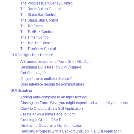
The ProgressBarOverlay Control
The RadioButton Control
The StatusBar Control
The StatusStrip Control
The TabControl
The TextBox Control
The Timer Control
The ToolTip Control
The TreeView Control
GUI Design / Best Practice
A Branded Image for a PowerShell GUI App
Designing GUIs for High DPI Displays
Got Shrinkage?
Single form or multiple dialogs?
User interface design for administrators
GUI Scripting
Adding auto-complete to an input textbox
Closing the Form: What you might expect and what really happens
Copy to Clipboard in a GUI Application
Create an Awesome Fade In Form
Creating a GUI for CSV Data
Displaying Output in a GUI Application
Handling Progress with a Background Job in a GUI Application