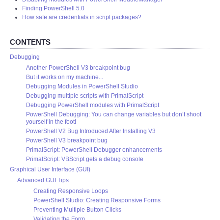
Finding PowerShell 5.0
How safe are credentials in script packages?
CONTENTS
Debugging
Another PowerShell V3 breakpoint bug
But it works on my machine...
Debugging Modules in PowerShell Studio
Debugging multiple scripts with PrimalScript
Debugging PowerShell modules with PrimalScript
PowerShell Debugging: You can change variables but don’t shoot
yourself in the foot!
PowerShell V2 Bug Introduced After Installing V3
PowerShell V3 breakpoint bug
PrimalScript: PowerShell Debugger enhancements
PrimalScript: VBScript gets a debug console
Graphical User Interface (GUI)
Advanced GUI Tips
Creating Responsive Loops
PowerShell Studio: Creating Responsive Forms
Preventing Multiple Button Clicks
Validating the Form