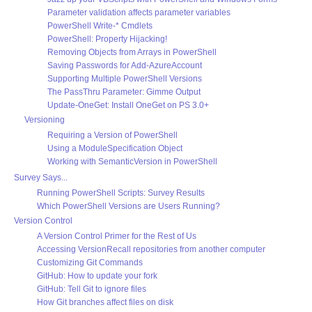
Parameter validation affects parameter variables
PowerShell Write-* Cmdlets
PowerShell: Property Hijacking!
Removing Objects from Arrays in PowerShell
Saving Passwords for Add-AzureAccount
Supporting Multiple PowerShell Versions
The PassThru Parameter: Gimme Output
Update-OneGet: Install OneGet on PS 3.0+
Versioning
Requiring a Version of PowerShell
Using a ModuleSpecification Object
Working with SemanticVersion in PowerShell
Survey Says...
Running PowerShell Scripts: Survey Results
Which PowerShell Versions are Users Running?
Version Control
A Version Control Primer for the Rest of Us
Accessing VersionRecall repositories from another computer
Customizing Git Commands
GitHub: How to update your fork
GitHub: Tell Git to ignore files
How Git branches affect files on disk