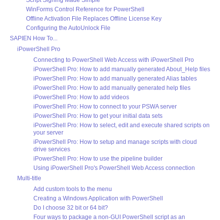
Script Signing Made Simple
WinForms Control Reference for PowerShell
Offline Activation File Replaces Offline License Key
Configuring the AutoUnlock File
SAPIEN How To...
iPowerShell Pro
Connecting to PowerShell Web Access with iPowerShell Pro
iPowerShell Pro: How to add manually generated About_Help files
iPowerShell Pro: How to add manually generated Alias tables
iPowerShell Pro: How to add manually generated help files
iPowerShell Pro: How to add videos
iPowerShell Pro: How to connect to your PSWA server
iPowerShell Pro: How to get your initial data sets
iPowerShell Pro: How to select, edit and execute shared scripts on
your server
iPowerShell Pro: How to setup and manage scripts with cloud
drive services
iPowerShell Pro: How to use the pipeline builder
Using iPowerShell Pro's PowerShell Web Access connection
Multi-title
Add custom tools to the menu
Creating a Windows Application with PowerShell
Do I choose 32 bit or 64 bit?
Four ways to package a non-GUI PowerShell script as an