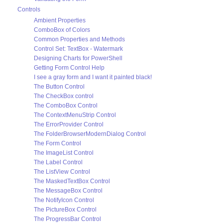
Controls
Ambient Properties
ComboBox of Colors
Common Properties and Methods
Control Set: TextBox - Watermark
Designing Charts for PowerShell
Getting Form Control Help
I see a gray form and I want it painted black!
The Button Control
The CheckBox control
The ComboBox Control
The ContextMenuStrip Control
The ErrorProvider Control
The FolderBrowserModernDialog Control
The Form Control
The ImageList Control
The Label Control
The ListView Control
The MaskedTextBox Control
The MessageBox Control
The NotifyIcon Control
The PictureBox Control
The ProgressBar Control