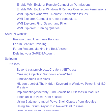
Enable WMI Explorer Remote Connection Permissions
Enable WMI Explorer Windows 8 Remote Connection Permissions
WMI Explorer Windows 8 Remote Connection Issues
WMI Explorer: Connect to remote computers.
WMI Explorer: Find, Search and Filter
WMI Explorer: Running Queries
SAPIEN Website
Password and Username Policies
Forum Feature: Upvoting
Forum Feature: Marking the Best Answer
Deleting your SAPIEN Account
Scripting
Classes
Beyond custom objects: Create a .NET class
Creating Objects in Windows PowerShell
Find variables with class
Hidden... sort of: The Hidden Keyword in Windows PowerShell 5.0
Preview
ImplementingAssembly: Find PowerShell Classes in Modules
Inheritance in PowerShell Classes
Using Statement: Import PowerShell Classes from Modules
Using the Return Keyword in PowerShell Classes