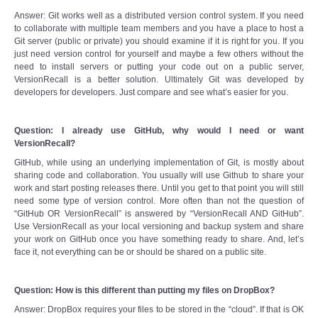
Answer: Git works well as a distributed version control system. If you need
to collaborate with multiple team members and you have a place to host a
Git server (public or private) you should examine if it is right for you. If you
just need version control for yourself and maybe a few others without the
need to install servers or putting your code out on a public server,
VersionRecall is a better solution. Ultimately Git was developed by
developers for developers. Just compare and see what’s easier for you.
Question: I already use GitHub, why would I need or want
VersionRecall?
GitHub, while using an underlying implementation of Git, is mostly about
sharing code and collaboration. You usually will use Github to share your
work and start posting releases there. Until you get to that point you will still
need some type of version control. More often than not the question of
“GitHub OR VersionRecall” is answered by “VersionRecall AND GitHub”.
Use VersionRecall as your local versioning and backup system and share
your work on GitHub once you have something ready to share. And, let’s
face it, not everything can be or should be shared on a public site.
Question: How is this different than putting my files on DropBox?
Answer: DropBox requires your files to be stored in the “cloud”. If that is OK