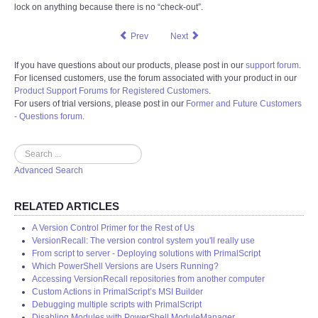
lock on anything because there is no “check-out”.
Prev
Next
If you have questions about our products, please post in our
support forum
.
For licensed customers, use the forum associated with your product in our
Product Support Forums for Registered Customers
.
For users of trial versions, please post in our
Former and Future Customers
- Questions forum
.
Search
Advanced Search
RELATED ARTICLES
A Version Control Primer for the Rest of Us
VersionRecall: The version control system you'll really use
From script to server - Deploying solutions with PrimalScript
Which PowerShell Versions are Users Running?
Accessing VersionRecall repositories from another computer
Custom Actions in PrimalScript’s MSI Builder
Debugging multiple scripts with PrimalScript
Disabling Modules with PowerShell ModuleManager