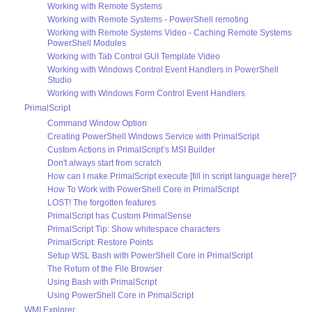
Working with Remote Systems
Working with Remote Systems - PowerShell remoting
Working with Remote Systems Video - Caching Remote Systems
PowerShell Modules
Working with Tab Control GUI Template Video
Working with Windows Control Event Handlers in PowerShell
Studio
Working with Windows Form Control Event Handlers
PrimalScript
Command Window Option
Creating PowerShell Windows Service with PrimalScript
Custom Actions in PrimalScript’s MSI Builder
Don't always start from scratch
How can I make PrimalScript execute [fill in script language here]?
How To Work with PowerShell Core in PrimalScript
LOST! The forgotten features
PrimalScript has Custom PrimalSense
PrimalScript Tip: Show whitespace characters
PrimalScript: Restore Points
Setup WSL Bash with PowerShell Core in PrimalScript
The Return of the File Browser
Using Bash with PrimalScript
Using PowerShell Core in PrimalScript
WMI Explorer