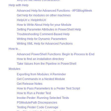
Why Do We Need Constructors?
Help with Help
Advanced Help for Advanced Functions - #PSBlogWeek
Get help for modules on other machines
HelpUri v. HelpInfoUri
How to Write About Help for your Module
Setting Parameter Attributes in PowerShell Help
Troubleshooting Comment-Based Help
Writing Help for Dynamic Parameters
Writing XML Help for Advanced Functions
How to...
Advanced PowerShell Functions: Begin to Process to End
How to find an installation directory
Take Values from the Pipeline in PowerShell
Modules
Exporting from Modules: A Reminder
Get Commands in a Nested Module
Get Release Notes
How to Pass Parameters to a Pester Test Script
How to Run a Pester Test
Invoke-Pester: Running Selected Tests
PSModulePath Discrepancies
Testing Pester Code Coverage