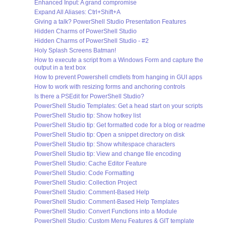
Enhanced Input: A grand compromise
Expand All Aliases: Ctrl+Shift+A
Giving a talk? PowerShell Studio Presentation Features
Hidden Charms of PowerShell Studio
Hidden Charms of PowerShell Studio - #2
Holy Splash Screens Batman!
How to execute a script from a Windows Form and capture the
output in a text box
How to prevent Powershell cmdlets from hanging in GUI apps
How to work with resizing forms and anchoring controls
Is there a PSEdit for PowerShell Studio?
PowerShell Studio Templates: Get a head start on your scripts
PowerShell Studio tip: Show hotkey list
PowerShell Studio tip: Get formatted code for a blog or readme
PowerShell Studio tip: Open a snippet directory on disk
PowerShell Studio tip: Show whitespace characters
PowerShell Studio tip: View and change file encoding
PowerShell Studio: Cache Editor Feature
PowerShell Studio: Code Formatting
PowerShell Studio: Collection Project
PowerShell Studio: Comment-Based Help
PowerShell Studio: Comment-Based Help Templates
PowerShell Studio: Convert Functions into a Module
PowerShell Studio: Custom Menu Features & GIT template