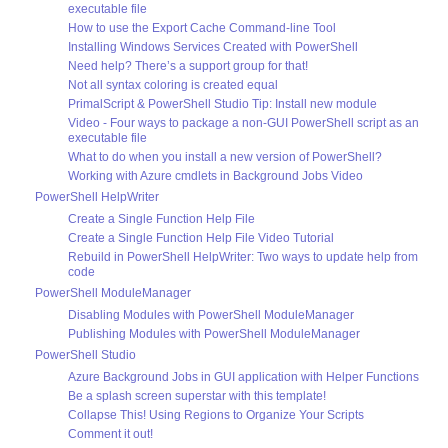
executable file
How to use the Export Cache Command-line Tool
Installing Windows Services Created with PowerShell
Need help? There’s a support group for that!
Not all syntax coloring is created equal
PrimalScript & PowerShell Studio Tip: Install new module
Video - Four ways to package a non-GUI PowerShell script as an
executable file
What to do when you install a new version of PowerShell?
Working with Azure cmdlets in Background Jobs Video
PowerShell HelpWriter
Create a Single Function Help File
Create a Single Function Help File Video Tutorial
Rebuild in PowerShell HelpWriter: Two ways to update help from
code
PowerShell ModuleManager
Disabling Modules with PowerShell ModuleManager
Publishing Modules with PowerShell ModuleManager
PowerShell Studio
Azure Background Jobs in GUI application with Helper Functions
Be a splash screen superstar with this template!
Collapse This! Using Regions to Organize Your Scripts
Comment it out!