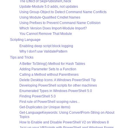
The Effect of SkipPublisherCheck
Update-Module 5.0 adds, not updates
Using Group-Object to Detect Command Name Conflicts
Using Module-Qualified Cmdlet Names
Using Prefixes to Prevent Command Name Collision
Which Version Does Import-Module Import?
You Cannot Remove That Module
Scripting Language
Enabling deep script block logging
Why I don't use ValidatePattern
Tips and Tricks
A Better ToString() Method for Hash Tables
Adding Parameter Sets to a Function
Calling a Method without Parentheses
Delete Desktop Icons: A Windows PowerShell Tip
Developing PowerShell scripts for other machines
Enumerated Types in Windows PowerShell 5.0
Finding PowerShell 5.0
First rule of PowerShell scoping rules...
Get-Duplicates (or Unique items)
Get-LanguageKeywords: Using ConvertFrom-String on About
Topics
How to Enable and Disable PowerShell V2 on Windows 8
Jazz up your VBScripts with PowerShell and Windows Forms