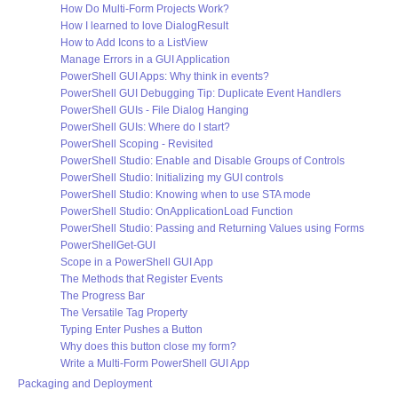
How Do Multi-Form Projects Work?
How I learned to love DialogResult
How to Add Icons to a ListView
Manage Errors in a GUI Application
PowerShell GUI Apps: Why think in events?
PowerShell GUI Debugging Tip: Duplicate Event Handlers
PowerShell GUIs - File Dialog Hanging
PowerShell GUIs: Where do I start?
PowerShell Scoping - Revisited
PowerShell Studio: Enable and Disable Groups of Controls
PowerShell Studio: Initializing my GUI controls
PowerShell Studio: Knowing when to use STA mode
PowerShell Studio: OnApplicationLoad Function
PowerShell Studio: Passing and Returning Values using Forms
PowerShellGet-GUI
Scope in a PowerShell GUI App
The Methods that Register Events
The Progress Bar
The Versatile Tag Property
Typing Enter Pushes a Button
Why does this button close my form?
Write a Multi-Form PowerShell GUI App
Packaging and Deployment