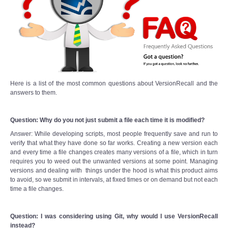
Here is a list of the most common questions about VersionRecall and the
answers to them.
Question: Why do you not just submit a file each time it is modified?
Answer: While developing scripts, most people frequently save and run to
verify that what they have done so far works. Creating a new version each
and every time a file changes creates many versions of a file, which in turn
requires you to weed out the unwanted versions at some point. Managing
versions and dealing with things under the hood is what this product aims
to avoid, so we submit in intervals, at fixed times or on demand but not each
time a file changes.
Question: I was considering using Git, why would I use VersionRecall
instead?