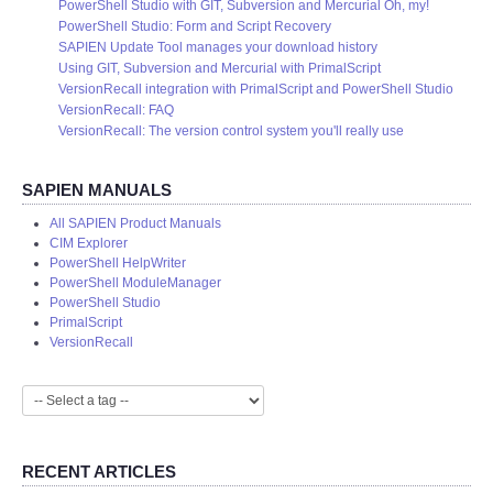
PowerShell Studio with GIT, Subversion and Mercurial Oh, my!
PowerShell Studio: Form and Script Recovery
SAPIEN Update Tool manages your download history
Using GIT, Subversion and Mercurial with PrimalScript
VersionRecall integration with PrimalScript and PowerShell Studio
VersionRecall: FAQ
VersionRecall: The version control system you'll really use
SAPIEN MANUALS
All SAPIEN Product Manuals
CIM Explorer
PowerShell HelpWriter
PowerShell ModuleManager
PowerShell Studio
PrimalScript
VersionRecall
RECENT ARTICLES