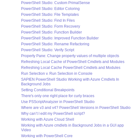
PowerShell Studio: Custom PrimalSense
PowerShell Studio: Editor Coloring
PowerShell Studio: File Templates
PowerShell Studio: Find In Files
PowerShell Studio: Form Recovery
PowerShell Studio: Function Builder
PowerShell Studio: Improved Function Builder
PowerShell Studio: Rename Refactoring
PowerShell Studio: Verify Script
Property Pane: Change property values of multiple objects
Refreshing Local Cache of PowerShell Cmdlets and Modules
Refreshing Local Cache PowerShell Cmdlets and Modules
Run Selection v. Run Selection in Console
SAPIEN PowerShell Studio Working with Azure Cmdlets In
Background Jobs
Setting Conditional Breakpoints
There's only one right place for curly braces
Use PSScriptAnalyzer in PowerShell Studio
Where are v3 and v4? PowerShell Versions in PowerShell Studio
Why can’t I edit my PowerShell script?
Working with Azure Cloud Shell
Working with Azure cmdlets in Background Jobs in a GUI app
Video
Working with PowerShell Core