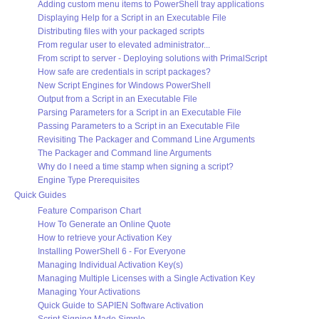
Adding custom menu items to PowerShell tray applications
Displaying Help for a Script in an Executable File
Distributing files with your packaged scripts
From regular user to elevated administrator...
From script to server - Deploying solutions with PrimalScript
How safe are credentials in script packages?
New Script Engines for Windows PowerShell
Output from a Script in an Executable File
Parsing Parameters for a Script in an Executable File
Passing Parameters to a Script in an Executable File
Revisiting The Packager and Command Line Arguments
The Packager and Command line Arguments
Why do I need a time stamp when signing a script?
Engine Type Prerequisites
Quick Guides
Feature Comparison Chart
How To Generate an Online Quote
How to retrieve your Activation Key
Installing PowerShell 6 - For Everyone
Managing Individual Activation Key(s)
Managing Multiple Licenses with a Single Activation Key
Managing Your Activations
Quick Guide to SAPIEN Software Activation