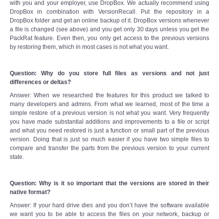
with you and your employer, use DropBox. We actually recommend using
DropBox in combination with VersionRecall. Put the repository in a
DropBox folder and get an online backup of it. DropBox versions whenever
a file is changed (see above) and you get only 30 days unless you get the
PackRat feature. Even then, you only get access to the previous versions
by restoring them, which in most cases is not what you want.
Question: Why do you store full files as versions and not just
differences or deltas?
Answer: When we researched the features for this product we talked to
many developers and admins. From what we learned, most of the time a
simple restore of a previous version is not what you want. Very frequently
you have made substantial additions and improvements to a file or script
and what you need restored is just a function or small part of the previous
version. Doing that is just so much easier if you have two simple files to
compare and transfer the parts from the previous version to your current
state.
Question: Why is it so important that the versions are stored in their
native format?
Answer: If your hard drive dies and you don’t have the software available
we want you to be able to access the files on your network, backup or