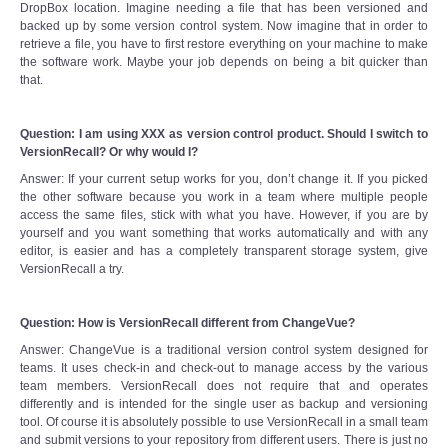
DropBox location. Imagine needing a file that has been versioned and
backed up by some version control system. Now imagine that in order to
retrieve a file, you have to first restore everything on your machine to make
the software work. Maybe your job depends on being a bit quicker than
that.
Question: I am using XXX as version control product. Should I switch to
VersionRecall? Or why would I?
Answer: If your current setup works for you, don’t change it. If you picked
the other software because you work in a team where multiple people
access the same files, stick with what you have. However, if you are by
yourself and you want something that works automatically and with any
editor, is easier and has a completely transparent storage system, give
VersionRecall a try.
Question: How is VersionRecall different from ChangeVue?
Answer: ChangeVue is a traditional version control system designed for
teams. It uses check-in and check-out to manage access by the various
team members. VersionRecall does not require that and operates
differently and is intended for the single user as backup and versioning
tool. Of course it is absolutely possible to use VersionRecall in a small team
and submit versions to your repository from different users. There is just no