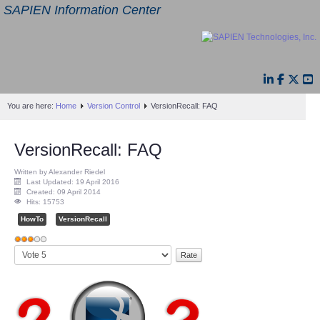
SAPIEN Information Center
You are here:
Home
Version Control
VersionRecall: FAQ
VersionRecall: FAQ
Written by Alexander Riedel
Last Updated: 19 April 2016
Created: 09 April 2014
Hits: 15753
HowTo
VersionRecall
User
Please
Rating:
3
/
5
Rate