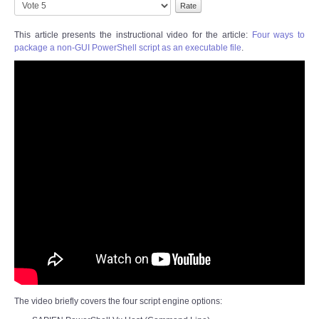
Please
Rating:
3
/
5
Rate
This article presents the instructional video for the article:
Four ways to
package a non-GUI PowerShell script as an executable file
.
The video briefly covers the four script engine options: