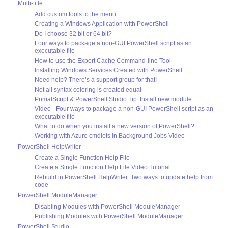
Multi-title
Add custom tools to the menu
Creating a Windows Application with PowerShell
Do I choose 32 bit or 64 bit?
Four ways to package a non-GUI PowerShell script as an
executable file
How to use the Export Cache Command-line Tool
Installing Windows Services Created with PowerShell
Need help? There’s a support group for that!
Not all syntax coloring is created equal
PrimalScript & PowerShell Studio Tip: Install new module
Video - Four ways to package a non-GUI PowerShell script as an
executable file
What to do when you install a new version of PowerShell?
Working with Azure cmdlets in Background Jobs Video
PowerShell HelpWriter
Create a Single Function Help File
Create a Single Function Help File Video Tutorial
Rebuild in PowerShell HelpWriter: Two ways to update help from
code
PowerShell ModuleManager
Disabling Modules with PowerShell ModuleManager
Publishing Modules with PowerShell ModuleManager
PowerShell Studio