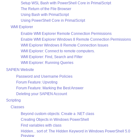
Setup WSL Bash with PowerShell Core in PrimalScript
The Return of the File Browser
Using Bash with PrimalScript
Using PowerShell Core in PrimalScript
WMI Explorer
Enable WMI Explorer Remote Connection Permissions
Enable WMI Explorer Windows 8 Remote Connection Permissions
WMI Explorer Windows 8 Remote Connection Issues
WMI Explorer: Connect to remote computers.
WMI Explorer: Find, Search and Filter
WMI Explorer: Running Queries
SAPIEN Website
Password and Username Policies
Forum Feature: Upvoting
Forum Feature: Marking the Best Answer
Deleting your SAPIEN Account
Scripting
Classes
Beyond custom objects: Create a .NET class
Creating Objects in Windows PowerShell
Find variables with class
Hidden... sort of: The Hidden Keyword in Windows PowerShell 5.0
Preview