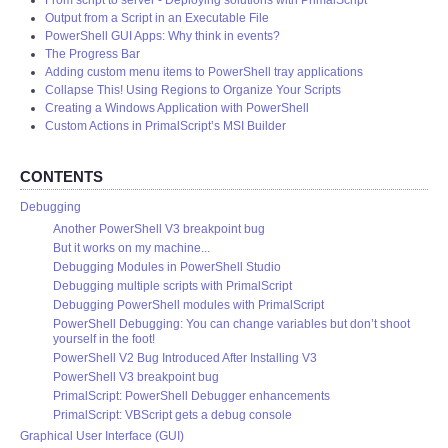
From script to server - Deploying solutions with PrimalScript
Output from a Script in an Executable File
PowerShell GUI Apps: Why think in events?
The Progress Bar
Adding custom menu items to PowerShell tray applications
Collapse This! Using Regions to Organize Your Scripts
Creating a Windows Application with PowerShell
Custom Actions in PrimalScript’s MSI Builder
CONTENTS
Debugging
Another PowerShell V3 breakpoint bug
But it works on my machine...
Debugging Modules in PowerShell Studio
Debugging multiple scripts with PrimalScript
Debugging PowerShell modules with PrimalScript
PowerShell Debugging: You can change variables but don’t shoot
yourself in the foot!
PowerShell V2 Bug Introduced After Installing V3
PowerShell V3 breakpoint bug
PrimalScript: PowerShell Debugger enhancements
PrimalScript: VBScript gets a debug console
Graphical User Interface (GUI)