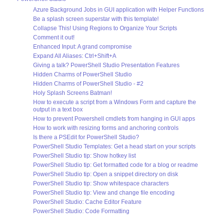
Azure Background Jobs in GUI application with Helper Functions
Be a splash screen superstar with this template!
Collapse This! Using Regions to Organize Your Scripts
Comment it out!
Enhanced Input: A grand compromise
Expand All Aliases: Ctrl+Shift+A
Giving a talk? PowerShell Studio Presentation Features
Hidden Charms of PowerShell Studio
Hidden Charms of PowerShell Studio - #2
Holy Splash Screens Batman!
How to execute a script from a Windows Form and capture the
output in a text box
How to prevent Powershell cmdlets from hanging in GUI apps
How to work with resizing forms and anchoring controls
Is there a PSEdit for PowerShell Studio?
PowerShell Studio Templates: Get a head start on your scripts
PowerShell Studio tip: Show hotkey list
PowerShell Studio tip: Get formatted code for a blog or readme
PowerShell Studio tip: Open a snippet directory on disk
PowerShell Studio tip: Show whitespace characters
PowerShell Studio tip: View and change file encoding
PowerShell Studio: Cache Editor Feature
PowerShell Studio: Code Formatting