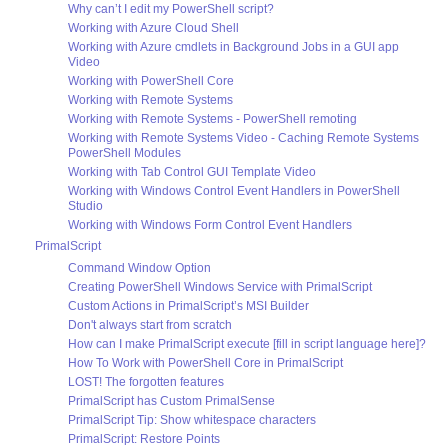
Why can’t I edit my PowerShell script?
Working with Azure Cloud Shell
Working with Azure cmdlets in Background Jobs in a GUI app
Video
Working with PowerShell Core
Working with Remote Systems
Working with Remote Systems - PowerShell remoting
Working with Remote Systems Video - Caching Remote Systems
PowerShell Modules
Working with Tab Control GUI Template Video
Working with Windows Control Event Handlers in PowerShell
Studio
Working with Windows Form Control Event Handlers
PrimalScript
Command Window Option
Creating PowerShell Windows Service with PrimalScript
Custom Actions in PrimalScript’s MSI Builder
Don't always start from scratch
How can I make PrimalScript execute [fill in script language here]?
How To Work with PowerShell Core in PrimalScript
LOST! The forgotten features
PrimalScript has Custom PrimalSense
PrimalScript Tip: Show whitespace characters
PrimalScript: Restore Points