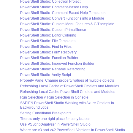
PowerShell Studio: Collection Project
PowerShell Studio: Comment-Based Help
PowerShell Studio: Comment-Based Help Templates
PowerShell Studio: Convert Functions into a Module
PowerShell Studio: Custom Menu Features & GIT template
PowerShell Studio: Custom PrimalSense
PowerShell Studio: Editor Coloring
PowerShell Studio: File Templates
PowerShell Studio: Find In Files
PowerShell Studio: Form Recovery
PowerShell Studio: Function Builder
PowerShell Studio: Improved Function Builder
PowerShell Studio: Rename Refactoring
PowerShell Studio: Verify Script
Property Pane: Change property values of multiple objects
Refreshing Local Cache of PowerShell Cmdlets and Modules
Refreshing Local Cache PowerShell Cmdlets and Modules
Run Selection v. Run Selection in Console
SAPIEN PowerShell Studio Working with Azure Cmdlets In
Background Jobs
Setting Conditional Breakpoints
There's only one right place for curly braces
Use PSScriptAnalyzer in PowerShell Studio
Where are v3 and v4? PowerShell Versions in PowerShell Studio