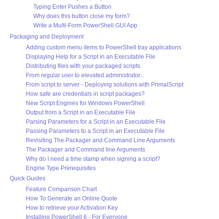
Typing Enter Pushes a Button
Why does this button close my form?
Write a Multi-Form PowerShell GUI App
Packaging and Deployment
Adding custom menu items to PowerShell tray applications
Displaying Help for a Script in an Executable File
Distributing files with your packaged scripts
From regular user to elevated administrator...
From script to server - Deploying solutions with PrimalScript
How safe are credentials in script packages?
New Script Engines for Windows PowerShell
Output from a Script in an Executable File
Parsing Parameters for a Script in an Executable File
Passing Parameters to a Script in an Executable File
Revisiting The Packager and Command Line Arguments
The Packager and Command line Arguments
Why do I need a time stamp when signing a script?
Engine Type Prerequisites
Quick Guides
Feature Comparison Chart
How To Generate an Online Quote
How to retrieve your Activation Key
Installing PowerShell 6 - For Everyone