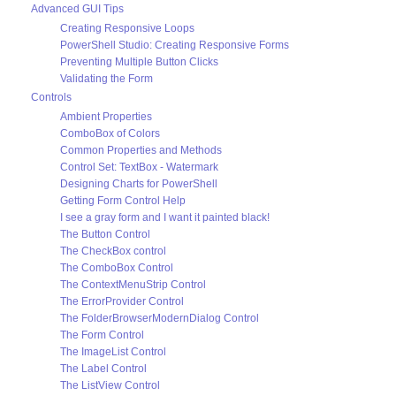
Advanced GUI Tips
Creating Responsive Loops
PowerShell Studio: Creating Responsive Forms
Preventing Multiple Button Clicks
Validating the Form
Controls
Ambient Properties
ComboBox of Colors
Common Properties and Methods
Control Set: TextBox - Watermark
Designing Charts for PowerShell
Getting Form Control Help
I see a gray form and I want it painted black!
The Button Control
The CheckBox control
The ComboBox Control
The ContextMenuStrip Control
The ErrorProvider Control
The FolderBrowserModernDialog Control
The Form Control
The ImageList Control
The Label Control
The ListView Control