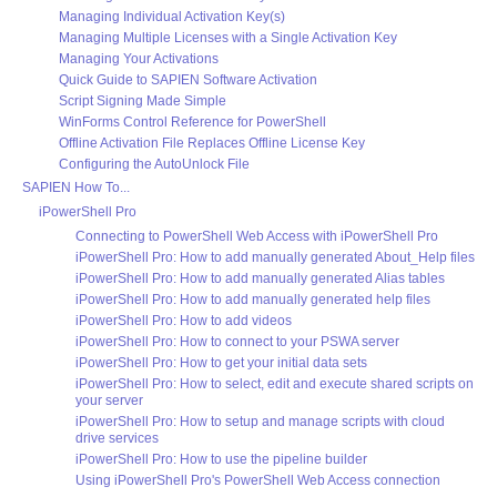
Managing Individual Activation Key(s)
Managing Multiple Licenses with a Single Activation Key
Managing Your Activations
Quick Guide to SAPIEN Software Activation
Script Signing Made Simple
WinForms Control Reference for PowerShell
Offline Activation File Replaces Offline License Key
Configuring the AutoUnlock File
SAPIEN How To...
iPowerShell Pro
Connecting to PowerShell Web Access with iPowerShell Pro
iPowerShell Pro: How to add manually generated About_Help files
iPowerShell Pro: How to add manually generated Alias tables
iPowerShell Pro: How to add manually generated help files
iPowerShell Pro: How to add videos
iPowerShell Pro: How to connect to your PSWA server
iPowerShell Pro: How to get your initial data sets
iPowerShell Pro: How to select, edit and execute shared scripts on
your server
iPowerShell Pro: How to setup and manage scripts with cloud
drive services
iPowerShell Pro: How to use the pipeline builder
Using iPowerShell Pro's PowerShell Web Access connection