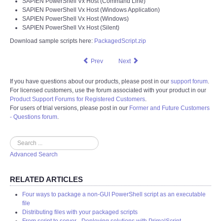
SAPIEN PowerShell Vx Host (Command Line)
SAPIEN PowerShell Vx Host (Windows Application)
SAPIEN PowerShell Vx Host (Windows)
SAPIEN PowerShell Vx Host (Silent)
Download sample scripts here:
PackagedScript.zip
Prev
Next
If you have questions about our products, please post in our
support forum
.
For licensed customers, use the forum associated with your product in our
Product Support Forums for Registered Customers
.
For users of trial versions, please post in our
Former and Future Customers
- Questions forum
.
Search
Advanced Search
RELATED ARTICLES
Four ways to package a non-GUI PowerShell script as an executable
file
Distributing files with your packaged scripts