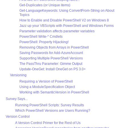
Get-Duplicates (or Unique items)
Get-LanguageKeywords: Using ConvertFrom-String on About
Topics
How to Enable and Disable PowerShell V2 on Windows 8
Jazz up your VBScripts with PowerShell and Windows Forms
Parameter validation affects parameter variables
PowerShell Write-* Cmdlets
PowerShell: Property Hijacking!
Removing Objects from Arrays in PowerShell
Saving Passwords for Add-AzureAccount
Supporting Multiple PowerShell Versions
The PassThru Parameter: Gimme Output
Update-OneGet: Install OneGet on PS 3.0+
Versioning
Requiring a Version of PowerShell
Using a ModuleSpecification Object
Working with SemanticVersion in PowerShell
Survey Says...
Running PowerShell Scripts: Survey Results
Which PowerShell Versions are Users Running?
Version Control
A Version Control Primer for the Rest of Us