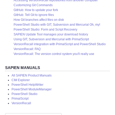
Accessing VersionRecall repositories from another computer
Customizing Git Commands
GitHub: How to update your fork
GitHub: Tell Git to ignore files
How Git branches affect files on disk
PowerShell Studio with GIT, Subversion and Mercurial Oh, my!
PowerShell Studio: Form and Script Recovery
SAPIEN Update Tool manages your download history
Using GIT, Subversion and Mercurial with PrimalScript
VersionRecall integration with PrimalScript and PowerShell Studio
VersionRecall: FAQ
VersionRecall: The version control system you'll really use
SAPIEN MANUALS
All SAPIEN Product Manuals
CIM Explorer
PowerShell HelpWriter
PowerShell ModuleManager
PowerShell Studio
PrimalScript
VersionRecall