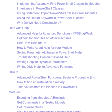
ImplementingAssembly: Find PowerShell Classes in Modules
Inheritance in PowerShell Classes
Using Statement: Import PowerShell Classes from Modules
Using the Return Keyword in PowerShell Classes
Why Do We Need Constructors?
Help with Help
Advanced Help for Advanced Functions - #PSBlogWeek
Get help for modules on other machines
HelpUri v. HelpInfoUri
How to Write About Help for your Module
Setting Parameter Attributes in PowerShell Help
Troubleshooting Comment-Based Help
Writing Help for Dynamic Parameters
Writing XML Help for Advanced Functions
How to...
Advanced PowerShell Functions: Begin to Process to End
How to find an installation directory
Take Values from the Pipeline in PowerShell
Modules
Exporting from Modules: A Reminder
Get Commands in a Nested Module
Get Release Notes