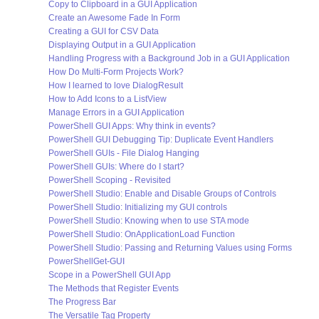
Copy to Clipboard in a GUI Application
Create an Awesome Fade In Form
Creating a GUI for CSV Data
Displaying Output in a GUI Application
Handling Progress with a Background Job in a GUI Application
How Do Multi-Form Projects Work?
How I learned to love DialogResult
How to Add Icons to a ListView
Manage Errors in a GUI Application
PowerShell GUI Apps: Why think in events?
PowerShell GUI Debugging Tip: Duplicate Event Handlers
PowerShell GUIs - File Dialog Hanging
PowerShell GUIs: Where do I start?
PowerShell Scoping - Revisited
PowerShell Studio: Enable and Disable Groups of Controls
PowerShell Studio: Initializing my GUI controls
PowerShell Studio: Knowing when to use STA mode
PowerShell Studio: OnApplicationLoad Function
PowerShell Studio: Passing and Returning Values using Forms
PowerShellGet-GUI
Scope in a PowerShell GUI App
The Methods that Register Events
The Progress Bar
The Versatile Tag Property