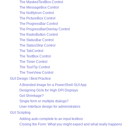
The MaskedTextBox Control
The MessageBox Control
The NotifyIcon Control
The PictureBox Control
The ProgressBar Control
The ProgressBarOverlay Control
The RadioButton Control
The StatusBar Control
The StatusStrip Control
The TabControl
The TextBox Control
The Timer Control
The ToolTip Control
The TreeView Control
GUI Design / Best Practice
A Branded Image for a PowerShell GUI App
Designing GUIs for High DPI Displays
Got Shrinkage?
Single form or multiple dialogs?
User interface design for administrators
GUI Scripting
Adding auto-complete to an input textbox
Closing the Form: What you might expect and what really happens