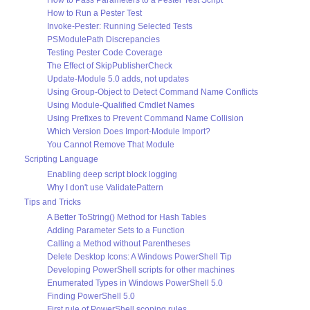
How to Pass Parameters to a Pester Test Script
How to Run a Pester Test
Invoke-Pester: Running Selected Tests
PSModulePath Discrepancies
Testing Pester Code Coverage
The Effect of SkipPublisherCheck
Update-Module 5.0 adds, not updates
Using Group-Object to Detect Command Name Conflicts
Using Module-Qualified Cmdlet Names
Using Prefixes to Prevent Command Name Collision
Which Version Does Import-Module Import?
You Cannot Remove That Module
Scripting Language
Enabling deep script block logging
Why I don't use ValidatePattern
Tips and Tricks
A Better ToString() Method for Hash Tables
Adding Parameter Sets to a Function
Calling a Method without Parentheses
Delete Desktop Icons: A Windows PowerShell Tip
Developing PowerShell scripts for other machines
Enumerated Types in Windows PowerShell 5.0
Finding PowerShell 5.0
First rule of PowerShell scoping rules...