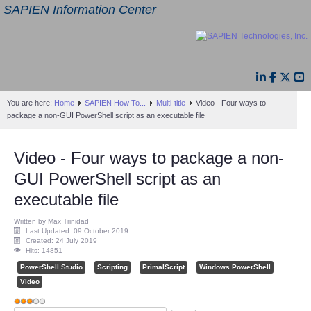
SAPIEN Information Center
You are here:
Home
SAPIEN How To...
Multi-title
Video - Four ways to
package a non-GUI PowerShell script as an executable file
Video - Four ways to package a non-
GUI PowerShell script as an
executable file
Written by Max Trinidad
Last Updated: 09 October 2019
Created: 24 July 2019
Hits: 14851
PowerShell Studio
Scripting
PrimalScript
Windows PowerShell
Video
User