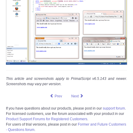
This article and screenshots apply to PrimalScript v6.5.143 and newer.
Screenshots may vary per version.
Prev
Next
If you have questions about our products, please post in our
support forum
.
For licensed customers, use the forum associated with your product in our
Product Support Forums for Registered Customers
.
For users of trial versions, please post in our
Former and Future Customers
- Questions forum
.