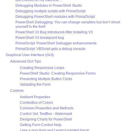
Debugging Modules in PowerShell Studio
Debugging multiple scripts with PrimalScript
Debugging PowerShell modules with PrimalScript
PowerShell Debugging: You can change variables but don’t shoot
yourself in the foot!
PowerShell V2 Bug Introduced After Installing V3
PowerShell V3 breakpoint bug
PrimalScript: PowerShell Debugger enhancements
PrimalScript: VBScript gets a debug console
Graphical User Interface (GUI)
Advanced GUI Tips
Creating Responsive Loops
PowerShell Studio: Creating Responsive Forms
Preventing Multiple Button Clicks
Validating the Form
Controls
Ambient Properties
ComboBox of Colors
Common Properties and Methods
Control Set: TextBox - Watermark
Designing Charts for PowerShell
Getting Form Control Help
I see a gray form and I want it painted black!