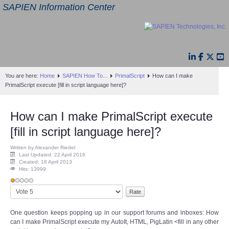
SAPIEN Information Center
You are here:
Home
SAPIEN How To...
PrimalScript
How can I make
PrimalScript execute [fill in script language here]?
How can I make PrimalScript execute
[fill in script language here]?
Written by Alexander Riedel
Last Updated: 22 April 2016
Created: 18 April 2013
Hits: 13999
User
Please
Rating:
1
/
5
Rate
One question keeps popping up in our support forums and inboxes: How
can I make PrimalScript execute my AutoIt, HTML, PigLatin <fill in any other