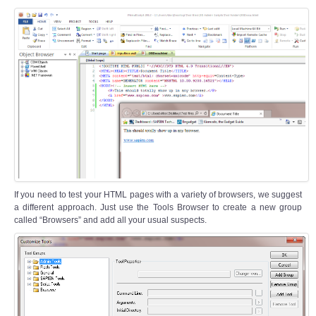
If you need to test your HTML pages with a variety of browsers, we suggest
a different approach. Just use the Tools Browser to create a new group
called “Browsers” and add all your usual suspects.