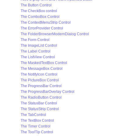
The Button Control
The CheckBox control
The ComboBox Control
The ContextMenuStrip Control
The ErrorProvider Control
The FolderBrowserModernDialog Control
The Form Control
The ImageList Control
The Label Control
The ListView Control
The MaskedTextBox Control
The MessageBox Control
The NotifyIcon Control
The PictureBox Control
The ProgressBar Control
The ProgressBarOverlay Control
The RadioButton Control
The StatusBar Control
The StatusStrip Control
The TabControl
The TextBox Control
The Timer Control
The ToolTip Control