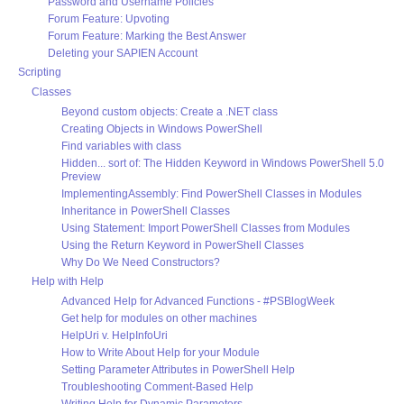
Password and Username Policies
Forum Feature: Upvoting
Forum Feature: Marking the Best Answer
Deleting your SAPIEN Account
Scripting
Classes
Beyond custom objects: Create a .NET class
Creating Objects in Windows PowerShell
Find variables with class
Hidden... sort of: The Hidden Keyword in Windows PowerShell 5.0
Preview
ImplementingAssembly: Find PowerShell Classes in Modules
Inheritance in PowerShell Classes
Using Statement: Import PowerShell Classes from Modules
Using the Return Keyword in PowerShell Classes
Why Do We Need Constructors?
Help with Help
Advanced Help for Advanced Functions - #PSBlogWeek
Get help for modules on other machines
HelpUri v. HelpInfoUri
How to Write About Help for your Module
Setting Parameter Attributes in PowerShell Help
Troubleshooting Comment-Based Help
Writing Help for Dynamic Parameters