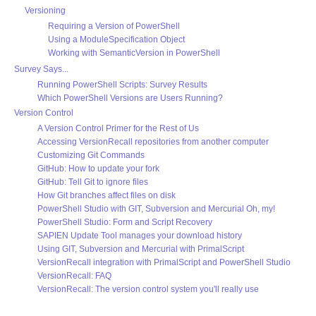
Versioning
Requiring a Version of PowerShell
Using a ModuleSpecification Object
Working with SemanticVersion in PowerShell
Survey Says...
Running PowerShell Scripts: Survey Results
Which PowerShell Versions are Users Running?
Version Control
A Version Control Primer for the Rest of Us
Accessing VersionRecall repositories from another computer
Customizing Git Commands
GitHub: How to update your fork
GitHub: Tell Git to ignore files
How Git branches affect files on disk
PowerShell Studio with GIT, Subversion and Mercurial Oh, my!
PowerShell Studio: Form and Script Recovery
SAPIEN Update Tool manages your download history
Using GIT, Subversion and Mercurial with PrimalScript
VersionRecall integration with PrimalScript and PowerShell Studio
VersionRecall: FAQ
VersionRecall: The version control system you'll really use