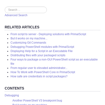
Search
Advanced Search
RELATED ARTICLES
From script to server - Deploying solutions with PrimalScript
But it works on my machine...
Customizing Git Commands
Debugging PowerShell modules with PrimalScript
Displaying Help for a Script in an Executable File
Distributing files with your packaged scripts
Four ways to package a non-GUI PowerShell script as an executable
file
From regular user to elevated administrator...
How To Work with PowerShell Core in PrimalScript
How safe are credentials in script packages?
CONTENTS
Debugging
Another PowerShell V3 breakpoint bug
But it works on my machine...