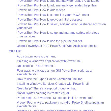
iPowerShell Pro: How to add manually generated Alias tables
iPowerShell Pro: How to add manually generated help files
iPowerShell Pro: How to add videos
iPowerShell Pro: How to connect to your PSWA server
iPowerShell Pro: How to get your initial data sets
iPowerShell Pro: How to select, edit and execute shared scripts on
your server
iPowerShell Pro: How to setup and manage scripts with cloud
drive services
iPowerShell Pro: How to use the pipeline builder
Using iPowerShell Pro's PowerShell Web Access connection
Multi-title
Add custom tools to the menu
Creating a Windows Application with PowerShell
Do I choose 32 bit or 64 bit?
Four ways to package a non-GUI PowerShell script as an
executable file
How to use the Export Cache Command-line Tool
Installing Windows Services Created with PowerShell
Need help? There’s a support group for that!
Not all syntax coloring is created equal
PrimalScript & PowerShell Studio Tip: Install new module
Video - Four ways to package a non-GUI PowerShell script as an
executable file
What to do when you install a new version of PowerShell?