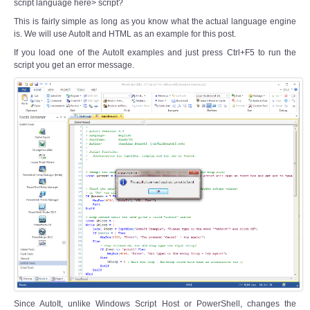
script language here> script?
This is fairly simple as long as you know what the actual language engine
is. We will use AutoIt and HTML as an example for this post.
If you load one of the AutoIt examples and just press Ctrl+F5 to run the
script you get an error message.
Since AutoIt, unlike Windows Script Host or PowerShell, changes the