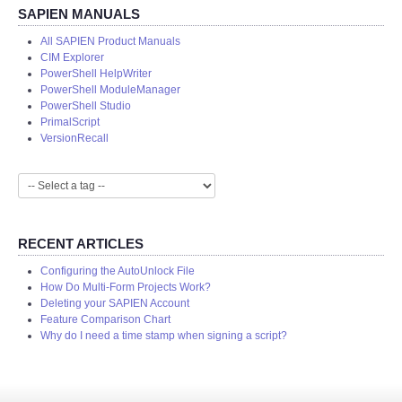
SAPIEN MANUALS
All SAPIEN Product Manuals
CIM Explorer
PowerShell HelpWriter
PowerShell ModuleManager
PowerShell Studio
PrimalScript
VersionRecall
RECENT ARTICLES
Configuring the AutoUnlock File
How Do Multi-Form Projects Work?
Deleting your SAPIEN Account
Feature Comparison Chart
Why do I need a time stamp when signing a script?