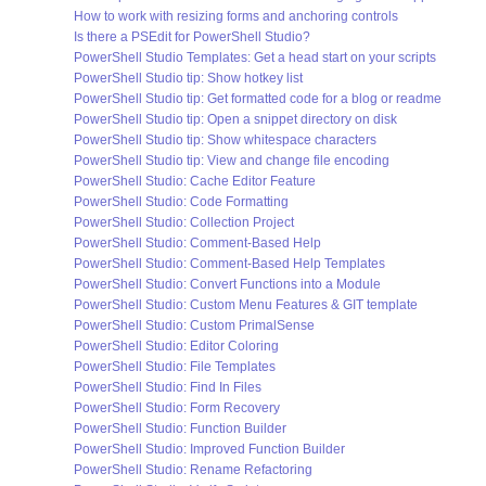
How to work with resizing forms and anchoring controls
Is there a PSEdit for PowerShell Studio?
PowerShell Studio Templates: Get a head start on your scripts
PowerShell Studio tip: Show hotkey list
PowerShell Studio tip: Get formatted code for a blog or readme
PowerShell Studio tip: Open a snippet directory on disk
PowerShell Studio tip: Show whitespace characters
PowerShell Studio tip: View and change file encoding
PowerShell Studio: Cache Editor Feature
PowerShell Studio: Code Formatting
PowerShell Studio: Collection Project
PowerShell Studio: Comment-Based Help
PowerShell Studio: Comment-Based Help Templates
PowerShell Studio: Convert Functions into a Module
PowerShell Studio: Custom Menu Features & GIT template
PowerShell Studio: Custom PrimalSense
PowerShell Studio: Editor Coloring
PowerShell Studio: File Templates
PowerShell Studio: Find In Files
PowerShell Studio: Form Recovery
PowerShell Studio: Function Builder
PowerShell Studio: Improved Function Builder
PowerShell Studio: Rename Refactoring