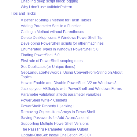
Enabling deep script block logging
Why I don't use ValidatePattern
Tips and Tricks
A Better ToString() Method for Hash Tables
Adding Parameter Sets to a Function
Calling a Method without Parentheses
Delete Desktop Icons: A Windows PowerShell Tip
Developing PowerShell scripts for other machines
Enumerated Types in Windows PowerShell 5.0
Finding PowerShell 5.0
First rule of PowerShell scoping rules...
Get-Duplicates (or Unique items)
Get-LanguageKeywords: Using ConvertFrom-String on About
Topics
How to Enable and Disable PowerShell V2 on Windows 8
Jazz up your VBScripts with PowerShell and Windows Forms
Parameter validation affects parameter variables
PowerShell Write-* Cmdlets
PowerShell: Property Hijacking!
Removing Objects from Arrays in PowerShell
Saving Passwords for Add-AzureAccount
Supporting Multiple PowerShell Versions
The PassThru Parameter: Gimme Output
Update-OneGet: Install OneGet on PS 3.0+