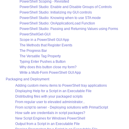
PowerShell Scoping - Revisited
PowerShell Studio: Enable and Disable Groups of Controls
PowerShell Studio: Initializing my GUI controls
PowerShell Studio: Knowing when to use STA mode
PowerShell Studio: OnApplicationLoad Function
PowerShell Studio: Passing and Returning Values using Forms
PowerShellGet-GUI
Scope in a PowerShell GUI App
The Methods that Register Events
The Progress Bar
The Versatile Tag Property
Typing Enter Pushes a Button
Why does this button close my form?
Write a Multi-Form PowerShell GUI App
Packaging and Deployment
Adding custom menu items to PowerShell tray applications
Displaying Help for a Script in an Executable File
Distributing files with your packaged scripts
From regular user to elevated administrator...
From script to server - Deploying solutions with PrimalScript
How safe are credentials in script packages?
New Script Engines for Windows PowerShell
Output from a Script in an Executable File