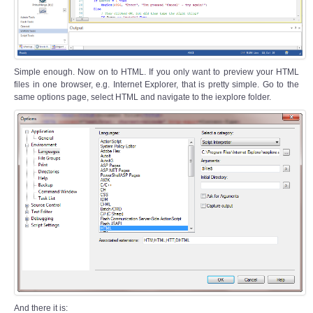
Simple enough. Now on to HTML. If you only want to preview your HTML
files in one browser, e.g. Internet Explorer, that is pretty simple. Go to the
same options page, select HTML and navigate to the iexplore folder.
And there it is: