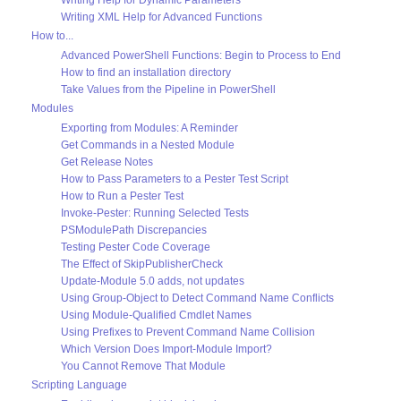
Writing XML Help for Advanced Functions
How to...
Advanced PowerShell Functions: Begin to Process to End
How to find an installation directory
Take Values from the Pipeline in PowerShell
Modules
Exporting from Modules: A Reminder
Get Commands in a Nested Module
Get Release Notes
How to Pass Parameters to a Pester Test Script
How to Run a Pester Test
Invoke-Pester: Running Selected Tests
PSModulePath Discrepancies
Testing Pester Code Coverage
The Effect of SkipPublisherCheck
Update-Module 5.0 adds, not updates
Using Group-Object to Detect Command Name Conflicts
Using Module-Qualified Cmdlet Names
Using Prefixes to Prevent Command Name Collision
Which Version Does Import-Module Import?
You Cannot Remove That Module
Scripting Language