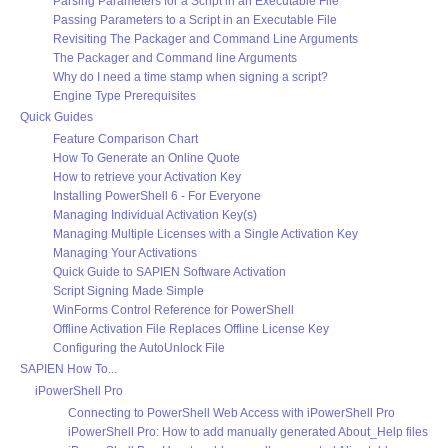
Parsing Parameters for a Script in an Executable File
Passing Parameters to a Script in an Executable File
Revisiting The Packager and Command Line Arguments
The Packager and Command line Arguments
Why do I need a time stamp when signing a script?
Engine Type Prerequisites
Quick Guides
Feature Comparison Chart
How To Generate an Online Quote
How to retrieve your Activation Key
Installing PowerShell 6 - For Everyone
Managing Individual Activation Key(s)
Managing Multiple Licenses with a Single Activation Key
Managing Your Activations
Quick Guide to SAPIEN Software Activation
Script Signing Made Simple
WinForms Control Reference for PowerShell
Offline Activation File Replaces Offline License Key
Configuring the AutoUnlock File
SAPIEN How To...
iPowerShell Pro
Connecting to PowerShell Web Access with iPowerShell Pro
iPowerShell Pro: How to add manually generated About_Help files