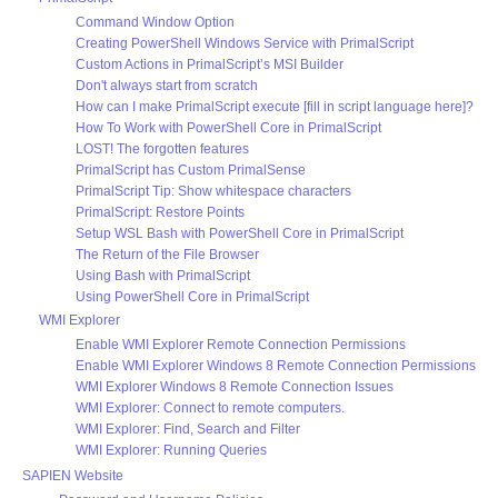
Command Window Option
Creating PowerShell Windows Service with PrimalScript
Custom Actions in PrimalScript’s MSI Builder
Don't always start from scratch
How can I make PrimalScript execute [fill in script language here]?
How To Work with PowerShell Core in PrimalScript
LOST! The forgotten features
PrimalScript has Custom PrimalSense
PrimalScript Tip: Show whitespace characters
PrimalScript: Restore Points
Setup WSL Bash with PowerShell Core in PrimalScript
The Return of the File Browser
Using Bash with PrimalScript
Using PowerShell Core in PrimalScript
WMI Explorer
Enable WMI Explorer Remote Connection Permissions
Enable WMI Explorer Windows 8 Remote Connection Permissions
WMI Explorer Windows 8 Remote Connection Issues
WMI Explorer: Connect to remote computers.
WMI Explorer: Find, Search and Filter
WMI Explorer: Running Queries
SAPIEN Website