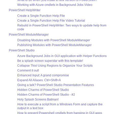
Working with Azure cmdlets in Background Jobs Video
PowerShell HelpWriter
Create a Single Function Help File
Create a Single Function Help File Video Tutorial
Rebuild in PowerShell HelpWriter: Two ways to update help from
code
PowerShell ModuleManager
Disabling Modules with PowerShell ModuleManager
Publishing Modules with PowerShell ModuleManager
PowerShell Studio
Azure Background Jobs in GUI application with Helper Functions
Be a splash screen superstar with this template!
Collapse This! Using Regions to Organize Your Scripts
Comment it out!
Enhanced Input: A grand compromise
Expand All Aliases: Ctrl+Shift+A
Giving a talk? PowerShell Studio Presentation Features
Hidden Charms of PowerShell Studio
Hidden Charms of PowerShell Studio - #2
Holy Splash Screens Batman!
How to execute a script from a Windows Form and capture the
output in a text box
How to prevent Powershell cmdlets from hanging in GUI apps