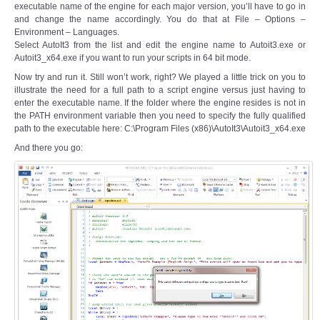
executable name of the engine for each major version, you’ll have to go in
and change the name accordingly. You do that at File – Options –
Environment – Languages.
Select AutoIt3 from the list and edit the engine name to Autoit3.exe or
Autoit3_x64.exe if you want to run your scripts in 64 bit mode.
Now try and run it. Still won’t work, right? We played a little trick on you to
illustrate the need for a full path to a script engine versus just having to
enter the executable name. If the folder where the engine resides is not in
the PATH environment variable then you need to specify the fully qualified
path to the executable here: C:\Program Files (x86)\AutoIt3\Autoit3_x64.exe
And there you go: