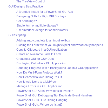
The TreeView Control
GUI Design / Best Practice
A Branded Image for a PowerShell GUI App
Designing GUIs for High DPI Displays
Got Shrinkage?
Single form or multiple dialogs?
User interface design for administrators
GUI Scripting
Adding auto-complete to an input textbox
Closing the Form: What you might expect and what really happens
Copy to Clipboard in a GUI Application
Create an Awesome Fade In Form
Creating a GUI for CSV Data
Displaying Output in a GUI Application
Handling Progress with a Background Job in a GUI Application
How Do Multi-Form Projects Work?
How I learned to love DialogResult
How to Add Icons to a ListView
Manage Errors in a GUI Application
PowerShell GUI Apps: Why think in events?
PowerShell GUI Debugging Tip: Duplicate Event Handlers
PowerShell GUIs - File Dialog Hanging
PowerShell GUIs: Where do I start?