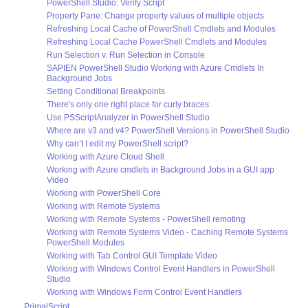
PowerShell Studio: Verify Script
Property Pane: Change property values of multiple objects
Refreshing Local Cache of PowerShell Cmdlets and Modules
Refreshing Local Cache PowerShell Cmdlets and Modules
Run Selection v. Run Selection in Console
SAPIEN PowerShell Studio Working with Azure Cmdlets In
Background Jobs
Setting Conditional Breakpoints
There's only one right place for curly braces
Use PSScriptAnalyzer in PowerShell Studio
Where are v3 and v4? PowerShell Versions in PowerShell Studio
Why can’t I edit my PowerShell script?
Working with Azure Cloud Shell
Working with Azure cmdlets in Background Jobs in a GUI app
Video
Working with PowerShell Core
Working with Remote Systems
Working with Remote Systems - PowerShell remoting
Working with Remote Systems Video - Caching Remote Systems
PowerShell Modules
Working with Tab Control GUI Template Video
Working with Windows Control Event Handlers in PowerShell
Studio
Working with Windows Form Control Event Handlers
PrimalScript