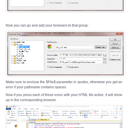
Now you can go and add your browsers to that group:
Make sure to enclose the $File$ parameter in quotes, otherwise you get an
error if your pathname contains spaces.
Now if you press each of these icons with your HTML file active, it will show
up in the corresponding browser.