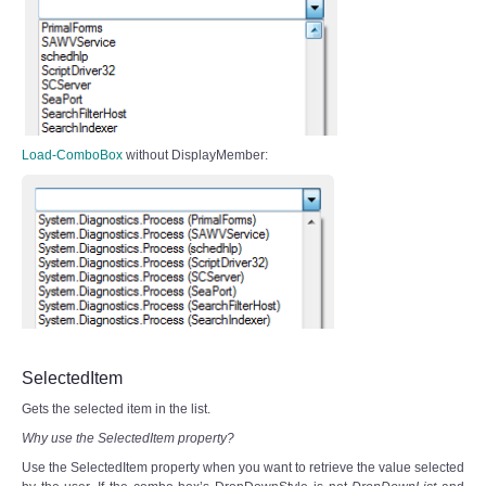
Load-ComboBox
without DisplayMember:
SelectedItem
Gets the selected item in the list.
Why use the SelectedItem property?
Use the SelectedItem property when you want to retrieve the value selected