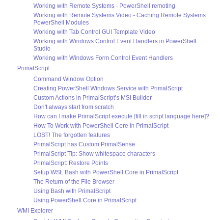
Working with Remote Systems - PowerShell remoting
Working with Remote Systems Video - Caching Remote Systems
PowerShell Modules
Working with Tab Control GUI Template Video
Working with Windows Control Event Handlers in PowerShell
Studio
Working with Windows Form Control Event Handlers
PrimalScript
Command Window Option
Creating PowerShell Windows Service with PrimalScript
Custom Actions in PrimalScript’s MSI Builder
Don't always start from scratch
How can I make PrimalScript execute [fill in script language here]?
How To Work with PowerShell Core in PrimalScript
LOST! The forgotten features
PrimalScript has Custom PrimalSense
PrimalScript Tip: Show whitespace characters
PrimalScript: Restore Points
Setup WSL Bash with PowerShell Core in PrimalScript
The Return of the File Browser
Using Bash with PrimalScript
Using PowerShell Core in PrimalScript
WMI Explorer