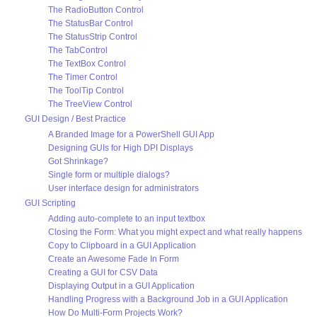
The RadioButton Control
The StatusBar Control
The StatusStrip Control
The TabControl
The TextBox Control
The Timer Control
The ToolTip Control
The TreeView Control
GUI Design / Best Practice
A Branded Image for a PowerShell GUI App
Designing GUIs for High DPI Displays
Got Shrinkage?
Single form or multiple dialogs?
User interface design for administrators
GUI Scripting
Adding auto-complete to an input textbox
Closing the Form: What you might expect and what really happens
Copy to Clipboard in a GUI Application
Create an Awesome Fade In Form
Creating a GUI for CSV Data
Displaying Output in a GUI Application
Handling Progress with a Background Job in a GUI Application
How Do Multi-Form Projects Work?