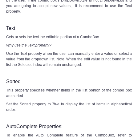
by the user. If the combo box’s DropDownStyle is not
DropDownList
and
you are going to accept new values, it is recommend to use the Text
property.
Text
Gets or sets the text the editable portion of a ComboBox.
Why use the Text property?
Use the Text property when the user can manually enter a value or select a
value from the dropdown list. Note: When the edit value is not found in the
list the SelectedIndex will remain unchanged.
Sorted
This property specifies whether items in the list portion of the combo box
are sorted.
Set the Sorted property to
True
to display the list of items in alphabetical
order.
AutoComplete Properties:
To enable the Auto Complete feature of the ComboBox, refer to