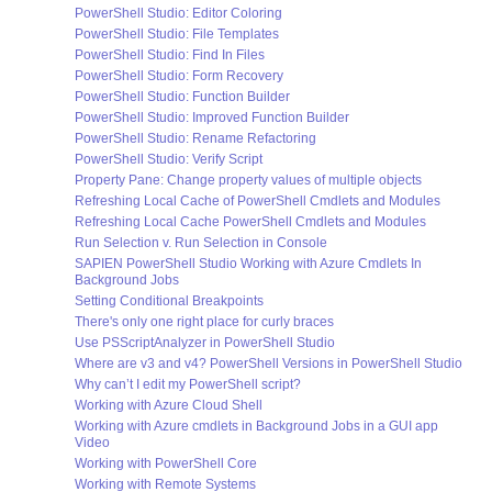
PowerShell Studio: Editor Coloring
PowerShell Studio: File Templates
PowerShell Studio: Find In Files
PowerShell Studio: Form Recovery
PowerShell Studio: Function Builder
PowerShell Studio: Improved Function Builder
PowerShell Studio: Rename Refactoring
PowerShell Studio: Verify Script
Property Pane: Change property values of multiple objects
Refreshing Local Cache of PowerShell Cmdlets and Modules
Refreshing Local Cache PowerShell Cmdlets and Modules
Run Selection v. Run Selection in Console
SAPIEN PowerShell Studio Working with Azure Cmdlets In
Background Jobs
Setting Conditional Breakpoints
There's only one right place for curly braces
Use PSScriptAnalyzer in PowerShell Studio
Where are v3 and v4? PowerShell Versions in PowerShell Studio
Why can’t I edit my PowerShell script?
Working with Azure Cloud Shell
Working with Azure cmdlets in Background Jobs in a GUI app
Video
Working with PowerShell Core
Working with Remote Systems