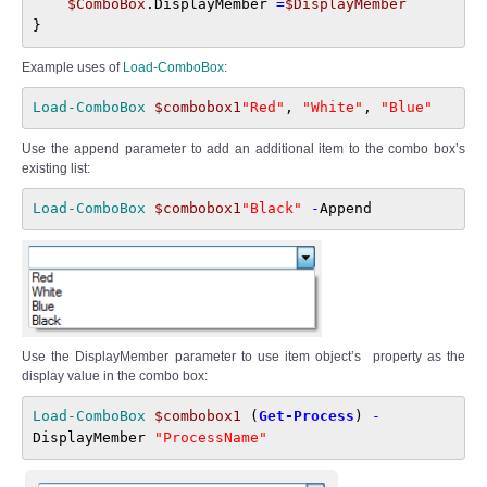
$ComboBox
.DisplayMember 
=
$DisplayMember
}
Example uses of
Load-ComboBox
:
Load-ComboBox 
$combobox1
"Red"
, 
"White"
, 
"Blue"
Use the append parameter to add an additional item to the combo box’s
existing list:
Load-ComboBox 
$combobox1
"Black" 
-
Append
Use the DisplayMember parameter to use item object’s property as the
display value in the combo box:
Load-ComboBox 
$combobox1
 (
Get-Process
) 
-
DisplayMember 
"ProcessName"