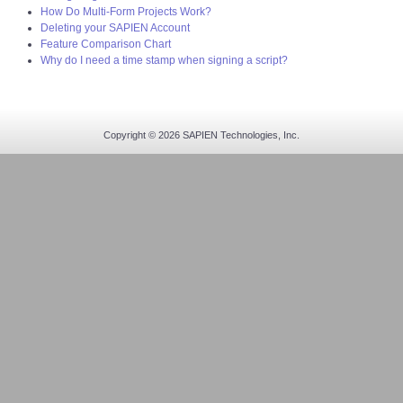
How Do Multi-Form Projects Work?
Deleting your SAPIEN Account
Feature Comparison Chart
Why do I need a time stamp when signing a script?
Copyright © 2026 SAPIEN Technologies, Inc.