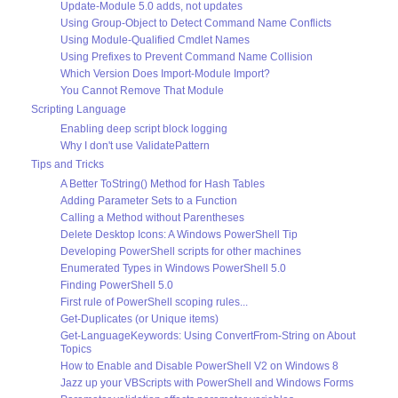
Update-Module 5.0 adds, not updates
Using Group-Object to Detect Command Name Conflicts
Using Module-Qualified Cmdlet Names
Using Prefixes to Prevent Command Name Collision
Which Version Does Import-Module Import?
You Cannot Remove That Module
Scripting Language
Enabling deep script block logging
Why I don't use ValidatePattern
Tips and Tricks
A Better ToString() Method for Hash Tables
Adding Parameter Sets to a Function
Calling a Method without Parentheses
Delete Desktop Icons: A Windows PowerShell Tip
Developing PowerShell scripts for other machines
Enumerated Types in Windows PowerShell 5.0
Finding PowerShell 5.0
First rule of PowerShell scoping rules...
Get-Duplicates (or Unique items)
Get-LanguageKeywords: Using ConvertFrom-String on About
Topics
How to Enable and Disable PowerShell V2 on Windows 8
Jazz up your VBScripts with PowerShell and Windows Forms