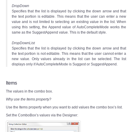
DropDown
Specifies that the list is displayed by clicking the down arrow and that
the text portion is editable. This means that the user can enter a new
value and is not limited to selecting an existing value in the list. When
using this setting, the Append value of AutoCompleteMode works the
same as the SuggestAppend value. This is the default style.
DropDownList
Specifies that the list is displayed by clicking the down arrow and that
the text portion is not editable. This means that the user cannot enter a
new value. Only values already in the list can be selected. The list
displays only if AutoCompleteMode is Suggest or SuggestAppend.
Items
The values in the combo box.
Why use the Items property?
Use the Items property when you want to add values the combo box’s list.
Set the ComboBox’s values via the Designer: