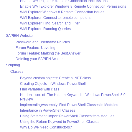
Enable WMI Explorer Remote Connection Permissions
Enable WMI Explorer Windows 8 Remote Connection Permissions
WMI Explorer Windows 8 Remote Connection Issues
WMI Explorer: Connect to remote computers.
WMI Explorer: Find, Search and Filter
WMI Explorer: Running Queries
SAPIEN Website
Password and Username Policies
Forum Feature: Upvoting
Forum Feature: Marking the Best Answer
Deleting your SAPIEN Account
Scripting
Classes
Beyond custom objects: Create a .NET class
Creating Objects in Windows PowerShell
Find variables with class
Hidden... sort of: The Hidden Keyword in Windows PowerShell 5.0
Preview
ImplementingAssembly: Find PowerShell Classes in Modules
Inheritance in PowerShell Classes
Using Statement: Import PowerShell Classes from Modules
Using the Return Keyword in PowerShell Classes
Why Do We Need Constructors?