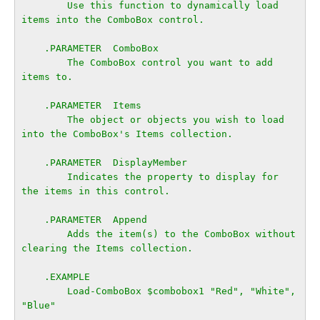
        Use this function to dynamically load 
items into the ComboBox control.

    .PARAMETER  ComboBox

        The ComboBox control you want to add 
items to.

    .PARAMETER  Items

        The object or objects you wish to load 
into the ComboBox's Items collection.

    .PARAMETER  DisplayMember

        Indicates the property to display for 
the items in this control.

    .PARAMETER  Append

        Adds the item(s) to the ComboBox without 
clearing the Items collection.

    .EXAMPLE

        Load-ComboBox $combobox1 "Red", "White", 
"Blue"
