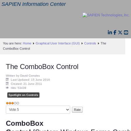
SAPIEN Information Center
You are here:
Home
Graphical User Interface (GUI)
Controls
The
ComboBox Control
The ComboBox Control
Written by David Corrales
Last Updated: 15 June 2016
Created: 21 June 2011
Hits: 53439
Spotlight on Controls
User
Please
Rating:
3
/
5
Rate
ComboBox