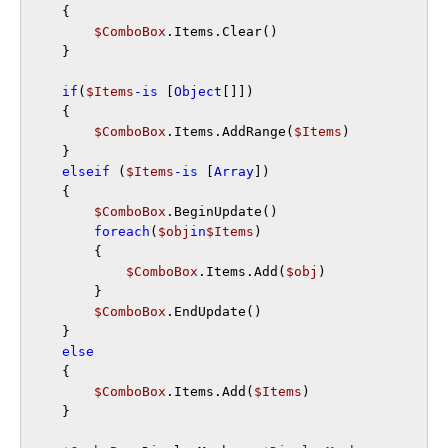
    {

$ComboBox
.Items.Clear()    

    }

if
(
$Items
-is
 [
Object
[]])

    {

$ComboBox
.Items.AddRange(
$Items
)

    }

elseif
 (
$Items
-is
 [
Array
])

    {

$ComboBox
.BeginUpdate()

foreach
(
$obj
in
$Items
)

        {

$ComboBox
.Items.Add(
$obj
)    

        }

$ComboBox
.EndUpdate()

    }

else
    {

$ComboBox
.Items.Add(
$Items
)    

    }
