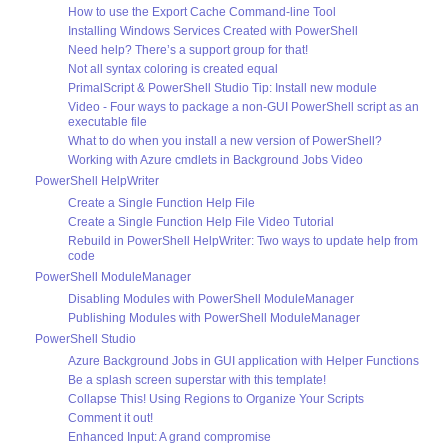
How to use the Export Cache Command-line Tool
Installing Windows Services Created with PowerShell
Need help? There’s a support group for that!
Not all syntax coloring is created equal
PrimalScript & PowerShell Studio Tip: Install new module
Video - Four ways to package a non-GUI PowerShell script as an
executable file
What to do when you install a new version of PowerShell?
Working with Azure cmdlets in Background Jobs Video
PowerShell HelpWriter
Create a Single Function Help File
Create a Single Function Help File Video Tutorial
Rebuild in PowerShell HelpWriter: Two ways to update help from
code
PowerShell ModuleManager
Disabling Modules with PowerShell ModuleManager
Publishing Modules with PowerShell ModuleManager
PowerShell Studio
Azure Background Jobs in GUI application with Helper Functions
Be a splash screen superstar with this template!
Collapse This! Using Regions to Organize Your Scripts
Comment it out!
Enhanced Input: A grand compromise