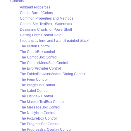
Controls
Ambient Properties
ComboBox of Colors
Common Properties and Methods
Control Set: TextBox - Watermark
Designing Charts for PowerShell
Getting Form Control Help
I see a gray form and I want it painted black!
The Button Control
The CheckBox control
The ComboBox Control
The ContextMenuStrip Control
The ErrorProvider Control
The FolderBrowserModernDialog Control
The Form Control
The ImageList Control
The Label Control
The ListView Control
The MaskedTextBox Control
The MessageBox Control
The NotifyIcon Control
The PictureBox Control
The ProgressBar Control
The ProgressBarOverlay Control