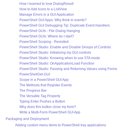
How I learned to love DialogResult
How to Add Icons to a ListView
Manage Errors in a GUI Application
PowerShell GUI Apps: Why think in events?
PowerShell GUI Debugging Tip: Duplicate Event Handlers
PowerShell GUIs - File Dialog Hanging
PowerShell GUIs: Where do I start?
PowerShell Scoping - Revisited
PowerShell Studio: Enable and Disable Groups of Controls
PowerShell Studio: Initializing my GUI controls
PowerShell Studio: Knowing when to use STA mode
PowerShell Studio: OnApplicationLoad Function
PowerShell Studio: Passing and Returning Values using Forms
PowerShellGet-GUI
Scope in a PowerShell GUI App
The Methods that Register Events
The Progress Bar
The Versatile Tag Property
Typing Enter Pushes a Button
Why does this button close my form?
Write a Multi-Form PowerShell GUI App
Packaging and Deployment
Adding custom menu items to PowerShell tray applications