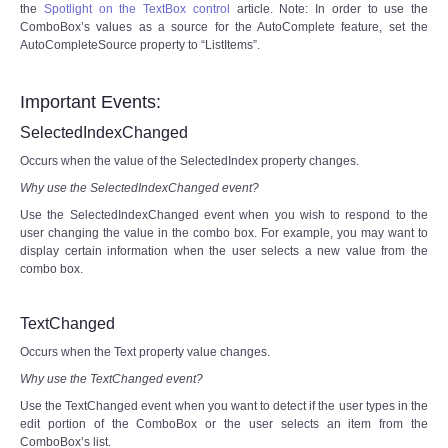
the
Spotlight on the TextBox control
article. Note: In order to use the
ComboBox’s values as a source for the AutoComplete feature, set the
AutoCompleteSource property to “ListItems”.
Important Events:
SelectedIndexChanged
Occurs when the value of the SelectedIndex property changes.
Why use the SelectedIndexChanged event?
Use the SelectedIndexChanged event when you wish to respond to the
user changing the value in the combo box. For example, you may want to
display certain information when the user selects a new value from the
combo box.
TextChanged
Occurs when the Text property value changes.
Why use the TextChanged event?
Use the TextChanged event when you want to detect if the user types in the
edit portion of the ComboBox or the user selects an item from the
ComboBox’s list.