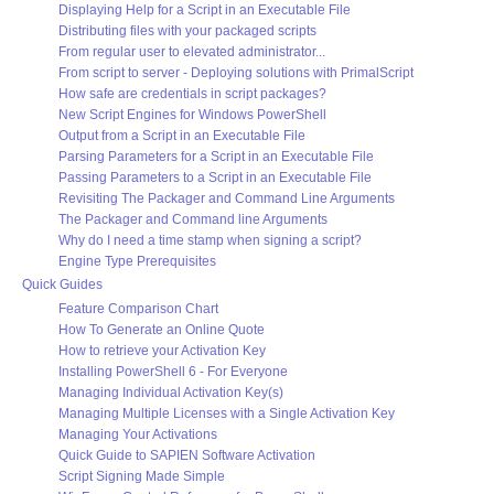
Displaying Help for a Script in an Executable File
Distributing files with your packaged scripts
From regular user to elevated administrator...
From script to server - Deploying solutions with PrimalScript
How safe are credentials in script packages?
New Script Engines for Windows PowerShell
Output from a Script in an Executable File
Parsing Parameters for a Script in an Executable File
Passing Parameters to a Script in an Executable File
Revisiting The Packager and Command Line Arguments
The Packager and Command line Arguments
Why do I need a time stamp when signing a script?
Engine Type Prerequisites
Quick Guides
Feature Comparison Chart
How To Generate an Online Quote
How to retrieve your Activation Key
Installing PowerShell 6 - For Everyone
Managing Individual Activation Key(s)
Managing Multiple Licenses with a Single Activation Key
Managing Your Activations
Quick Guide to SAPIEN Software Activation
Script Signing Made Simple