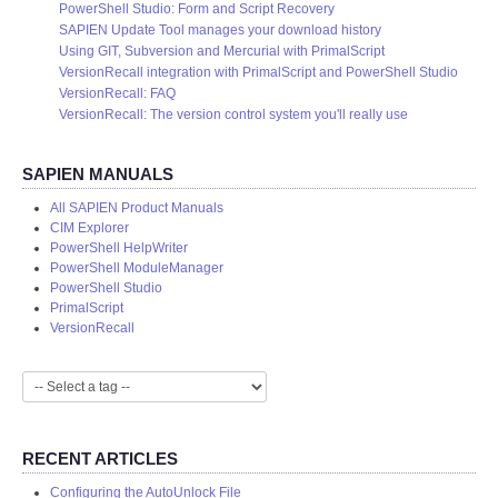
PowerShell Studio: Form and Script Recovery
SAPIEN Update Tool manages your download history
Using GIT, Subversion and Mercurial with PrimalScript
VersionRecall integration with PrimalScript and PowerShell Studio
VersionRecall: FAQ
VersionRecall: The version control system you'll really use
SAPIEN MANUALS
All SAPIEN Product Manuals
CIM Explorer
PowerShell HelpWriter
PowerShell ModuleManager
PowerShell Studio
PrimalScript
VersionRecall
RECENT ARTICLES
Configuring the AutoUnlock File