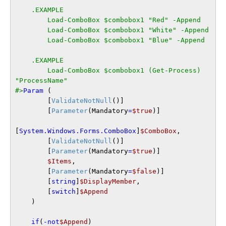
    .EXAMPLE

        Load-ComboBox $combobox1 "Red" -Append

        Load-ComboBox $combobox1 "White" -Append

        Load-ComboBox $combobox1 "Blue" -Append

    .EXAMPLE

        Load-ComboBox $combobox1 (Get-Process) 
"ProcessName"

#>
Param
 (

        [
ValidateNotNull
()]

        [
Parameter
(Mandatory
=
$true
)]

[
System.Windows.Forms.ComboBox
]
$ComboBox
,

        [
ValidateNotNull
()]

        [
Parameter
(Mandatory
=
$true
)]

$Items
,

        [
Parameter
(Mandatory
=
$false
)]

        [
string
]
$DisplayMember
,

        [
switch
]
$Append
    )

if
(
-not
$Append
)
