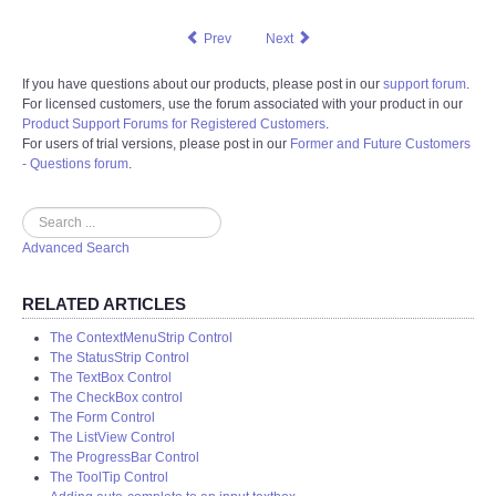
Prev
Next
If you have questions about our products, please post in our
support forum
.
For licensed customers, use the forum associated with your product in our
Product Support Forums for Registered Customers
.
For users of trial versions, please post in our
Former and Future Customers
- Questions forum
.
Search
Advanced Search
RELATED ARTICLES
The ContextMenuStrip Control
The StatusStrip Control
The TextBox Control
The CheckBox control
The Form Control
The ListView Control
The ProgressBar Control
The ToolTip Control