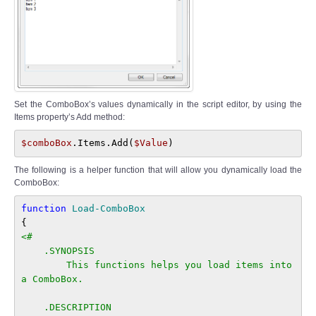
Set the ComboBox’s values dynamically in the script editor, by using the
Items property’s Add method:
$comboBox
.Items.Add(
$Value
)
The following is a helper function that will allow you dynamically load the
ComboBox:
function 
Load-ComboBox
<#

    .SYNOPSIS

        This functions helps you load items into 
a ComboBox.

    .DESCRIPTION
