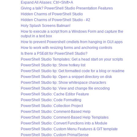
Expand All Aliases: Ctrl+Shift+A
Giving a talk? PowerShell Studio Presentation Features
Hidden Charms of PowerShell Studio
Hidden Charms of PowerShell Studio - #2
Holy Splash Screens Batman!
How to execute a script from a Windows Form and capture the
output in a text box
How to prevent Powershell cmdlets from hanging in GUI apps
How to work with resizing forms and anchoring controls
Is there a PSEdit for PowerShell Studio?
PowerShell Studio Templates: Get a head start on your scripts
PowerShell Studio tip: Show hotkey list
PowerShell Studio tip: Get formatted code for a blog or readme
PowerShell Studio tip: Open a snippet directory on disk
PowerShell Studio tip: Show whitespace characters
PowerShell Studio tip: View and change file encoding
PowerShell Studio: Cache Editor Feature
PowerShell Studio: Code Formatting
PowerShell Studio: Collection Project
PowerShell Studio: Comment-Based Help
PowerShell Studio: Comment-Based Help Templates
PowerShell Studio: Convert Functions into a Module
PowerShell Studio: Custom Menu Features & GIT template
PowerShell Studio: Custom PrimalSense