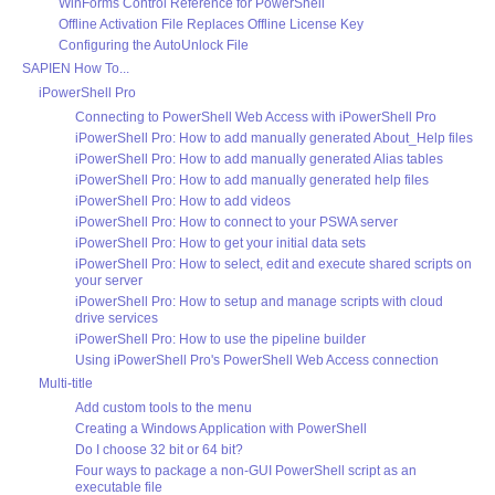
WinForms Control Reference for PowerShell
Offline Activation File Replaces Offline License Key
Configuring the AutoUnlock File
SAPIEN How To...
iPowerShell Pro
Connecting to PowerShell Web Access with iPowerShell Pro
iPowerShell Pro: How to add manually generated About_Help files
iPowerShell Pro: How to add manually generated Alias tables
iPowerShell Pro: How to add manually generated help files
iPowerShell Pro: How to add videos
iPowerShell Pro: How to connect to your PSWA server
iPowerShell Pro: How to get your initial data sets
iPowerShell Pro: How to select, edit and execute shared scripts on
your server
iPowerShell Pro: How to setup and manage scripts with cloud
drive services
iPowerShell Pro: How to use the pipeline builder
Using iPowerShell Pro's PowerShell Web Access connection
Multi-title
Add custom tools to the menu
Creating a Windows Application with PowerShell
Do I choose 32 bit or 64 bit?
Four ways to package a non-GUI PowerShell script as an
executable file