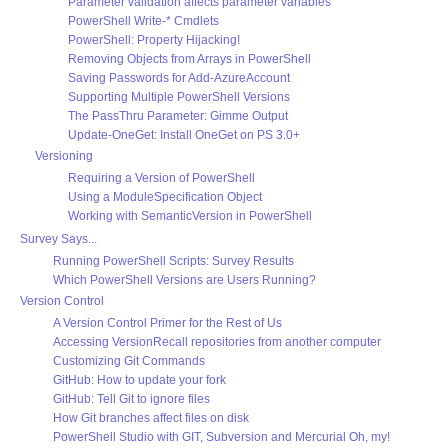
Parameter validation affects parameter variables
PowerShell Write-* Cmdlets
PowerShell: Property Hijacking!
Removing Objects from Arrays in PowerShell
Saving Passwords for Add-AzureAccount
Supporting Multiple PowerShell Versions
The PassThru Parameter: Gimme Output
Update-OneGet: Install OneGet on PS 3.0+
Versioning
Requiring a Version of PowerShell
Using a ModuleSpecification Object
Working with SemanticVersion in PowerShell
Survey Says...
Running PowerShell Scripts: Survey Results
Which PowerShell Versions are Users Running?
Version Control
A Version Control Primer for the Rest of Us
Accessing VersionRecall repositories from another computer
Customizing Git Commands
GitHub: How to update your fork
GitHub: Tell Git to ignore files
How Git branches affect files on disk
PowerShell Studio with GIT, Subversion and Mercurial Oh, my!