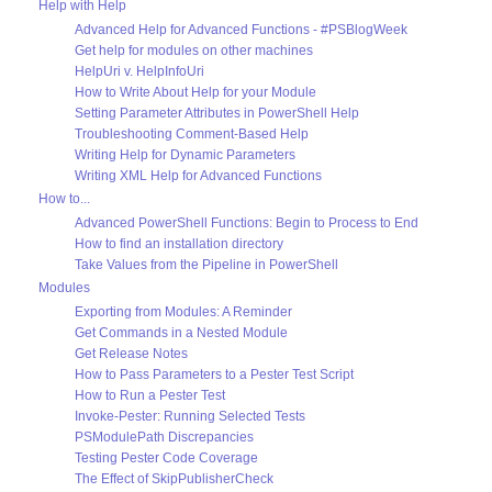
Help with Help
Advanced Help for Advanced Functions - #PSBlogWeek
Get help for modules on other machines
HelpUri v. HelpInfoUri
How to Write About Help for your Module
Setting Parameter Attributes in PowerShell Help
Troubleshooting Comment-Based Help
Writing Help for Dynamic Parameters
Writing XML Help for Advanced Functions
How to...
Advanced PowerShell Functions: Begin to Process to End
How to find an installation directory
Take Values from the Pipeline in PowerShell
Modules
Exporting from Modules: A Reminder
Get Commands in a Nested Module
Get Release Notes
How to Pass Parameters to a Pester Test Script
How to Run a Pester Test
Invoke-Pester: Running Selected Tests
PSModulePath Discrepancies
Testing Pester Code Coverage
The Effect of SkipPublisherCheck