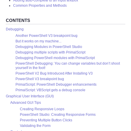
Adding auto-complete to an input textbox
Common Properties and Methods
CONTENTS
Debugging
Another PowerShell V3 breakpoint bug
But it works on my machine...
Debugging Modules in PowerShell Studio
Debugging multiple scripts with PrimalScript
Debugging PowerShell modules with PrimalScript
PowerShell Debugging: You can change variables but don’t shoot
yourself in the foot!
PowerShell V2 Bug Introduced After Installing V3
PowerShell V3 breakpoint bug
PrimalScript: PowerShell Debugger enhancements
PrimalScript: VBScript gets a debug console
Graphical User Interface (GUI)
Advanced GUI Tips
Creating Responsive Loops
PowerShell Studio: Creating Responsive Forms
Preventing Multiple Button Clicks
Validating the Form