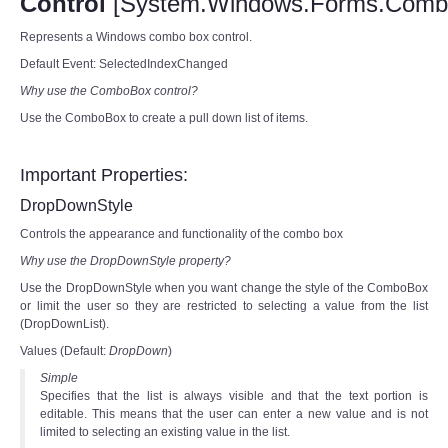
Control
[System.Windows.Forms.Comb
Represents a Windows combo box control.
Default Event: SelectedIndexChanged
Why use the ComboBox control?
Use the ComboBox to create a pull down list of items.
Important Properties:
DropDownStyle
Controls the appearance and functionality of the combo box
Why use the DropDownStyle property?
Use the DropDownStyle when you want change the style of the ComboBox
or limit the user so they are restricted to selecting a value from the list
(DropDownList).
Values (Default:
DropDown
)
Simple
Specifies that the list is always visible and that the text portion is
editable. This means that the user can enter a new value and is not
limited to selecting an existing value in the list.