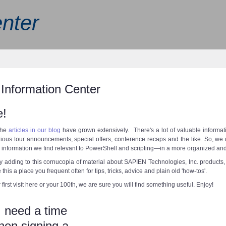
nter
Information Center
!
the
articles in our blog
have grown extensively. There's a lot of valuable informatio
rious tour announcements, special offers, conference recaps and the like. So, we 
information we find relevant to PowerShell and scripting—in a more organized an
y adding to this cornucopia of material about SAPIEN Technologies, Inc. product
his a place you frequent often for tips, tricks, advice and plain old 'how-tos'.
 first visit here or your 100th, we are sure you will find something useful. Enjoy!
 need a time
en signing a