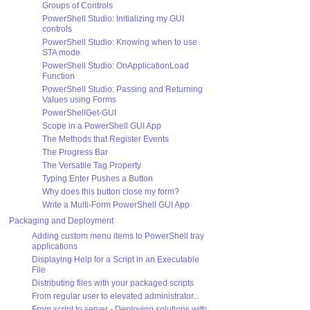
Groups of Controls
PowerShell Studio: Initializing my GUI
controls
PowerShell Studio: Knowing when to use
STA mode
PowerShell Studio: OnApplicationLoad
Function
PowerShell Studio: Passing and Returning
Values using Forms
PowerShellGet-GUI
Scope in a PowerShell GUI App
The Methods that Register Events
The Progress Bar
The Versatile Tag Property
Typing Enter Pushes a Button
Why does this button close my form?
Write a Multi-Form PowerShell GUI App
Packaging and Deployment
Adding custom menu items to PowerShell tray
applications
Displaying Help for a Script in an Executable
File
Distributing files with your packaged scripts
From regular user to elevated administrator...
From script to server - Deploying solutions with