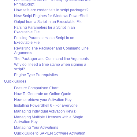
PrimalScript
How safe are credentials in script packages?
New Script Engines for Windows PowerShell
Output from a Script in an Executable File
Parsing Parameters for a Script in an
Executable File
Passing Parameters to a Script in an
Executable File
Revisiting The Packager and Command Line
Arguments
The Packager and Command line Arguments
Why do I need a time stamp when signing a
script?
Engine Type Prerequisites
Quick Guides
Feature Comparison Chart
How To Generate an Online Quote
How to retrieve your Activation Key
Installing PowerShell 6 - For Everyone
Managing Individual Activation Key(s)
Managing Multiple Licenses with a Single
Activation Key
Managing Your Activations
Quick Guide to SAPIEN Software Activation