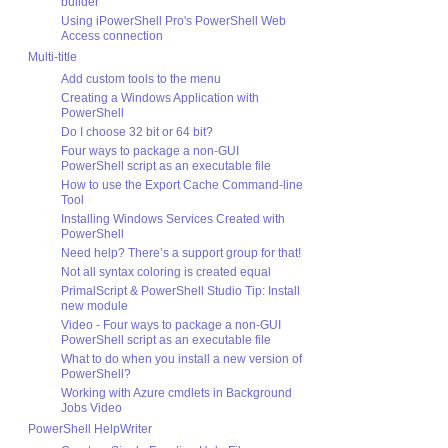
builder
Using iPowerShell Pro's PowerShell Web
Access connection
Multi-title
Add custom tools to the menu
Creating a Windows Application with
PowerShell
Do I choose 32 bit or 64 bit?
Four ways to package a non-GUI
PowerShell script as an executable file
How to use the Export Cache Command-line
Tool
Installing Windows Services Created with
PowerShell
Need help? There’s a support group for that!
Not all syntax coloring is created equal
PrimalScript & PowerShell Studio Tip: Install
new module
Video - Four ways to package a non-GUI
PowerShell script as an executable file
What to do when you install a new version of
PowerShell?
Working with Azure cmdlets in Background
Jobs Video
PowerShell HelpWriter