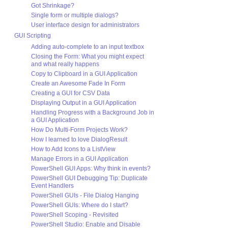
Got Shrinkage?
Single form or multiple dialogs?
User interface design for administrators
GUI Scripting
Adding auto-complete to an input textbox
Closing the Form: What you might expect
and what really happens
Copy to Clipboard in a GUI Application
Create an Awesome Fade In Form
Creating a GUI for CSV Data
Displaying Output in a GUI Application
Handling Progress with a Background Job in
a GUI Application
How Do Multi-Form Projects Work?
How I learned to love DialogResult
How to Add Icons to a ListView
Manage Errors in a GUI Application
PowerShell GUI Apps: Why think in events?
PowerShell GUI Debugging Tip: Duplicate
Event Handlers
PowerShell GUIs - File Dialog Hanging
PowerShell GUIs: Where do I start?
PowerShell Scoping - Revisited
PowerShell Studio: Enable and Disable