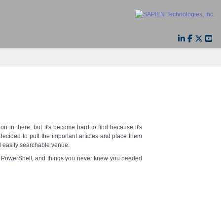
n in there, but it's become hard to find because it's
decided to pull the important articles and place them
d easily searchable venue.
s, PowerShell, and things you never knew you needed