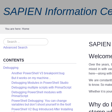
SAPIEN Information Ce
You are here:
Home
Search
SAPIEN 
Advanced Search
Welcome
CONTENTS
Over the years, 
Debugging
mixed in with va
Another PowerShell V3 breakpoint bug
here—along with 
But it works on my machine...
We are constantl
Debugging Modules in PowerShell Studio
to know. So make t
Debugging multiple scripts with PrimalScript
Whether it is your
Debugging PowerShell modules with
PrimalScript
PowerShell Debugging: You can change
Why do I
variables but don’t shoot yourself in the foot!
PowerShell V2 Bug Introduced After Installing
stamp wh