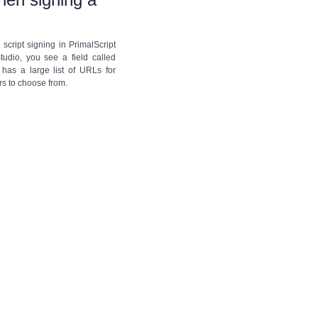
script signing in PrimalScript
tudio, you see a field called
 has a large list of URLs for
rs to choose from.