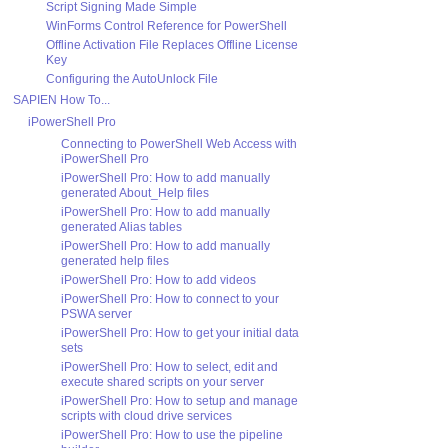
Script Signing Made Simple
WinForms Control Reference for PowerShell
Offline Activation File Replaces Offline License
Key
Configuring the AutoUnlock File
SAPIEN How To...
iPowerShell Pro
Connecting to PowerShell Web Access with
iPowerShell Pro
iPowerShell Pro: How to add manually
generated About_Help files
iPowerShell Pro: How to add manually
generated Alias tables
iPowerShell Pro: How to add manually
generated help files
iPowerShell Pro: How to add videos
iPowerShell Pro: How to connect to your
PSWA server
iPowerShell Pro: How to get your initial data
sets
iPowerShell Pro: How to select, edit and
execute shared scripts on your server
iPowerShell Pro: How to setup and manage
scripts with cloud drive services
iPowerShell Pro: How to use the pipeline