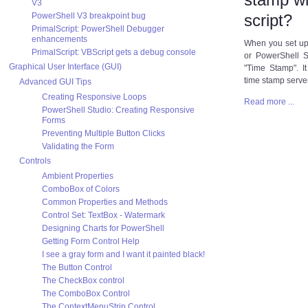
V3
PowerShell V3 breakpoint bug
script?
PrimalScript: PowerShell Debugger
enhancements
When you set up 
PrimalScript: VBScript gets a debug console
or PowerShell S
Graphical User Interface (GUI)
"Time Stamp". It
time stamp serve
Advanced GUI Tips
Creating Responsive Loops
Read more ...
PowerShell Studio: Creating Responsive
Forms
Preventing Multiple Button Clicks
Validating the Form
Controls
Ambient Properties
ComboBox of Colors
Common Properties and Methods
Control Set: TextBox - Watermark
Designing Charts for PowerShell
Getting Form Control Help
I see a gray form and I want it painted black!
The Button Control
The CheckBox control
The ComboBox Control
The ContextMenuStrip Control