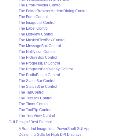
The ErrorProvider Control
The FolderBrowserModernDialog Control
The Form Control
The ImageList Control
The Label Control
The ListView Control
The MaskedTextBox Control
The MessageBox Control
The NotifyIcon Control
The PictureBox Control
The ProgressBar Control
The ProgressBarOverlay Control
The RadioButton Control
The StatusBar Control
The StatusStrip Control
The TabControl
The TextBox Control
The Timer Control
The ToolTip Control
The TreeView Control
GUI Design / Best Practice
A Branded Image for a PowerShell GUI App
Designing GUIs for High DPI Displays