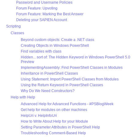
Password and Username Policies
Forum Feature: Upvoting
Forum Feature: Marking the Best Answer
Deleting your SAPIEN Account
Scripting
Classes
Beyond custom objects: Create a .NET class
Creating Objects in Windows PowerShell
Find variables with class
Hidden... sort of: The Hidden Keyword in Windows PowerShell 5.0
Preview
ImplementingAssembly: Find PowerShell Classes in Modules
Inheritance in PowerShell Classes
Using Statement: Import PowerShell Classes from Modules
Using the Return Keyword in PowerShell Classes
Why Do We Need Constructors?
Help with Help
Advanced Help for Advanced Functions - #PSBlogWeek
Get help for modules on other machines
HelpUri v. HelpInfoUri
How to Write About Help for your Module
Setting Parameter Attributes in PowerShell Help
Troubleshooting Comment-Based Help