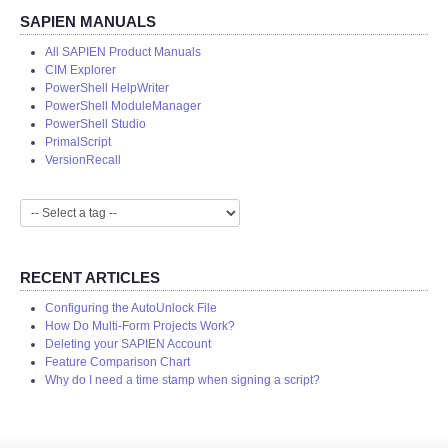
SAPIEN MANUALS
All SAPIEN Product Manuals
CIM Explorer
PowerShell HelpWriter
PowerShell ModuleManager
PowerShell Studio
PrimalScript
VersionRecall
RECENT ARTICLES
Configuring the AutoUnlock File
How Do Multi-Form Projects Work?
Deleting your SAPIEN Account
Feature Comparison Chart
Why do I need a time stamp when signing a script?