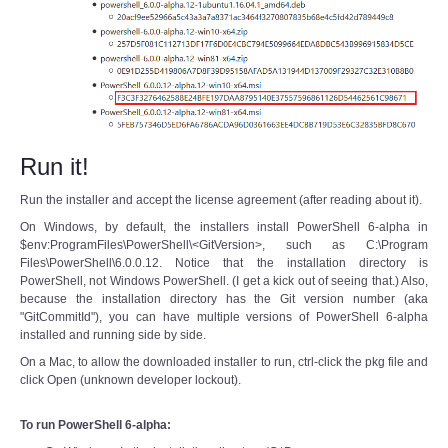
Run it!
Run the installer and accept the license agreement (after reading about it).
On Windows, by default, the installers install PowerShell 6-alpha in
$env:ProgramFiles\PowerShell\<GitVersion>, such as C:\Program
Files\PowerShell\6.0.0.12. Notice that the installation directory is
PowerShell, not Windows PowerShell. (I get a kick out of seeing that.) Also,
because the installation directory has the Git version number (aka
"GitCommitId"), you can have multiple versions of PowerShell 6-alpha
installed and running side by side.
On a Mac, to allow the downloaded installer to run, ctrl-click the pkg file and
click Open (unknown developer lockout).
To run PowerShell 6-alpha: