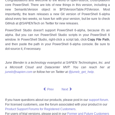
Congratulations and welcome to the world of open-source, cross-platform
core PowerShell. There are lots of new things in this version, including a
new SemanticVersion object in $PSVersionTable.PSVersion. Most
importantly, the team releases a new Git version of PowerShell 6-alpha
about every two weeks, so have fun with your version, but be sure to check
GitHub at @SAPIENTech on Twitter for new releases.
PowerShell Studio doesn't support PowerShell 6-alpha, because it's an
alpha. But you can run PowerShell Studio scripts in your PowerShell 6
window. In PowerShell Studio, right-click a script tab, click
Copy File Path
,
and then paste the path in your PowerShell 6-alpha console. Be sure to
dot-source it, if necessary.
June Blender is a technology evangelist at SAPIEN Technologies, Inc. and
a Microsoft Cloud and Datacenter MVP. You can reach her at
juneb@sapien.com
or follow her on Twitter at
@juneb_get_help
.
Prev
Next
If you have questions about our products, please post in our
support forum
.
For licensed customers, use the forum associated with your product in our
Product Support Forums for Registered Customers
.
For users of trial versions, please post in our
Former and Future Customers