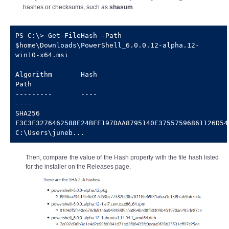
hashes or checksums, such as
shasum
.
PS C:\> Get-FileHash -Path 
$home\Downloads\PowerShell_6.0.0.12-alpha.12-
win10-x64.msi

Algorithm       Hash                                                                   
Path

---------       ----                                                                   
----

SHA256          
F3C3F3276462588E24BFE197DAA8795140E37557596861126D5446256
C:\Users\juneb...
Then, compare the value of the Hash property with the file hash listed
for the installer on the Releases page.