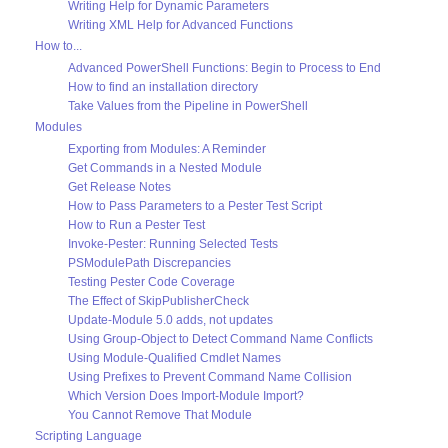
Writing Help for Dynamic Parameters
Writing XML Help for Advanced Functions
How to...
Advanced PowerShell Functions: Begin to Process to End
How to find an installation directory
Take Values from the Pipeline in PowerShell
Modules
Exporting from Modules: A Reminder
Get Commands in a Nested Module
Get Release Notes
How to Pass Parameters to a Pester Test Script
How to Run a Pester Test
Invoke-Pester: Running Selected Tests
PSModulePath Discrepancies
Testing Pester Code Coverage
The Effect of SkipPublisherCheck
Update-Module 5.0 adds, not updates
Using Group-Object to Detect Command Name Conflicts
Using Module-Qualified Cmdlet Names
Using Prefixes to Prevent Command Name Collision
Which Version Does Import-Module Import?
You Cannot Remove That Module
Scripting Language