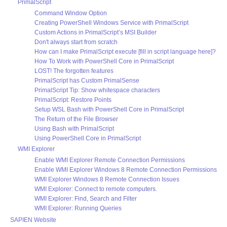
PrimalScript
Command Window Option
Creating PowerShell Windows Service with PrimalScript
Custom Actions in PrimalScript’s MSI Builder
Don't always start from scratch
How can I make PrimalScript execute [fill in script language here]?
How To Work with PowerShell Core in PrimalScript
LOST! The forgotten features
PrimalScript has Custom PrimalSense
PrimalScript Tip: Show whitespace characters
PrimalScript: Restore Points
Setup WSL Bash with PowerShell Core in PrimalScript
The Return of the File Browser
Using Bash with PrimalScript
Using PowerShell Core in PrimalScript
WMI Explorer
Enable WMI Explorer Remote Connection Permissions
Enable WMI Explorer Windows 8 Remote Connection Permissions
WMI Explorer Windows 8 Remote Connection Issues
WMI Explorer: Connect to remote computers.
WMI Explorer: Find, Search and Filter
WMI Explorer: Running Queries
SAPIEN Website