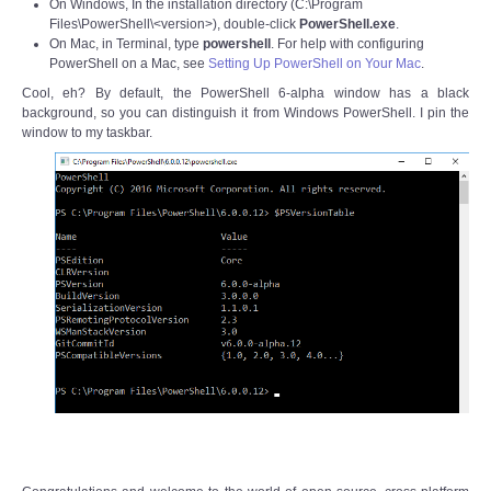
On Windows, In the installation directory (C:\Program
Files\PowerShell\<version>), double-click
PowerShell.exe
.
On Mac, in Terminal, type
powershell
. For help with configuring
PowerShell on a Mac, see
Setting Up PowerShell on Your Mac
.
Cool, eh? By default, the PowerShell 6-alpha window has a black
background, so you can distinguish it from Windows PowerShell. I pin the
window to my taskbar.