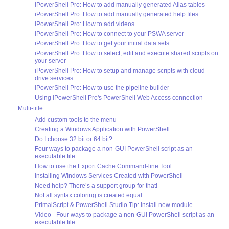
iPowerShell Pro: How to add manually generated Alias tables
iPowerShell Pro: How to add manually generated help files
iPowerShell Pro: How to add videos
iPowerShell Pro: How to connect to your PSWA server
iPowerShell Pro: How to get your initial data sets
iPowerShell Pro: How to select, edit and execute shared scripts on
your server
iPowerShell Pro: How to setup and manage scripts with cloud
drive services
iPowerShell Pro: How to use the pipeline builder
Using iPowerShell Pro's PowerShell Web Access connection
Multi-title
Add custom tools to the menu
Creating a Windows Application with PowerShell
Do I choose 32 bit or 64 bit?
Four ways to package a non-GUI PowerShell script as an
executable file
How to use the Export Cache Command-line Tool
Installing Windows Services Created with PowerShell
Need help? There’s a support group for that!
Not all syntax coloring is created equal
PrimalScript & PowerShell Studio Tip: Install new module
Video - Four ways to package a non-GUI PowerShell script as an
executable file