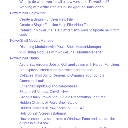
What to do when you install a new version of PowerShell?
Working with Azure cmdlets in Background Jobs Video
PowerShell HelpWriter
Create a Single Function Help File
Create a Single Function Help File Video Tutorial
Rebuild in PowerShell HelpWriter: Two ways to update help from
code
PowerShell ModuleManager
Disabling Modules with PowerShell ModuleManager
Publishing Modules with PowerShell ModuleManager
PowerShell Studio
Azure Background Jobs in GUI application with Helper Functions
Be a splash screen superstar with this template!
Collapse This! Using Regions to Organize Your Scripts
Comment it out!
Enhanced Input: A grand compromise
Expand All Aliases: Ctrl+Shift+A
Giving a talk? PowerShell Studio Presentation Features
Hidden Charms of PowerShell Studio
Hidden Charms of PowerShell Studio - #2
Holy Splash Screens Batman!
How to execute a script from a Windows Form and capture the
output in a text box