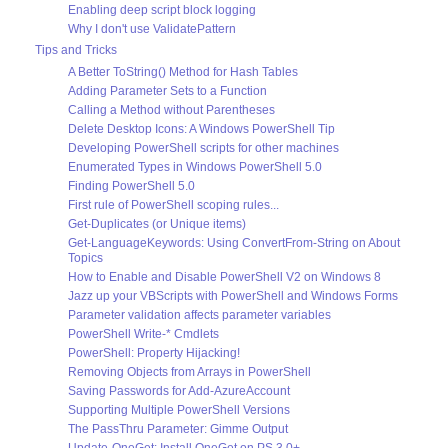
Enabling deep script block logging
Why I don't use ValidatePattern
Tips and Tricks
A Better ToString() Method for Hash Tables
Adding Parameter Sets to a Function
Calling a Method without Parentheses
Delete Desktop Icons: A Windows PowerShell Tip
Developing PowerShell scripts for other machines
Enumerated Types in Windows PowerShell 5.0
Finding PowerShell 5.0
First rule of PowerShell scoping rules...
Get-Duplicates (or Unique items)
Get-LanguageKeywords: Using ConvertFrom-String on About
Topics
How to Enable and Disable PowerShell V2 on Windows 8
Jazz up your VBScripts with PowerShell and Windows Forms
Parameter validation affects parameter variables
PowerShell Write-* Cmdlets
PowerShell: Property Hijacking!
Removing Objects from Arrays in PowerShell
Saving Passwords for Add-AzureAccount
Supporting Multiple PowerShell Versions
The PassThru Parameter: Gimme Output