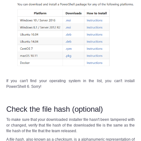
If you can't find your operating system in the list, you can't install
PowerShell 6. Sorry!
Check the file hash (optional)
To make sure that your downloaded installer file hasn't been tampered with
or changed, verify that file hash of the downloaded file is the same as the
file hash of the file that the team released.
A
file hash
, also known as a
checksum
, is a alphanumeric representation of