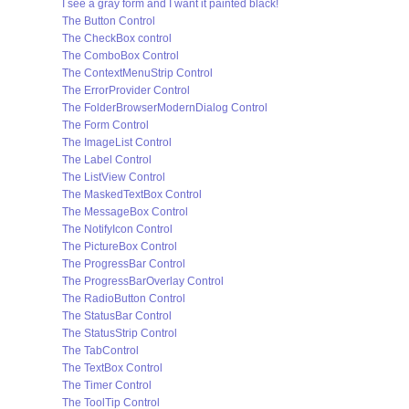
I see a gray form and I want it painted black!
The Button Control
The CheckBox control
The ComboBox Control
The ContextMenuStrip Control
The ErrorProvider Control
The FolderBrowserModernDialog Control
The Form Control
The ImageList Control
The Label Control
The ListView Control
The MaskedTextBox Control
The MessageBox Control
The NotifyIcon Control
The PictureBox Control
The ProgressBar Control
The ProgressBarOverlay Control
The RadioButton Control
The StatusBar Control
The StatusStrip Control
The TabControl
The TextBox Control
The Timer Control
The ToolTip Control