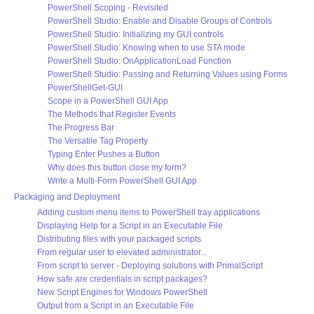
PowerShell Scoping - Revisited
PowerShell Studio: Enable and Disable Groups of Controls
PowerShell Studio: Initializing my GUI controls
PowerShell Studio: Knowing when to use STA mode
PowerShell Studio: OnApplicationLoad Function
PowerShell Studio: Passing and Returning Values using Forms
PowerShellGet-GUI
Scope in a PowerShell GUI App
The Methods that Register Events
The Progress Bar
The Versatile Tag Property
Typing Enter Pushes a Button
Why does this button close my form?
Write a Multi-Form PowerShell GUI App
Packaging and Deployment
Adding custom menu items to PowerShell tray applications
Displaying Help for a Script in an Executable File
Distributing files with your packaged scripts
From regular user to elevated administrator...
From script to server - Deploying solutions with PrimalScript
How safe are credentials in script packages?
New Script Engines for Windows PowerShell
Output from a Script in an Executable File