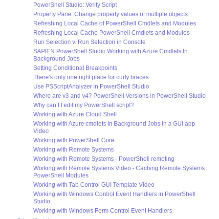
PowerShell Studio: Verify Script
Property Pane: Change property values of multiple objects
Refreshing Local Cache of PowerShell Cmdlets and Modules
Refreshing Local Cache PowerShell Cmdlets and Modules
Run Selection v. Run Selection in Console
SAPIEN PowerShell Studio Working with Azure Cmdlets In
Background Jobs
Setting Conditional Breakpoints
There's only one right place for curly braces
Use PSScriptAnalyzer in PowerShell Studio
Where are v3 and v4? PowerShell Versions in PowerShell Studio
Why can’t I edit my PowerShell script?
Working with Azure Cloud Shell
Working with Azure cmdlets in Background Jobs in a GUI app
Video
Working with PowerShell Core
Working with Remote Systems
Working with Remote Systems - PowerShell remoting
Working with Remote Systems Video - Caching Remote Systems
PowerShell Modules
Working with Tab Control GUI Template Video
Working with Windows Control Event Handlers in PowerShell
Studio
Working with Windows Form Control Event Handlers