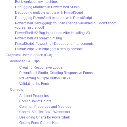
But it works on my machine...
Debugging Modules in PowerShell Studio
Debugging multiple scripts with PrimalScript
Debugging PowerShell modules with PrimalScript
PowerShell Debugging: You can change variables but don’t shoot
yourself in the foot!
PowerShell V2 Bug Introduced After Installing V3
PowerShell V3 breakpoint bug
PrimalScript: PowerShell Debugger enhancements
PrimalScript: VBScript gets a debug console
Graphical User Interface (GUI)
Advanced GUI Tips
Creating Responsive Loops
PowerShell Studio: Creating Responsive Forms
Preventing Multiple Button Clicks
Validating the Form
Controls
Ambient Properties
ComboBox of Colors
Common Properties and Methods
Control Set: TextBox - Watermark
Designing Charts for PowerShell
Getting Form Control Help