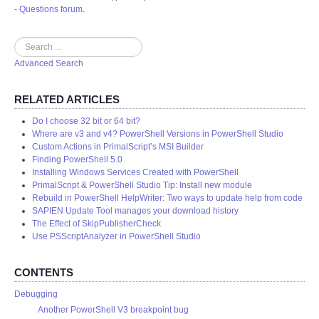
- Questions forum
.
Search
Advanced Search
RELATED ARTICLES
Do I choose 32 bit or 64 bit?
Where are v3 and v4? PowerShell Versions in PowerShell Studio
Custom Actions in PrimalScript’s MSI Builder
Finding PowerShell 5.0
Installing Windows Services Created with PowerShell
PrimalScript & PowerShell Studio Tip: Install new module
Rebuild in PowerShell HelpWriter: Two ways to update help from code
SAPIEN Update Tool manages your download history
The Effect of SkipPublisherCheck
Use PSScriptAnalyzer in PowerShell Studio
CONTENTS
Debugging
Another PowerShell V3 breakpoint bug