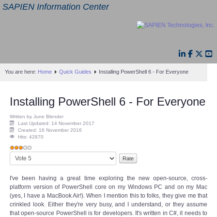
SAPIEN Information Center
You are here:
Home
Quick Guides
Installing PowerShell 6 - For Everyone
Installing PowerShell 6 - For Everyone
Written by June Blender
Last Updated: 14 November 2017
Created: 16 November 2016
Hits: 42870
User
Please
Rating:
3
/
5
Rate
I've been having a great time exploring the new open-source, cross-
platform version of PowerShell core on my Windows PC and on my Mac
(yes, I have a MacBook Air!). When I mention this to folks, they give me that
crinkled look. Either they're very busy, and I understand, or they assume
that open-source PowerShell is for developers. It's written in C#, it needs to