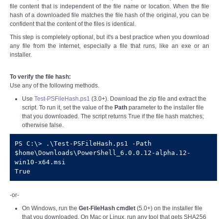
file content that is independent of the file name or location. When the file
hash of a downloaded file matches the file hash of the original, you can be
confident that the content of the files is identical.
This step is completely optional, but it's a best practice when you download
any file from the internet, especially a file that runs, like an exe or an
installer.
To verify the file hash:
Use any of the following methods.
Use
Test-PSFileHash.ps1
(3.0+). Download the zip file and extract the
script. To run it, set the value of the
Path
parameter to the installer file
that you downloaded. The script returns True if the file hash matches;
otherwise false.
PS C:\> .\Test-PSFileHash.ps1 -Path 
$home\Downloads\PowerShell_6.0.0.12-alpha.12-
win10-x64.msi

True
-or-
On Windows, run the
Get-FileHash cmdlet
(5.0+) on the installer file
that you downloaded. On Mac or Linux, run any tool that gets SHA256