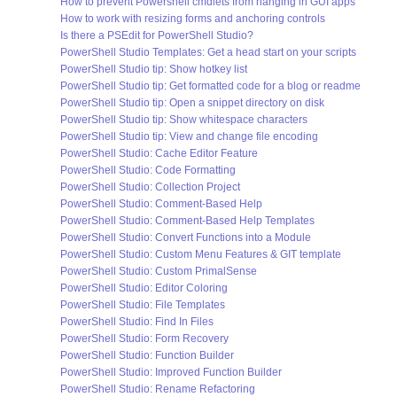
How to prevent Powershell cmdlets from hanging in GUI apps
How to work with resizing forms and anchoring controls
Is there a PSEdit for PowerShell Studio?
PowerShell Studio Templates: Get a head start on your scripts
PowerShell Studio tip: Show hotkey list
PowerShell Studio tip: Get formatted code for a blog or readme
PowerShell Studio tip: Open a snippet directory on disk
PowerShell Studio tip: Show whitespace characters
PowerShell Studio tip: View and change file encoding
PowerShell Studio: Cache Editor Feature
PowerShell Studio: Code Formatting
PowerShell Studio: Collection Project
PowerShell Studio: Comment-Based Help
PowerShell Studio: Comment-Based Help Templates
PowerShell Studio: Convert Functions into a Module
PowerShell Studio: Custom Menu Features & GIT template
PowerShell Studio: Custom PrimalSense
PowerShell Studio: Editor Coloring
PowerShell Studio: File Templates
PowerShell Studio: Find In Files
PowerShell Studio: Form Recovery
PowerShell Studio: Function Builder
PowerShell Studio: Improved Function Builder
PowerShell Studio: Rename Refactoring