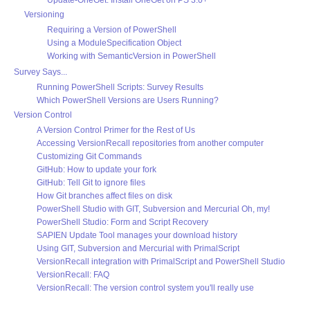
Update-OneGet: Install OneGet on PS 3.0+
Versioning
Requiring a Version of PowerShell
Using a ModuleSpecification Object
Working with SemanticVersion in PowerShell
Survey Says...
Running PowerShell Scripts: Survey Results
Which PowerShell Versions are Users Running?
Version Control
A Version Control Primer for the Rest of Us
Accessing VersionRecall repositories from another computer
Customizing Git Commands
GitHub: How to update your fork
GitHub: Tell Git to ignore files
How Git branches affect files on disk
PowerShell Studio with GIT, Subversion and Mercurial Oh, my!
PowerShell Studio: Form and Script Recovery
SAPIEN Update Tool manages your download history
Using GIT, Subversion and Mercurial with PrimalScript
VersionRecall integration with PrimalScript and PowerShell Studio
VersionRecall: FAQ
VersionRecall: The version control system you'll really use