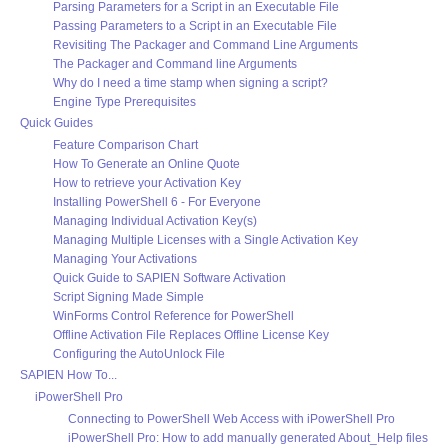
Parsing Parameters for a Script in an Executable File
Passing Parameters to a Script in an Executable File
Revisiting The Packager and Command Line Arguments
The Packager and Command line Arguments
Why do I need a time stamp when signing a script?
Engine Type Prerequisites
Quick Guides
Feature Comparison Chart
How To Generate an Online Quote
How to retrieve your Activation Key
Installing PowerShell 6 - For Everyone
Managing Individual Activation Key(s)
Managing Multiple Licenses with a Single Activation Key
Managing Your Activations
Quick Guide to SAPIEN Software Activation
Script Signing Made Simple
WinForms Control Reference for PowerShell
Offline Activation File Replaces Offline License Key
Configuring the AutoUnlock File
SAPIEN How To...
iPowerShell Pro
Connecting to PowerShell Web Access with iPowerShell Pro
iPowerShell Pro: How to add manually generated About_Help files