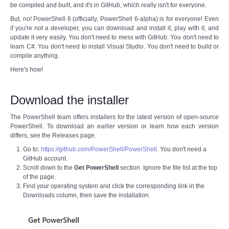
be compiled and built, and it's in GitHub, which really isn't for everyone.
But, no! PowerShell 6 (officially, PowerShell 6-alpha) is for everyone! Even
if you're not a developer, you can download and install it, play with it, and
update it very easily. You don't need to mess with GitHub. You don't need to
learn C#. You don't need to install Visual Studio. You don't need to build or
compile anything.
Here's how!
Download the installer
The PowerShell team offers installers for the latest version of open-source
PowerShell. To download an earlier version or learn how each version
differs, see the Releases page.
Go to:
https://github.com/PowerShell/PowerShell
. You don't need a
GitHub account.
Scroll down to the
Get PowerShell
section. Ignore the file list at the top
of the page.
Find your operating system and click the corresponding link in the
Downloads column, then save the installation.