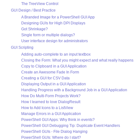
The TreeView Control
GUI Design / Best Practice
A Branded Image for a PowerShell GUI App
Designing GUIs for High DPI Displays
Got Shrinkage?
Single form or multiple dialogs?
User interface design for administrators
GUI Scripting
Adding auto-complete to an input textbox
Closing the Form: What you might expect and what really happens
Copy to Clipboard in a GUI Application
Create an Awesome Fade In Form
Creating a GUI for CSV Data
Displaying Output in a GUI Application
Handling Progress with a Background Job in a GUI Application
How Do Multi-Form Projects Work?
How I learned to love DialogResult
How to Add Icons to a ListView
Manage Errors in a GUI Application
PowerShell GUI Apps: Why think in events?
PowerShell GUI Debugging Tip: Duplicate Event Handlers
PowerShell GUIs - File Dialog Hanging
PowerShell GUIs: Where do I start?