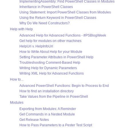
ImplementingAssembly: Find PowerShell Classes in Modules
Inheritance in PowerShell Classes
Using Statement: Import PowerShell Classes from Modules
Using the Return Keyword in PowerShell Classes
Why Do We Need Constructors?
Help with Help
Advanced Help for Advanced Functions - #PSBlogWeek
Get help for modules on other machines
HelpUri v. HelpInfoUri
How to Write About Help for your Module
Setting Parameter Attributes in PowerShell Help
Troubleshooting Comment-Based Help
Writing Help for Dynamic Parameters
Writing XML Help for Advanced Functions
How to...
Advanced PowerShell Functions: Begin to Process to End
How to find an installation directory
Take Values from the Pipeline in PowerShell
Modules
Exporting from Modules: A Reminder
Get Commands in a Nested Module
Get Release Notes
How to Pass Parameters to a Pester Test Script