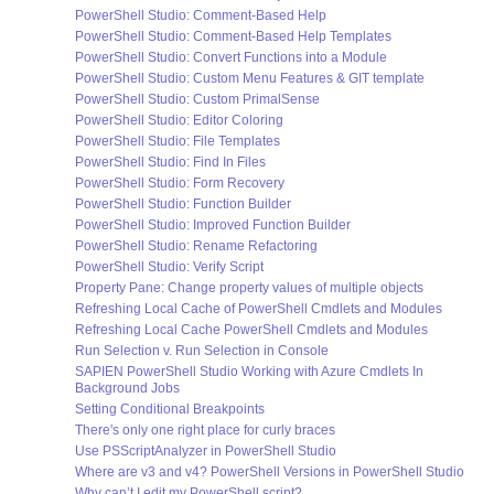
PowerShell Studio: Comment-Based Help
PowerShell Studio: Comment-Based Help Templates
PowerShell Studio: Convert Functions into a Module
PowerShell Studio: Custom Menu Features & GIT template
PowerShell Studio: Custom PrimalSense
PowerShell Studio: Editor Coloring
PowerShell Studio: File Templates
PowerShell Studio: Find In Files
PowerShell Studio: Form Recovery
PowerShell Studio: Function Builder
PowerShell Studio: Improved Function Builder
PowerShell Studio: Rename Refactoring
PowerShell Studio: Verify Script
Property Pane: Change property values of multiple objects
Refreshing Local Cache of PowerShell Cmdlets and Modules
Refreshing Local Cache PowerShell Cmdlets and Modules
Run Selection v. Run Selection in Console
SAPIEN PowerShell Studio Working with Azure Cmdlets In
Background Jobs
Setting Conditional Breakpoints
There's only one right place for curly braces
Use PSScriptAnalyzer in PowerShell Studio
Where are v3 and v4? PowerShell Versions in PowerShell Studio
Why can’t I edit my PowerShell script?