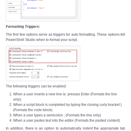
Formatting Triggers:
The first few options serve as triggers for auto formatting. These options tell
PowerShell Studio when to format your script.
The following triggers can be enabled:
When a user inserts a new line ie. presses Enter (Formats the line
only).
When a script block is completed by typing the closing curly bracket }
(Formats the code block).
When a user types a semicolon ; (Formats the line only).
When a user pastes text into the editor (Formats the pasted content).
In addition, there is an option to automatically indent the appropriate tab