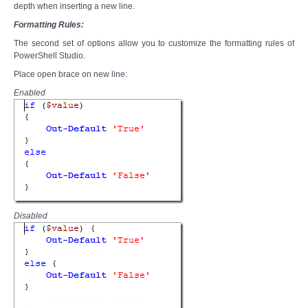
depth when inserting a new line.
Formatting Rules:
The second set of options allow you to customize the formatting rules of
PowerShell Studio.
Place open brace on new line:
Enabled
Disabled