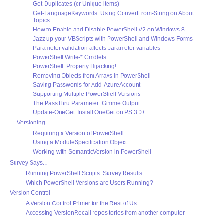
Get-Duplicates (or Unique items)
Get-LanguageKeywords: Using ConvertFrom-String on About
Topics
How to Enable and Disable PowerShell V2 on Windows 8
Jazz up your VBScripts with PowerShell and Windows Forms
Parameter validation affects parameter variables
PowerShell Write-* Cmdlets
PowerShell: Property Hijacking!
Removing Objects from Arrays in PowerShell
Saving Passwords for Add-AzureAccount
Supporting Multiple PowerShell Versions
The PassThru Parameter: Gimme Output
Update-OneGet: Install OneGet on PS 3.0+
Versioning
Requiring a Version of PowerShell
Using a ModuleSpecification Object
Working with SemanticVersion in PowerShell
Survey Says...
Running PowerShell Scripts: Survey Results
Which PowerShell Versions are Users Running?
Version Control
A Version Control Primer for the Rest of Us
Accessing VersionRecall repositories from another computer