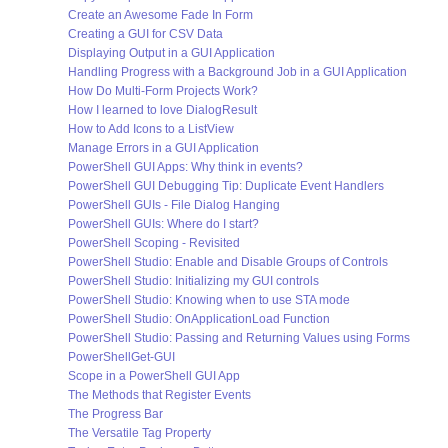
Create an Awesome Fade In Form
Creating a GUI for CSV Data
Displaying Output in a GUI Application
Handling Progress with a Background Job in a GUI Application
How Do Multi-Form Projects Work?
How I learned to love DialogResult
How to Add Icons to a ListView
Manage Errors in a GUI Application
PowerShell GUI Apps: Why think in events?
PowerShell GUI Debugging Tip: Duplicate Event Handlers
PowerShell GUIs - File Dialog Hanging
PowerShell GUIs: Where do I start?
PowerShell Scoping - Revisited
PowerShell Studio: Enable and Disable Groups of Controls
PowerShell Studio: Initializing my GUI controls
PowerShell Studio: Knowing when to use STA mode
PowerShell Studio: OnApplicationLoad Function
PowerShell Studio: Passing and Returning Values using Forms
PowerShellGet-GUI
Scope in a PowerShell GUI App
The Methods that Register Events
The Progress Bar
The Versatile Tag Property