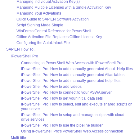
Managing Individual Activation Key(s)
Managing Multiple Licenses with a Single Activation Key
Managing Your Activations
Quick Guide to SAPIEN Software Activation
Script Signing Made Simple
WinForms Control Reference for PowerShell
Offline Activation File Replaces Offline License Key
Configuring the AutoUnlock File
SAPIEN How To...
iPowerShell Pro
Connecting to PowerShell Web Access with iPowerShell Pro
iPowerShell Pro: How to add manually generated About_Help files
iPowerShell Pro: How to add manually generated Alias tables
iPowerShell Pro: How to add manually generated help files
iPowerShell Pro: How to add videos
iPowerShell Pro: How to connect to your PSWA server
iPowerShell Pro: How to get your initial data sets
iPowerShell Pro: How to select, edit and execute shared scripts on
your server
iPowerShell Pro: How to setup and manage scripts with cloud
drive services
iPowerShell Pro: How to use the pipeline builder
Using iPowerShell Pro's PowerShell Web Access connection
Multi-title