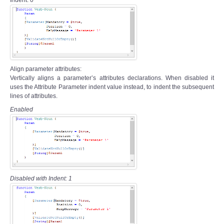
Align parameter attributes:
Vertically aligns a parameter’s attributes declarations. When disabled it
uses the Attribute Parameter indent value instead, to indent the subsequent
lines of attributes.
Enabled
Disabled with Indent: 1