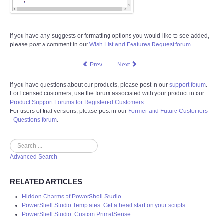
If you have any suggests or formatting options you would like to see added,
please post a comment in our
Wish List and Features Request forum
.
Prev
Next
If you have questions about our products, please post in our
support forum
.
For licensed customers, use the forum associated with your product in our
Product Support Forums for Registered Customers
.
For users of trial versions, please post in our
Former and Future Customers
- Questions forum
.
Search
Advanced Search
RELATED ARTICLES
Hidden Charms of PowerShell Studio
PowerShell Studio Templates: Get a head start on your scripts
PowerShell Studio: Custom PrimalSense