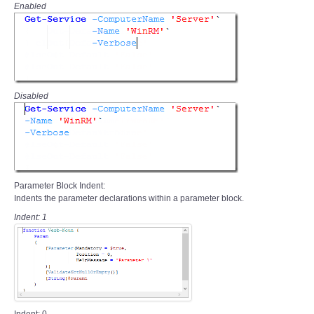
Enabled
Disabled
Parameter Block Indent:
Indents the parameter declarations within a parameter block.
Indent: 1
Indent: 0