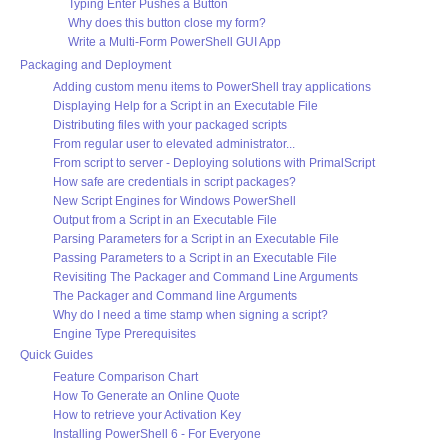
Typing Enter Pushes a Button
Why does this button close my form?
Write a Multi-Form PowerShell GUI App
Packaging and Deployment
Adding custom menu items to PowerShell tray applications
Displaying Help for a Script in an Executable File
Distributing files with your packaged scripts
From regular user to elevated administrator...
From script to server - Deploying solutions with PrimalScript
How safe are credentials in script packages?
New Script Engines for Windows PowerShell
Output from a Script in an Executable File
Parsing Parameters for a Script in an Executable File
Passing Parameters to a Script in an Executable File
Revisiting The Packager and Command Line Arguments
The Packager and Command line Arguments
Why do I need a time stamp when signing a script?
Engine Type Prerequisites
Quick Guides
Feature Comparison Chart
How To Generate an Online Quote
How to retrieve your Activation Key
Installing PowerShell 6 - For Everyone