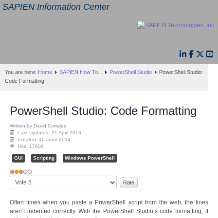
SAPIEN Information Center
You are here:
Home
SAPIEN How To...
PowerShell Studio
PowerShell Studio:
Code Formatting
PowerShell Studio: Code Formatting
Written by David Corrales
Last Updated: 21 April 2016
Created: 10 June 2014
Hits: 17606
GUI
Scripting
Windows PowerShell
User
Please
Rating:
3
/
5
Rate
Often times when you paste a PowerShell script from the web, the lines
aren’t indented correctly. With the PowerShell Studio’s code formatting, it