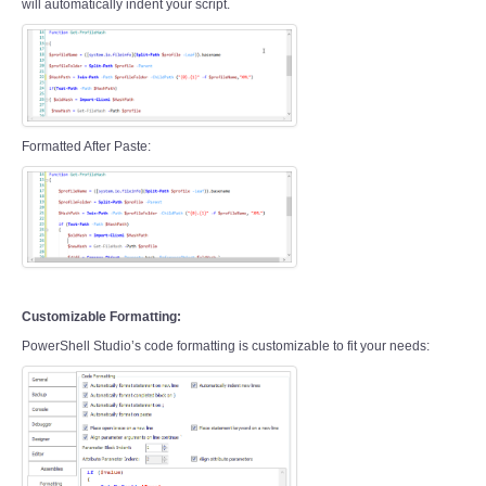
will automatically indent your script.
Formatted After Paste:
Customizable Formatting:
PowerShell Studio’s code formatting is customizable to fit your needs: