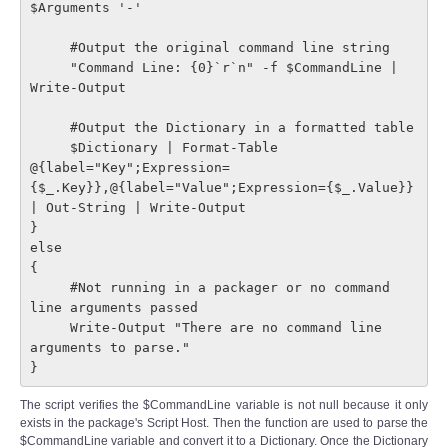
$Arguments '-'

     #Output the original command line string

     "Command Line: {0}`r`n" -f $CommandLine | 
Write-Output

     #Output the Dictionary in a formatted table

     $Dictionary | Format-Table 
@{label="Key";Expression=
{$_.Key}},@{label="Value";Expression={$_.Value}} 
| Out-String | Write-Output

}

else

{

     #Not running in a packager or no command 
line arguments passed

     Write-Output "There are no command line 
arguments to parse."

}
The script verifies the $CommandLine variable is not null because it only
exists in the package's Script Host. Then the function are used to parse the
$CommandLine variable and convert it to a Dictionary. Once the Dictionary