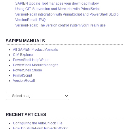
SAPIEN Update Tool manages your download history
Using GIT, Subversion and Mercurial with PrimalScript
VersionRecall integration with PrimalScript and PowerShell Studio
VersionRecall: FAQ
VersionRecall: The version control system you'll really use
SAPIEN MANUALS
All SAPIEN Product Manuals
CIM Explorer
PowerShell HelpWriter
PowerShell ModuleManager
PowerShell Studio
PrimalScript
VersionRecall
RECENT ARTICLES
Configuring the AutoUnlock File
How Do Multi-Form Projects Work?