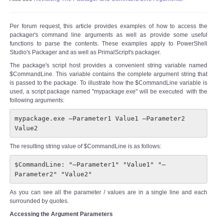
Per forum request, this article provides examples of how to access the
packager's command line arguments as well as provide some useful
functions to parse the contents. These examples apply to PowerShell
Studio's Packager and as well as PrimalScript's packager.
The package's script host provides a convenient string variable named
$CommandLine. This variable contains the complete argument string that
is passed to the package. To illustrate how the $CommandLine variable is
used, a script package named "mypackage.exe" will be executed with the
following arguments:
mypackage.exe –Parameter1 Value1 –Parameter2 
Value2
The resulting string value of $CommandLine is as follows:
$CommandLine: "–Parameter1" "Value1" "–
Parameter2" "Value2"
As you can see all the parameter / values are in a single line and each
surrounded by quotes.
Accessing the Argument Parameters