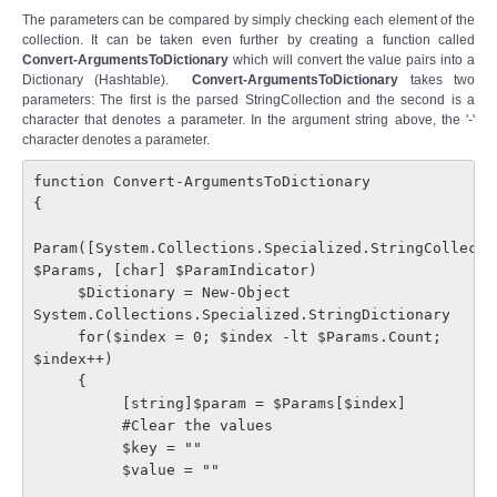
The parameters can be compared by simply checking each element of the
collection. It can be taken even further by creating a function called
Convert-ArgumentsToDictionary
which will convert the value pairs into a
Dictionary (Hashtable).
Convert-ArgumentsToDictionary
takes two
parameters: The first is the parsed StringCollection and the second is a
character that denotes a parameter. In the argument string above, the '-'
character denotes a parameter.
function Convert-ArgumentsToDictionary

{

Param([System.Collections.Specialized.StringCollectio
$Params, [char] $ParamIndicator)

     $Dictionary = New-Object 
System.Collections.Specialized.StringDictionary

     for($index = 0; $index -lt $Params.Count; 
$index++)

     {

          [string]$param = $Params[$index]

          #Clear the values

          $key = ""

          $value = ""
