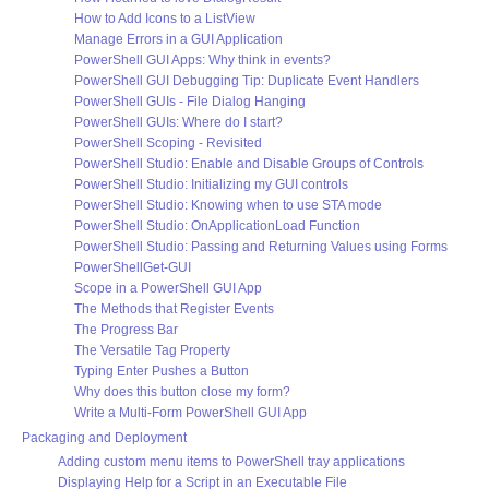
How to Add Icons to a ListView
Manage Errors in a GUI Application
PowerShell GUI Apps: Why think in events?
PowerShell GUI Debugging Tip: Duplicate Event Handlers
PowerShell GUIs - File Dialog Hanging
PowerShell GUIs: Where do I start?
PowerShell Scoping - Revisited
PowerShell Studio: Enable and Disable Groups of Controls
PowerShell Studio: Initializing my GUI controls
PowerShell Studio: Knowing when to use STA mode
PowerShell Studio: OnApplicationLoad Function
PowerShell Studio: Passing and Returning Values using Forms
PowerShellGet-GUI
Scope in a PowerShell GUI App
The Methods that Register Events
The Progress Bar
The Versatile Tag Property
Typing Enter Pushes a Button
Why does this button close my form?
Write a Multi-Form PowerShell GUI App
Packaging and Deployment
Adding custom menu items to PowerShell tray applications
Displaying Help for a Script in an Executable File