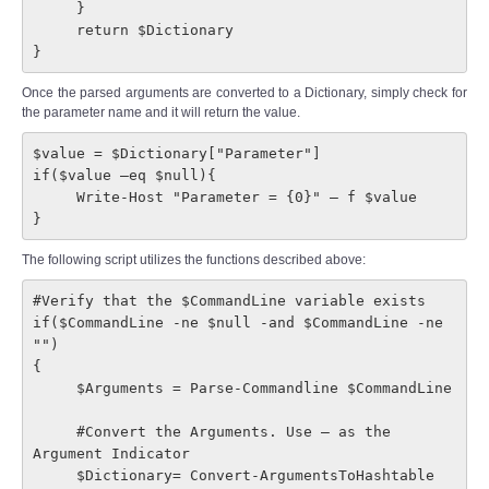
     }

     return $Dictionary

}
Once the parsed arguments are converted to a Dictionary, simply check for
the parameter name and it will return the value.
$value = $Dictionary["Parameter"]

if($value –eq $null){

     Write-Host "Parameter = {0}" – f $value

}
The following script utilizes the functions described above:
#Verify that the $CommandLine variable exists

if($CommandLine -ne $null -and $CommandLine -ne 
"")

{

     $Arguments = Parse-Commandline $CommandLine

     #Convert the Arguments. Use – as the 
Argument Indicator

     $Dictionary= Convert-ArgumentsToHashtable 