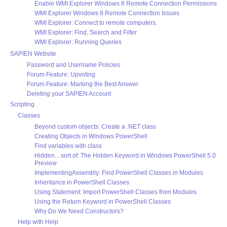
Enable WMI Explorer Windows 8 Remote Connection Permissions
WMI Explorer Windows 8 Remote Connection Issues
WMI Explorer: Connect to remote computers.
WMI Explorer: Find, Search and Filter
WMI Explorer: Running Queries
SAPIEN Website
Password and Username Policies
Forum Feature: Upvoting
Forum Feature: Marking the Best Answer
Deleting your SAPIEN Account
Scripting
Classes
Beyond custom objects: Create a .NET class
Creating Objects in Windows PowerShell
Find variables with class
Hidden... sort of: The Hidden Keyword in Windows PowerShell 5.0
Preview
ImplementingAssembly: Find PowerShell Classes in Modules
Inheritance in PowerShell Classes
Using Statement: Import PowerShell Classes from Modules
Using the Return Keyword in PowerShell Classes
Why Do We Need Constructors?
Help with Help