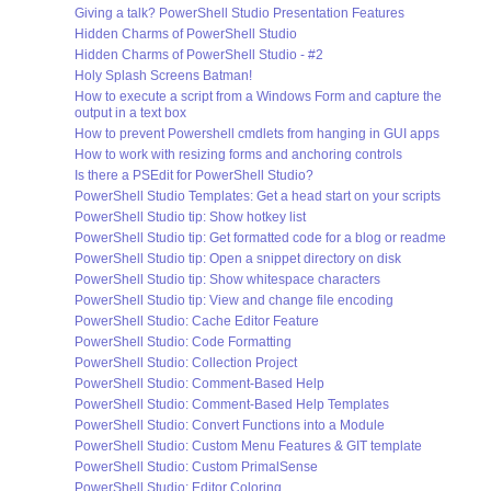
Giving a talk? PowerShell Studio Presentation Features
Hidden Charms of PowerShell Studio
Hidden Charms of PowerShell Studio - #2
Holy Splash Screens Batman!
How to execute a script from a Windows Form and capture the
output in a text box
How to prevent Powershell cmdlets from hanging in GUI apps
How to work with resizing forms and anchoring controls
Is there a PSEdit for PowerShell Studio?
PowerShell Studio Templates: Get a head start on your scripts
PowerShell Studio tip: Show hotkey list
PowerShell Studio tip: Get formatted code for a blog or readme
PowerShell Studio tip: Open a snippet directory on disk
PowerShell Studio tip: Show whitespace characters
PowerShell Studio tip: View and change file encoding
PowerShell Studio: Cache Editor Feature
PowerShell Studio: Code Formatting
PowerShell Studio: Collection Project
PowerShell Studio: Comment-Based Help
PowerShell Studio: Comment-Based Help Templates
PowerShell Studio: Convert Functions into a Module
PowerShell Studio: Custom Menu Features & GIT template
PowerShell Studio: Custom PrimalSense
PowerShell Studio: Editor Coloring