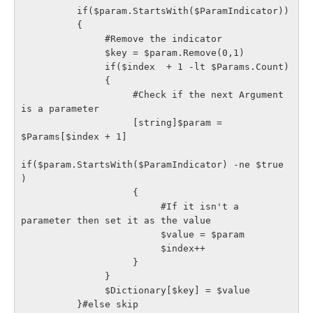
          if($param.StartsWith($ParamIndicator))

          {

               #Remove the indicator

               $key = $param.Remove(0,1)

               if($index  + 1 -lt $Params.Count)

               {

                    #Check if the next Argument 
is a parameter 

                    [string]$param = 
$Params[$index + 1]

if($param.StartsWith($ParamIndicator) -ne $true 
)

                    {

                         #If it isn't a 
parameter then set it as the value

                         $value = $param

                         $index++

                    }

               }

               $Dictionary[$key] = $value

          }#else skip
