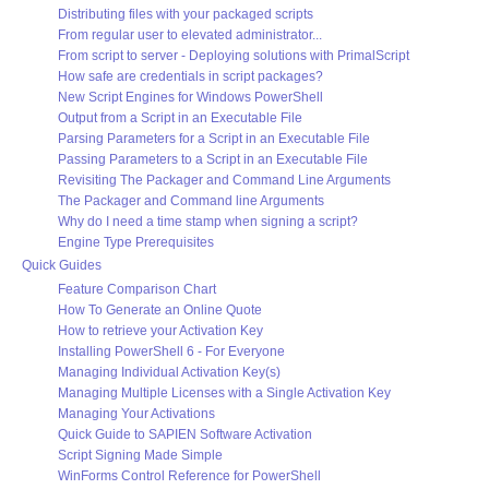
Distributing files with your packaged scripts
From regular user to elevated administrator...
From script to server - Deploying solutions with PrimalScript
How safe are credentials in script packages?
New Script Engines for Windows PowerShell
Output from a Script in an Executable File
Parsing Parameters for a Script in an Executable File
Passing Parameters to a Script in an Executable File
Revisiting The Packager and Command Line Arguments
The Packager and Command line Arguments
Why do I need a time stamp when signing a script?
Engine Type Prerequisites
Quick Guides
Feature Comparison Chart
How To Generate an Online Quote
How to retrieve your Activation Key
Installing PowerShell 6 - For Everyone
Managing Individual Activation Key(s)
Managing Multiple Licenses with a Single Activation Key
Managing Your Activations
Quick Guide to SAPIEN Software Activation
Script Signing Made Simple
WinForms Control Reference for PowerShell