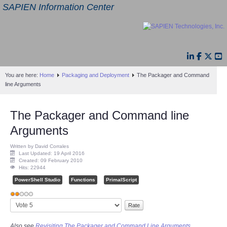
SAPIEN Information Center
You are here:
Home
Packaging and Deployment
The Packager and Command
line Arguments
The Packager and Command line
Arguments
Written by David Corrales
Last Updated: 19 April 2016
Created: 09 February 2010
Hits: 22944
PowerShell Studio
Functions
PrimalScript
User
Please
Rating:
2
/
5
Rate
Also see
Revisiting The Packager and Command Line Arguments.