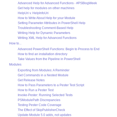
Advanced Help for Advanced Functions - #PSBlogWeek
Get help for modules on other machines
HelpUri v. HelpInfoUri
How to Write About Help for your Module
Setting Parameter Attributes in PowerShell Help
Troubleshooting Comment-Based Help
Writing Help for Dynamic Parameters
Writing XML Help for Advanced Functions
How to...
Advanced PowerShell Functions: Begin to Process to End
How to find an installation directory
Take Values from the Pipeline in PowerShell
Modules
Exporting from Modules: A Reminder
Get Commands in a Nested Module
Get Release Notes
How to Pass Parameters to a Pester Test Script
How to Run a Pester Test
Invoke-Pester: Running Selected Tests
PSModulePath Discrepancies
Testing Pester Code Coverage
The Effect of SkipPublisherCheck
Update-Module 5.0 adds, not updates