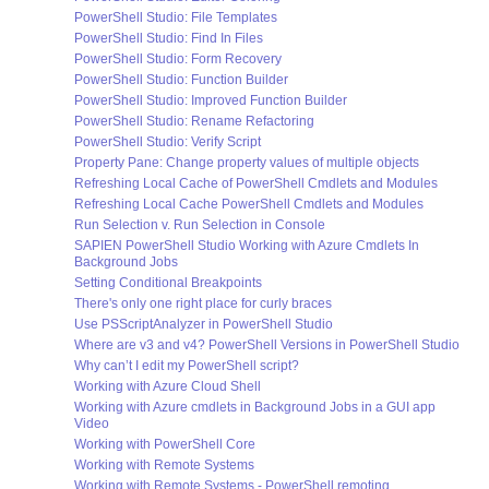
PowerShell Studio: File Templates
PowerShell Studio: Find In Files
PowerShell Studio: Form Recovery
PowerShell Studio: Function Builder
PowerShell Studio: Improved Function Builder
PowerShell Studio: Rename Refactoring
PowerShell Studio: Verify Script
Property Pane: Change property values of multiple objects
Refreshing Local Cache of PowerShell Cmdlets and Modules
Refreshing Local Cache PowerShell Cmdlets and Modules
Run Selection v. Run Selection in Console
SAPIEN PowerShell Studio Working with Azure Cmdlets In
Background Jobs
Setting Conditional Breakpoints
There's only one right place for curly braces
Use PSScriptAnalyzer in PowerShell Studio
Where are v3 and v4? PowerShell Versions in PowerShell Studio
Why can’t I edit my PowerShell script?
Working with Azure Cloud Shell
Working with Azure cmdlets in Background Jobs in a GUI app
Video
Working with PowerShell Core
Working with Remote Systems
Working with Remote Systems - PowerShell remoting