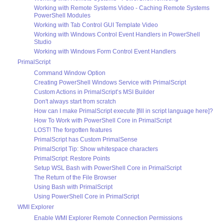
Working with Remote Systems Video - Caching Remote Systems
PowerShell Modules
Working with Tab Control GUI Template Video
Working with Windows Control Event Handlers in PowerShell
Studio
Working with Windows Form Control Event Handlers
PrimalScript
Command Window Option
Creating PowerShell Windows Service with PrimalScript
Custom Actions in PrimalScript’s MSI Builder
Don't always start from scratch
How can I make PrimalScript execute [fill in script language here]?
How To Work with PowerShell Core in PrimalScript
LOST! The forgotten features
PrimalScript has Custom PrimalSense
PrimalScript Tip: Show whitespace characters
PrimalScript: Restore Points
Setup WSL Bash with PowerShell Core in PrimalScript
The Return of the File Browser
Using Bash with PrimalScript
Using PowerShell Core in PrimalScript
WMI Explorer
Enable WMI Explorer Remote Connection Permissions