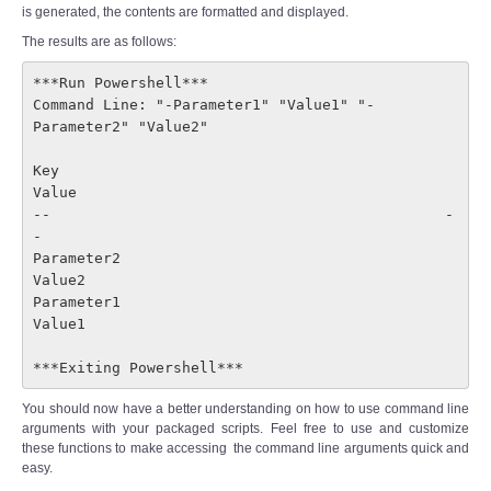
is generated, the contents are formatted and displayed.
The results are as follows:
***Run Powershell***

Command Line: "-Parameter1" "Value1" "-
Parameter2" "Value2"
Key                                            
Value

--                                             -
-

Parameter2                                     
Value2

Parameter1                                     
Value1

***Exiting Powershell***
You should now have a better understanding on how to use command line
arguments with your packaged scripts. Feel free to use and customize
these functions to make accessing the command line arguments quick and
easy.