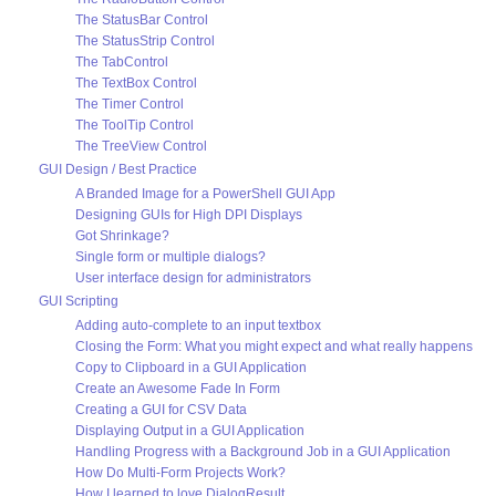
The StatusBar Control
The StatusStrip Control
The TabControl
The TextBox Control
The Timer Control
The ToolTip Control
The TreeView Control
GUI Design / Best Practice
A Branded Image for a PowerShell GUI App
Designing GUIs for High DPI Displays
Got Shrinkage?
Single form or multiple dialogs?
User interface design for administrators
GUI Scripting
Adding auto-complete to an input textbox
Closing the Form: What you might expect and what really happens
Copy to Clipboard in a GUI Application
Create an Awesome Fade In Form
Creating a GUI for CSV Data
Displaying Output in a GUI Application
Handling Progress with a Background Job in a GUI Application
How Do Multi-Form Projects Work?
How I learned to love DialogResult