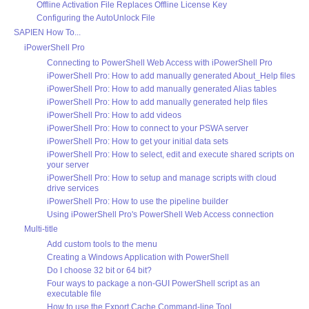
Offline Activation File Replaces Offline License Key
Configuring the AutoUnlock File
SAPIEN How To...
iPowerShell Pro
Connecting to PowerShell Web Access with iPowerShell Pro
iPowerShell Pro: How to add manually generated About_Help files
iPowerShell Pro: How to add manually generated Alias tables
iPowerShell Pro: How to add manually generated help files
iPowerShell Pro: How to add videos
iPowerShell Pro: How to connect to your PSWA server
iPowerShell Pro: How to get your initial data sets
iPowerShell Pro: How to select, edit and execute shared scripts on
your server
iPowerShell Pro: How to setup and manage scripts with cloud
drive services
iPowerShell Pro: How to use the pipeline builder
Using iPowerShell Pro's PowerShell Web Access connection
Multi-title
Add custom tools to the menu
Creating a Windows Application with PowerShell
Do I choose 32 bit or 64 bit?
Four ways to package a non-GUI PowerShell script as an
executable file
How to use the Export Cache Command-line Tool