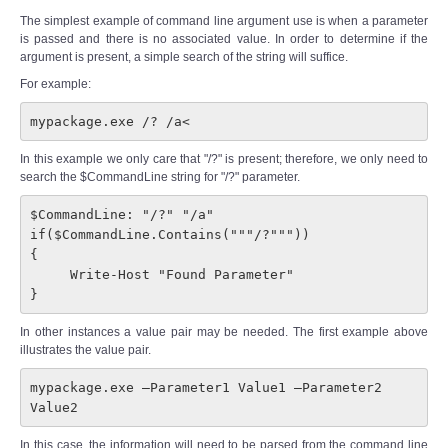
The simplest example of command line argument use is when a parameter
is passed and there is no associated value. In order to determine if the
argument is present, a simple search of the string will suffice.
For example:
mypackage.exe /? /a<
In this example we only care that "/?" is present; therefore, we only need to
search the $CommandLine string for "/?" parameter.
$CommandLine: "/?" "/a"

if($CommandLine.Contains("""/?"""))

{

     Write-Host "Found Parameter"

} 
In other instances a value pair may be needed. The first example above
illustrates the value pair.
mypackage.exe –Parameter1 Value1 –Parameter2 
Value2
In this case, the information will need to be parsed from the command line