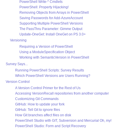
PowerShell Write-* Cmdlets
PowerShell: Property Hijacking!
Removing Objects from Arrays in PowerShell
Saving Passwords for Add-AzureAccount
Supporting Multiple PowerShell Versions
The PassThru Parameter: Gimme Output
Update-OneGet: Install OneGet on PS 3.0+
Versioning
Requiring a Version of PowerShell
Using a ModuleSpecification Object
Working with SemanticVersion in PowerShell
Survey Says...
Running PowerShell Scripts: Survey Results
Which PowerShell Versions are Users Running?
Version Control
A Version Control Primer for the Rest of Us
Accessing VersionRecall repositories from another computer
Customizing Git Commands
GitHub: How to update your fork
GitHub: Tell Git to ignore files
How Git branches affect files on disk
PowerShell Studio with GIT, Subversion and Mercurial Oh, my!
PowerShell Studio: Form and Script Recovery