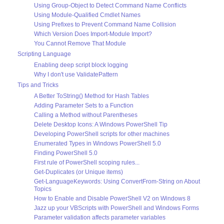
Using Group-Object to Detect Command Name Conflicts
Using Module-Qualified Cmdlet Names
Using Prefixes to Prevent Command Name Collision
Which Version Does Import-Module Import?
You Cannot Remove That Module
Scripting Language
Enabling deep script block logging
Why I don't use ValidatePattern
Tips and Tricks
A Better ToString() Method for Hash Tables
Adding Parameter Sets to a Function
Calling a Method without Parentheses
Delete Desktop Icons: A Windows PowerShell Tip
Developing PowerShell scripts for other machines
Enumerated Types in Windows PowerShell 5.0
Finding PowerShell 5.0
First rule of PowerShell scoping rules...
Get-Duplicates (or Unique items)
Get-LanguageKeywords: Using ConvertFrom-String on About
Topics
How to Enable and Disable PowerShell V2 on Windows 8
Jazz up your VBScripts with PowerShell and Windows Forms
Parameter validation affects parameter variables