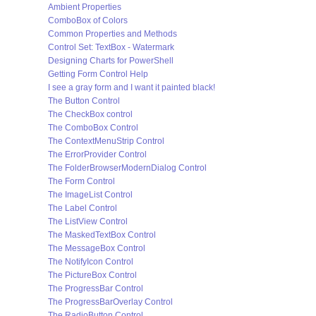
Ambient Properties
ComboBox of Colors
Common Properties and Methods
Control Set: TextBox - Watermark
Designing Charts for PowerShell
Getting Form Control Help
I see a gray form and I want it painted black!
The Button Control
The CheckBox control
The ComboBox Control
The ContextMenuStrip Control
The ErrorProvider Control
The FolderBrowserModernDialog Control
The Form Control
The ImageList Control
The Label Control
The ListView Control
The MaskedTextBox Control
The MessageBox Control
The NotifyIcon Control
The PictureBox Control
The ProgressBar Control
The ProgressBarOverlay Control
The RadioButton Control