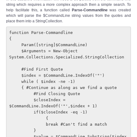
string which requires a more complex approach then a simple search. To
help facilitate this, a function called
Parse-Commandline
was created
which will parse the $CommandLine string values from the quotes and
place them into a StringCollection.
function Parse-Commandline

{

     Param([string]$CommandLine)

     $Arguments = New-Object 
System.Collections.Specialized.StringCollection

     #Find First Quote

     $index = $CommandLine.IndexOf('"')

     while ( $index -ne -1)

     { #Continue as along as we find a quote

          #Find Closing Quote

          $closeIndex = 
$CommandLine.IndexOf('"',$index + 1)

          if($closeIndex -eq -1)

               {

               break #Can't find a match

          }

          $value = $CommandLine.Substring($index 