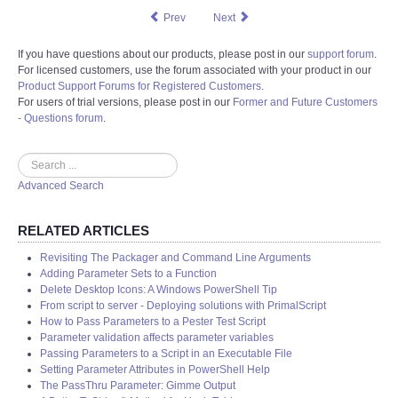
Prev
Next
If you have questions about our products, please post in our
support forum
.
For licensed customers, use the forum associated with your product in our
Product Support Forums for Registered Customers
.
For users of trial versions, please post in our
Former and Future Customers
- Questions forum
.
Search
Advanced Search
RELATED ARTICLES
Revisiting The Packager and Command Line Arguments
Adding Parameter Sets to a Function
Delete Desktop Icons: A Windows PowerShell Tip
From script to server - Deploying solutions with PrimalScript
How to Pass Parameters to a Pester Test Script
Parameter validation affects parameter variables
Passing Parameters to a Script in an Executable File
Setting Parameter Attributes in PowerShell Help
The PassThru Parameter: Gimme Output