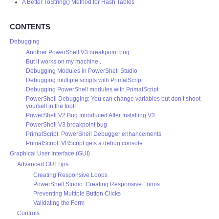
A Better ToString() Method for Hash Tables
CONTENTS
Debugging
Another PowerShell V3 breakpoint bug
But it works on my machine...
Debugging Modules in PowerShell Studio
Debugging multiple scripts with PrimalScript
Debugging PowerShell modules with PrimalScript
PowerShell Debugging: You can change variables but don’t shoot
yourself in the foot!
PowerShell V2 Bug Introduced After Installing V3
PowerShell V3 breakpoint bug
PrimalScript: PowerShell Debugger enhancements
PrimalScript: VBScript gets a debug console
Graphical User Interface (GUI)
Advanced GUI Tips
Creating Responsive Loops
PowerShell Studio: Creating Responsive Forms
Preventing Multiple Button Clicks
Validating the Form
Controls