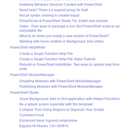
Installing Windows Services Created with PowerShell
Need help? There’s a support group for that!
Not all syntax coloring is created equal
PrimalScript & PowerShell Studio Tip: Install new module
Video - Four ways to package a non-GUI PowerShell script as an
executable file
What to do when you install a new version of PowerShell?
Working with Azure cmdlets in Background Jobs Video
PowerShell HelpWriter
Create a Single Function Help File
Create a Single Function Help File Video Tutorial
Rebuild in PowerShell HelpWriter: Two ways to update help from
code
PowerShell ModuleManager
Disabling Modules with PowerShell ModuleManager
Publishing Modules with PowerShell ModuleManager
PowerShell Studio
Azure Background Jobs in GUI application with Helper Functions
Be a splash screen superstar with this template!
Collapse This! Using Regions to Organize Your Scripts
Comment it out!
Enhanced Input: A grand compromise
Expand All Aliases: Ctrl+Shift+A