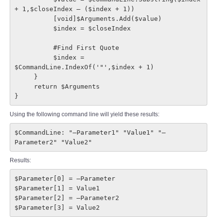
+ 1,$closeIndex – ($index + 1))

          [void]$Arguments.Add($value)

          $index = $closeIndex

          #Find First Quote

          $index = 
$CommandLine.IndexOf('"',$index + 1)

     }

     return $Arguments

}
Using the following command line will yield these results:
$CommandLine: "–Parameter1" "Value1" "–
Parameter2" "Value2"
Results:
$Parameter[0] = –Parameter

$Parameter[1] = Value1

$Parameter[2] = –Parameter2

$Parameter[3] = Value2