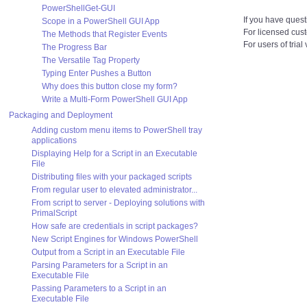
PowerShellGet-GUI
If you have quest
Scope in a PowerShell GUI App
For licensed cus
The Methods that Register Events
For users of trial
The Progress Bar
The Versatile Tag Property
Typing Enter Pushes a Button
Why does this button close my form?
Write a Multi-Form PowerShell GUI App
Packaging and Deployment
Adding custom menu items to PowerShell tray
applications
Displaying Help for a Script in an Executable
File
Distributing files with your packaged scripts
From regular user to elevated administrator...
From script to server - Deploying solutions with
PrimalScript
How safe are credentials in script packages?
New Script Engines for Windows PowerShell
Output from a Script in an Executable File
Parsing Parameters for a Script in an
Executable File
Passing Parameters to a Script in an
Executable File