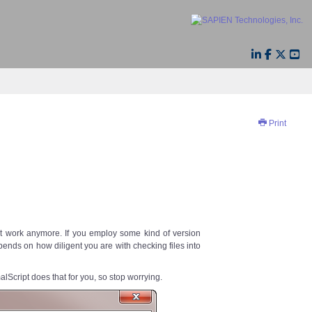
Print
’t work anymore. If you employ some kind of version
pends on how diligent you are with checking files into
lScript does that for you, so stop worrying.