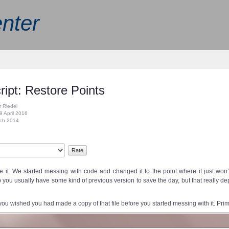
nter
ript: Restore Points
r Riedel
9 April 2016
rch 2014
 it. We started messing with code and changed it to the point where it just won
 you usually have some kind of previous version to save the day, but that really de
ou wished you had made a copy of that file before you started messing with it. Prima