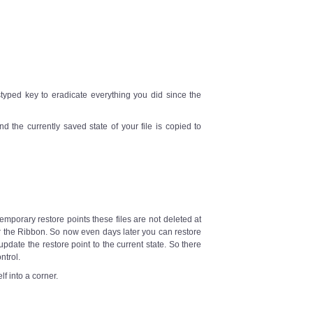
styped key to eradicate everything you did since the
d the currently saved state of your file is copied to
emporary restore points these files are not deleted at
 the Ribbon. So now even days later you can restore
 update the restore point to the current state. So there
ntrol.
f into a corner.