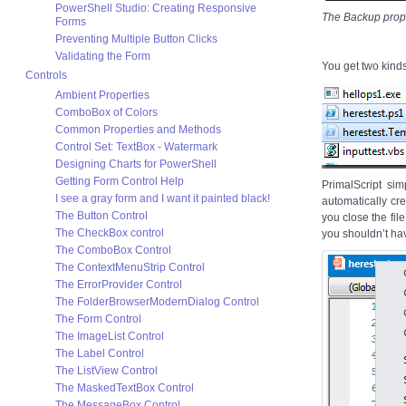
PowerShell Studio: Creating Responsive
The Backup proper
Forms
Preventing Multiple Button Clicks
Validating the Form
You get two kinds
Controls
Ambient Properties
ComboBox of Colors
Common Properties and Methods
Control Set: TextBox - Watermark
Designing Charts for PowerShell
Getting Form Control Help
PrimalScript sim
I see a gray form and I want it painted black!
automatically cre
The Button Control
you close the fi
The CheckBox control
you shouldn’t ha
The ComboBox Control
The ContextMenuStrip Control
The ErrorProvider Control
The FolderBrowserModernDialog Control
The Form Control
The ImageList Control
The Label Control
The ListView Control
The MaskedTextBox Control
The MessageBox Control