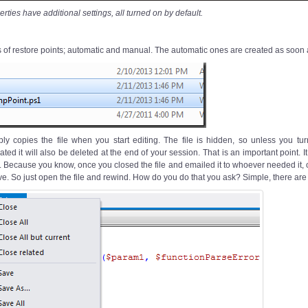
ties have additional settings, all turned on by default.
 of restore points; automatic and manual. The automatic ones are created as soon as
ply copies the file when you start editing. The file is hidden, so unless you tu
ated it will also be deleted at the end of your session. That is an important point. 
le. Because you know, once you closed the file and emailed it to whoever needed it
ve. So just open the file and rewind. How do you do that you ask? Simple, there are