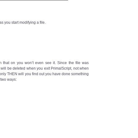
 you start modifying a file.
rn that on you won’t even see it. Since the file was
It will be deleted when you exit PrimalScript, not when
, only THEN will you find out you have done something
 two ways: