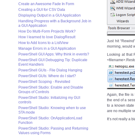
Create an Awesome Fade In Form
Creating a GUI for CSV Data
Displaying Output in a GUI Application
Handling Progress with a Background Job in
a GUI Application
How Do Multi-Form Projects Work?
How I learned to love DialogResult
Just hit “Rewind
How to Add Icons to a ListView
morning, would 
Manage Errors in a GUI Application
PowerShell GUI Apps: Why think in events?
Looking at that 
PowerShell GUI Debugging Tip: Duplicate
<filename>.Rest
Event Handlers
PowerShell GUIs - File Dialog Hanging
PowerShell GUIs: Where do I start?
PowerShell Scoping - Revisited
PowerShell Studio: Enable and Disable
Groups of Controls
Again, the file i
PowerShell Studio: Initializing my GUI
the end of a ses
controls
to a known state i
PowerShell Studio: Knowing when to use
are no multiple ve
STA mode
PowerShell Studio: OnApplicationLoad
It’s not really a
Function
PowerShell Studio: Passing and Returning
Values using Forms