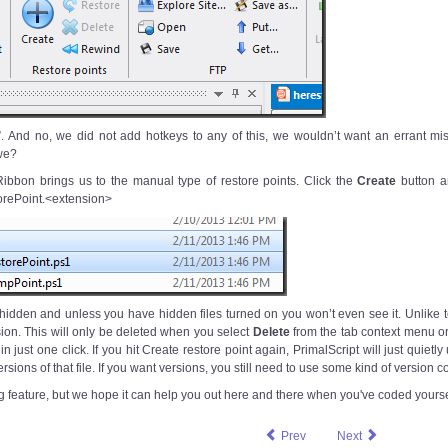
”. And no, we did not add hotkeys to any of this, we wouldn’t want an errant mi
we?
Ribbon brings us to the manual type of restore points. Click the
Create
button an
orePoint.<extension>
s hidden and unless you have hidden files turned on you won’t even see it. Unlike t
sion. This will only be deleted when you select
Delete
from the tab context menu or
n just one click. If you hit Create restore point again, PrimalScript will just quietly
rsions of that file. If you want versions, you still need to use some kind of version co
 big feature, but we hope it can help you out here and there when you've coded yoursel
Prev
Next