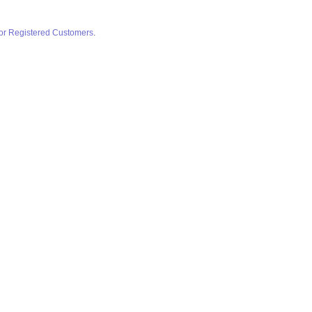
for Registered Customers
.