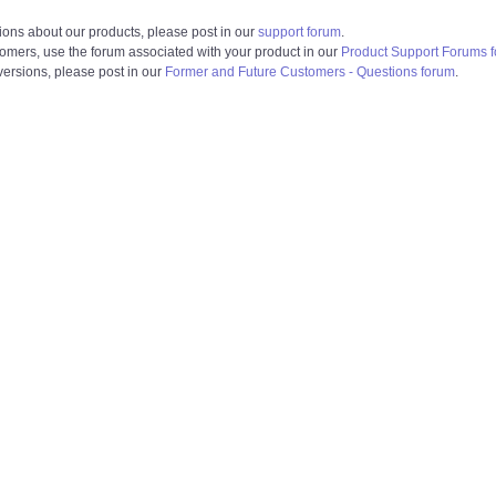
ions about our products, please post in our
support forum
.
tomers, use the forum associated with your product in our
Product Support Forums 
 versions, please post in our
Former and Future Customers - Questions forum
.