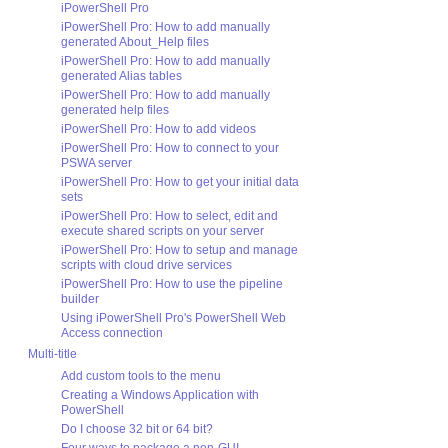
iPowerShell Pro
iPowerShell Pro: How to add manually
generated About_Help files
iPowerShell Pro: How to add manually
generated Alias tables
iPowerShell Pro: How to add manually
generated help files
iPowerShell Pro: How to add videos
iPowerShell Pro: How to connect to your
PSWA server
iPowerShell Pro: How to get your initial data
sets
iPowerShell Pro: How to select, edit and
execute shared scripts on your server
iPowerShell Pro: How to setup and manage
scripts with cloud drive services
iPowerShell Pro: How to use the pipeline
builder
Using iPowerShell Pro's PowerShell Web
Access connection
Multi-title
Add custom tools to the menu
Creating a Windows Application with
PowerShell
Do I choose 32 bit or 64 bit?