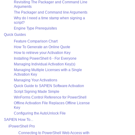
Revisiting The Packager and Command Line
Arguments
The Packager and Command line Arguments
Why do I need a time stamp when signing a
script?
Engine Type Prerequisites
Quick Guides
Feature Comparison Chart
How To Generate an Online Quote
How to retrieve your Activation Key
Installing PowerShell 6 - For Everyone
Managing Individual Activation Key(s)
Managing Multiple Licenses with a Single
Activation Key
Managing Your Activations
Quick Guide to SAPIEN Software Activation
Script Signing Made Simple
WinForms Control Reference for PowerShell
Offline Activation File Replaces Offline License
Key
Configuring the AutoUnlock File
SAPIEN How To...
iPowerShell Pro
Connecting to PowerShell Web Access with