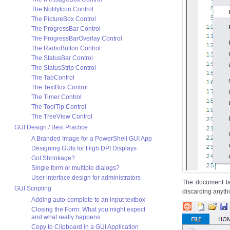
The NotifyIcon Control
The PictureBox Control
The ProgressBar Control
The ProgressBarOverlay Control
The RadioButton Control
The StatusBar Control
The StatusStrip Control
The TabControl
The TextBox Control
The Timer Control
The ToolTip Control
The TreeView Control
GUI Design / Best Practice
A Branded Image for a PowerShell GUI App
Designing GUIs for High DPI Displays
Got Shrinkage?
Single form or multiple dialogs?
User interface design for administrators
The document t
GUI Scripting
discarding anythi
Adding auto-complete to an input textbox
Closing the Form: What you might expect
and what really happens
Copy to Clipboard in a GUI Application