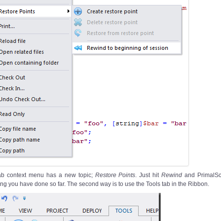
ab context menu has a new topic;
Restore Points
. Just hit
Rewind
and PrimalScr
ng you have done so far. The second way is to use the Tools tab in the Ribbon.