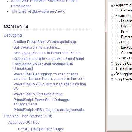
Setup WSL Bash with PowerShell Core in
PrimalScript
The Effect of SkipPublisherCheck
CONTENTS
Debugging
Another PowerShell V3 breakpoint bug
But it works on my machine...
Debugging Modules in PowerShell Studio
Debugging multiple scripts with PrimalScript
Debugging PowerShell modules with
PrimalScript
PowerShell Debugging: You can change
variables but don’t shoot yourself in the foot!
PowerShell V2 Bug Introduced After Installing
V3
PowerShell V3 breakpoint bug
PrimalScript: PowerShell Debugger
enhancements
PrimalScript: VBScript gets a debug console
Graphical User Interface (GUI)
Advanced GUI Tips
Creating Responsive Loops