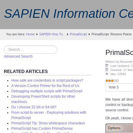
SAPIEN Information Ce
You are here:
Home
SAPIEN How To...
PrimalScript
PrimalScript: Restore Points
Search
PrimalSc
Advanced Search
Written by Alexande
Last Updated: 1
Created: 17 Ma
RELATED ARTICLES
Hits: 13595
How safe are credentials in script packages?
User
A Version Control Primer for the Rest of Us
Please
Rating:
3
/
5
Debugging multiple scripts with PrimalScript
Rate
Developing PowerShell scripts for other
We have all done
machines
control or backup
Do I choose 32 bit or 64 bit?
source control.
From script to server - Deploying solutions with
PrimalScript
Oh yeah, I know y
PrimalScript Tip: Show whitespace characters
PrimalScript has Custom PrimalSense