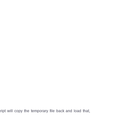
ipt will copy the temporary file back and load that,