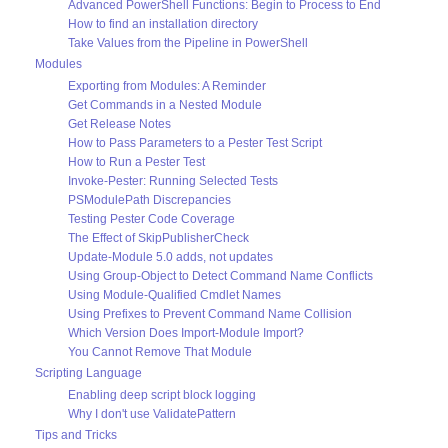
Advanced PowerShell Functions: Begin to Process to End
How to find an installation directory
Take Values from the Pipeline in PowerShell
Modules
Exporting from Modules: A Reminder
Get Commands in a Nested Module
Get Release Notes
How to Pass Parameters to a Pester Test Script
How to Run a Pester Test
Invoke-Pester: Running Selected Tests
PSModulePath Discrepancies
Testing Pester Code Coverage
The Effect of SkipPublisherCheck
Update-Module 5.0 adds, not updates
Using Group-Object to Detect Command Name Conflicts
Using Module-Qualified Cmdlet Names
Using Prefixes to Prevent Command Name Collision
Which Version Does Import-Module Import?
You Cannot Remove That Module
Scripting Language
Enabling deep script block logging
Why I don't use ValidatePattern
Tips and Tricks