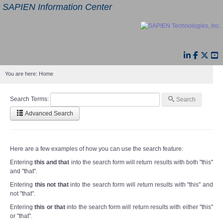
SAPIEN Information Center
You are here:
Home
Search Terms:
Search
Advanced Search
Here are a few examples of how you can use the search feature:
Entering
this and that
into the search form will return results with both "this"
and "that".
Entering
this not that
into the search form will return results with "this" and
not "that".
Entering
this or that
into the search form will return results with either "this"
or "that".