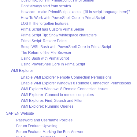
Custom Actions in PrimalScript’s MSI Builder
Don't always start from scratch
How can I make PrimalScript execute [fill in script language here]?
How To Work with PowerShell Core in PrimalScript
LOST! The forgotten features
PrimalScript has Custom PrimalSense
PrimalScript Tip: Show whitespace characters
PrimalScript: Restore Points
Setup WSL Bash with PowerShell Core in PrimalScript
The Return of the File Browser
Using Bash with PrimalScript
Using PowerShell Core in PrimalScript
WMI Explorer
Enable WMI Explorer Remote Connection Permissions
Enable WMI Explorer Windows 8 Remote Connection Permissions
WMI Explorer Windows 8 Remote Connection Issues
WMI Explorer: Connect to remote computers.
WMI Explorer: Find, Search and Filter
WMI Explorer: Running Queries
SAPIEN Website
Password and Username Policies
Forum Feature: Upvoting
Forum Feature: Marking the Best Answer