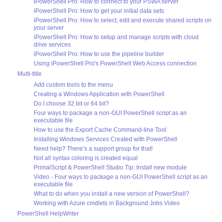
iPowerShell Pro: How to connect to your PSWA server
iPowerShell Pro: How to get your initial data sets
iPowerShell Pro: How to select, edit and execute shared scripts on
your server
iPowerShell Pro: How to setup and manage scripts with cloud
drive services
iPowerShell Pro: How to use the pipeline builder
Using iPowerShell Pro's PowerShell Web Access connection
Multi-title
Add custom tools to the menu
Creating a Windows Application with PowerShell
Do I choose 32 bit or 64 bit?
Four ways to package a non-GUI PowerShell script as an
executable file
How to use the Export Cache Command-line Tool
Installing Windows Services Created with PowerShell
Need help? There’s a support group for that!
Not all syntax coloring is created equal
PrimalScript & PowerShell Studio Tip: Install new module
Video - Four ways to package a non-GUI PowerShell script as an
executable file
What to do when you install a new version of PowerShell?
Working with Azure cmdlets in Background Jobs Video
PowerShell HelpWriter