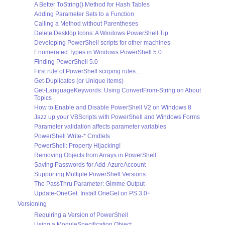
A Better ToString() Method for Hash Tables
Adding Parameter Sets to a Function
Calling a Method without Parentheses
Delete Desktop Icons: A Windows PowerShell Tip
Developing PowerShell scripts for other machines
Enumerated Types in Windows PowerShell 5.0
Finding PowerShell 5.0
First rule of PowerShell scoping rules...
Get-Duplicates (or Unique items)
Get-LanguageKeywords: Using ConvertFrom-String on About
Topics
How to Enable and Disable PowerShell V2 on Windows 8
Jazz up your VBScripts with PowerShell and Windows Forms
Parameter validation affects parameter variables
PowerShell Write-* Cmdlets
PowerShell: Property Hijacking!
Removing Objects from Arrays in PowerShell
Saving Passwords for Add-AzureAccount
Supporting Multiple PowerShell Versions
The PassThru Parameter: Gimme Output
Update-OneGet: Install OneGet on PS 3.0+
Versioning
Requiring a Version of PowerShell
Using a ModuleSpecification Object