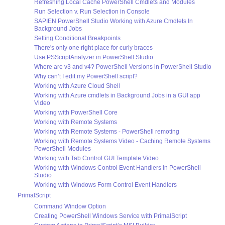
Refreshing Local Cache PowerShell Cmdlets and Modules
Run Selection v. Run Selection in Console
SAPIEN PowerShell Studio Working with Azure Cmdlets In
Background Jobs
Setting Conditional Breakpoints
There's only one right place for curly braces
Use PSScriptAnalyzer in PowerShell Studio
Where are v3 and v4? PowerShell Versions in PowerShell Studio
Why can’t I edit my PowerShell script?
Working with Azure Cloud Shell
Working with Azure cmdlets in Background Jobs in a GUI app
Video
Working with PowerShell Core
Working with Remote Systems
Working with Remote Systems - PowerShell remoting
Working with Remote Systems Video - Caching Remote Systems
PowerShell Modules
Working with Tab Control GUI Template Video
Working with Windows Control Event Handlers in PowerShell
Studio
Working with Windows Form Control Event Handlers
PrimalScript
Command Window Option
Creating PowerShell Windows Service with PrimalScript