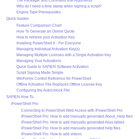
The Packager and Command line Arguments
Why do I need a time stamp when signing a script?
Engine Type Prerequisites
Quick Guides
Feature Comparison Chart
How To Generate an Online Quote
How to retrieve your Activation Key
Installing PowerShell 6 - For Everyone
Managing Individual Activation Key(s)
Managing Multiple Licenses with a Single Activation Key
Managing Your Activations
Quick Guide to SAPIEN Software Activation
Script Signing Made Simple
WinForms Control Reference for PowerShell
Offline Activation File Replaces Offline License Key
Configuring the AutoUnlock File
SAPIEN How To...
iPowerShell Pro
Connecting to PowerShell Web Access with iPowerShell Pro
iPowerShell Pro: How to add manually generated About_Help files
iPowerShell Pro: How to add manually generated Alias tables
iPowerShell Pro: How to add manually generated help files
iPowerShell Pro: How to add videos