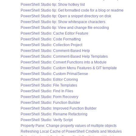
PowerShell Studio tip: Show hotkey list
PowerShell Studio tip: Get formatted code for a blog or readme
PowerShell Studio tip: Open a snippet directory on disk
PowerShell Studio tip: Show whitespace characters
PowerShell Studio tip: View and change file encoding
PowerShell Studio: Cache Editor Feature
PowerShell Studio: Code Formatting
PowerShell Studio: Collection Project
PowerShell Studio: Comment-Based Help
PowerShell Studio: Comment-Based Help Templates
PowerShell Studio: Convert Functions into a Module
PowerShell Studio: Custom Menu Features & GIT template
PowerShell Studio: Custom PrimalSense
PowerShell Studio: Editor Coloring
PowerShell Studio: File Templates
PowerShell Studio: Find In Files
PowerShell Studio: Form Recovery
PowerShell Studio: Function Builder
PowerShell Studio: Improved Function Builder
PowerShell Studio: Rename Refactoring
PowerShell Studio: Verify Script
Property Pane: Change property values of multiple objects
Refreshing Local Cache of PowerShell Cmdlets and Modules