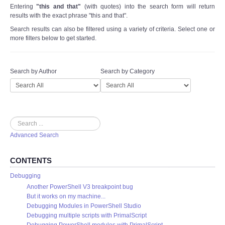
Entering
"this and that"
(with quotes) into the search form will return
results with the exact phrase "this and that".
Search results can also be filtered using a variety of criteria. Select one or
more filters below to get started.
Search by Author
Search by Category
Search
Advanced Search
CONTENTS
Debugging
Another PowerShell V3 breakpoint bug
But it works on my machine...
Debugging Modules in PowerShell Studio
Debugging multiple scripts with PrimalScript