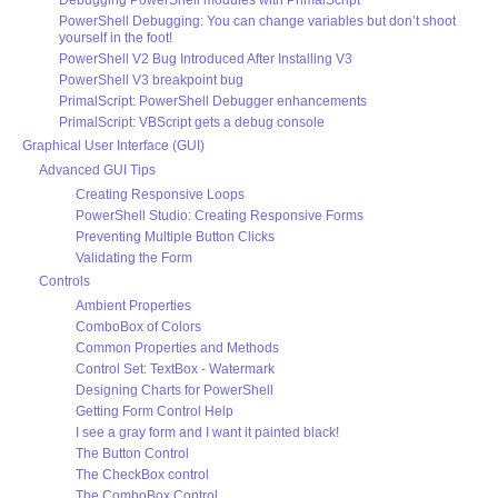
Debugging PowerShell modules with PrimalScript
PowerShell Debugging: You can change variables but don’t shoot
yourself in the foot!
PowerShell V2 Bug Introduced After Installing V3
PowerShell V3 breakpoint bug
PrimalScript: PowerShell Debugger enhancements
PrimalScript: VBScript gets a debug console
Graphical User Interface (GUI)
Advanced GUI Tips
Creating Responsive Loops
PowerShell Studio: Creating Responsive Forms
Preventing Multiple Button Clicks
Validating the Form
Controls
Ambient Properties
ComboBox of Colors
Common Properties and Methods
Control Set: TextBox - Watermark
Designing Charts for PowerShell
Getting Form Control Help
I see a gray form and I want it painted black!
The Button Control
The CheckBox control
The ComboBox Control