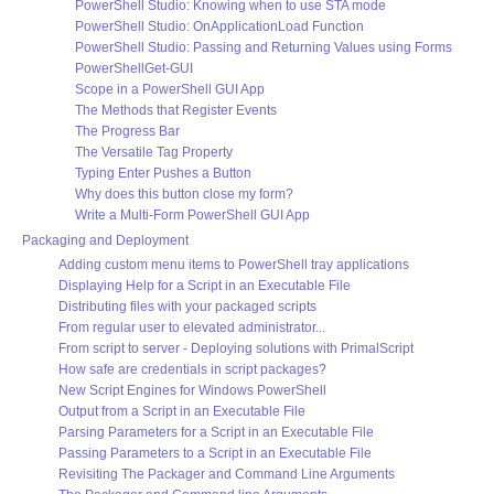
PowerShell Studio: Knowing when to use STA mode
PowerShell Studio: OnApplicationLoad Function
PowerShell Studio: Passing and Returning Values using Forms
PowerShellGet-GUI
Scope in a PowerShell GUI App
The Methods that Register Events
The Progress Bar
The Versatile Tag Property
Typing Enter Pushes a Button
Why does this button close my form?
Write a Multi-Form PowerShell GUI App
Packaging and Deployment
Adding custom menu items to PowerShell tray applications
Displaying Help for a Script in an Executable File
Distributing files with your packaged scripts
From regular user to elevated administrator...
From script to server - Deploying solutions with PrimalScript
How safe are credentials in script packages?
New Script Engines for Windows PowerShell
Output from a Script in an Executable File
Parsing Parameters for a Script in an Executable File
Passing Parameters to a Script in an Executable File
Revisiting The Packager and Command Line Arguments