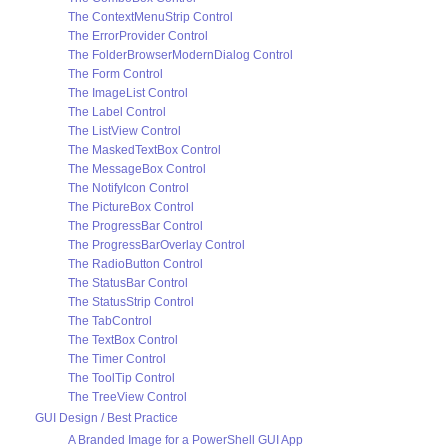
The ContextMenuStrip Control
The ErrorProvider Control
The FolderBrowserModernDialog Control
The Form Control
The ImageList Control
The Label Control
The ListView Control
The MaskedTextBox Control
The MessageBox Control
The NotifyIcon Control
The PictureBox Control
The ProgressBar Control
The ProgressBarOverlay Control
The RadioButton Control
The StatusBar Control
The StatusStrip Control
The TabControl
The TextBox Control
The Timer Control
The ToolTip Control
The TreeView Control
GUI Design / Best Practice
A Branded Image for a PowerShell GUI App