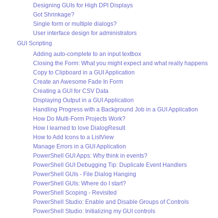
Designing GUIs for High DPI Displays
Got Shrinkage?
Single form or multiple dialogs?
User interface design for administrators
GUI Scripting
Adding auto-complete to an input textbox
Closing the Form: What you might expect and what really happens
Copy to Clipboard in a GUI Application
Create an Awesome Fade In Form
Creating a GUI for CSV Data
Displaying Output in a GUI Application
Handling Progress with a Background Job in a GUI Application
How Do Multi-Form Projects Work?
How I learned to love DialogResult
How to Add Icons to a ListView
Manage Errors in a GUI Application
PowerShell GUI Apps: Why think in events?
PowerShell GUI Debugging Tip: Duplicate Event Handlers
PowerShell GUIs - File Dialog Hanging
PowerShell GUIs: Where do I start?
PowerShell Scoping - Revisited
PowerShell Studio: Enable and Disable Groups of Controls
PowerShell Studio: Initializing my GUI controls