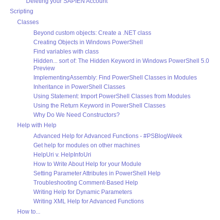
Deleting your SAPIEN Account
Scripting
Classes
Beyond custom objects: Create a .NET class
Creating Objects in Windows PowerShell
Find variables with class
Hidden... sort of: The Hidden Keyword in Windows PowerShell 5.0
Preview
ImplementingAssembly: Find PowerShell Classes in Modules
Inheritance in PowerShell Classes
Using Statement: Import PowerShell Classes from Modules
Using the Return Keyword in PowerShell Classes
Why Do We Need Constructors?
Help with Help
Advanced Help for Advanced Functions - #PSBlogWeek
Get help for modules on other machines
HelpUri v. HelpInfoUri
How to Write About Help for your Module
Setting Parameter Attributes in PowerShell Help
Troubleshooting Comment-Based Help
Writing Help for Dynamic Parameters
Writing XML Help for Advanced Functions
How to...