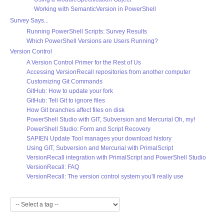
Working with SemanticVersion in PowerShell
Survey Says...
Running PowerShell Scripts: Survey Results
Which PowerShell Versions are Users Running?
Version Control
A Version Control Primer for the Rest of Us
Accessing VersionRecall repositories from another computer
Customizing Git Commands
GitHub: How to update your fork
GitHub: Tell Git to ignore files
How Git branches affect files on disk
PowerShell Studio with GIT, Subversion and Mercurial Oh, my!
PowerShell Studio: Form and Script Recovery
SAPIEN Update Tool manages your download history
Using GIT, Subversion and Mercurial with PrimalScript
VersionRecall integration with PrimalScript and PowerShell Studio
VersionRecall: FAQ
VersionRecall: The version control system you'll really use