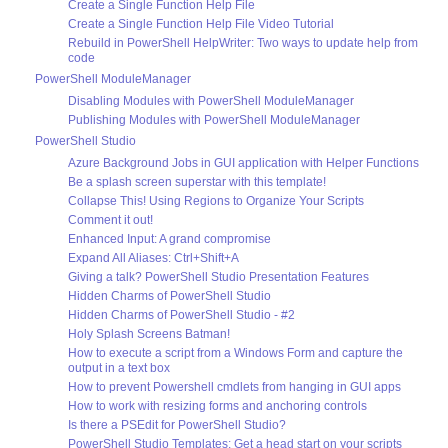
Create a Single Function Help File
Create a Single Function Help File Video Tutorial
Rebuild in PowerShell HelpWriter: Two ways to update help from
code
PowerShell ModuleManager
Disabling Modules with PowerShell ModuleManager
Publishing Modules with PowerShell ModuleManager
PowerShell Studio
Azure Background Jobs in GUI application with Helper Functions
Be a splash screen superstar with this template!
Collapse This! Using Regions to Organize Your Scripts
Comment it out!
Enhanced Input: A grand compromise
Expand All Aliases: Ctrl+Shift+A
Giving a talk? PowerShell Studio Presentation Features
Hidden Charms of PowerShell Studio
Hidden Charms of PowerShell Studio - #2
Holy Splash Screens Batman!
How to execute a script from a Windows Form and capture the
output in a text box
How to prevent Powershell cmdlets from hanging in GUI apps
How to work with resizing forms and anchoring controls
Is there a PSEdit for PowerShell Studio?
PowerShell Studio Templates: Get a head start on your scripts