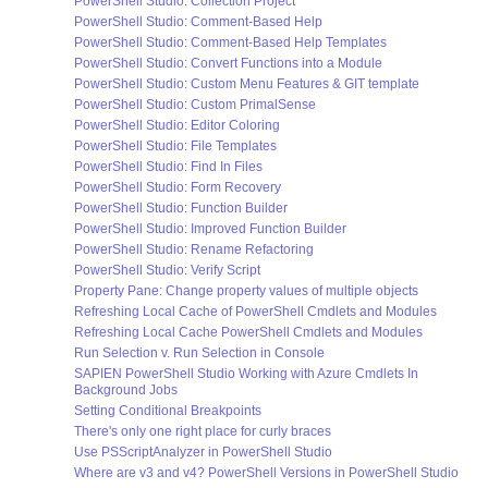
PowerShell Studio: Collection Project
PowerShell Studio: Comment-Based Help
PowerShell Studio: Comment-Based Help Templates
PowerShell Studio: Convert Functions into a Module
PowerShell Studio: Custom Menu Features & GIT template
PowerShell Studio: Custom PrimalSense
PowerShell Studio: Editor Coloring
PowerShell Studio: File Templates
PowerShell Studio: Find In Files
PowerShell Studio: Form Recovery
PowerShell Studio: Function Builder
PowerShell Studio: Improved Function Builder
PowerShell Studio: Rename Refactoring
PowerShell Studio: Verify Script
Property Pane: Change property values of multiple objects
Refreshing Local Cache of PowerShell Cmdlets and Modules
Refreshing Local Cache PowerShell Cmdlets and Modules
Run Selection v. Run Selection in Console
SAPIEN PowerShell Studio Working with Azure Cmdlets In
Background Jobs
Setting Conditional Breakpoints
There's only one right place for curly braces
Use PSScriptAnalyzer in PowerShell Studio
Where are v3 and v4? PowerShell Versions in PowerShell Studio