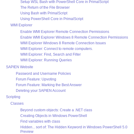
Setup WSL Bash with PowerShell Core in PrimalScript
The Return of the File Browser
Using Bash with PrimalScript
Using PowerShell Core in PrimalScript
WMI Explorer
Enable WMI Explorer Remote Connection Permissions
Enable WMI Explorer Windows 8 Remote Connection Permissions
WMI Explorer Windows 8 Remote Connection Issues
WMI Explorer: Connect to remote computers.
WMI Explorer: Find, Search and Filter
WMI Explorer: Running Queries
SAPIEN Website
Password and Username Policies
Forum Feature: Upvoting
Forum Feature: Marking the Best Answer
Deleting your SAPIEN Account
Scripting
Classes
Beyond custom objects: Create a .NET class
Creating Objects in Windows PowerShell
Find variables with class
Hidden... sort of: The Hidden Keyword in Windows PowerShell 5.0
Preview