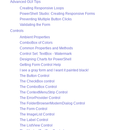
Advanced GUI Tips
Creating Responsive Loops
PowerShell Studio: Creating Responsive Forms
Preventing Multiple Button Clicks
Validating the Form
Controls
Ambient Properties
ComboBox of Colors
Common Properties and Methods
Control Set: TextBox - Watermark
Designing Charts for PowerShell
Getting Form Control Help
I see a gray form and I want it painted black!
The Button Control
The CheckBox control
The ComboBox Control
The ContextMenuStrip Control
The ErrorProvider Control
The FolderBrowserModernDialog Control
The Form Control
The ImageList Control
The Label Control
The ListView Control