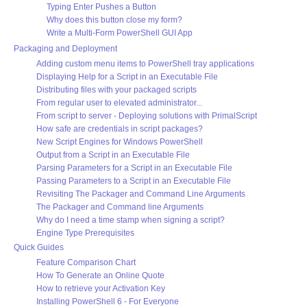
Typing Enter Pushes a Button
Why does this button close my form?
Write a Multi-Form PowerShell GUI App
Packaging and Deployment
Adding custom menu items to PowerShell tray applications
Displaying Help for a Script in an Executable File
Distributing files with your packaged scripts
From regular user to elevated administrator...
From script to server - Deploying solutions with PrimalScript
How safe are credentials in script packages?
New Script Engines for Windows PowerShell
Output from a Script in an Executable File
Parsing Parameters for a Script in an Executable File
Passing Parameters to a Script in an Executable File
Revisiting The Packager and Command Line Arguments
The Packager and Command line Arguments
Why do I need a time stamp when signing a script?
Engine Type Prerequisites
Quick Guides
Feature Comparison Chart
How To Generate an Online Quote
How to retrieve your Activation Key
Installing PowerShell 6 - For Everyone