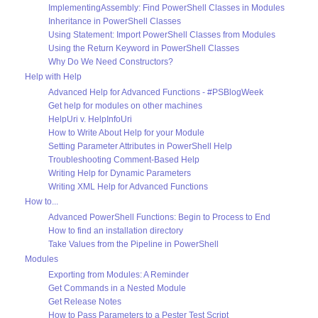
ImplementingAssembly: Find PowerShell Classes in Modules
Inheritance in PowerShell Classes
Using Statement: Import PowerShell Classes from Modules
Using the Return Keyword in PowerShell Classes
Why Do We Need Constructors?
Help with Help
Advanced Help for Advanced Functions - #PSBlogWeek
Get help for modules on other machines
HelpUri v. HelpInfoUri
How to Write About Help for your Module
Setting Parameter Attributes in PowerShell Help
Troubleshooting Comment-Based Help
Writing Help for Dynamic Parameters
Writing XML Help for Advanced Functions
How to...
Advanced PowerShell Functions: Begin to Process to End
How to find an installation directory
Take Values from the Pipeline in PowerShell
Modules
Exporting from Modules: A Reminder
Get Commands in a Nested Module
Get Release Notes
How to Pass Parameters to a Pester Test Script