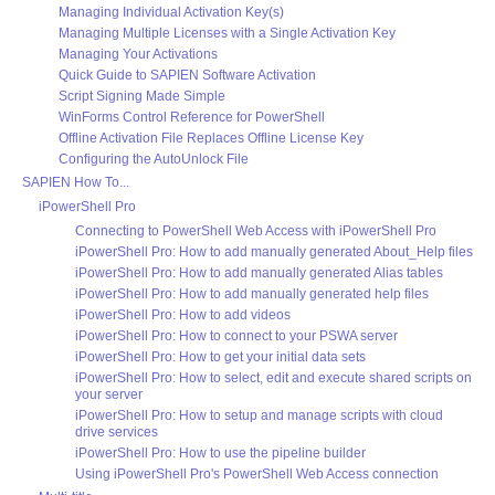
Managing Individual Activation Key(s)
Managing Multiple Licenses with a Single Activation Key
Managing Your Activations
Quick Guide to SAPIEN Software Activation
Script Signing Made Simple
WinForms Control Reference for PowerShell
Offline Activation File Replaces Offline License Key
Configuring the AutoUnlock File
SAPIEN How To...
iPowerShell Pro
Connecting to PowerShell Web Access with iPowerShell Pro
iPowerShell Pro: How to add manually generated About_Help files
iPowerShell Pro: How to add manually generated Alias tables
iPowerShell Pro: How to add manually generated help files
iPowerShell Pro: How to add videos
iPowerShell Pro: How to connect to your PSWA server
iPowerShell Pro: How to get your initial data sets
iPowerShell Pro: How to select, edit and execute shared scripts on
your server
iPowerShell Pro: How to setup and manage scripts with cloud
drive services
iPowerShell Pro: How to use the pipeline builder
Using iPowerShell Pro's PowerShell Web Access connection