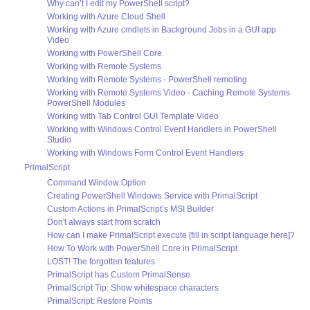
Why can’t I edit my PowerShell script?
Working with Azure Cloud Shell
Working with Azure cmdlets in Background Jobs in a GUI app
Video
Working with PowerShell Core
Working with Remote Systems
Working with Remote Systems - PowerShell remoting
Working with Remote Systems Video - Caching Remote Systems
PowerShell Modules
Working with Tab Control GUI Template Video
Working with Windows Control Event Handlers in PowerShell
Studio
Working with Windows Form Control Event Handlers
PrimalScript
Command Window Option
Creating PowerShell Windows Service with PrimalScript
Custom Actions in PrimalScript’s MSI Builder
Don't always start from scratch
How can I make PrimalScript execute [fill in script language here]?
How To Work with PowerShell Core in PrimalScript
LOST! The forgotten features
PrimalScript has Custom PrimalSense
PrimalScript Tip: Show whitespace characters
PrimalScript: Restore Points