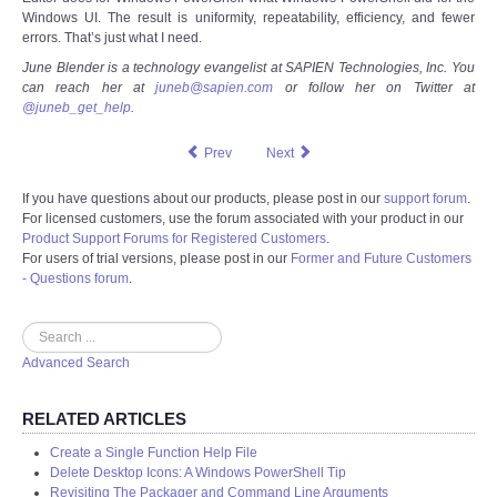
Windows UI. The result is uniformity, repeatability, efficiency, and fewer
errors. That’s just what I need.
June Blender is a technology evangelist at SAPIEN Technologies, Inc. You
can reach her at
juneb@sapien.com
or follow her on Twitter at
@juneb_get_help
.
Prev
Next
If you have questions about our products, please post in our
support forum
.
For licensed customers, use the forum associated with your product in our
Product Support Forums for Registered Customers
.
For users of trial versions, please post in our
Former and Future Customers
- Questions forum
.
Search
Advanced Search
RELATED ARTICLES
Create a Single Function Help File
Delete Desktop Icons: A Windows PowerShell Tip
Revisiting The Packager and Command Line Arguments