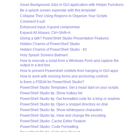
Azure Background Jobs in GUI application with Helper Functions
Be a splash screen superstar with this template!
Collapse This! Using Regions to Organize Your Scripts
Comment it out!
Enhanced Input: A grand compromise
Expand All Aliases: Ctrl+Shift+A
Giving a talk? PowerShell Studio Presentation Features
Hidden Charms of PowerShell Studio
Hidden Charms of PowerShell Studio - #2
Holy Splash Screens Batman!
How to execute a script from a Windows Form and capture the
output in a text box
How to prevent Powershell cmdlets from hanging in GUI apps
How to work with resizing forms and anchoring controls
Is there a PSEdit for PowerShell Studio?
PowerShell Studio Templates: Get a head start on your scripts
PowerShell Studio tip: Show hotkey list
PowerShell Studio tip: Get formatted code for a blog or readme
PowerShell Studio tip: Open a snippet directory on disk
PowerShell Studio tip: Show whitespace characters
PowerShell Studio tip: View and change file encoding
PowerShell Studio: Cache Editor Feature
PowerShell Studio: Code Formatting