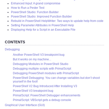
Enhanced Input: A grand compromise
How to Run a Pester Test
PowerShell Studio: Function Builder
PowerShell Studio: Improved Function Builder
Rebuild in PowerShell HelpWriter: Two ways to update help from code
Setting Parameter Attributes in PowerShell Help
Displaying Help for a Script in an Executable File
CONTENTS
Debugging
Another PowerShell V3 breakpoint bug
But it works on my machine...
Debugging Modules in PowerShell Studio
Debugging multiple scripts with PrimalScript
Debugging PowerShell modules with PrimalScript
PowerShell Debugging: You can change variables but don’t shoot
yourself in the foot!
PowerShell V2 Bug Introduced After Installing V3
PowerShell V3 breakpoint bug
PrimalScript: PowerShell Debugger enhancements
PrimalScript: VBScript gets a debug console
Graphical User Interface (GUI)