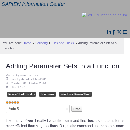
SAPIEN Information Center
You are here:
Home
Scripting
Tips and Tricks
Adding Parameter Sets to a
Function
Adding Parameter Sets to a Function
Written by June Blender
Last Updated: 21 April 2016
Created: 02 October 2014
Hits: 17035
PowerShell Studio
Functions
Windows PowerShell
User
Please
Rating:
5
/
5
Rate
Like many of you, I really live at the command line, because automation is
more efficient than single actions. But, as the command line becomes more