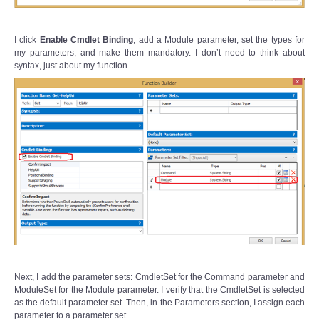
I click
Enable Cmdlet Binding
, add a Module parameter, set the types for
my parameters, and make them mandatory. I don’t need to think about
syntax, just about my function.
Next, I add the parameter sets: CmdletSet for the Command parameter and
ModuleSet for the Module parameter. I verify that the CmdletSet is selected
as the default parameter set. Then, in the Parameters section, I assign each
parameter to a parameter set.