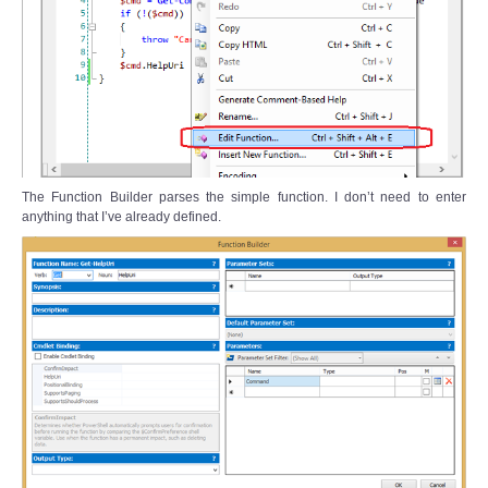
The Function Builder parses the simple function. I don’t need to enter
anything that I’ve already defined.