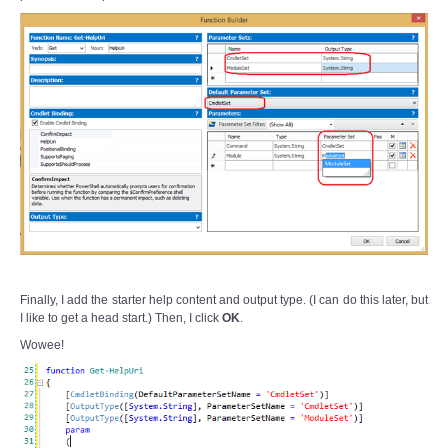
Finally, I add the starter help content and output type. (I can do this later, but
I like to get a head start.) Then, I click
OK
.
Wowee!