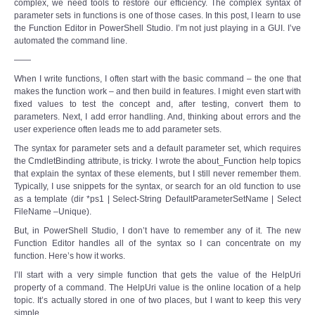
complex, we need tools to restore our efficiency. The complex syntax of
parameter sets in functions is one of those cases. In this post, I learn to use
the Function Editor in PowerShell Studio. I’m not just playing in a GUI. I’ve
automated the command line.
——
When I write functions, I often start with the basic command – the one that
makes the function work – and then build in features. I might even start with
fixed values to test the concept and, after testing, convert them to
parameters. Next, I add error handling. And, thinking about errors and the
user experience often leads me to add parameter sets.
The syntax for parameter sets and a default parameter set, which requires
the CmdletBinding attribute, is tricky. I wrote the about_Function help topics
that explain the syntax of these elements, but I still never remember them.
Typically, I use snippets for the syntax, or search for an old function to use
as a template (dir *ps1 | Select-String DefaultParameterSetName | Select
FileName –Unique).
But, in PowerShell Studio, I don’t have to remember any of it. The new
Function Editor handles all of the syntax so I can concentrate on my
function. Here’s how it works.
I’ll start with a very simple function that gets the value of the HelpUri
property of a command. The HelpUri value is the online location of a help
topic. It’s actually stored in one of two places, but I want to keep this very
simple.