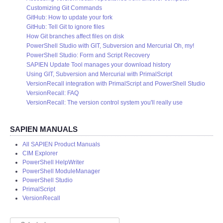
Customizing Git Commands
GitHub: How to update your fork
GitHub: Tell Git to ignore files
How Git branches affect files on disk
PowerShell Studio with GIT, Subversion and Mercurial Oh, my!
PowerShell Studio: Form and Script Recovery
SAPIEN Update Tool manages your download history
Using GIT, Subversion and Mercurial with PrimalScript
VersionRecall integration with PrimalScript and PowerShell Studio
VersionRecall: FAQ
VersionRecall: The version control system you'll really use
SAPIEN MANUALS
All SAPIEN Product Manuals
CIM Explorer
PowerShell HelpWriter
PowerShell ModuleManager
PowerShell Studio
PrimalScript
VersionRecall