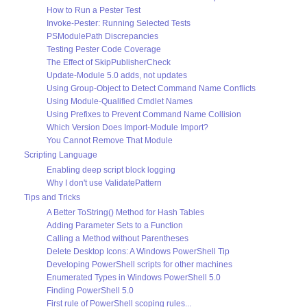
How to Run a Pester Test
Invoke-Pester: Running Selected Tests
PSModulePath Discrepancies
Testing Pester Code Coverage
The Effect of SkipPublisherCheck
Update-Module 5.0 adds, not updates
Using Group-Object to Detect Command Name Conflicts
Using Module-Qualified Cmdlet Names
Using Prefixes to Prevent Command Name Collision
Which Version Does Import-Module Import?
You Cannot Remove That Module
Scripting Language
Enabling deep script block logging
Why I don't use ValidatePattern
Tips and Tricks
A Better ToString() Method for Hash Tables
Adding Parameter Sets to a Function
Calling a Method without Parentheses
Delete Desktop Icons: A Windows PowerShell Tip
Developing PowerShell scripts for other machines
Enumerated Types in Windows PowerShell 5.0
Finding PowerShell 5.0
First rule of PowerShell scoping rules...