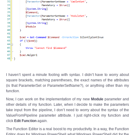
I haven’t spent a minute fooling with syntax. I didn’t have to worry about
square brackets, matching parentheses, the exact names of the attributes
(is that ParameterSet or ParameterSetName?), or anything other than my
function.
Now, I can work on the implementation of my new
Module
parameter and
other details of my function. Later, when I decide to make the parameters
take input from the pipeline, I don’t need to worry about the syntax of the
ValueFromPipeline parameter attribute. I just right-click my function and
click
Edit Function
again.
The Function Editor is a real boost to my productivity. In a way, the Function
Editor does for Windows PowerShell what Windows PowerShell did for the