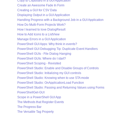
Copy to Clipboard in a GUI Application
Create an Awesome Fade In Form
Creating a GUI for CSV Data
Displaying Output in a GUI Application
Handling Progress with a Background Job in a GUI Application
How Do Multi-Form Projects Work?
How I learned to love DialogResult
How to Add Icons to a ListView
Manage Errors in a GUI Application
PowerShell GUI Apps: Why think in events?
PowerShell GUI Debugging Tip: Duplicate Event Handlers
PowerShell GUIs - File Dialog Hanging
PowerShell GUIs: Where do I start?
PowerShell Scoping - Revisited
PowerShell Studio: Enable and Disable Groups of Controls
PowerShell Studio: Initializing my GUI controls
PowerShell Studio: Knowing when to use STA mode
PowerShell Studio: OnApplicationLoad Function
PowerShell Studio: Passing and Returning Values using Forms
PowerShellGet-GUI
Scope in a PowerShell GUI App
The Methods that Register Events
The Progress Bar
The Versatile Tag Property