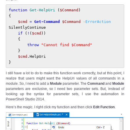
function
Get-HelpUri
 (
$Command
)

{

$cmd
=
Get-Command
$Command
-ErrorAction
SilentlyContinue

if
 (
!
(
$cmd
))

    {

throw
"Cannot find $Command"
    }

$cmd
.HelpUri

}
I still have a lot to do to make this function work correctly, but at this point, I
realize that users might want the HelpUri values of all commands in a
module. So, I need to add a
Module
parameter. The
Command
and
Module
parameters are exclusive, so I need two parameter sets. But, instead of
looking up the syntax for parameter sets, I use the automation in
PowerShell Studio 2014.
Here’s the magic. I right click my function and then click
Edit Function
.