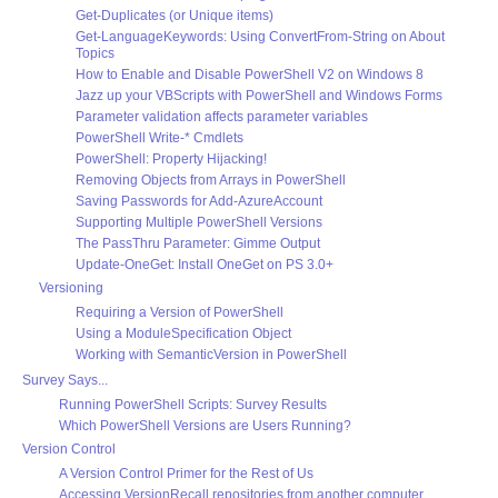
Get-Duplicates (or Unique items)
Get-LanguageKeywords: Using ConvertFrom-String on About
Topics
How to Enable and Disable PowerShell V2 on Windows 8
Jazz up your VBScripts with PowerShell and Windows Forms
Parameter validation affects parameter variables
PowerShell Write-* Cmdlets
PowerShell: Property Hijacking!
Removing Objects from Arrays in PowerShell
Saving Passwords for Add-AzureAccount
Supporting Multiple PowerShell Versions
The PassThru Parameter: Gimme Output
Update-OneGet: Install OneGet on PS 3.0+
Versioning
Requiring a Version of PowerShell
Using a ModuleSpecification Object
Working with SemanticVersion in PowerShell
Survey Says...
Running PowerShell Scripts: Survey Results
Which PowerShell Versions are Users Running?
Version Control
A Version Control Primer for the Rest of Us
Accessing VersionRecall repositories from another computer