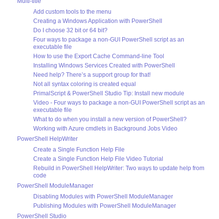
Multi-title
Add custom tools to the menu
Creating a Windows Application with PowerShell
Do I choose 32 bit or 64 bit?
Four ways to package a non-GUI PowerShell script as an
executable file
How to use the Export Cache Command-line Tool
Installing Windows Services Created with PowerShell
Need help? There’s a support group for that!
Not all syntax coloring is created equal
PrimalScript & PowerShell Studio Tip: Install new module
Video - Four ways to package a non-GUI PowerShell script as an
executable file
What to do when you install a new version of PowerShell?
Working with Azure cmdlets in Background Jobs Video
PowerShell HelpWriter
Create a Single Function Help File
Create a Single Function Help File Video Tutorial
Rebuild in PowerShell HelpWriter: Two ways to update help from
code
PowerShell ModuleManager
Disabling Modules with PowerShell ModuleManager
Publishing Modules with PowerShell ModuleManager
PowerShell Studio