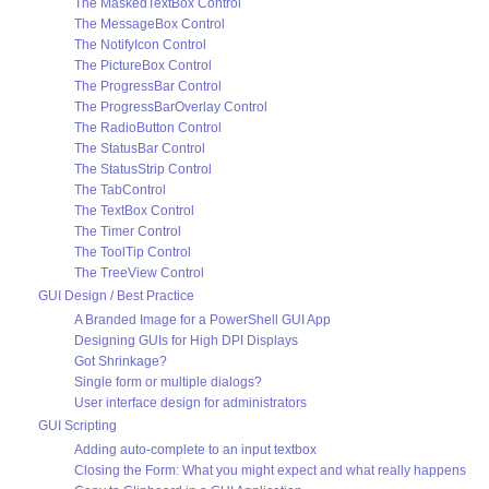
The MaskedTextBox Control
The MessageBox Control
The NotifyIcon Control
The PictureBox Control
The ProgressBar Control
The ProgressBarOverlay Control
The RadioButton Control
The StatusBar Control
The StatusStrip Control
The TabControl
The TextBox Control
The Timer Control
The ToolTip Control
The TreeView Control
GUI Design / Best Practice
A Branded Image for a PowerShell GUI App
Designing GUIs for High DPI Displays
Got Shrinkage?
Single form or multiple dialogs?
User interface design for administrators
GUI Scripting
Adding auto-complete to an input textbox
Closing the Form: What you might expect and what really happens