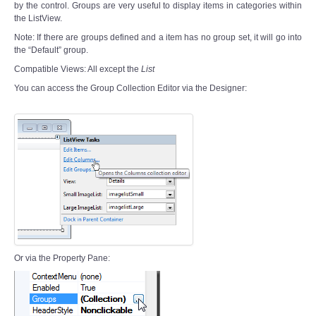
by the control. Groups are very useful to display items in categories within
the ListView.
Note: If there are groups defined and a item has no group set, it will go into
the “Default” group.
Compatible Views: All except the
List
You can access the Group Collection Editor via the Designer:
Or via the Property Pane: