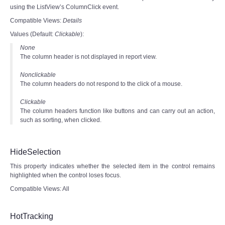
using the ListView’s ColumnClick event.
Compatible Views:
Details
Values (Default:
Clickable
):
None
The column header is not displayed in report view.
Nonclickable
The column headers do not respond to the click of a mouse.
Clickable
The column headers function like buttons and can carry out an action,
such as sorting, when clicked.
HideSelection
This property indicates whether the selected item in the control remains
highlighted when the control loses focus.
Compatible Views: All
HotTracking