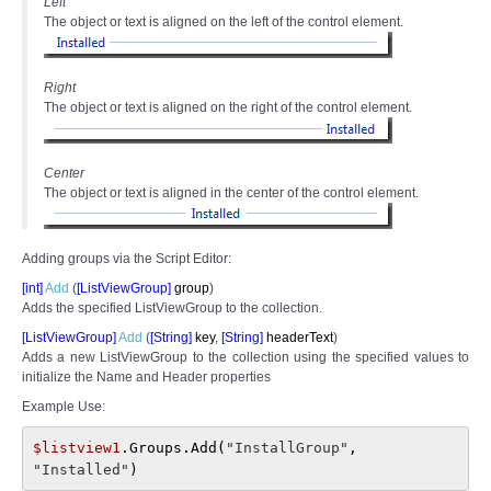
Left
The object or text is aligned on the left of the control element.
Right
The object or text is aligned on the right of the control element.
Center
The object or text is aligned in the center of the control element.
Adding groups via the Script Editor:
[int]
Add
(
[
ListViewGroup]
group
)
Adds the specified ListViewGroup to the collection.
[ListViewGroup]
Add
(
[
String]
key
,
[
String]
headerText
)
Adds a new ListViewGroup to the collection using the specified values to
initialize the Name and Header properties
Example Use:
$listview1
.Groups.Add(
"InstallGroup"
, 
"Installed"
)