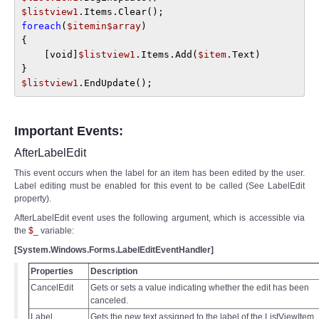
$listview1
foreach
(
$itemin$array
) 

{ 

    [void]
$listview1
.Items.Add(
$item
.Text)

$listview1
.EndUpdate();
Important Events:
AfterLabelEdit
This event occurs when the label for an item has been edited by the user.
Label editing must be enabled for this event to be called (See LabelEdit
property).
AfterLabelEdit event uses the following argument, which is accessible via
the
$_
variable:
[System.Windows.Forms.LabelEditEventHandler]
Properties
Description
CancelEdit
Gets or sets a value indicating whether the edit has been
canceled.
Label
Gets the new text assigned to the label of the ListViewItem.