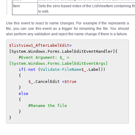
Item
Gets the zero-based index of the ListViewItem containing th
to edit.
Use this event to react to name changes. For example if the represents a
file, you can use this event as a trigger for renaming the file. You should
also perform any validation and reject the name change if there is a failure.
$listview1_AfterLabelEdit
=
[System.Windows.Forms.LabelEditEventHandler]{

#Event Argument: $_ = 
[System.Windows.Forms.LabelEditEventArgs]
if
(
-not
 (
Validate-FileName
$_
.Label)) 

    { 

$_
.CancelEdit 
=
$true
    } 

else
    { 

#Rename the file 
    } 

}