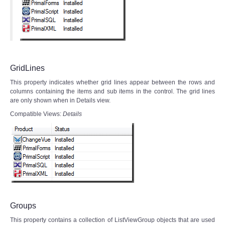
GridLines
This property indicates whether grid lines appear between the rows and
columns containing the items and sub items in the control. The grid lines
are only shown when in Details view.
Compatible Views:
Details
Groups
This property contains a collection of ListViewGroup objects that are used