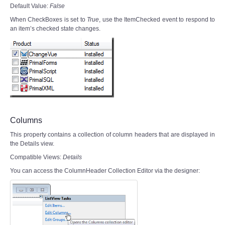
Default Value:
False
When CheckBoxes is set to
True
, use the ItemChecked event to respond to
an item’s checked state changes.
Columns
This property contains a collection of column headers that are displayed in
the Details view.
Compatible Views:
Details
You can access the ColumnHeader Collection Editor via the designer: