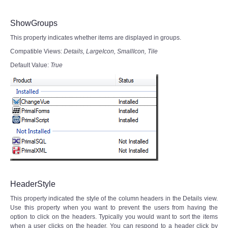
ShowGroups
This property indicates whether items are displayed in groups.
Compatible Views:
Details,
LargeIcon, SmallIcon, Tile
Default Value:
True
HeaderStyle
This property indicated the style of the column headers in the Details view.
Use this property when you want to prevent the users from having the
option to click on the headers. Typically you would want to sort the items
when a user clicks on the header. You can respond to a header click by