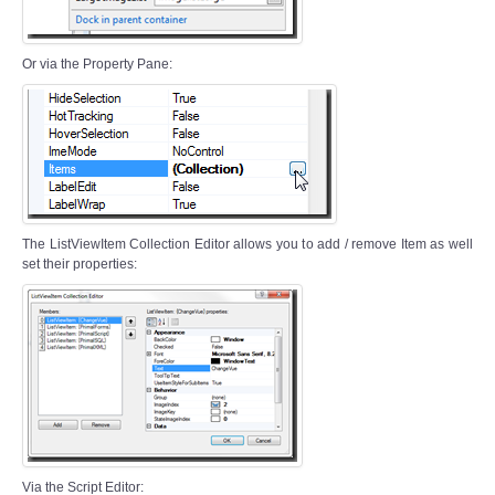
Or via the Property Pane:
The ListViewItem Collection Editor allows you to add / remove Item as well
set their properties:
Via the Script Editor: