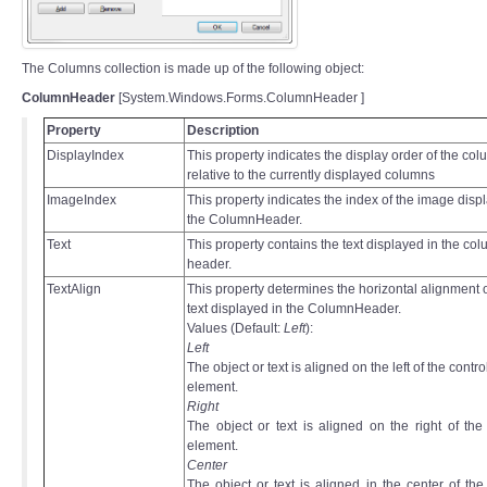
The Columns collection is made up of the following object:
ColumnHeader
[System.Windows.Forms.ColumnHeader ]
Property
Description
DisplayIndex
This property indicates the display order of the co
relative to the currently displayed columns
ImageIndex
This property indicates the index of the image disp
the ColumnHeader.
Text
This property contains the text displayed in the co
header.
TextAlign
This property determines the horizontal alignment o
text displayed in the ColumnHeader.
Values (Default:
Left
):
Left
The object or text is aligned on the left of the contro
element.
Right
The object or text is aligned on the right of the
element.
Center
The object or text is aligned in the center of the