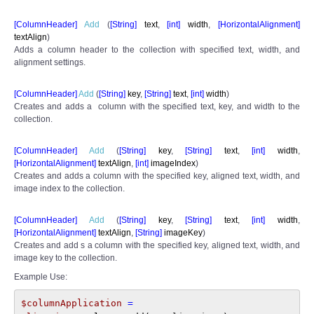
[ColumnHeader]
Add
(
[
String]
text
,
[int]
width
,
[
HorizontalAlignment]
textAlign
)
Adds a column header to the collection with specified text, width, and
alignment settings.
[ColumnHeader]
Add
(
[
String]
key
,
[
String]
text
,
[int]
width
)
Creates and adds a column with the specified text, key, and width to the
collection.
[ColumnHeader]
Add
(
[
String]
key
,
[
String]
text
,
[int]
width
,
[
HorizontalAlignment]
textAlign
,
[int]
imageIndex
)
Creates and adds a column with the specified key, aligned text, width, and
image index to the collection.
[ColumnHeader]
Add
(
[
String]
key
,
[
String]
text
,
[int]
width
,
[
HorizontalAlignment]
textAlign
,
[
String]
imageKey
)
Creates and add s a column with the specified key, aligned text, width, and
image key to the collection.
Example Use:
$columnApplication 
= 