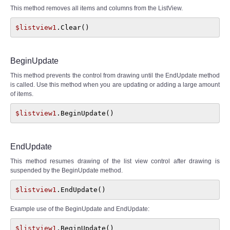
This method removes all items and columns from the ListView.
$listview1
.Clear()
BeginUpdate
This method prevents the control from drawing until the EndUpdate method
is called. Use this method when you are updating or adding a large amount
of items.
$listview1
.BeginUpdate()
EndUpdate
This method resumes drawing of the list view control after drawing is
suspended by the BeginUpdate method.
$listview1
.EndUpdate()
Example use of the BeginUpdate and EndUpdate:
$listview1