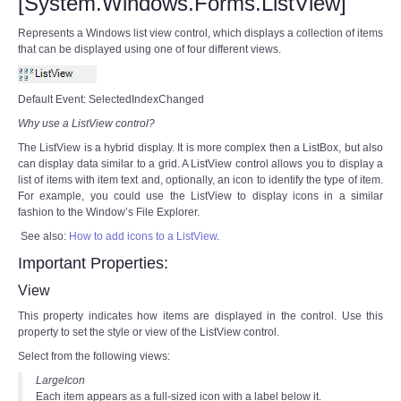
[System.Windows.Forms.ListView]
Represents a Windows list view control, which displays a collection of items
that can be displayed using one of four different views.
Default Event: SelectedIndexChanged
Why use a ListView control?
The ListView is a hybrid display. It is more complex then a ListBox, but also
can display data similar to a grid. A ListView control allows you to display a
list of items with item text and, optionally, an icon to identify the type of item.
For example, you could use the ListView to display icons in a similar
fashion to the Window’s File Explorer.
See also:
How to add icons to a ListView
.
Important Properties:
View
This property indicates how items are displayed in the control. Use this
property to set the style or view of the ListView control.
Select from the following views:
LargeIcon
Each item appears as a full-sized icon with a label below it.