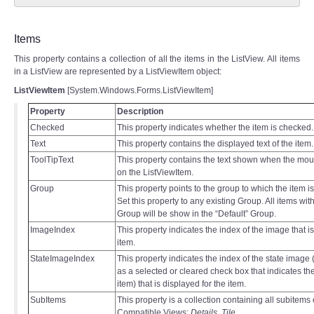
Items
This property contains a collection of all the items in the ListView. All items
in a ListView are represented by a ListViewItem object:
ListViewItem
[System.Windows.Forms.ListViewItem]
Property
Description
Checked
This property indicates whether the item is checked.
Text
This property contains the displayed text of the item.
ToolTipText
This property contains the text shown when the mou
on the ListViewItem.
Group
This property points to the group to which the item i
Set this property to any existing Group. All items wi
Group will be show in the “Default” Group.
ImageIndex
This property indicates the index of the image that is
item.
StateImageIndex
This property indicates the index of the state image
as a selected or cleared check box that indicates the
item) that is displayed for the item.
SubItems
This property is a collection containing all subitems 
Compatible Views:
Details
,
Tile