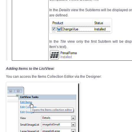
In the
Details
view the Subitems will be displayed o
are defined.
In the
Tile
view only the first SubItem will be dis
Item’s text).
Adding Items to the ListView:
You can access the Items Collection Editor via the Designer: