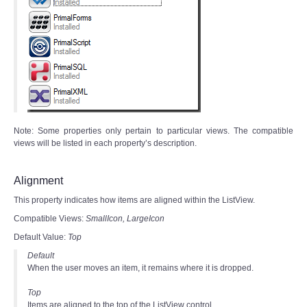
Note: Some properties only pertain to particular views. The compatible
views will be listed in each property’s description.
Alignment
This property indicates how items are aligned within the ListView.
Compatible Views:
SmallIcon,
LargeIcon
Default Value:
Top
Default
When the user moves an item, it remains where it is dropped.
Top
Items are aligned to the top of the ListView control.