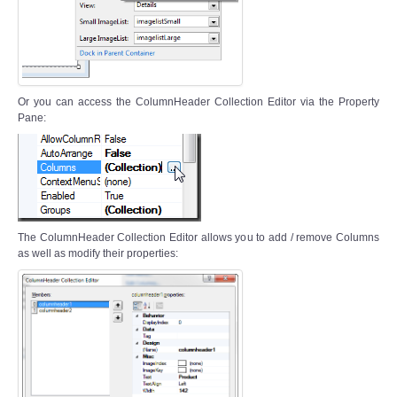
Or you can access the ColumnHeader Collection Editor via the Property
Pane:
The ColumnHeader Collection Editor allows you to add / remove Columns
as well as modify their properties: