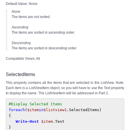
Default Value: None
None
The items are not sorted.
Ascending
The items are sorted in ascending order.
Descending
The items are sorted in descending order.
Compatible Views: All
SelectedItems
This property contains all the items that are selected in the ListView. Note:
Each item is a ListViewItem object, so you will have to use the Text property
to display the name. The ListViewItem will be addressed in Part 2.
#Display Selected Items
foreach
(
$item
in
$listview1
.SelectedItems)
{ 
Write-Host 
$item
.Text
}