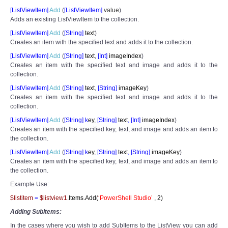
[ListViewItem]
Add
(
[
ListViewItem]
value
)
Adds an existing ListViewItem to the collection.
[ListViewItem]
Add
(
[
String]
text
)
Creates an item with the specified text and adds it to the collection.
[ListViewItem]
Add
(
[
String]
text
,
[
Int]
imageIndex
)
Creates an item with the specified text and image and adds it to the
collection.
[ListViewItem]
Add
(
[
String]
text
,
[
String]
imageKey
)
Creates an item with the specified text and image and adds it to the
collection.
[ListViewItem]
Add
(
[
String] k
ey
,
[
String]
text
,
[
Int]
imageIndex
)
Creates an item with the specified key, text, and image and adds an item to
the collection.
[ListViewItem]
Add
(
[
String] k
ey
,
[
String]
text
,
[
String]
imageKey
)
Creates an item with the specified key, text, and image and adds an item to
the collection.
Example Use:
$listitem
=
$listview1
.Items.Add(
‘PowerShell Studio’
,
2
)
Adding SubItems:
In the cases where you wish to add SubItems to the ListView you can add