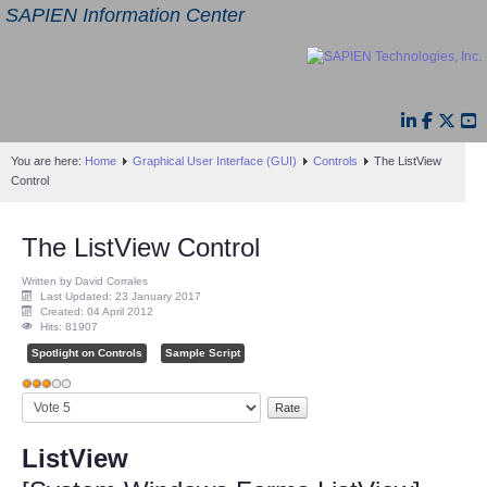
SAPIEN Information Center
You are here:
Home
Graphical User Interface (GUI)
Controls
The ListView
Control
The ListView Control
Written by David Corrales
Last Updated: 23 January 2017
Created: 04 April 2012
Hits: 81907
Spotlight on Controls
Sample Script
User
Please
Rating:
3
/
5
Rate
ListView