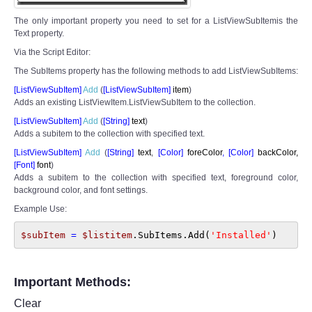
The only important property you need to set for a ListViewSubItemis the
Text property.
Via the Script Editor:
The SubItems property has the following methods to add ListViewSubItems:
[ListViewSubItem]
Add
(
[
ListViewSubItem]
item
)
Adds an existing ListViewItem.ListViewSubItem to the collection.
[ListViewSubItem]
Add
(
[
String]
text
)
Adds a subitem to the collection with specified text.
[ListViewSubItem]
Add
(
[
String]
text
,
[Color
]
foreColor
,
[Color
]
backColor,
[Font]
font
)
Adds a subitem to the collection with specified text, foreground color,
background color, and font settings.
Example Use:
$subItem 
= 
$listitem
.SubItems.Add(
'Installed'
)
Important Methods:
Clear