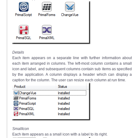
Details
Each item appears on a separate line with further information about
each item arranged in columns. The left-most column contains a small
icon and label, and subsequent columns contain sub items as specified
by the application. A column displays a header which can display a
caption for the column. The user can resize each column at run time.
SmallIcon
Each item appears as a small icon with a label to its right.