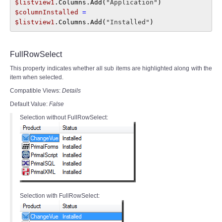
$listview1
.Columns.Add(
"Application"
) 
$columnInstalled 
= 
$listview1
.Columns.Add(
"Installed"
)
FullRowSelect
This property indicates whether all sub items are highlighted along with the
item when selected.
Compatible Views:
Details
Default Value:
False
Selection without FullRowSelect:
Selection with FullRowSelect: