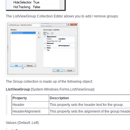
The ListViewGroup Collection Editor allows you to add / remove groups:
The Group collection is made up of the following object:
ListViewGroup
[System.Windows.Forms.ListViewGroup]
Property
Description
Header
This property sets the header text for the group.
HeaderAlignment
This property sets the alignment of the group header
Values (Default:
Left
):