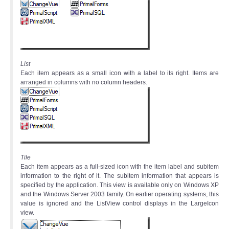
List
Each item appears as a small icon with a label to its right. Items are
arranged in columns with no column headers.
Tile
Each item appears as a full-sized icon with the item label and subitem
information to the right of it. The subitem information that appears is
specified by the application. This view is available only on Windows XP
and the Windows Server 2003 family. On earlier operating systems, this
value is ignored and the ListView control displays in the LargeIcon
view.