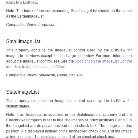
icons to a ListView
.
Note: The index of the corresponding SmallImageList should be the same
as the LargeImageList.
Compatible Views:
LargeIcon
SmallImageList
This property contains the ImageList control used by the ListView for
images in all views except for the Large Icon view. For more information
about the ImageList control, see See the
Spotlight on the ImageList Control
and
How to add icons to a ListView
.
Compatible Views:
SmallIcon, Detail, List, Tile
StateImageList
This property contains the ImageList control used by the ListView for
custom states.
Note: If an ImageList is specified in the StateImageList property and the
CheckBoxes property is set to true, the images at index positions 0 and 1 in
the ImageList are displayed instead of the check box. The image at index
position 0 is displayed instead of the unchecked check box, and the image
at index position 1 is displayed instead of the checked check box.