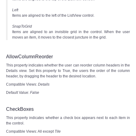
Left
Items are aligned to the left of the ListView control.
SnapToGrid
Items are aligned to an invisible grid in the control. When the user
moves an item, it moves to the closest juncture in the grid.
AllowColumnReorder
This property indicates whether the user can reorder column headers in the
Details view. Set this property to True, the users the order of the column
header, by dragging the header to the desired location.
Compatible Views:
Details
Default Value:
False
CheckBoxes
This property indicates whether a check box appears next to each item in
the control.
Compatible Views: All except
Tile