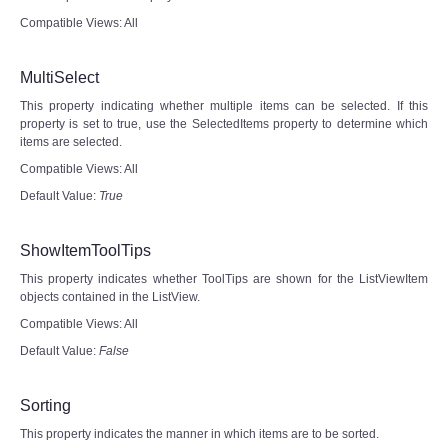
Compatible Views: All
MultiSelect
This property indicating whether multiple items can be selected. If this
property is set to true, use the SelectedItems property to determine which
items are selected.
Compatible Views: All
Default Value:
True
ShowItemToolTips
This property indicates whether ToolTips are shown for the ListViewItem
objects contained in the ListView.
Compatible Views: All
Default Value:
False
Sorting
This property indicates the manner in which items are to be sorted.