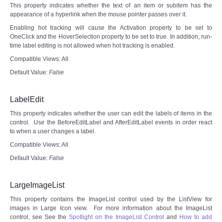
This property indicates whether the text of an item or subitem has the
appearance of a hyperlink when the mouse pointer passes over it.
Enabling hot tracking will cause the Activation property to be set to
OneClick and the HoverSelection property to be set to true. In addition, run-
time label editing is not allowed when hot tracking is enabled.
Compatible Views: All
Default Value:
False
LabelEdit
This property indicates whether the user can edit the labels of items in the
control. Use the BeforeEditLabel and AfterEditLabel events in order react
to when a user changes a label.
Compatible Views: All
Default Value:
False
LargeImageList
This property contains the ImageList control used by the ListView for
images in Large Icon view. For more information about the ImageList
control, see See the
Spotlight on the ImageList Control
and
How to add