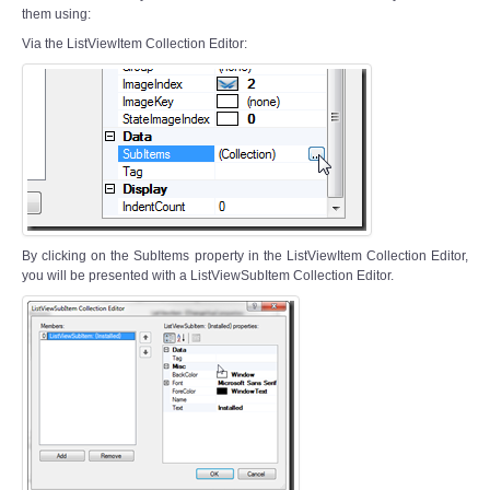
them using:
Via the ListViewItem Collection Editor:
By clicking on the SubItems property in the ListViewItem Collection Editor,
you will be presented with a ListViewSubItem Collection Editor.