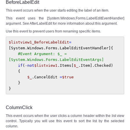
BeforeLabelEdit
This event occurs when the user starts editing the label of an item.
This event uses the [System.Windows.Forms.LabelEditEventHandler]
argument. See AfterLabelEdit for more information about this argument.
Use this event to prevent users from renaming specific items.
$listview1_BeforeLabelEdit
=
[System.Windows.Forms.LabelEditEventHandler]{ 

#Event Argument: $_ = 
[System.Windows.Forms.LabelEditEventArgs]
if
(
-not
$listview1
.Items[
$_
.Item].Checked) 

    { 

$_
.CancelEdit 
=
$true
    } 

}
ColumnClick
This event occurs when the user clicks a column header within the list view
control. Typically you will use this event to sort the list by the selected
column.