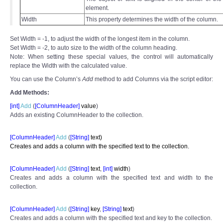
element.
Width
This property determines the width of the column.
Set Width = -1, to adjust the width of the longest item in the column.
Set Width = -2, to auto size to the width of the column heading.
Note: When setting these special values, the control will automatically
replace the Width with the calculated value.
You can use the Column’s
Add
method to add Columns via the script editor:
Add Methods:
[int]
Add
(
[ColumnHeader]
value
)
Adds an existing ColumnHeader to the collection.
[ColumnHeader]
Add
(
[
String]
text)
Creates and adds a column with the specified text to the collection.
[ColumnHeader]
Add
(
[
String]
text
,
[int]
width
)
Creates and adds a column with the specified text and width to the
collection.
[ColumnHeader]
Add
(
[
String]
key
,
[
String]
text
)
Creates and adds a column with the specified text and key to the collection.