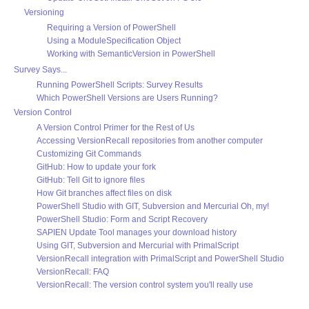
Versioning
Requiring a Version of PowerShell
Using a ModuleSpecification Object
Working with SemanticVersion in PowerShell
Survey Says...
Running PowerShell Scripts: Survey Results
Which PowerShell Versions are Users Running?
Version Control
A Version Control Primer for the Rest of Us
Accessing VersionRecall repositories from another computer
Customizing Git Commands
GitHub: How to update your fork
GitHub: Tell Git to ignore files
How Git branches affect files on disk
PowerShell Studio with GIT, Subversion and Mercurial Oh, my!
PowerShell Studio: Form and Script Recovery
SAPIEN Update Tool manages your download history
Using GIT, Subversion and Mercurial with PrimalScript
VersionRecall integration with PrimalScript and PowerShell Studio
VersionRecall: FAQ
VersionRecall: The version control system you'll really use