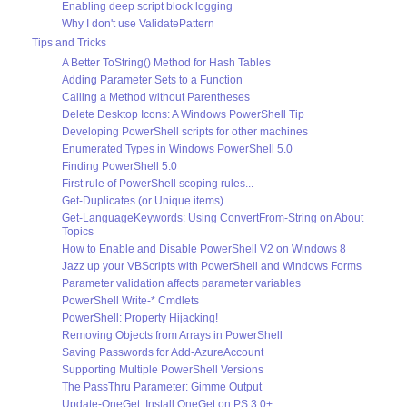
Enabling deep script block logging
Why I don't use ValidatePattern
Tips and Tricks
A Better ToString() Method for Hash Tables
Adding Parameter Sets to a Function
Calling a Method without Parentheses
Delete Desktop Icons: A Windows PowerShell Tip
Developing PowerShell scripts for other machines
Enumerated Types in Windows PowerShell 5.0
Finding PowerShell 5.0
First rule of PowerShell scoping rules...
Get-Duplicates (or Unique items)
Get-LanguageKeywords: Using ConvertFrom-String on About
Topics
How to Enable and Disable PowerShell V2 on Windows 8
Jazz up your VBScripts with PowerShell and Windows Forms
Parameter validation affects parameter variables
PowerShell Write-* Cmdlets
PowerShell: Property Hijacking!
Removing Objects from Arrays in PowerShell
Saving Passwords for Add-AzureAccount
Supporting Multiple PowerShell Versions
The PassThru Parameter: Gimme Output
Update-OneGet: Install OneGet on PS 3.0+