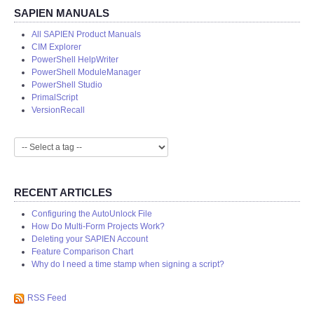
SAPIEN MANUALS
All SAPIEN Product Manuals
CIM Explorer
PowerShell HelpWriter
PowerShell ModuleManager
PowerShell Studio
PrimalScript
VersionRecall
RECENT ARTICLES
Configuring the AutoUnlock File
How Do Multi-Form Projects Work?
Deleting your SAPIEN Account
Feature Comparison Chart
Why do I need a time stamp when signing a script?
RSS Feed