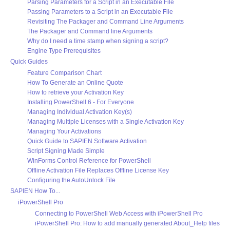
Parsing Parameters for a Script in an Executable File
Passing Parameters to a Script in an Executable File
Revisiting The Packager and Command Line Arguments
The Packager and Command line Arguments
Why do I need a time stamp when signing a script?
Engine Type Prerequisites
Quick Guides
Feature Comparison Chart
How To Generate an Online Quote
How to retrieve your Activation Key
Installing PowerShell 6 - For Everyone
Managing Individual Activation Key(s)
Managing Multiple Licenses with a Single Activation Key
Managing Your Activations
Quick Guide to SAPIEN Software Activation
Script Signing Made Simple
WinForms Control Reference for PowerShell
Offline Activation File Replaces Offline License Key
Configuring the AutoUnlock File
SAPIEN How To...
iPowerShell Pro
Connecting to PowerShell Web Access with iPowerShell Pro
iPowerShell Pro: How to add manually generated About_Help files