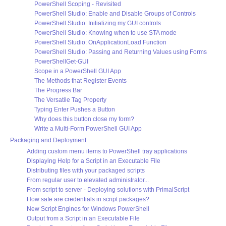
PowerShell Scoping - Revisited
PowerShell Studio: Enable and Disable Groups of Controls
PowerShell Studio: Initializing my GUI controls
PowerShell Studio: Knowing when to use STA mode
PowerShell Studio: OnApplicationLoad Function
PowerShell Studio: Passing and Returning Values using Forms
PowerShellGet-GUI
Scope in a PowerShell GUI App
The Methods that Register Events
The Progress Bar
The Versatile Tag Property
Typing Enter Pushes a Button
Why does this button close my form?
Write a Multi-Form PowerShell GUI App
Packaging and Deployment
Adding custom menu items to PowerShell tray applications
Displaying Help for a Script in an Executable File
Distributing files with your packaged scripts
From regular user to elevated administrator...
From script to server - Deploying solutions with PrimalScript
How safe are credentials in script packages?
New Script Engines for Windows PowerShell
Output from a Script in an Executable File