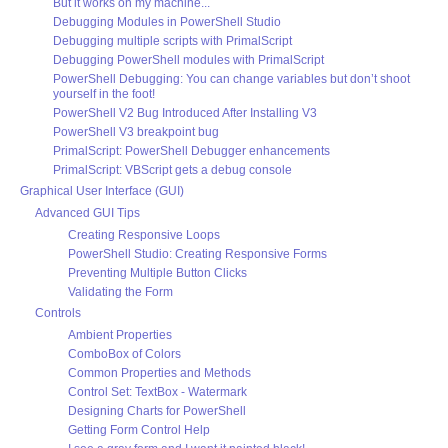
But it works on my machine...
Debugging Modules in PowerShell Studio
Debugging multiple scripts with PrimalScript
Debugging PowerShell modules with PrimalScript
PowerShell Debugging: You can change variables but don’t shoot
yourself in the foot!
PowerShell V2 Bug Introduced After Installing V3
PowerShell V3 breakpoint bug
PrimalScript: PowerShell Debugger enhancements
PrimalScript: VBScript gets a debug console
Graphical User Interface (GUI)
Advanced GUI Tips
Creating Responsive Loops
PowerShell Studio: Creating Responsive Forms
Preventing Multiple Button Clicks
Validating the Form
Controls
Ambient Properties
ComboBox of Colors
Common Properties and Methods
Control Set: TextBox - Watermark
Designing Charts for PowerShell
Getting Form Control Help