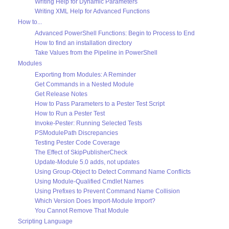
Writing Help for Dynamic Parameters
Writing XML Help for Advanced Functions
How to...
Advanced PowerShell Functions: Begin to Process to End
How to find an installation directory
Take Values from the Pipeline in PowerShell
Modules
Exporting from Modules: A Reminder
Get Commands in a Nested Module
Get Release Notes
How to Pass Parameters to a Pester Test Script
How to Run a Pester Test
Invoke-Pester: Running Selected Tests
PSModulePath Discrepancies
Testing Pester Code Coverage
The Effect of SkipPublisherCheck
Update-Module 5.0 adds, not updates
Using Group-Object to Detect Command Name Conflicts
Using Module-Qualified Cmdlet Names
Using Prefixes to Prevent Command Name Collision
Which Version Does Import-Module Import?
You Cannot Remove That Module
Scripting Language