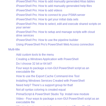
iPowerShell Pro: How to add manually generated Alias tables
iPowerShell Pro: How to add manually generated help files
iPowerShell Pro: How to add videos
iPowerShell Pro: How to connect to your PSWA server
iPowerShell Pro: How to get your initial data sets
iPowerShell Pro: How to select, edit and execute shared scripts on
your server
iPowerShell Pro: How to setup and manage scripts with cloud
drive services
iPowerShell Pro: How to use the pipeline builder
Using iPowerShell Pro's PowerShell Web Access connection
Multi-title
Add custom tools to the menu
Creating a Windows Application with PowerShell
Do I choose 32 bit or 64 bit?
Four ways to package a non-GUI PowerShell script as an
executable file
How to use the Export Cache Command-line Tool
Installing Windows Services Created with PowerShell
Need help? There’s a support group for that!
Not all syntax coloring is created equal
PrimalScript & PowerShell Studio Tip: Install new module
Video - Four ways to package a non-GUI PowerShell script as an
executable file