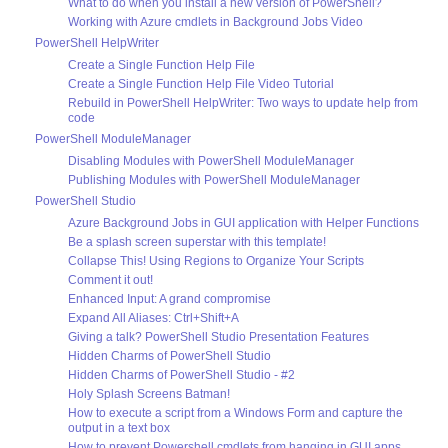
What to do when you install a new version of PowerShell?
Working with Azure cmdlets in Background Jobs Video
PowerShell HelpWriter
Create a Single Function Help File
Create a Single Function Help File Video Tutorial
Rebuild in PowerShell HelpWriter: Two ways to update help from
code
PowerShell ModuleManager
Disabling Modules with PowerShell ModuleManager
Publishing Modules with PowerShell ModuleManager
PowerShell Studio
Azure Background Jobs in GUI application with Helper Functions
Be a splash screen superstar with this template!
Collapse This! Using Regions to Organize Your Scripts
Comment it out!
Enhanced Input: A grand compromise
Expand All Aliases: Ctrl+Shift+A
Giving a talk? PowerShell Studio Presentation Features
Hidden Charms of PowerShell Studio
Hidden Charms of PowerShell Studio - #2
Holy Splash Screens Batman!
How to execute a script from a Windows Form and capture the
output in a text box
How to prevent Powershell cmdlets from hanging in GUI apps