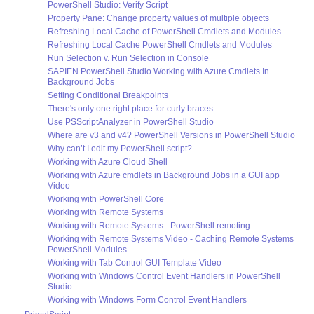
PowerShell Studio: Verify Script
Property Pane: Change property values of multiple objects
Refreshing Local Cache of PowerShell Cmdlets and Modules
Refreshing Local Cache PowerShell Cmdlets and Modules
Run Selection v. Run Selection in Console
SAPIEN PowerShell Studio Working with Azure Cmdlets In
Background Jobs
Setting Conditional Breakpoints
There's only one right place for curly braces
Use PSScriptAnalyzer in PowerShell Studio
Where are v3 and v4? PowerShell Versions in PowerShell Studio
Why can’t I edit my PowerShell script?
Working with Azure Cloud Shell
Working with Azure cmdlets in Background Jobs in a GUI app
Video
Working with PowerShell Core
Working with Remote Systems
Working with Remote Systems - PowerShell remoting
Working with Remote Systems Video - Caching Remote Systems
PowerShell Modules
Working with Tab Control GUI Template Video
Working with Windows Control Event Handlers in PowerShell
Studio
Working with Windows Form Control Event Handlers