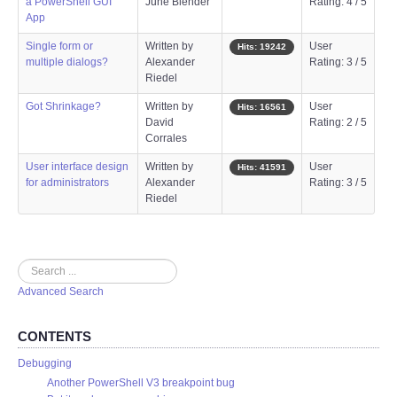
a PowerShell GUI
June Blender
Rating: 4 / 5
App
Single form or
Written by
User
Hits: 19242
multiple dialogs?
Alexander
Rating: 3 / 5
Riedel
Got Shrinkage?
Written by
User
Hits: 16561
David
Rating: 2 / 5
Corrales
User interface design
Written by
User
Hits: 41591
for administrators
Alexander
Rating: 3 / 5
Riedel
Search
Advanced Search
CONTENTS
Debugging
Another PowerShell V3 breakpoint bug