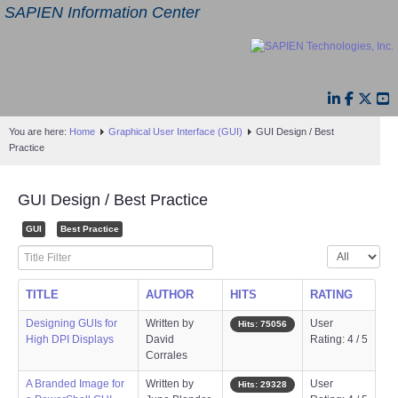
SAPIEN Information Center
You are here:
Home
Graphical User Interface (GUI)
GUI Design / Best
Practice
GUI Design / Best Practice
GUI
Best Practice
Title Filter
Display #
TITLE
AUTHOR
HITS
RATING
Designing GUIs for
Written by
User
Hits: 75056
High DPI Displays
David
Rating: 4 / 5
Corrales
A Branded Image for
Written by
User
Hits: 29328