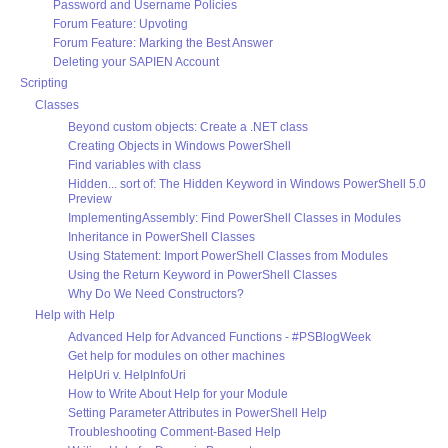
Password and Username Policies
Forum Feature: Upvoting
Forum Feature: Marking the Best Answer
Deleting your SAPIEN Account
Scripting
Classes
Beyond custom objects: Create a .NET class
Creating Objects in Windows PowerShell
Find variables with class
Hidden... sort of: The Hidden Keyword in Windows PowerShell 5.0
Preview
ImplementingAssembly: Find PowerShell Classes in Modules
Inheritance in PowerShell Classes
Using Statement: Import PowerShell Classes from Modules
Using the Return Keyword in PowerShell Classes
Why Do We Need Constructors?
Help with Help
Advanced Help for Advanced Functions - #PSBlogWeek
Get help for modules on other machines
HelpUri v. HelpInfoUri
How to Write About Help for your Module
Setting Parameter Attributes in PowerShell Help
Troubleshooting Comment-Based Help