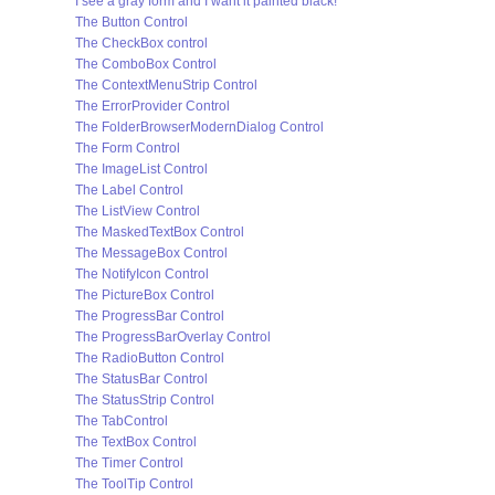
I see a gray form and I want it painted black!
The Button Control
The CheckBox control
The ComboBox Control
The ContextMenuStrip Control
The ErrorProvider Control
The FolderBrowserModernDialog Control
The Form Control
The ImageList Control
The Label Control
The ListView Control
The MaskedTextBox Control
The MessageBox Control
The NotifyIcon Control
The PictureBox Control
The ProgressBar Control
The ProgressBarOverlay Control
The RadioButton Control
The StatusBar Control
The StatusStrip Control
The TabControl
The TextBox Control
The Timer Control
The ToolTip Control