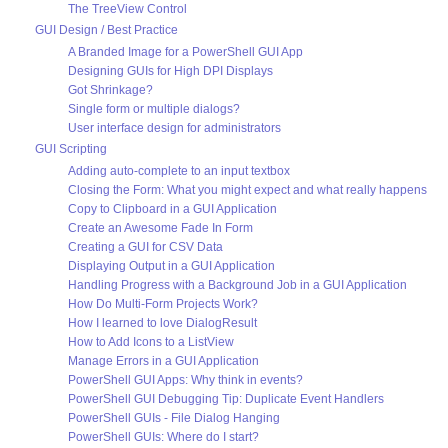
The TreeView Control
GUI Design / Best Practice
A Branded Image for a PowerShell GUI App
Designing GUIs for High DPI Displays
Got Shrinkage?
Single form or multiple dialogs?
User interface design for administrators
GUI Scripting
Adding auto-complete to an input textbox
Closing the Form: What you might expect and what really happens
Copy to Clipboard in a GUI Application
Create an Awesome Fade In Form
Creating a GUI for CSV Data
Displaying Output in a GUI Application
Handling Progress with a Background Job in a GUI Application
How Do Multi-Form Projects Work?
How I learned to love DialogResult
How to Add Icons to a ListView
Manage Errors in a GUI Application
PowerShell GUI Apps: Why think in events?
PowerShell GUI Debugging Tip: Duplicate Event Handlers
PowerShell GUIs - File Dialog Hanging
PowerShell GUIs: Where do I start?