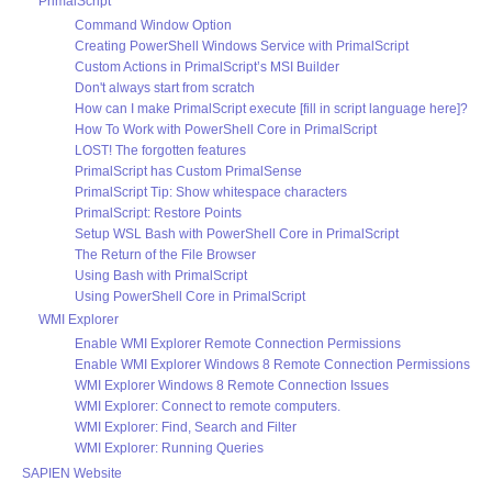
PrimalScript
Command Window Option
Creating PowerShell Windows Service with PrimalScript
Custom Actions in PrimalScript’s MSI Builder
Don't always start from scratch
How can I make PrimalScript execute [fill in script language here]?
How To Work with PowerShell Core in PrimalScript
LOST! The forgotten features
PrimalScript has Custom PrimalSense
PrimalScript Tip: Show whitespace characters
PrimalScript: Restore Points
Setup WSL Bash with PowerShell Core in PrimalScript
The Return of the File Browser
Using Bash with PrimalScript
Using PowerShell Core in PrimalScript
WMI Explorer
Enable WMI Explorer Remote Connection Permissions
Enable WMI Explorer Windows 8 Remote Connection Permissions
WMI Explorer Windows 8 Remote Connection Issues
WMI Explorer: Connect to remote computers.
WMI Explorer: Find, Search and Filter
WMI Explorer: Running Queries
SAPIEN Website