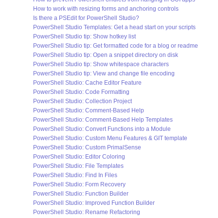
How to work with resizing forms and anchoring controls
Is there a PSEdit for PowerShell Studio?
PowerShell Studio Templates: Get a head start on your scripts
PowerShell Studio tip: Show hotkey list
PowerShell Studio tip: Get formatted code for a blog or readme
PowerShell Studio tip: Open a snippet directory on disk
PowerShell Studio tip: Show whitespace characters
PowerShell Studio tip: View and change file encoding
PowerShell Studio: Cache Editor Feature
PowerShell Studio: Code Formatting
PowerShell Studio: Collection Project
PowerShell Studio: Comment-Based Help
PowerShell Studio: Comment-Based Help Templates
PowerShell Studio: Convert Functions into a Module
PowerShell Studio: Custom Menu Features & GIT template
PowerShell Studio: Custom PrimalSense
PowerShell Studio: Editor Coloring
PowerShell Studio: File Templates
PowerShell Studio: Find In Files
PowerShell Studio: Form Recovery
PowerShell Studio: Function Builder
PowerShell Studio: Improved Function Builder
PowerShell Studio: Rename Refactoring