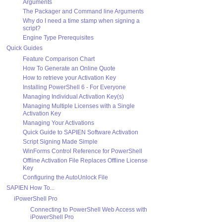
Arguments
The Packager and Command line Arguments
Why do I need a time stamp when signing a
script?
Engine Type Prerequisites
Quick Guides
Feature Comparison Chart
How To Generate an Online Quote
How to retrieve your Activation Key
Installing PowerShell 6 - For Everyone
Managing Individual Activation Key(s)
Managing Multiple Licenses with a Single
Activation Key
Managing Your Activations
Quick Guide to SAPIEN Software Activation
Script Signing Made Simple
WinForms Control Reference for PowerShell
Offline Activation File Replaces Offline License
Key
Configuring the AutoUnlock File
SAPIEN How To...
iPowerShell Pro
Connecting to PowerShell Web Access with
iPowerShell Pro