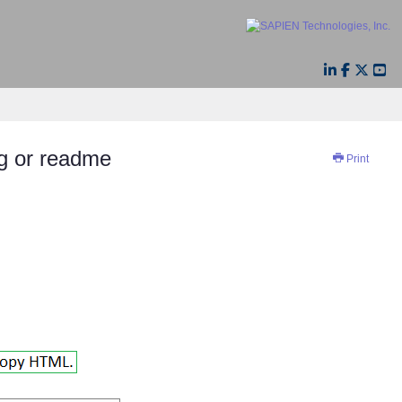
og or readme
Print