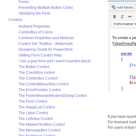
Forms
Preventing Multiple Button Clicks
Validating the Form
Controls
Ambient Properties
ComboBox of Colors
Common Properties and Methods
Control Set: TextBox - Watermark
Designing Charts for PowerShell
Getting Form Control Help
I see a gray form and I want it painted black!
The Button Control
The CheckBox control
The ComboBox Control
The ContextMenuStrip Control
The ErrorProvider Control
The FolderBrowserModernDialog Control
The Form Control
The ImageList Control
The Label Control
If you have quest
The ListView Control
For licensed cus
The MaskedTextBox Control
For users of trial
The MessageBox Control