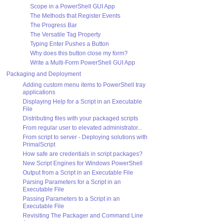
Scope in a PowerShell GUI App
The Methods that Register Events
The Progress Bar
The Versatile Tag Property
Typing Enter Pushes a Button
Why does this button close my form?
Write a Multi-Form PowerShell GUI App
Packaging and Deployment
Adding custom menu items to PowerShell tray
applications
Displaying Help for a Script in an Executable
File
Distributing files with your packaged scripts
From regular user to elevated administrator...
From script to server - Deploying solutions with
PrimalScript
How safe are credentials in script packages?
New Script Engines for Windows PowerShell
Output from a Script in an Executable File
Parsing Parameters for a Script in an
Executable File
Passing Parameters to a Script in an
Executable File
Revisiting The Packager and Command Line