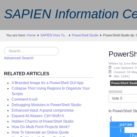
SAPIEN Information Ce
You are here:
Home
SAPIEN How To...
PowerShell Studio
PowerShell Studio tip:
Search
PowerShe
Advanced Search
Written by June Ble
Last Updated: 0
Created: 16 Ma
RELATED ARTICLES
Hits: 12841
A Branded Image for a PowerShell GUI App
PowerShell Stud
Collapse This! Using Regions to Organize Your
Scripts
Please
Comment it out!
Rate
Debugging Modules in PowerShell Studio
Enhanced Input: A grand compromise
In PowerShell Stu
Expand All Aliases: Ctrl+Shift+A
Hidden Charms of PowerShell Studio
How Do Multi-Form Projects Work?
How To Generate an Online Quote