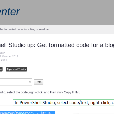
nter
 Get formatted code for a blog or readme
ll Studio tip: Get formatted code for a bl
nder
9 October 2019
y 2016
io
Tips and Tricks
dio, select the code, right-click, and then click Copy HTML.