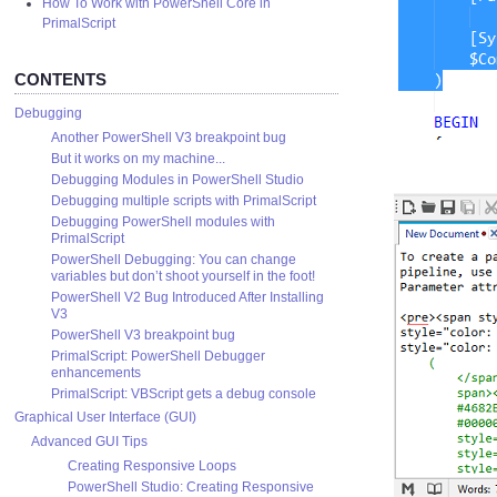
How To Work with PowerShell Core in
PrimalScript
CONTENTS
Debugging
Another PowerShell V3 breakpoint bug
But it works on my machine...
Debugging Modules in PowerShell Studio
Debugging multiple scripts with PrimalScript
Debugging PowerShell modules with
PrimalScript
PowerShell Debugging: You can change
variables but don’t shoot yourself in the foot!
PowerShell V2 Bug Introduced After Installing
V3
PowerShell V3 breakpoint bug
PrimalScript: PowerShell Debugger
enhancements
PrimalScript: VBScript gets a debug console
Graphical User Interface (GUI)
Advanced GUI Tips
Creating Responsive Loops
PowerShell Studio: Creating Responsive