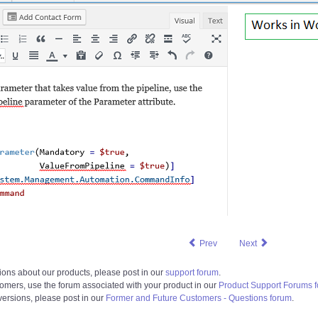
Prev
Next
ions about our products, please post in our
support forum
.
tomers, use the forum associated with your product in our
Product Support Forums 
 versions, please post in our
Former and Future Customers - Questions forum
.