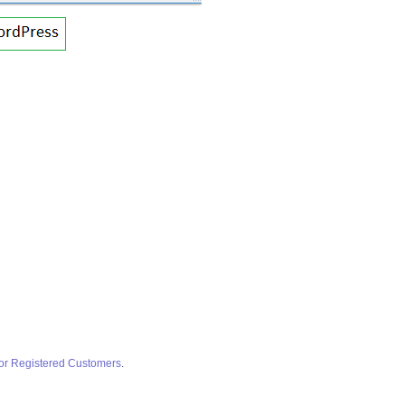
for Registered Customers
.