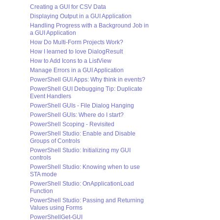
Creating a GUI for CSV Data
Displaying Output in a GUI Application
Handling Progress with a Background Job in
a GUI Application
How Do Multi-Form Projects Work?
How I learned to love DialogResult
How to Add Icons to a ListView
Manage Errors in a GUI Application
PowerShell GUI Apps: Why think in events?
PowerShell GUI Debugging Tip: Duplicate
Event Handlers
PowerShell GUIs - File Dialog Hanging
PowerShell GUIs: Where do I start?
PowerShell Scoping - Revisited
PowerShell Studio: Enable and Disable
Groups of Controls
PowerShell Studio: Initializing my GUI
controls
PowerShell Studio: Knowing when to use
STA mode
PowerShell Studio: OnApplicationLoad
Function
PowerShell Studio: Passing and Returning
Values using Forms
PowerShellGet-GUI