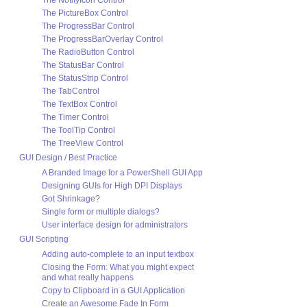
The NotifyIcon Control
The PictureBox Control
The ProgressBar Control
The ProgressBarOverlay Control
The RadioButton Control
The StatusBar Control
The StatusStrip Control
The TabControl
The TextBox Control
The Timer Control
The ToolTip Control
The TreeView Control
GUI Design / Best Practice
A Branded Image for a PowerShell GUI App
Designing GUIs for High DPI Displays
Got Shrinkage?
Single form or multiple dialogs?
User interface design for administrators
GUI Scripting
Adding auto-complete to an input textbox
Closing the Form: What you might expect
and what really happens
Copy to Clipboard in a GUI Application
Create an Awesome Fade In Form