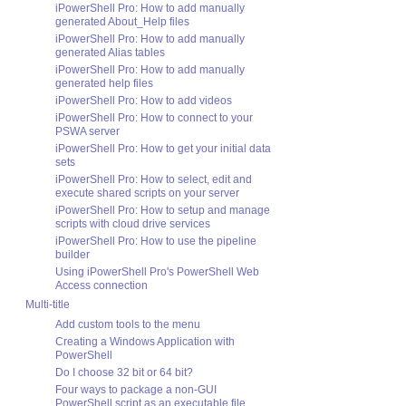
iPowerShell Pro: How to add manually
generated About_Help files
iPowerShell Pro: How to add manually
generated Alias tables
iPowerShell Pro: How to add manually
generated help files
iPowerShell Pro: How to add videos
iPowerShell Pro: How to connect to your
PSWA server
iPowerShell Pro: How to get your initial data
sets
iPowerShell Pro: How to select, edit and
execute shared scripts on your server
iPowerShell Pro: How to setup and manage
scripts with cloud drive services
iPowerShell Pro: How to use the pipeline
builder
Using iPowerShell Pro's PowerShell Web
Access connection
Multi-title
Add custom tools to the menu
Creating a Windows Application with
PowerShell
Do I choose 32 bit or 64 bit?
Four ways to package a non-GUI
PowerShell script as an executable file