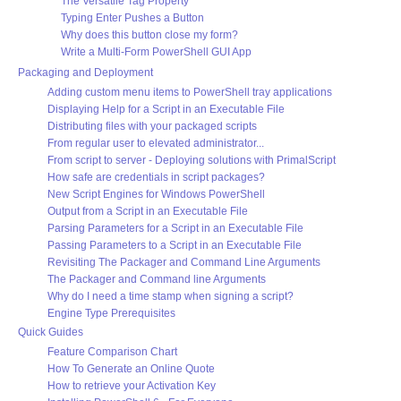
The Versatile Tag Property
Typing Enter Pushes a Button
Why does this button close my form?
Write a Multi-Form PowerShell GUI App
Packaging and Deployment
Adding custom menu items to PowerShell tray applications
Displaying Help for a Script in an Executable File
Distributing files with your packaged scripts
From regular user to elevated administrator...
From script to server - Deploying solutions with PrimalScript
How safe are credentials in script packages?
New Script Engines for Windows PowerShell
Output from a Script in an Executable File
Parsing Parameters for a Script in an Executable File
Passing Parameters to a Script in an Executable File
Revisiting The Packager and Command Line Arguments
The Packager and Command line Arguments
Why do I need a time stamp when signing a script?
Engine Type Prerequisites
Quick Guides
Feature Comparison Chart
How To Generate an Online Quote
How to retrieve your Activation Key