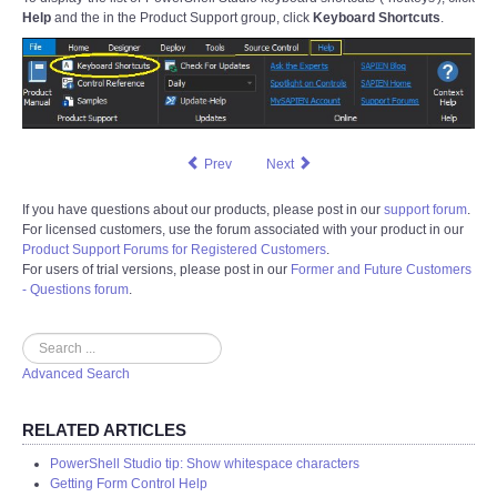
Help
and the in the Product Support group, click
Keyboard Shortcuts
.
Prev
Next
If you have questions about our products, please post in our
support forum
.
For licensed customers, use the forum associated with your product in our
Product Support Forums for Registered Customers
.
For users of trial versions, please post in our
Former and Future Customers
- Questions forum
.
Search
Advanced Search
RELATED ARTICLES
PowerShell Studio tip: Show whitespace characters
Getting Form Control Help