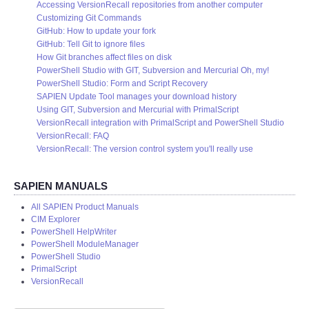
Accessing VersionRecall repositories from another computer
Customizing Git Commands
GitHub: How to update your fork
GitHub: Tell Git to ignore files
How Git branches affect files on disk
PowerShell Studio with GIT, Subversion and Mercurial Oh, my!
PowerShell Studio: Form and Script Recovery
SAPIEN Update Tool manages your download history
Using GIT, Subversion and Mercurial with PrimalScript
VersionRecall integration with PrimalScript and PowerShell Studio
VersionRecall: FAQ
VersionRecall: The version control system you'll really use
SAPIEN MANUALS
All SAPIEN Product Manuals
CIM Explorer
PowerShell HelpWriter
PowerShell ModuleManager
PowerShell Studio
PrimalScript
VersionRecall