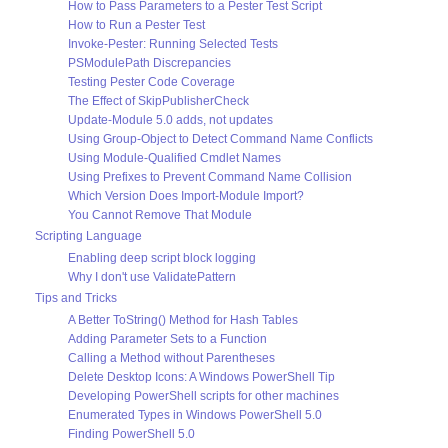
How to Pass Parameters to a Pester Test Script
How to Run a Pester Test
Invoke-Pester: Running Selected Tests
PSModulePath Discrepancies
Testing Pester Code Coverage
The Effect of SkipPublisherCheck
Update-Module 5.0 adds, not updates
Using Group-Object to Detect Command Name Conflicts
Using Module-Qualified Cmdlet Names
Using Prefixes to Prevent Command Name Collision
Which Version Does Import-Module Import?
You Cannot Remove That Module
Scripting Language
Enabling deep script block logging
Why I don't use ValidatePattern
Tips and Tricks
A Better ToString() Method for Hash Tables
Adding Parameter Sets to a Function
Calling a Method without Parentheses
Delete Desktop Icons: A Windows PowerShell Tip
Developing PowerShell scripts for other machines
Enumerated Types in Windows PowerShell 5.0
Finding PowerShell 5.0