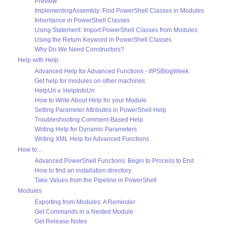
Preview
ImplementingAssembly: Find PowerShell Classes in Modules
Inheritance in PowerShell Classes
Using Statement: Import PowerShell Classes from Modules
Using the Return Keyword in PowerShell Classes
Why Do We Need Constructors?
Help with Help
Advanced Help for Advanced Functions - #PSBlogWeek
Get help for modules on other machines
HelpUri v. HelpInfoUri
How to Write About Help for your Module
Setting Parameter Attributes in PowerShell Help
Troubleshooting Comment-Based Help
Writing Help for Dynamic Parameters
Writing XML Help for Advanced Functions
How to...
Advanced PowerShell Functions: Begin to Process to End
How to find an installation directory
Take Values from the Pipeline in PowerShell
Modules
Exporting from Modules: A Reminder
Get Commands in a Nested Module
Get Release Notes