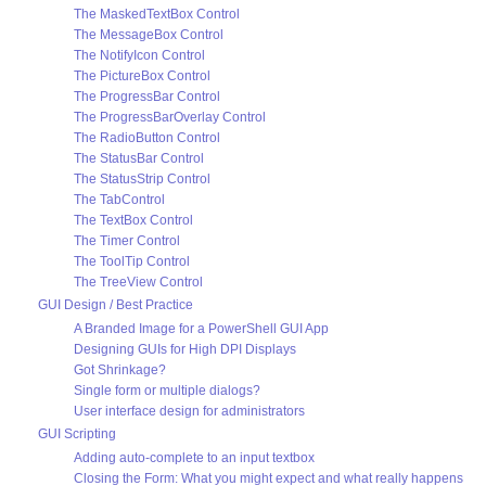
The MaskedTextBox Control
The MessageBox Control
The NotifyIcon Control
The PictureBox Control
The ProgressBar Control
The ProgressBarOverlay Control
The RadioButton Control
The StatusBar Control
The StatusStrip Control
The TabControl
The TextBox Control
The Timer Control
The ToolTip Control
The TreeView Control
GUI Design / Best Practice
A Branded Image for a PowerShell GUI App
Designing GUIs for High DPI Displays
Got Shrinkage?
Single form or multiple dialogs?
User interface design for administrators
GUI Scripting
Adding auto-complete to an input textbox
Closing the Form: What you might expect and what really happens