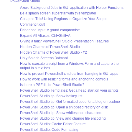
PowerShell Studio
Azure Background Jobs in GUI application with Helper Functions
Be a splash screen superstar with this template!
Collapse This! Using Regions to Organize Your Scripts
Comment it out!
Enhanced Input: A grand compromise
Expand All Aliases: Ctrl+Shift+A
Giving a talk? PowerShell Studio Presentation Features
Hidden Charms of PowerShell Studio
Hidden Charms of PowerShell Studio - #2
Holy Splash Screens Batman!
How to execute a script from a Windows Form and capture the
output in a text box
How to prevent Powershell cmdlets from hanging in GUI apps
How to work with resizing forms and anchoring controls
Is there a PSEdit for PowerShell Studio?
PowerShell Studio Templates: Get a head start on your scripts
PowerShell Studio tip: Show hotkey list
PowerShell Studio tip: Get formatted code for a blog or readme
PowerShell Studio tip: Open a snippet directory on disk
PowerShell Studio tip: Show whitespace characters
PowerShell Studio tip: View and change file encoding
PowerShell Studio: Cache Editor Feature
PowerShell Studio: Code Formatting