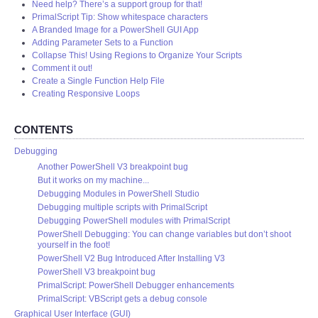
Need help? There’s a support group for that!
PrimalScript Tip: Show whitespace characters
A Branded Image for a PowerShell GUI App
Adding Parameter Sets to a Function
Collapse This! Using Regions to Organize Your Scripts
Comment it out!
Create a Single Function Help File
Creating Responsive Loops
CONTENTS
Debugging
Another PowerShell V3 breakpoint bug
But it works on my machine...
Debugging Modules in PowerShell Studio
Debugging multiple scripts with PrimalScript
Debugging PowerShell modules with PrimalScript
PowerShell Debugging: You can change variables but don’t shoot
yourself in the foot!
PowerShell V2 Bug Introduced After Installing V3
PowerShell V3 breakpoint bug
PrimalScript: PowerShell Debugger enhancements
PrimalScript: VBScript gets a debug console
Graphical User Interface (GUI)