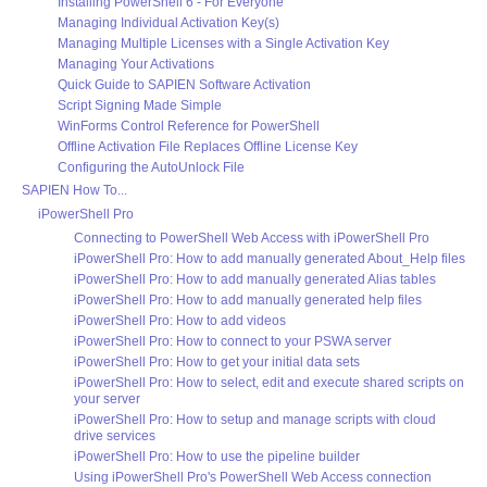
Installing PowerShell 6 - For Everyone
Managing Individual Activation Key(s)
Managing Multiple Licenses with a Single Activation Key
Managing Your Activations
Quick Guide to SAPIEN Software Activation
Script Signing Made Simple
WinForms Control Reference for PowerShell
Offline Activation File Replaces Offline License Key
Configuring the AutoUnlock File
SAPIEN How To...
iPowerShell Pro
Connecting to PowerShell Web Access with iPowerShell Pro
iPowerShell Pro: How to add manually generated About_Help files
iPowerShell Pro: How to add manually generated Alias tables
iPowerShell Pro: How to add manually generated help files
iPowerShell Pro: How to add videos
iPowerShell Pro: How to connect to your PSWA server
iPowerShell Pro: How to get your initial data sets
iPowerShell Pro: How to select, edit and execute shared scripts on
your server
iPowerShell Pro: How to setup and manage scripts with cloud
drive services
iPowerShell Pro: How to use the pipeline builder
Using iPowerShell Pro's PowerShell Web Access connection