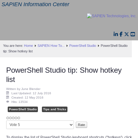
SAPIEN Information Center
You are here:
Home
SAPIEN How To...
PowerShell Studio
PowerShell Studio
tip: Show hotkey list
PowerShell Studio tip: Show hotkey
list
Written by June Blender
Last Updated: 12 July 2016
Created: 12 May 2016
Hits: 13534
PowerShell Studio
Tips and Tricks
Please
Rate
To display the list of PowerShell Studio keyboard shortcuts ("hotkeys'), click