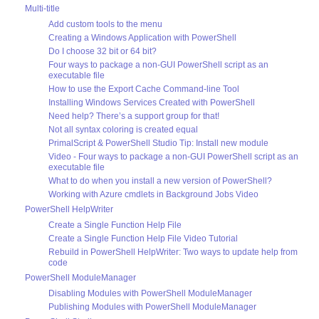
Multi-title
Add custom tools to the menu
Creating a Windows Application with PowerShell
Do I choose 32 bit or 64 bit?
Four ways to package a non-GUI PowerShell script as an
executable file
How to use the Export Cache Command-line Tool
Installing Windows Services Created with PowerShell
Need help? There’s a support group for that!
Not all syntax coloring is created equal
PrimalScript & PowerShell Studio Tip: Install new module
Video - Four ways to package a non-GUI PowerShell script as an
executable file
What to do when you install a new version of PowerShell?
Working with Azure cmdlets in Background Jobs Video
PowerShell HelpWriter
Create a Single Function Help File
Create a Single Function Help File Video Tutorial
Rebuild in PowerShell HelpWriter: Two ways to update help from
code
PowerShell ModuleManager
Disabling Modules with PowerShell ModuleManager
Publishing Modules with PowerShell ModuleManager