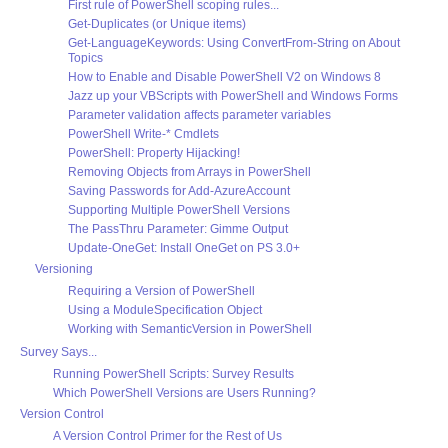
First rule of PowerShell scoping rules...
Get-Duplicates (or Unique items)
Get-LanguageKeywords: Using ConvertFrom-String on About
Topics
How to Enable and Disable PowerShell V2 on Windows 8
Jazz up your VBScripts with PowerShell and Windows Forms
Parameter validation affects parameter variables
PowerShell Write-* Cmdlets
PowerShell: Property Hijacking!
Removing Objects from Arrays in PowerShell
Saving Passwords for Add-AzureAccount
Supporting Multiple PowerShell Versions
The PassThru Parameter: Gimme Output
Update-OneGet: Install OneGet on PS 3.0+
Versioning
Requiring a Version of PowerShell
Using a ModuleSpecification Object
Working with SemanticVersion in PowerShell
Survey Says...
Running PowerShell Scripts: Survey Results
Which PowerShell Versions are Users Running?
Version Control
A Version Control Primer for the Rest of Us