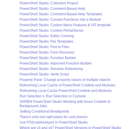
PowerShell Studio: Collection Project
PowerShell Studio: Comment-Based Help
PowerShell Studio: Comment-Based Help Templates
PowerShell Studio: Convert Functions into a Module
PowerShell Studio: Custom Menu Features & GIT template
PowerShell Studio: Custom PrimalSense
PowerShell Studio: Editor Coloring
PowerShell Studio: File Templates
PowerShell Studio: Find In Files
PowerShell Studio: Form Recovery
PowerShell Studio: Function Builder
PowerShell Studio: Improved Function Builder
PowerShell Studio: Rename Refactoring
PowerShell Studio: Verify Script
Property Pane: Change property values of multiple objects
Refreshing Local Cache of PowerShell Cmdlets and Modules
Refreshing Local Cache PowerShell Cmdlets and Modules
Run Selection v. Run Selection in Console
SAPIEN PowerShell Studio Working with Azure Cmdlets In
Background Jobs
Setting Conditional Breakpoints
There's only one right place for curly braces
Use PSScriptAnalyzer in PowerShell Studio
Where are v3 and v4? PowerShell Versions in PowerShell Studio