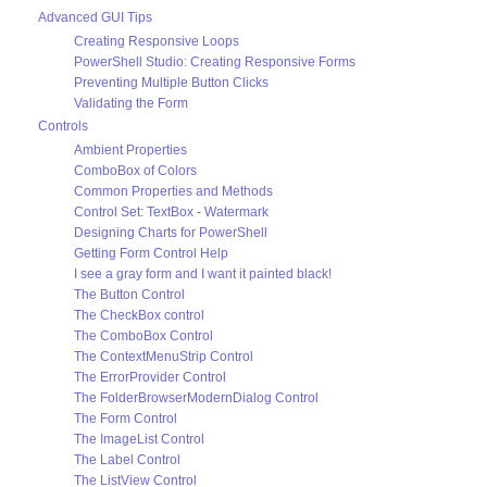
Advanced GUI Tips
Creating Responsive Loops
PowerShell Studio: Creating Responsive Forms
Preventing Multiple Button Clicks
Validating the Form
Controls
Ambient Properties
ComboBox of Colors
Common Properties and Methods
Control Set: TextBox - Watermark
Designing Charts for PowerShell
Getting Form Control Help
I see a gray form and I want it painted black!
The Button Control
The CheckBox control
The ComboBox Control
The ContextMenuStrip Control
The ErrorProvider Control
The FolderBrowserModernDialog Control
The Form Control
The ImageList Control
The Label Control
The ListView Control