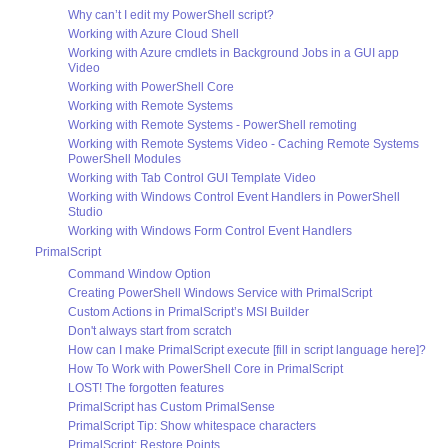
Why can’t I edit my PowerShell script?
Working with Azure Cloud Shell
Working with Azure cmdlets in Background Jobs in a GUI app
Video
Working with PowerShell Core
Working with Remote Systems
Working with Remote Systems - PowerShell remoting
Working with Remote Systems Video - Caching Remote Systems
PowerShell Modules
Working with Tab Control GUI Template Video
Working with Windows Control Event Handlers in PowerShell
Studio
Working with Windows Form Control Event Handlers
PrimalScript
Command Window Option
Creating PowerShell Windows Service with PrimalScript
Custom Actions in PrimalScript’s MSI Builder
Don't always start from scratch
How can I make PrimalScript execute [fill in script language here]?
How To Work with PowerShell Core in PrimalScript
LOST! The forgotten features
PrimalScript has Custom PrimalSense
PrimalScript Tip: Show whitespace characters
PrimalScript: Restore Points