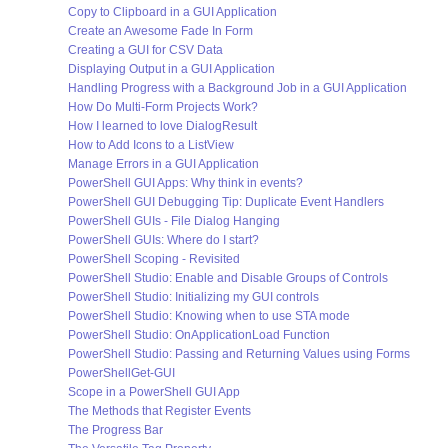
Copy to Clipboard in a GUI Application
Create an Awesome Fade In Form
Creating a GUI for CSV Data
Displaying Output in a GUI Application
Handling Progress with a Background Job in a GUI Application
How Do Multi-Form Projects Work?
How I learned to love DialogResult
How to Add Icons to a ListView
Manage Errors in a GUI Application
PowerShell GUI Apps: Why think in events?
PowerShell GUI Debugging Tip: Duplicate Event Handlers
PowerShell GUIs - File Dialog Hanging
PowerShell GUIs: Where do I start?
PowerShell Scoping - Revisited
PowerShell Studio: Enable and Disable Groups of Controls
PowerShell Studio: Initializing my GUI controls
PowerShell Studio: Knowing when to use STA mode
PowerShell Studio: OnApplicationLoad Function
PowerShell Studio: Passing and Returning Values using Forms
PowerShellGet-GUI
Scope in a PowerShell GUI App
The Methods that Register Events
The Progress Bar