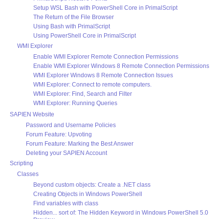
Setup WSL Bash with PowerShell Core in PrimalScript
The Return of the File Browser
Using Bash with PrimalScript
Using PowerShell Core in PrimalScript
WMI Explorer
Enable WMI Explorer Remote Connection Permissions
Enable WMI Explorer Windows 8 Remote Connection Permissions
WMI Explorer Windows 8 Remote Connection Issues
WMI Explorer: Connect to remote computers.
WMI Explorer: Find, Search and Filter
WMI Explorer: Running Queries
SAPIEN Website
Password and Username Policies
Forum Feature: Upvoting
Forum Feature: Marking the Best Answer
Deleting your SAPIEN Account
Scripting
Classes
Beyond custom objects: Create a .NET class
Creating Objects in Windows PowerShell
Find variables with class
Hidden... sort of: The Hidden Keyword in Windows PowerShell 5.0