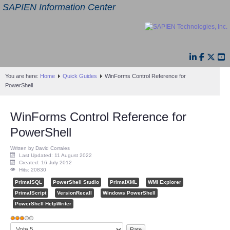
SAPIEN Information Center
You are here:
Home
Quick Guides
WinForms Control Reference for
PowerShell
WinForms Control Reference for
PowerShell
Written by David Corrales
Last Updated: 11 August 2022
Created: 16 July 2012
Hits: 20830
PrimalSQL
PowerShell Studio
PrimalXML
WMI Explorer
PrimalScript
VersionRecall
Windows PowerShell
PowerShell HelpWriter
User
Please
Rating:
3
/
5