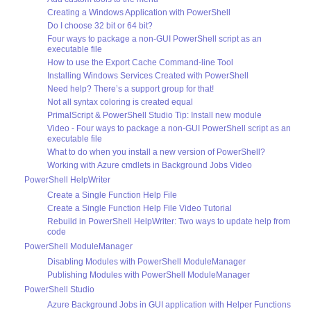
Creating a Windows Application with PowerShell
Do I choose 32 bit or 64 bit?
Four ways to package a non-GUI PowerShell script as an
executable file
How to use the Export Cache Command-line Tool
Installing Windows Services Created with PowerShell
Need help? There’s a support group for that!
Not all syntax coloring is created equal
PrimalScript & PowerShell Studio Tip: Install new module
Video - Four ways to package a non-GUI PowerShell script as an
executable file
What to do when you install a new version of PowerShell?
Working with Azure cmdlets in Background Jobs Video
PowerShell HelpWriter
Create a Single Function Help File
Create a Single Function Help File Video Tutorial
Rebuild in PowerShell HelpWriter: Two ways to update help from
code
PowerShell ModuleManager
Disabling Modules with PowerShell ModuleManager
Publishing Modules with PowerShell ModuleManager
PowerShell Studio
Azure Background Jobs in GUI application with Helper Functions