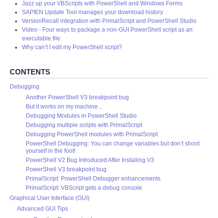
Jazz up your VBScripts with PowerShell and Windows Forms
SAPIEN Update Tool manages your download history
VersionRecall integration with PrimalScript and PowerShell Studio
Video - Four ways to package a non-GUI PowerShell script as an
executable file
Why can’t I edit my PowerShell script?
CONTENTS
Debugging
Another PowerShell V3 breakpoint bug
But it works on my machine...
Debugging Modules in PowerShell Studio
Debugging multiple scripts with PrimalScript
Debugging PowerShell modules with PrimalScript
PowerShell Debugging: You can change variables but don’t shoot
yourself in the foot!
PowerShell V2 Bug Introduced After Installing V3
PowerShell V3 breakpoint bug
PrimalScript: PowerShell Debugger enhancements
PrimalScript: VBScript gets a debug console
Graphical User Interface (GUI)
Advanced GUI Tips