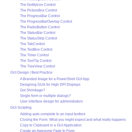
The NotifyIcon Control
The PictureBox Control
The ProgressBar Control
The ProgressBarOverlay Control
The RadioButton Control
The StatusBar Control
The StatusStrip Control
The TabControl
The TextBox Control
The Timer Control
The ToolTip Control
The TreeView Control
GUI Design / Best Practice
A Branded Image for a PowerShell GUI App
Designing GUIs for High DPI Displays
Got Shrinkage?
Single form or multiple dialogs?
User interface design for administrators
GUI Scripting
Adding auto-complete to an input textbox
Closing the Form: What you might expect and what really happens
Copy to Clipboard in a GUI Application
Create an Awesome Fade In Form