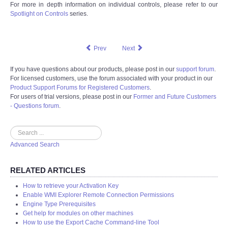
For more in depth information on individual controls, please refer to our
Spotlight on Controls
series.
Prev
Next
If you have questions about our products, please post in our
support forum
.
For licensed customers, use the forum associated with your product in our
Product Support Forums for Registered Customers
.
For users of trial versions, please post in our
Former and Future Customers
- Questions forum
.
Search
Advanced Search
RELATED ARTICLES
How to retrieve your Activation Key
Enable WMI Explorer Remote Connection Permissions
Engine Type Prerequisites
Get help for modules on other machines
How to use the Export Cache Command-line Tool