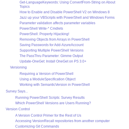
Get-LanguageKeywords: Using ConvertFrom-String on About
Topics
How to Enable and Disable PowerShell V2 on Windows 8
Jazz up your VBScripts with PowerShell and Windows Forms
Parameter validation affects parameter variables
PowerShell Write-* Cmdlets
PowerShell: Property Hijacking!
Removing Objects from Arrays in PowerShell
Saving Passwords for Add-AzureAccount
Supporting Multiple PowerShell Versions
The PassThru Parameter: Gimme Output
Update-OneGet: Install OneGet on PS 3.0+
Versioning
Requiring a Version of PowerShell
Using a ModuleSpecification Object
Working with SemanticVersion in PowerShell
Survey Says...
Running PowerShell Scripts: Survey Results
Which PowerShell Versions are Users Running?
Version Control
A Version Control Primer for the Rest of Us
Accessing VersionRecall repositories from another computer
Customizing Git Commands