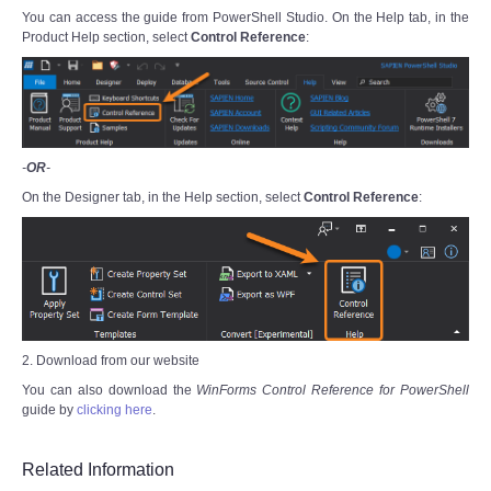
You can access the guide from PowerShell Studio. On the Help tab, in the
Product Help section, select
Control Reference
:
-
OR
-
On the Designer tab, in the Help section, select
Control Reference
:
2. Download from our website
You can also download the
WinForms Control Reference for PowerShell
guide by
clicking here
.
Related Information