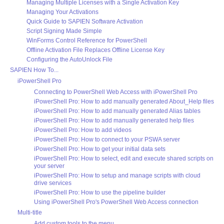
Managing Multiple Licenses with a Single Activation Key
Managing Your Activations
Quick Guide to SAPIEN Software Activation
Script Signing Made Simple
WinForms Control Reference for PowerShell
Offline Activation File Replaces Offline License Key
Configuring the AutoUnlock File
SAPIEN How To...
iPowerShell Pro
Connecting to PowerShell Web Access with iPowerShell Pro
iPowerShell Pro: How to add manually generated About_Help files
iPowerShell Pro: How to add manually generated Alias tables
iPowerShell Pro: How to add manually generated help files
iPowerShell Pro: How to add videos
iPowerShell Pro: How to connect to your PSWA server
iPowerShell Pro: How to get your initial data sets
iPowerShell Pro: How to select, edit and execute shared scripts on
your server
iPowerShell Pro: How to setup and manage scripts with cloud
drive services
iPowerShell Pro: How to use the pipeline builder
Using iPowerShell Pro's PowerShell Web Access connection
Multi-title
Add custom tools to the menu