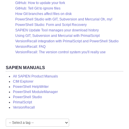
GitHub: How to update your fork
GitHub: Tell Git to ignore files
How Git branches affect files on disk
PowerShell Studio with GIT, Subversion and Mercurial Oh, my!
PowerShell Studio: Form and Script Recovery
SAPIEN Update Tool manages your download history
Using GIT, Subversion and Mercurial with PrimalScript
VersionRecall integration with PrimalScript and PowerShell Studio
VersionRecall: FAQ
VersionRecall: The version control system you'll really use
SAPIEN MANUALS
All SAPIEN Product Manuals
CIM Explorer
PowerShell HelpWriter
PowerShell ModuleManager
PowerShell Studio
PrimalScript
VersionRecall