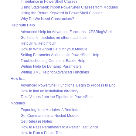
Inheritance in PowerShell Classes
Using Statement: Import PowerShell Classes from Modules
Using the Return Keyword in PowerShell Classes
Why Do We Need Constructors?
Help with Help
Advanced Help for Advanced Functions - #PSBlogWeek
Get help for modules on other machines
HelpUri v. HelpInfoUri
How to Write About Help for your Module
Setting Parameter Attributes in PowerShell Help
Troubleshooting Comment-Based Help
Writing Help for Dynamic Parameters
Writing XML Help for Advanced Functions
How to...
Advanced PowerShell Functions: Begin to Process to End
How to find an installation directory
Take Values from the Pipeline in PowerShell
Modules
Exporting from Modules: A Reminder
Get Commands in a Nested Module
Get Release Notes
How to Pass Parameters to a Pester Test Script
How to Run a Pester Test