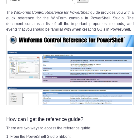
Rate
The
WinForms Control Reference for PowerShell
guide provides you with a
quick reference for the WinForm controls in PowerShell Studio. The
document contains a list of all the important properties, methods, and
events that you should be familiar with when creating GUIs in PowerShell.
How can I get the reference guide?
There are two ways to access the reference guide:
1. From the PowerShell Studio ribbon: