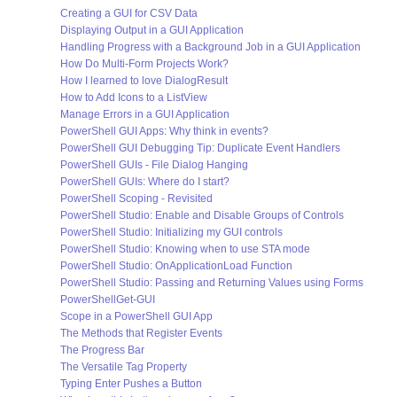
Creating a GUI for CSV Data
Displaying Output in a GUI Application
Handling Progress with a Background Job in a GUI Application
How Do Multi-Form Projects Work?
How I learned to love DialogResult
How to Add Icons to a ListView
Manage Errors in a GUI Application
PowerShell GUI Apps: Why think in events?
PowerShell GUI Debugging Tip: Duplicate Event Handlers
PowerShell GUIs - File Dialog Hanging
PowerShell GUIs: Where do I start?
PowerShell Scoping - Revisited
PowerShell Studio: Enable and Disable Groups of Controls
PowerShell Studio: Initializing my GUI controls
PowerShell Studio: Knowing when to use STA mode
PowerShell Studio: OnApplicationLoad Function
PowerShell Studio: Passing and Returning Values using Forms
PowerShellGet-GUI
Scope in a PowerShell GUI App
The Methods that Register Events
The Progress Bar
The Versatile Tag Property
Typing Enter Pushes a Button