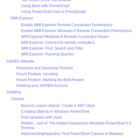
Using Bash with PrimalScript
Using PowerShell Core in PrimalScript
WMI Explorer
Enable WMI Explorer Remote Connection Permissions
Enable WMI Explorer Windows 8 Remote Connection Permissions
WMI Explorer Windows 8 Remote Connection Issues
WMI Explorer: Connect to remote computers.
WMI Explorer: Find, Search and Filter
WMI Explorer: Running Queries
SAPIEN Website
Password and Username Policies
Forum Feature: Upvoting
Forum Feature: Marking the Best Answer
Deleting your SAPIEN Account
Scripting
Classes
Beyond custom objects: Create a .NET class
Creating Objects in Windows PowerShell
Find variables with class
Hidden... sort of: The Hidden Keyword in Windows PowerShell 5.0
Preview
ImplementingAssembly: Find PowerShell Classes in Modules