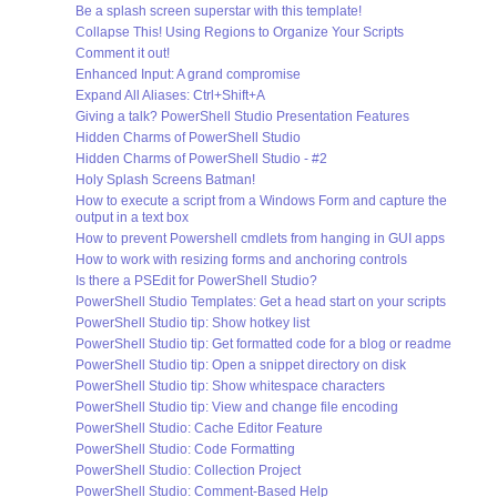
Be a splash screen superstar with this template!
Collapse This! Using Regions to Organize Your Scripts
Comment it out!
Enhanced Input: A grand compromise
Expand All Aliases: Ctrl+Shift+A
Giving a talk? PowerShell Studio Presentation Features
Hidden Charms of PowerShell Studio
Hidden Charms of PowerShell Studio - #2
Holy Splash Screens Batman!
How to execute a script from a Windows Form and capture the
output in a text box
How to prevent Powershell cmdlets from hanging in GUI apps
How to work with resizing forms and anchoring controls
Is there a PSEdit for PowerShell Studio?
PowerShell Studio Templates: Get a head start on your scripts
PowerShell Studio tip: Show hotkey list
PowerShell Studio tip: Get formatted code for a blog or readme
PowerShell Studio tip: Open a snippet directory on disk
PowerShell Studio tip: Show whitespace characters
PowerShell Studio tip: View and change file encoding
PowerShell Studio: Cache Editor Feature
PowerShell Studio: Code Formatting
PowerShell Studio: Collection Project
PowerShell Studio: Comment-Based Help