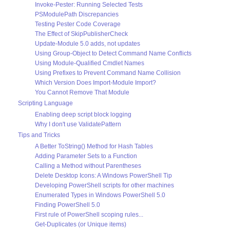
Invoke-Pester: Running Selected Tests
PSModulePath Discrepancies
Testing Pester Code Coverage
The Effect of SkipPublisherCheck
Update-Module 5.0 adds, not updates
Using Group-Object to Detect Command Name Conflicts
Using Module-Qualified Cmdlet Names
Using Prefixes to Prevent Command Name Collision
Which Version Does Import-Module Import?
You Cannot Remove That Module
Scripting Language
Enabling deep script block logging
Why I don't use ValidatePattern
Tips and Tricks
A Better ToString() Method for Hash Tables
Adding Parameter Sets to a Function
Calling a Method without Parentheses
Delete Desktop Icons: A Windows PowerShell Tip
Developing PowerShell scripts for other machines
Enumerated Types in Windows PowerShell 5.0
Finding PowerShell 5.0
First rule of PowerShell scoping rules...
Get-Duplicates (or Unique items)