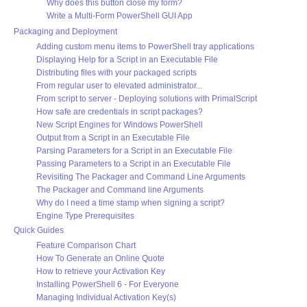
Why does this button close my form?
Write a Multi-Form PowerShell GUI App
Packaging and Deployment
Adding custom menu items to PowerShell tray applications
Displaying Help for a Script in an Executable File
Distributing files with your packaged scripts
From regular user to elevated administrator...
From script to server - Deploying solutions with PrimalScript
How safe are credentials in script packages?
New Script Engines for Windows PowerShell
Output from a Script in an Executable File
Parsing Parameters for a Script in an Executable File
Passing Parameters to a Script in an Executable File
Revisiting The Packager and Command Line Arguments
The Packager and Command line Arguments
Why do I need a time stamp when signing a script?
Engine Type Prerequisites
Quick Guides
Feature Comparison Chart
How To Generate an Online Quote
How to retrieve your Activation Key
Installing PowerShell 6 - For Everyone
Managing Individual Activation Key(s)