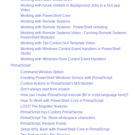
Working with Azure cmdlets in Background Jobs in a GUI app
Video
Working with PowerShell Core
Working with Remote Systems
Working with Remote Systems - PowerShell remoting
Working with Remote Systems Video - Caching Remote Systems
PowerShell Modules
Working with Tab Control GUI Template Video
Working with Windows Control Event Handlers in PowerShell
Studio
Working with Windows Form Control Event Handlers
PrimalScript
Command Window Option
Creating PowerShell Windows Service with PrimalScript
Custom Actions in PrimalScript’s MSI Builder
Don't always start from scratch
How can I make PrimalScript execute [fill in script language here]?
How To Work with PowerShell Core in PrimalScript
LOST! The forgotten features
PrimalScript has Custom PrimalSense
PrimalScript Tip: Show whitespace characters
PrimalScript: Restore Points
Setup WSL Bash with PowerShell Core in PrimalScript
The Return of the File Browser