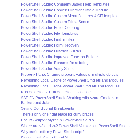
PowerShell Studio: Comment-Based Help Templates
PowerShell Studio: Convert Functions into a Module
PowerShell Studio: Custom Menu Features & GIT template
PowerShell Studio: Custom PrimalSense
PowerShell Studio: Editor Coloring
PowerShell Studio: File Templates
PowerShell Studio: Find In Files
PowerShell Studio: Form Recovery
PowerShell Studio: Function Builder
PowerShell Studio: Improved Function Builder
PowerShell Studio: Rename Refactoring
PowerShell Studio: Verify Script
Property Pane: Change property values of multiple objects
Refreshing Local Cache of PowerShell Cmdlets and Modules
Refreshing Local Cache PowerShell Cmdlets and Modules
Run Selection v. Run Selection in Console
SAPIEN PowerShell Studio Working with Azure Cmdlets In
Background Jobs
Setting Conditional Breakpoints
There's only one right place for curly braces
Use PSScriptAnalyzer in PowerShell Studio
Where are v3 and v4? PowerShell Versions in PowerShell Studio
Why can’t I edit my PowerShell script?
Working with Azure Cloud Shell