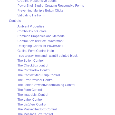
Creating Responsive Loops
PowerShell Studio: Creating Responsive Forms
Preventing Multiple Button Clicks
Validating the Form
Controls
Ambient Properties
ComboBox of Colors
Common Properties and Methods
Control Set: TextBox - Watermark
Designing Charts for PowerShell
Getting Form Control Help
I see a gray form and I want it painted black!
The Button Control
The CheckBox control
The ComboBox Control
The ContextMenuStrip Control
The ErrorProvider Control
The FolderBrowserModernDialog Control
The Form Control
The ImageList Control
The Label Control
The ListView Control
The MaskedTextBox Control
The MessageBox Control