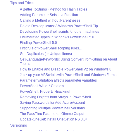
Tips and Tricks
A Better ToString() Method for Hash Tables
Adding Parameter Sets to a Function
Calling a Method without Parentheses
Delete Desktop Icons: A Windows PowerShell Tip
Developing PowerShell scripts for other machines
Enumerated Types in Windows PowerShell 5.0
Finding PowerShell 5.0
First rule of PowerShell scoping rules...
Get-Duplicates (or Unique items)
Get-LanguageKeywords: Using ConvertFrom-String on About
Topics
How to Enable and Disable PowerShell V2 on Windows 8
Jazz up your VBScripts with PowerShell and Windows Forms
Parameter validation affects parameter variables
PowerShell Write-* Cmdlets
PowerShell: Property Hijacking!
Removing Objects from Arrays in PowerShell
Saving Passwords for Add-AzureAccount
Supporting Multiple PowerShell Versions
The PassThru Parameter: Gimme Output
Update-OneGet: Install OneGet on PS 3.0+
Versioning