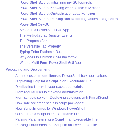
PowerShell Studio: Initializing my GUI controls
PowerShell Studio: Knowing when to use STA mode
PowerShell Studio: OnApplicationLoad Function
PowerShell Studio: Passing and Returning Values using Forms
PowerShellGet-GUI
Scope in a PowerShell GUI App
The Methods that Register Events
The Progress Bar
The Versatile Tag Property
Typing Enter Pushes a Button
Why does this button close my form?
Write a Multi-Form PowerShell GUI App
Packaging and Deployment
Adding custom menu items to PowerShell tray applications
Displaying Help for a Script in an Executable File
Distributing files with your packaged scripts
From regular user to elevated administrator...
From script to server - Deploying solutions with PrimalScript
How safe are credentials in script packages?
New Script Engines for Windows PowerShell
Output from a Script in an Executable File
Parsing Parameters for a Script in an Executable File
Passing Parameters to a Script in an Executable File