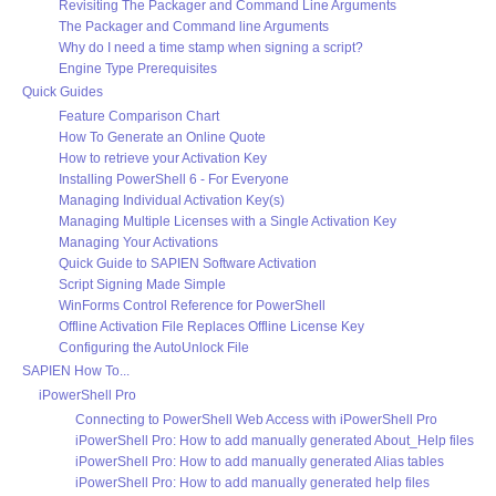
Revisiting The Packager and Command Line Arguments
The Packager and Command line Arguments
Why do I need a time stamp when signing a script?
Engine Type Prerequisites
Quick Guides
Feature Comparison Chart
How To Generate an Online Quote
How to retrieve your Activation Key
Installing PowerShell 6 - For Everyone
Managing Individual Activation Key(s)
Managing Multiple Licenses with a Single Activation Key
Managing Your Activations
Quick Guide to SAPIEN Software Activation
Script Signing Made Simple
WinForms Control Reference for PowerShell
Offline Activation File Replaces Offline License Key
Configuring the AutoUnlock File
SAPIEN How To...
iPowerShell Pro
Connecting to PowerShell Web Access with iPowerShell Pro
iPowerShell Pro: How to add manually generated About_Help files
iPowerShell Pro: How to add manually generated Alias tables
iPowerShell Pro: How to add manually generated help files