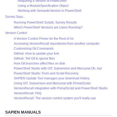
Requiring a Version of PowerShell
Using a ModuleSpecification Object
Working with SemanticVersion in PowerShell
Survey Says...
Running PowerShell Scripts: Survey Results
Which PowerShell Versions are Users Running?
Version Control
A Version Control Primer for the Rest of Us
Accessing VersionRecall repositories from another computer
Customizing Git Commands
GitHub: How to update your fork
GitHub: Tell Git to ignore files
How Git branches affect files on disk
PowerShell Studio with GIT, Subversion and Mercurial Oh, my!
PowerShell Studio: Form and Script Recovery
SAPIEN Update Tool manages your download history
Using GIT, Subversion and Mercurial with PrimalScript
VersionRecall integration with PrimalScript and PowerShell Studio
VersionRecall: FAQ
VersionRecall: The version control system you'll really use
SAPIEN MANUALS