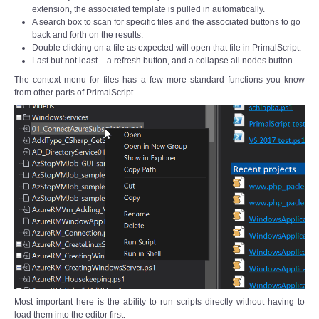
extension, the associated template is pulled in automatically.
A search box to scan for specific files and the associated buttons to go
back and forth on the results.
Double clicking on a file as expected will open that file in PrimalScript.
Last but not least – a refresh button, and a collapse all nodes button.
The context menu for files has a few more standard functions you know
from other parts of PrimalScript.
Most important here is the ability to run scripts directly without having to
load them into the editor first.