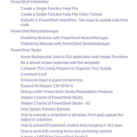
PowerShell HelpWriter
Create a Single Function Help File
Create a Single Function Help File Video Tutorial
Rebuild in PowerShell HelpWriter: Two ways to update help from
code
PowerShell ModuleManager
Disabling Modules with PowerShell ModuleManager
Publishing Modules with PowerShell ModuleManager
PowerShell Studio
Azure Background Jobs in GUI application with Helper Functions
Be a splash screen superstar with this template!
Collapse This! Using Regions to Organize Your Scripts
Comment it out!
Enhanced Input: A grand compromise
Expand All Aliases: Ctrl+Shift+A
Giving a talk? PowerShell Studio Presentation Features
Hidden Charms of PowerShell Studio
Hidden Charms of PowerShell Studio - #2
Holy Splash Screens Batman!
How to execute a script from a Windows Form and capture the
output in a text box
How to prevent Powershell cmdlets from hanging in GUI apps
How to work with resizing forms and anchoring controls