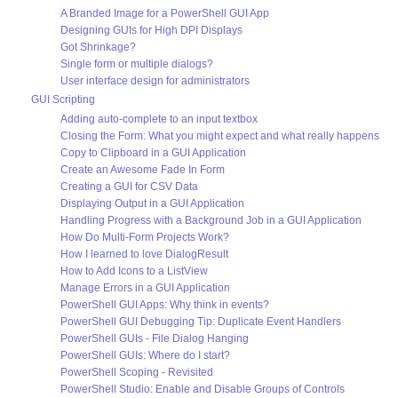
A Branded Image for a PowerShell GUI App
Designing GUIs for High DPI Displays
Got Shrinkage?
Single form or multiple dialogs?
User interface design for administrators
GUI Scripting
Adding auto-complete to an input textbox
Closing the Form: What you might expect and what really happens
Copy to Clipboard in a GUI Application
Create an Awesome Fade In Form
Creating a GUI for CSV Data
Displaying Output in a GUI Application
Handling Progress with a Background Job in a GUI Application
How Do Multi-Form Projects Work?
How I learned to love DialogResult
How to Add Icons to a ListView
Manage Errors in a GUI Application
PowerShell GUI Apps: Why think in events?
PowerShell GUI Debugging Tip: Duplicate Event Handlers
PowerShell GUIs - File Dialog Hanging
PowerShell GUIs: Where do I start?
PowerShell Scoping - Revisited
PowerShell Studio: Enable and Disable Groups of Controls