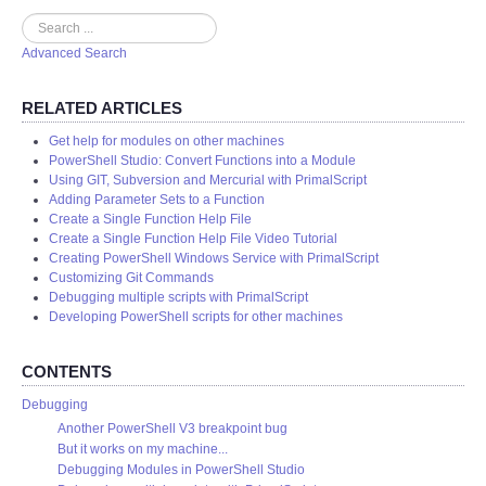
Search
Advanced Search
RELATED ARTICLES
Get help for modules on other machines
PowerShell Studio: Convert Functions into a Module
Using GIT, Subversion and Mercurial with PrimalScript
Adding Parameter Sets to a Function
Create a Single Function Help File
Create a Single Function Help File Video Tutorial
Creating PowerShell Windows Service with PrimalScript
Customizing Git Commands
Debugging multiple scripts with PrimalScript
Developing PowerShell scripts for other machines
CONTENTS
Debugging
Another PowerShell V3 breakpoint bug
But it works on my machine...
Debugging Modules in PowerShell Studio