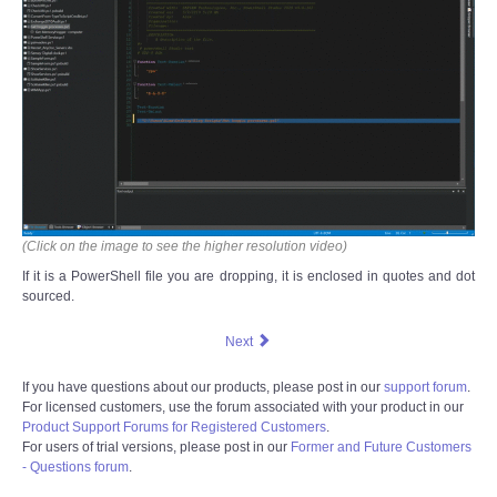
(Click on the image to see the higher resolution video)
If it is a PowerShell file you are dropping, it is enclosed in quotes and dot
sourced.
Next
If you have questions about our products, please post in our
support forum
.
For licensed customers, use the forum associated with your product in our
Product Support Forums for Registered Customers
.
For users of trial versions, please post in our
Former and Future Customers
- Questions forum
.