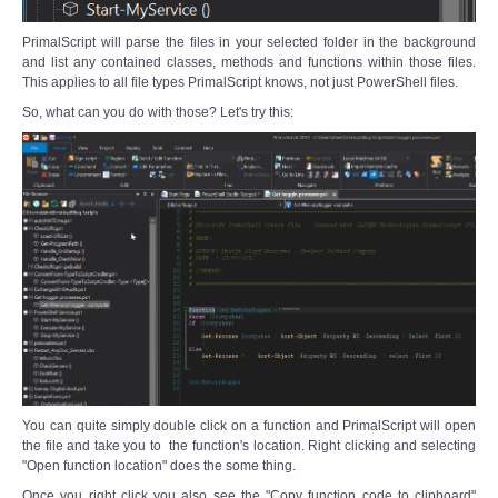
PrimalScript will parse the files in your selected folder in the background
and list any contained classes, methods and functions within those files.
This applies to all file types PrimalScript knows, not just PowerShell files.
So, what can you do with those? Let's try this:
You can quite simply double click on a function and PrimalScript will open
the file and take you to the function's location. Right clicking and selecting
"Open function location" does the some thing.
Once you right click you also see the "Copy function code to clipboard"