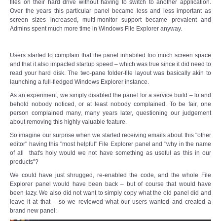
files on their hard drive without having to switch to another application.
Over the years this particular panel became less and less important as
screen sizes increased, multi-monitor support became prevalent and
Admins spent much more time in Windows File Explorer anyway.
Users started to complain that the panel inhabited too much screen space
and that it also impacted startup speed – which was true since it did need to
read your hard disk. The two-pane folder-file layout was basically akin to
launching a full-fledged Windows Explorer instance.
As an experiment, we simply disabled the panel for a service build – lo and
behold nobody noticed, or at least nobody complained. To be fair, one
person complained many, many years later, questioning our judgement
about removing this highly valuable feature.
So imagine our surprise when we started receiving emails about this "other
editor" having this "most helpful" File Explorer panel and "why in the name
of all that's holy would we not have something as useful as this in our
products"?
We could have just shrugged, re-enabled the code, and the whole File
Explorer panel would have been back – but of course that would have
been lazy. We also did not want to simply copy what the old panel did and
leave it at that – so we reviewed what our users wanted and created a
brand new panel: