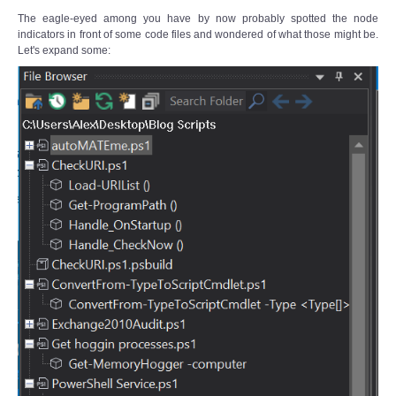
The eagle-eyed among you have by now probably spotted the node
indicators in front of some code files and wondered of what those might be.
Let's expand some: