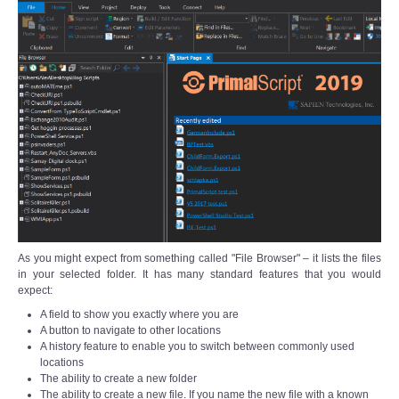
As you might expect from something called "File Browser" – it lists the files
in your selected folder. It has many standard features that you would
expect:
A field to show you exactly where you are
A button to navigate to other locations
A history feature to enable you to switch between commonly used
locations
The ability to create a new folder
The ability to create a new file. If you name the new file with a known