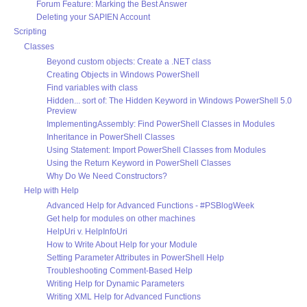
Forum Feature: Marking the Best Answer
Deleting your SAPIEN Account
Scripting
Classes
Beyond custom objects: Create a .NET class
Creating Objects in Windows PowerShell
Find variables with class
Hidden... sort of: The Hidden Keyword in Windows PowerShell 5.0
Preview
ImplementingAssembly: Find PowerShell Classes in Modules
Inheritance in PowerShell Classes
Using Statement: Import PowerShell Classes from Modules
Using the Return Keyword in PowerShell Classes
Why Do We Need Constructors?
Help with Help
Advanced Help for Advanced Functions - #PSBlogWeek
Get help for modules on other machines
HelpUri v. HelpInfoUri
How to Write About Help for your Module
Setting Parameter Attributes in PowerShell Help
Troubleshooting Comment-Based Help
Writing Help for Dynamic Parameters
Writing XML Help for Advanced Functions