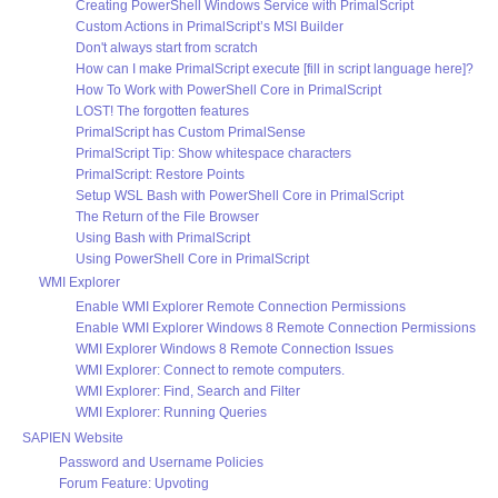
Creating PowerShell Windows Service with PrimalScript
Custom Actions in PrimalScript’s MSI Builder
Don't always start from scratch
How can I make PrimalScript execute [fill in script language here]?
How To Work with PowerShell Core in PrimalScript
LOST! The forgotten features
PrimalScript has Custom PrimalSense
PrimalScript Tip: Show whitespace characters
PrimalScript: Restore Points
Setup WSL Bash with PowerShell Core in PrimalScript
The Return of the File Browser
Using Bash with PrimalScript
Using PowerShell Core in PrimalScript
WMI Explorer
Enable WMI Explorer Remote Connection Permissions
Enable WMI Explorer Windows 8 Remote Connection Permissions
WMI Explorer Windows 8 Remote Connection Issues
WMI Explorer: Connect to remote computers.
WMI Explorer: Find, Search and Filter
WMI Explorer: Running Queries
SAPIEN Website
Password and Username Policies
Forum Feature: Upvoting