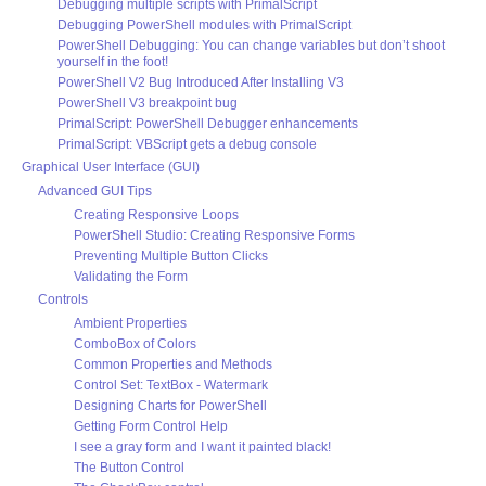
Debugging multiple scripts with PrimalScript
Debugging PowerShell modules with PrimalScript
PowerShell Debugging: You can change variables but don’t shoot
yourself in the foot!
PowerShell V2 Bug Introduced After Installing V3
PowerShell V3 breakpoint bug
PrimalScript: PowerShell Debugger enhancements
PrimalScript: VBScript gets a debug console
Graphical User Interface (GUI)
Advanced GUI Tips
Creating Responsive Loops
PowerShell Studio: Creating Responsive Forms
Preventing Multiple Button Clicks
Validating the Form
Controls
Ambient Properties
ComboBox of Colors
Common Properties and Methods
Control Set: TextBox - Watermark
Designing Charts for PowerShell
Getting Form Control Help
I see a gray form and I want it painted black!
The Button Control