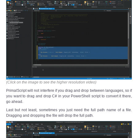
(Click on the image to see the higher resolution video)
PrimalScript will not interfere if you drag and drop between languages, so if
you want to drag and drop C# in your PowerShell script to convert it there,
go ahead.
Last but not least, sometimes you just need the full path name of a file.
Dragging and dropping the file will drop the full path.