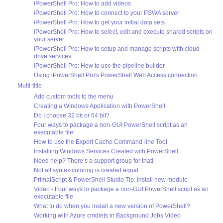
iPowerShell Pro: How to add videos
iPowerShell Pro: How to connect to your PSWA server
iPowerShell Pro: How to get your initial data sets
iPowerShell Pro: How to select, edit and execute shared scripts on
your server
iPowerShell Pro: How to setup and manage scripts with cloud
drive services
iPowerShell Pro: How to use the pipeline builder
Using iPowerShell Pro's PowerShell Web Access connection
Multi-title
Add custom tools to the menu
Creating a Windows Application with PowerShell
Do I choose 32 bit or 64 bit?
Four ways to package a non-GUI PowerShell script as an
executable file
How to use the Export Cache Command-line Tool
Installing Windows Services Created with PowerShell
Need help? There’s a support group for that!
Not all syntax coloring is created equal
PrimalScript & PowerShell Studio Tip: Install new module
Video - Four ways to package a non-GUI PowerShell script as an
executable file
What to do when you install a new version of PowerShell?
Working with Azure cmdlets in Background Jobs Video