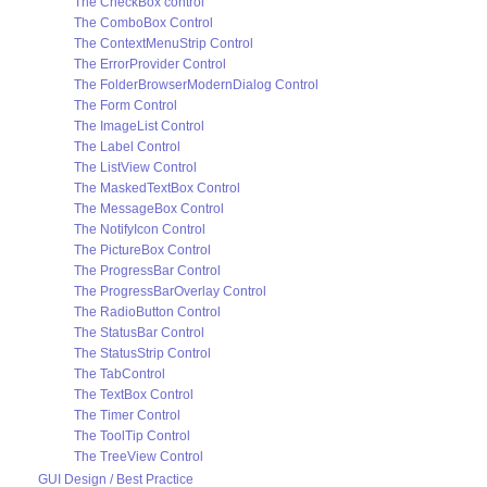
The CheckBox control
The ComboBox Control
The ContextMenuStrip Control
The ErrorProvider Control
The FolderBrowserModernDialog Control
The Form Control
The ImageList Control
The Label Control
The ListView Control
The MaskedTextBox Control
The MessageBox Control
The NotifyIcon Control
The PictureBox Control
The ProgressBar Control
The ProgressBarOverlay Control
The RadioButton Control
The StatusBar Control
The StatusStrip Control
The TabControl
The TextBox Control
The Timer Control
The ToolTip Control
The TreeView Control
GUI Design / Best Practice