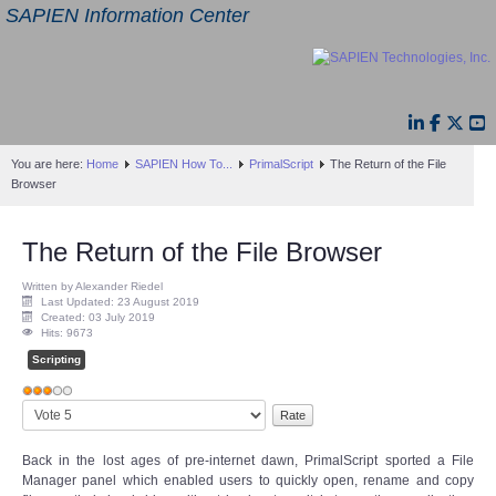
SAPIEN Information Center
You are here:
Home
SAPIEN How To...
PrimalScript
The Return of the File
Browser
The Return of the File Browser
Written by Alexander Riedel
Last Updated: 23 August 2019
Created: 03 July 2019
Hits: 9673
Scripting
User
Please
Rating:
3
/
5
Rate
Back in the lost ages of pre-internet dawn, PrimalScript sported a File
Manager panel which enabled users to quickly open, rename and copy