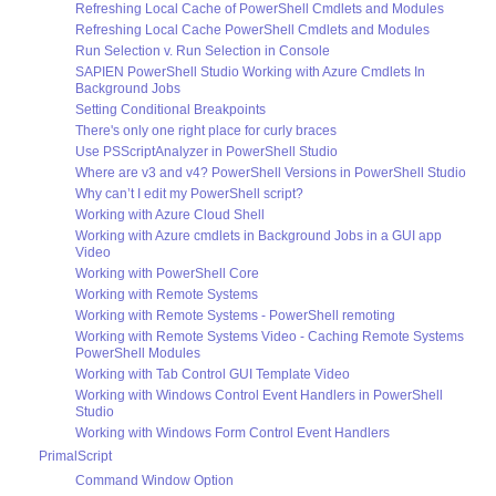
Refreshing Local Cache of PowerShell Cmdlets and Modules
Refreshing Local Cache PowerShell Cmdlets and Modules
Run Selection v. Run Selection in Console
SAPIEN PowerShell Studio Working with Azure Cmdlets In
Background Jobs
Setting Conditional Breakpoints
There's only one right place for curly braces
Use PSScriptAnalyzer in PowerShell Studio
Where are v3 and v4? PowerShell Versions in PowerShell Studio
Why can’t I edit my PowerShell script?
Working with Azure Cloud Shell
Working with Azure cmdlets in Background Jobs in a GUI app
Video
Working with PowerShell Core
Working with Remote Systems
Working with Remote Systems - PowerShell remoting
Working with Remote Systems Video - Caching Remote Systems
PowerShell Modules
Working with Tab Control GUI Template Video
Working with Windows Control Event Handlers in PowerShell
Studio
Working with Windows Form Control Event Handlers
PrimalScript
Command Window Option