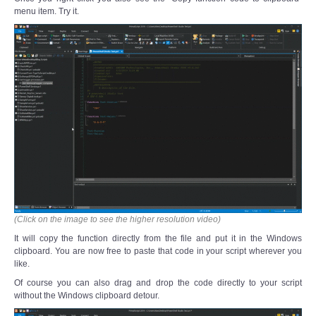
menu item. Try it.
(Click on the image to see the higher resolution video)
It will copy the function directly from the file and put it in the Windows
clipboard. You are now free to paste that code in your script wherever you
like.
Of course you can also drag and drop the code directly to your script
without the Windows clipboard detour.