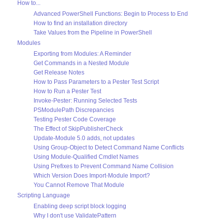
How to...
Advanced PowerShell Functions: Begin to Process to End
How to find an installation directory
Take Values from the Pipeline in PowerShell
Modules
Exporting from Modules: A Reminder
Get Commands in a Nested Module
Get Release Notes
How to Pass Parameters to a Pester Test Script
How to Run a Pester Test
Invoke-Pester: Running Selected Tests
PSModulePath Discrepancies
Testing Pester Code Coverage
The Effect of SkipPublisherCheck
Update-Module 5.0 adds, not updates
Using Group-Object to Detect Command Name Conflicts
Using Module-Qualified Cmdlet Names
Using Prefixes to Prevent Command Name Collision
Which Version Does Import-Module Import?
You Cannot Remove That Module
Scripting Language
Enabling deep script block logging
Why I don't use ValidatePattern