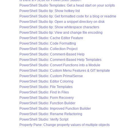
Is there a PSEdit for PowerShell Studio?
PowerShell Studio Templates: Get a head start on your scripts
PowerShell Studio tip: Show hotkey list
PowerShell Studio tip: Get formatted code for a blog or readme
PowerShell Studio tip: Open a snippet directory on disk
PowerShell Studio tip: Show whitespace characters
PowerShell Studio tip: View and change file encoding
PowerShell Studio: Cache Editor Feature
PowerShell Studio: Code Formatting
PowerShell Studio: Collection Project
PowerShell Studio: Comment-Based Help
PowerShell Studio: Comment-Based Help Templates
PowerShell Studio: Convert Functions into a Module
PowerShell Studio: Custom Menu Features & GIT template
PowerShell Studio: Custom PrimalSense
PowerShell Studio: Editor Coloring
PowerShell Studio: File Templates
PowerShell Studio: Find In Files
PowerShell Studio: Form Recovery
PowerShell Studio: Function Builder
PowerShell Studio: Improved Function Builder
PowerShell Studio: Rename Refactoring
PowerShell Studio: Verify Script
Property Pane: Change property values of multiple objects