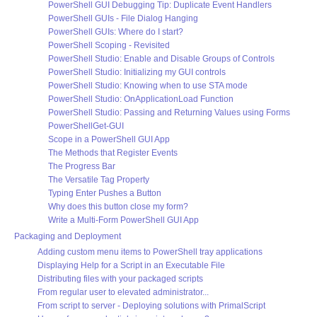
PowerShell GUI Debugging Tip: Duplicate Event Handlers
PowerShell GUIs - File Dialog Hanging
PowerShell GUIs: Where do I start?
PowerShell Scoping - Revisited
PowerShell Studio: Enable and Disable Groups of Controls
PowerShell Studio: Initializing my GUI controls
PowerShell Studio: Knowing when to use STA mode
PowerShell Studio: OnApplicationLoad Function
PowerShell Studio: Passing and Returning Values using Forms
PowerShellGet-GUI
Scope in a PowerShell GUI App
The Methods that Register Events
The Progress Bar
The Versatile Tag Property
Typing Enter Pushes a Button
Why does this button close my form?
Write a Multi-Form PowerShell GUI App
Packaging and Deployment
Adding custom menu items to PowerShell tray applications
Displaying Help for a Script in an Executable File
Distributing files with your packaged scripts
From regular user to elevated administrator...
From script to server - Deploying solutions with PrimalScript