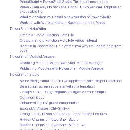
PrimalScript & PowerShell Studio Tip: Install new module
Video - Four ways to package a non-GUI PowerShell script as an
executable file
What to do when you install a new version of PowerShell?
Working with Azure cmdlets in Background Jobs Video
PowerShell HelpWriter
Create a Single Function Help File
Create a Single Function Help File Video Tutorial
Rebuild in PowerShell HelpWriter: Two ways to update help from
code
PowerShell ModuleManager
Disabling Modules with PowerShell ModuleManager
Publishing Modules with PowerShell ModuleManager
PowerShell Studio
Azure Background Jobs in GUI application with Helper Functions
Be a splash screen superstar with this template!
Collapse This! Using Regions to Organize Your Scripts
Comment it out!
Enhanced Input: A grand compromise
Expand All Aliases: Ctrl+Shift+A
Giving a talk? PowerShell Studio Presentation Features
Hidden Charms of PowerShell Studio
Hidden Charms of PowerShell Studio - #2