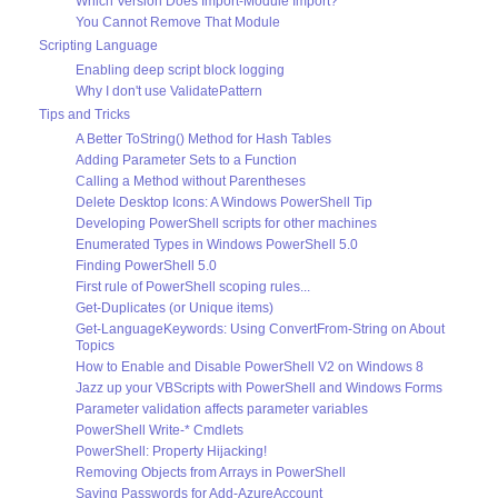
Which Version Does Import-Module Import?
You Cannot Remove That Module
Scripting Language
Enabling deep script block logging
Why I don't use ValidatePattern
Tips and Tricks
A Better ToString() Method for Hash Tables
Adding Parameter Sets to a Function
Calling a Method without Parentheses
Delete Desktop Icons: A Windows PowerShell Tip
Developing PowerShell scripts for other machines
Enumerated Types in Windows PowerShell 5.0
Finding PowerShell 5.0
First rule of PowerShell scoping rules...
Get-Duplicates (or Unique items)
Get-LanguageKeywords: Using ConvertFrom-String on About
Topics
How to Enable and Disable PowerShell V2 on Windows 8
Jazz up your VBScripts with PowerShell and Windows Forms
Parameter validation affects parameter variables
PowerShell Write-* Cmdlets
PowerShell: Property Hijacking!
Removing Objects from Arrays in PowerShell
Saving Passwords for Add-AzureAccount