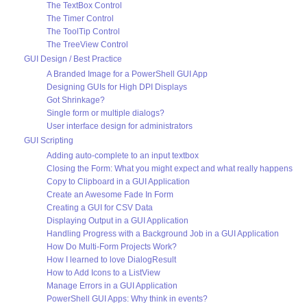
The TextBox Control
The Timer Control
The ToolTip Control
The TreeView Control
GUI Design / Best Practice
A Branded Image for a PowerShell GUI App
Designing GUIs for High DPI Displays
Got Shrinkage?
Single form or multiple dialogs?
User interface design for administrators
GUI Scripting
Adding auto-complete to an input textbox
Closing the Form: What you might expect and what really happens
Copy to Clipboard in a GUI Application
Create an Awesome Fade In Form
Creating a GUI for CSV Data
Displaying Output in a GUI Application
Handling Progress with a Background Job in a GUI Application
How Do Multi-Form Projects Work?
How I learned to love DialogResult
How to Add Icons to a ListView
Manage Errors in a GUI Application
PowerShell GUI Apps: Why think in events?