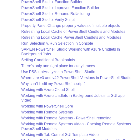
PowerShell Studio: Function Builder
PowerShell Studio: Improved Function Builder
PowerShell Studio: Rename Refactoring
PowerShell Studio: Verify Script
Property Pane: Change property values of multiple objects
Refreshing Local Cache of PowerShell Cmdlets and Modules
Refreshing Local Cache PowerShell Cmdlets and Modules
Run Selection v. Run Selection in Console
SAPIEN PowerShell Studio Working with Azure Cmdlets In
Background Jobs
Setting Conditional Breakpoints
There's only one right place for curly braces
Use PSScriptAnalyzer in PowerShell Studio
Where are v3 and v4? PowerShell Versions in PowerShell Studio
Why can’t I edit my PowerShell script?
Working with Azure Cloud Shell
Working with Azure cmdlets in Background Jobs in a GUI app
Video
Working with PowerShell Core
Working with Remote Systems
Working with Remote Systems - PowerShell remoting
Working with Remote Systems Video - Caching Remote Systems
PowerShell Modules
Working with Tab Control GUI Template Video