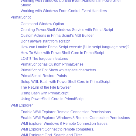
Working with Windows Control Event Handlers in PowerShell
Studio
Working with Windows Form Control Event Handlers
PrimalScript
Command Window Option
Creating PowerShell Windows Service with PrimalScript
Custom Actions in PrimalScript’s MSI Builder
Don't always start from scratch
How can I make PrimalScript execute [fill in script language here]?
How To Work with PowerShell Core in PrimalScript
LOST! The forgotten features
PrimalScript has Custom PrimalSense
PrimalScript Tip: Show whitespace characters
PrimalScript: Restore Points
Setup WSL Bash with PowerShell Core in PrimalScript
The Return of the File Browser
Using Bash with PrimalScript
Using PowerShell Core in PrimalScript
WMI Explorer
Enable WMI Explorer Remote Connection Permissions
Enable WMI Explorer Windows 8 Remote Connection Permissions
WMI Explorer Windows 8 Remote Connection Issues
WMI Explorer: Connect to remote computers.
WMI Explorer: Find, Search and Filter