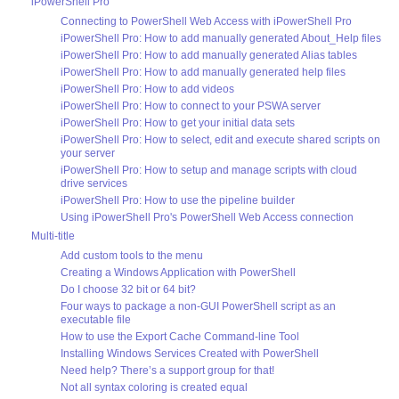
iPowerShell Pro
Connecting to PowerShell Web Access with iPowerShell Pro
iPowerShell Pro: How to add manually generated About_Help files
iPowerShell Pro: How to add manually generated Alias tables
iPowerShell Pro: How to add manually generated help files
iPowerShell Pro: How to add videos
iPowerShell Pro: How to connect to your PSWA server
iPowerShell Pro: How to get your initial data sets
iPowerShell Pro: How to select, edit and execute shared scripts on
your server
iPowerShell Pro: How to setup and manage scripts with cloud
drive services
iPowerShell Pro: How to use the pipeline builder
Using iPowerShell Pro's PowerShell Web Access connection
Multi-title
Add custom tools to the menu
Creating a Windows Application with PowerShell
Do I choose 32 bit or 64 bit?
Four ways to package a non-GUI PowerShell script as an
executable file
How to use the Export Cache Command-line Tool
Installing Windows Services Created with PowerShell
Need help? There’s a support group for that!
Not all syntax coloring is created equal