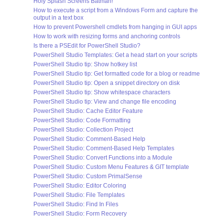
Holy Splash Screens Batman!
How to execute a script from a Windows Form and capture the
output in a text box
How to prevent Powershell cmdlets from hanging in GUI apps
How to work with resizing forms and anchoring controls
Is there a PSEdit for PowerShell Studio?
PowerShell Studio Templates: Get a head start on your scripts
PowerShell Studio tip: Show hotkey list
PowerShell Studio tip: Get formatted code for a blog or readme
PowerShell Studio tip: Open a snippet directory on disk
PowerShell Studio tip: Show whitespace characters
PowerShell Studio tip: View and change file encoding
PowerShell Studio: Cache Editor Feature
PowerShell Studio: Code Formatting
PowerShell Studio: Collection Project
PowerShell Studio: Comment-Based Help
PowerShell Studio: Comment-Based Help Templates
PowerShell Studio: Convert Functions into a Module
PowerShell Studio: Custom Menu Features & GIT template
PowerShell Studio: Custom PrimalSense
PowerShell Studio: Editor Coloring
PowerShell Studio: File Templates
PowerShell Studio: Find In Files
PowerShell Studio: Form Recovery