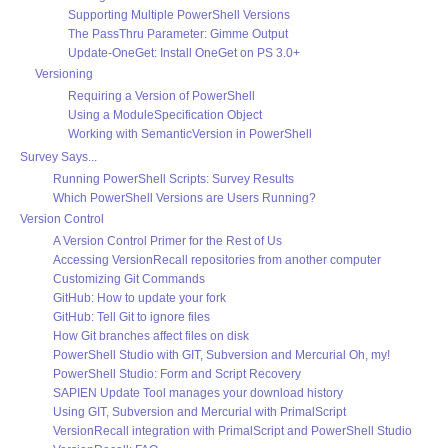
Supporting Multiple PowerShell Versions
The PassThru Parameter: Gimme Output
Update-OneGet: Install OneGet on PS 3.0+
Versioning
Requiring a Version of PowerShell
Using a ModuleSpecification Object
Working with SemanticVersion in PowerShell
Survey Says...
Running PowerShell Scripts: Survey Results
Which PowerShell Versions are Users Running?
Version Control
A Version Control Primer for the Rest of Us
Accessing VersionRecall repositories from another computer
Customizing Git Commands
GitHub: How to update your fork
GitHub: Tell Git to ignore files
How Git branches affect files on disk
PowerShell Studio with GIT, Subversion and Mercurial Oh, my!
PowerShell Studio: Form and Script Recovery
SAPIEN Update Tool manages your download history
Using GIT, Subversion and Mercurial with PrimalScript
VersionRecall integration with PrimalScript and PowerShell Studio