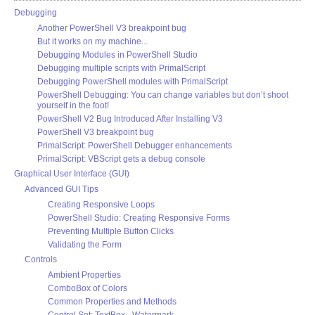
Debugging
Another PowerShell V3 breakpoint bug
But it works on my machine...
Debugging Modules in PowerShell Studio
Debugging multiple scripts with PrimalScript
Debugging PowerShell modules with PrimalScript
PowerShell Debugging: You can change variables but don’t shoot
yourself in the foot!
PowerShell V2 Bug Introduced After Installing V3
PowerShell V3 breakpoint bug
PrimalScript: PowerShell Debugger enhancements
PrimalScript: VBScript gets a debug console
Graphical User Interface (GUI)
Advanced GUI Tips
Creating Responsive Loops
PowerShell Studio: Creating Responsive Forms
Preventing Multiple Button Clicks
Validating the Form
Controls
Ambient Properties
ComboBox of Colors
Common Properties and Methods