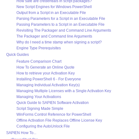
How safe are credentials in script packages?
New Script Engines for Windows PowerShell
Output from a Script in an Executable File
Parsing Parameters for a Script in an Executable File
Passing Parameters to a Script in an Executable File
Revisiting The Packager and Command Line Arguments
The Packager and Command line Arguments
Why do I need a time stamp when signing a script?
Engine Type Prerequisites
Quick Guides
Feature Comparison Chart
How To Generate an Online Quote
How to retrieve your Activation Key
Installing PowerShell 6 - For Everyone
Managing Individual Activation Key(s)
Managing Multiple Licenses with a Single Activation Key
Managing Your Activations
Quick Guide to SAPIEN Software Activation
Script Signing Made Simple
WinForms Control Reference for PowerShell
Offline Activation File Replaces Offline License Key
Configuring the AutoUnlock File
SAPIEN How To...