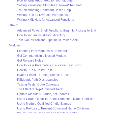
How to Write About Help for your Module
Setting Parameter Attributes in PowerShell Help
Troubleshooting Comment-Based Help
Writing Help for Dynamic Parameters
Writing XML Help for Advanced Functions
How to...
Advanced PowerShell Functions: Begin to Process to End
How to find an installation directory
Take Values from the Pipeline in PowerShell
Modules
Exporting from Modules: A Reminder
Get Commands in a Nested Module
Get Release Notes
How to Pass Parameters to a Pester Test Script
How to Run a Pester Test
Invoke-Pester: Running Selected Tests
PSModulePath Discrepancies
Testing Pester Code Coverage
The Effect of SkipPublisherCheck
Update-Module 5.0 adds, not updates
Using Group-Object to Detect Command Name Conflicts
Using Module-Qualified Cmdlet Names
Using Prefixes to Prevent Command Name Collision