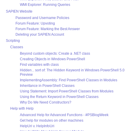
WMI Explorer: Running Queries
SAPIEN Website
Password and Username Policies
Forum Feature: Upvoting
Forum Feature: Marking the Best Answer
Deleting your SAPIEN Account
Scripting
Classes
Beyond custom objects: Create a .NET class
Creating Objects in Windows PowerShell
Find variables with class
Hidden... sort of: The Hidden Keyword in Windows PowerShell 5.0
Preview
ImplementingAssembly: Find PowerShell Classes in Modules
Inheritance in PowerShell Classes
Using Statement: Import PowerShell Classes from Modules
Using the Return Keyword in PowerShell Classes
Why Do We Need Constructors?
Help with Help
Advanced Help for Advanced Functions - #PSBlogWeek
Get help for modules on other machines
HelpUri v. HelpInfoUri