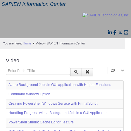
SAPIEN Information Center
You are here:
Home
Video - SAPIEN Information Center
Video
Enter Part of Title
Display #
Azure Background Jobs in GUI application with Helper Functions
Command Window Option
Creating PowerShell Windows Service with PrimalScript
Handling Progress with a Background Job in a GUI Application
PowerShell Studio: Cache Editor Feature