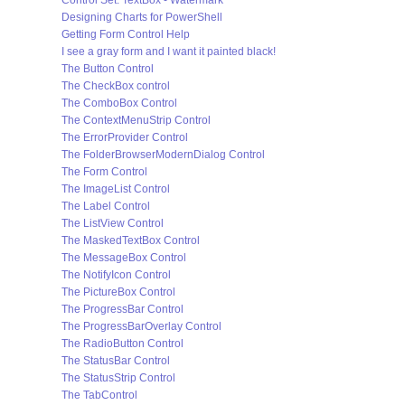
Control Set: TextBox - Watermark
Designing Charts for PowerShell
Getting Form Control Help
I see a gray form and I want it painted black!
The Button Control
The CheckBox control
The ComboBox Control
The ContextMenuStrip Control
The ErrorProvider Control
The FolderBrowserModernDialog Control
The Form Control
The ImageList Control
The Label Control
The ListView Control
The MaskedTextBox Control
The MessageBox Control
The NotifyIcon Control
The PictureBox Control
The ProgressBar Control
The ProgressBarOverlay Control
The RadioButton Control
The StatusBar Control
The StatusStrip Control
The TabControl