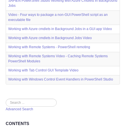
SAPIEN PowerShell Studio Working with Azure Cmdlets In Background
Jobs
Video - Four ways to package a non-GUI PowerShell script as an
executable file
Working with Azure cmdlets in Background Jobs in a GUI app Video
Working with Azure cmdlets in Background Jobs Video
Working with Remote Systems - PowerShell remoting
Working with Remote Systems Video - Caching Remote Systems
PowerShell Modules
Working with Tab Control GUI Template Video
Working with Windows Control Event Handlers in PowerShell Studio
Search
Advanced Search
CONTENTS