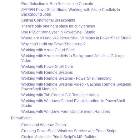
Run Selection v. Run Selection in Console
SAPIEN PowerShell Studio Working with Azure Cmdlets In
Background Jobs
Setting Conditional Breakpoints
There's only one right place for curly braces
Use PSScriptAnalyzer in PowerShell Studio
Where are v3 and v4? PowerShell Versions in PowerShell Studio
Why can’t I edit my PowerShell script?
Working with Azure Cloud Shell
Working with Azure cmdlets in Background Jobs in a GUI app
Video
Working with PowerShell Core
Working with Remote Systems
Working with Remote Systems - PowerShell remoting
Working with Remote Systems Video - Caching Remote Systems
PowerShell Modules
Working with Tab Control GUI Template Video
Working with Windows Control Event Handlers in PowerShell
Studio
Working with Windows Form Control Event Handlers
PrimalScript
Command Window Option
Creating PowerShell Windows Service with PrimalScript
Custom Actions in PrimalScript’s MSI Builder