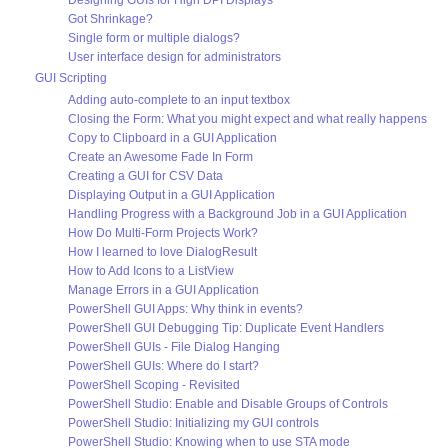
Designing GUIs for High DPI Displays
Got Shrinkage?
Single form or multiple dialogs?
User interface design for administrators
GUI Scripting
Adding auto-complete to an input textbox
Closing the Form: What you might expect and what really happens
Copy to Clipboard in a GUI Application
Create an Awesome Fade In Form
Creating a GUI for CSV Data
Displaying Output in a GUI Application
Handling Progress with a Background Job in a GUI Application
How Do Multi-Form Projects Work?
How I learned to love DialogResult
How to Add Icons to a ListView
Manage Errors in a GUI Application
PowerShell GUI Apps: Why think in events?
PowerShell GUI Debugging Tip: Duplicate Event Handlers
PowerShell GUIs - File Dialog Hanging
PowerShell GUIs: Where do I start?
PowerShell Scoping - Revisited
PowerShell Studio: Enable and Disable Groups of Controls
PowerShell Studio: Initializing my GUI controls
PowerShell Studio: Knowing when to use STA mode