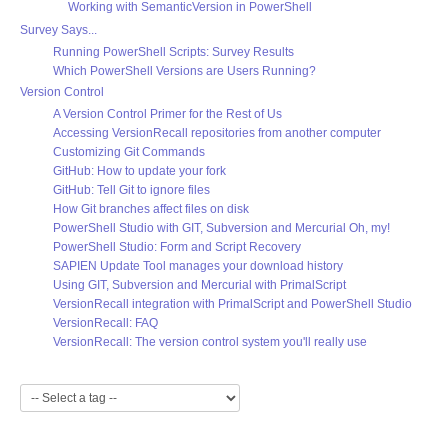
Working with SemanticVersion in PowerShell
Survey Says...
Running PowerShell Scripts: Survey Results
Which PowerShell Versions are Users Running?
Version Control
A Version Control Primer for the Rest of Us
Accessing VersionRecall repositories from another computer
Customizing Git Commands
GitHub: How to update your fork
GitHub: Tell Git to ignore files
How Git branches affect files on disk
PowerShell Studio with GIT, Subversion and Mercurial Oh, my!
PowerShell Studio: Form and Script Recovery
SAPIEN Update Tool manages your download history
Using GIT, Subversion and Mercurial with PrimalScript
VersionRecall integration with PrimalScript and PowerShell Studio
VersionRecall: FAQ
VersionRecall: The version control system you'll really use