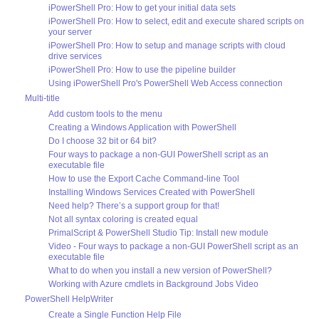
iPowerShell Pro: How to get your initial data sets
iPowerShell Pro: How to select, edit and execute shared scripts on
your server
iPowerShell Pro: How to setup and manage scripts with cloud
drive services
iPowerShell Pro: How to use the pipeline builder
Using iPowerShell Pro's PowerShell Web Access connection
Multi-title
Add custom tools to the menu
Creating a Windows Application with PowerShell
Do I choose 32 bit or 64 bit?
Four ways to package a non-GUI PowerShell script as an
executable file
How to use the Export Cache Command-line Tool
Installing Windows Services Created with PowerShell
Need help? There’s a support group for that!
Not all syntax coloring is created equal
PrimalScript & PowerShell Studio Tip: Install new module
Video - Four ways to package a non-GUI PowerShell script as an
executable file
What to do when you install a new version of PowerShell?
Working with Azure cmdlets in Background Jobs Video
PowerShell HelpWriter
Create a Single Function Help File