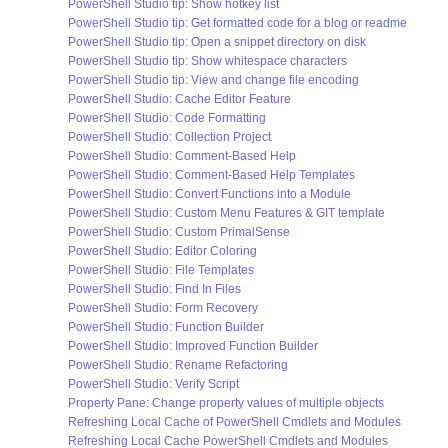
PowerShell Studio tip: Show hotkey list
PowerShell Studio tip: Get formatted code for a blog or readme
PowerShell Studio tip: Open a snippet directory on disk
PowerShell Studio tip: Show whitespace characters
PowerShell Studio tip: View and change file encoding
PowerShell Studio: Cache Editor Feature
PowerShell Studio: Code Formatting
PowerShell Studio: Collection Project
PowerShell Studio: Comment-Based Help
PowerShell Studio: Comment-Based Help Templates
PowerShell Studio: Convert Functions into a Module
PowerShell Studio: Custom Menu Features & GIT template
PowerShell Studio: Custom PrimalSense
PowerShell Studio: Editor Coloring
PowerShell Studio: File Templates
PowerShell Studio: Find In Files
PowerShell Studio: Form Recovery
PowerShell Studio: Function Builder
PowerShell Studio: Improved Function Builder
PowerShell Studio: Rename Refactoring
PowerShell Studio: Verify Script
Property Pane: Change property values of multiple objects
Refreshing Local Cache of PowerShell Cmdlets and Modules
Refreshing Local Cache PowerShell Cmdlets and Modules