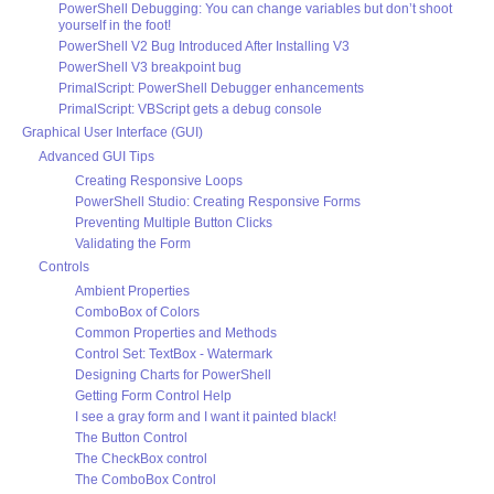
PowerShell Debugging: You can change variables but don’t shoot
yourself in the foot!
PowerShell V2 Bug Introduced After Installing V3
PowerShell V3 breakpoint bug
PrimalScript: PowerShell Debugger enhancements
PrimalScript: VBScript gets a debug console
Graphical User Interface (GUI)
Advanced GUI Tips
Creating Responsive Loops
PowerShell Studio: Creating Responsive Forms
Preventing Multiple Button Clicks
Validating the Form
Controls
Ambient Properties
ComboBox of Colors
Common Properties and Methods
Control Set: TextBox - Watermark
Designing Charts for PowerShell
Getting Form Control Help
I see a gray form and I want it painted black!
The Button Control
The CheckBox control
The ComboBox Control