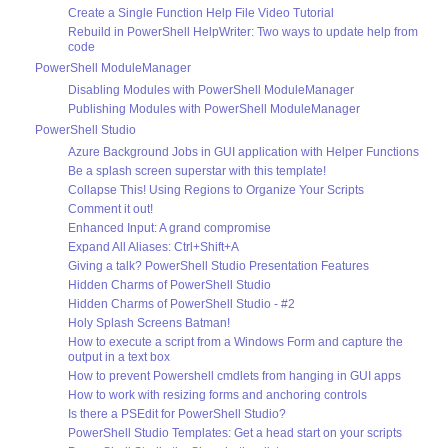
Create a Single Function Help File Video Tutorial
Rebuild in PowerShell HelpWriter: Two ways to update help from
code
PowerShell ModuleManager
Disabling Modules with PowerShell ModuleManager
Publishing Modules with PowerShell ModuleManager
PowerShell Studio
Azure Background Jobs in GUI application with Helper Functions
Be a splash screen superstar with this template!
Collapse This! Using Regions to Organize Your Scripts
Comment it out!
Enhanced Input: A grand compromise
Expand All Aliases: Ctrl+Shift+A
Giving a talk? PowerShell Studio Presentation Features
Hidden Charms of PowerShell Studio
Hidden Charms of PowerShell Studio - #2
Holy Splash Screens Batman!
How to execute a script from a Windows Form and capture the
output in a text box
How to prevent Powershell cmdlets from hanging in GUI apps
How to work with resizing forms and anchoring controls
Is there a PSEdit for PowerShell Studio?
PowerShell Studio Templates: Get a head start on your scripts