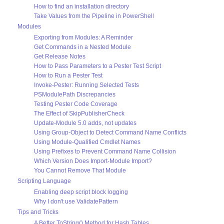
How to find an installation directory
Take Values from the Pipeline in PowerShell
Modules
Exporting from Modules: A Reminder
Get Commands in a Nested Module
Get Release Notes
How to Pass Parameters to a Pester Test Script
How to Run a Pester Test
Invoke-Pester: Running Selected Tests
PSModulePath Discrepancies
Testing Pester Code Coverage
The Effect of SkipPublisherCheck
Update-Module 5.0 adds, not updates
Using Group-Object to Detect Command Name Conflicts
Using Module-Qualified Cmdlet Names
Using Prefixes to Prevent Command Name Collision
Which Version Does Import-Module Import?
You Cannot Remove That Module
Scripting Language
Enabling deep script block logging
Why I don't use ValidatePattern
Tips and Tricks
A Better ToString() Method for Hash Tables