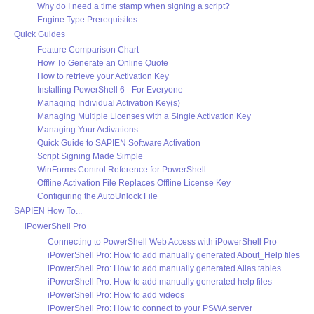
Why do I need a time stamp when signing a script?
Engine Type Prerequisites
Quick Guides
Feature Comparison Chart
How To Generate an Online Quote
How to retrieve your Activation Key
Installing PowerShell 6 - For Everyone
Managing Individual Activation Key(s)
Managing Multiple Licenses with a Single Activation Key
Managing Your Activations
Quick Guide to SAPIEN Software Activation
Script Signing Made Simple
WinForms Control Reference for PowerShell
Offline Activation File Replaces Offline License Key
Configuring the AutoUnlock File
SAPIEN How To...
iPowerShell Pro
Connecting to PowerShell Web Access with iPowerShell Pro
iPowerShell Pro: How to add manually generated About_Help files
iPowerShell Pro: How to add manually generated Alias tables
iPowerShell Pro: How to add manually generated help files
iPowerShell Pro: How to add videos
iPowerShell Pro: How to connect to your PSWA server