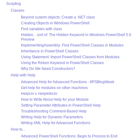
Scripting
Classes
Beyond custom objects: Create a .NET class
Creating Objects in Windows PowerShell
Find variables with class
Hidden... sort of: The Hidden Keyword in Windows PowerShell 5.0
Preview
ImplementingAssembly: Find PowerShell Classes in Modules
Inheritance in PowerShell Classes
Using Statement: Import PowerShell Classes from Modules
Using the Return Keyword in PowerShell Classes
Why Do We Need Constructors?
Help with Help
Advanced Help for Advanced Functions - #PSBlogWeek
Get help for modules on other machines
HelpUri v. HelpInfoUri
How to Write About Help for your Module
Setting Parameter Attributes in PowerShell Help
Troubleshooting Comment-Based Help
Writing Help for Dynamic Parameters
Writing XML Help for Advanced Functions
How to...
Advanced PowerShell Functions: Begin to Process to End