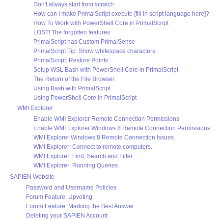
Don't always start from scratch
How can I make PrimalScript execute [fill in script language here]?
How To Work with PowerShell Core in PrimalScript
LOST! The forgotten features
PrimalScript has Custom PrimalSense
PrimalScript Tip: Show whitespace characters
PrimalScript: Restore Points
Setup WSL Bash with PowerShell Core in PrimalScript
The Return of the File Browser
Using Bash with PrimalScript
Using PowerShell Core in PrimalScript
WMI Explorer
Enable WMI Explorer Remote Connection Permissions
Enable WMI Explorer Windows 8 Remote Connection Permissions
WMI Explorer Windows 8 Remote Connection Issues
WMI Explorer: Connect to remote computers.
WMI Explorer: Find, Search and Filter
WMI Explorer: Running Queries
SAPIEN Website
Password and Username Policies
Forum Feature: Upvoting
Forum Feature: Marking the Best Answer
Deleting your SAPIEN Account