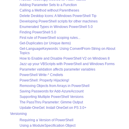
Adding Parameter Sets to a Function
Calling a Method without Parentheses
Delete Desktop Icons: A Windows PowerShell Tip
Developing PowerShell scripts for other machines
Enumerated Types in Windows PowerShell 5.0
Finding PowerShell 5.0
First rule of PowerShell scoping rules...
Get-Duplicates (or Unique items)
Get-LanguageKeywords: Using ConvertFrom-String on About
Topics
How to Enable and Disable PowerShell V2 on Windows 8
Jazz up your VBScripts with PowerShell and Windows Forms
Parameter validation affects parameter variables
PowerShell Write-* Cmdlets
PowerShell: Property Hijacking!
Removing Objects from Arrays in PowerShell
Saving Passwords for Add-AzureAccount
Supporting Multiple PowerShell Versions
The PassThru Parameter: Gimme Output
Update-OneGet: Install OneGet on PS 3.0+
Versioning
Requiring a Version of PowerShell
Using a ModuleSpecification Object