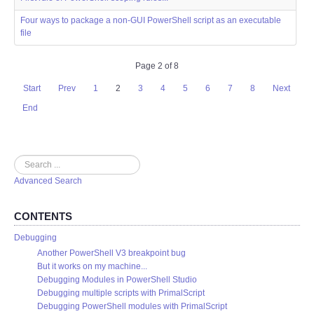
Four ways to package a non-GUI PowerShell script as an executable
file
Page 2 of 8
Start
Prev
1
2
3
4
5
6
7
8
Next
End
Search
Advanced Search
CONTENTS
Debugging
Another PowerShell V3 breakpoint bug
But it works on my machine...
Debugging Modules in PowerShell Studio
Debugging multiple scripts with PrimalScript
Debugging PowerShell modules with PrimalScript