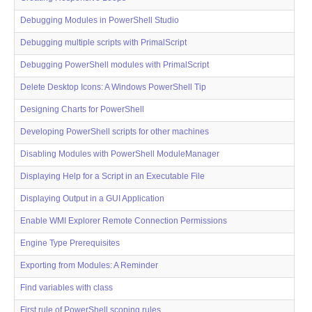
Debugging Modules in PowerShell Studio
Debugging multiple scripts with PrimalScript
Debugging PowerShell modules with PrimalScript
Delete Desktop Icons: A Windows PowerShell Tip
Designing Charts for PowerShell
Developing PowerShell scripts for other machines
Disabling Modules with PowerShell ModuleManager
Displaying Help for a Script in an Executable File
Displaying Output in a GUI Application
Enable WMI Explorer Remote Connection Permissions
Engine Type Prerequisites
Exporting from Modules: A Reminder
Find variables with class
First rule of PowerShell scoping rules...