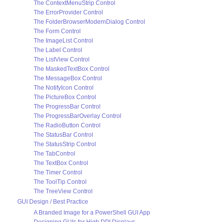
The ContextMenuStrip Control
The ErrorProvider Control
The FolderBrowserModernDialog Control
The Form Control
The ImageList Control
The Label Control
The ListView Control
The MaskedTextBox Control
The MessageBox Control
The NotifyIcon Control
The PictureBox Control
The ProgressBar Control
The ProgressBarOverlay Control
The RadioButton Control
The StatusBar Control
The StatusStrip Control
The TabControl
The TextBox Control
The Timer Control
The ToolTip Control
The TreeView Control
GUI Design / Best Practice
A Branded Image for a PowerShell GUI App