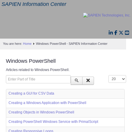
SAPIEN Information Center
You are here:
Home
Windows PowerShell - SAPIEN Information Center
Windows PowerShell
Articles related to Windows PowerShell.
Enter Part of Title
Display #
Creating a GUI for CSV Data
Creating a Windows Application with PowerShell
Creating Objects in Windows PowerShell
Creating PowerShell Windows Service with PrimalScript
Creating Responsive Loops