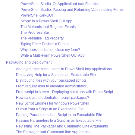
PowerShell Studio: OnApplicationLoad Function
PowerShell Studio: Passing and Returning Values using Forms
PowerShellGet-GUI
Scope in a PowerShell GUI App
The Methods that Register Events
The Progress Bar
The Versatile Tag Property
Typing Enter Pushes a Button
Why does this button close my form?
Write a Multi-Form PowerShell GUI App
Packaging and Deployment
Adding custom menu items to PowerShell tray applications
Displaying Help for a Script in an Executable File
Distributing files with your packaged scripts
From regular user to elevated administrator...
From script to server - Deploying solutions with PrimalScript
How safe are credentials in script packages?
New Script Engines for Windows PowerShell
Output from a Script in an Executable File
Parsing Parameters for a Script in an Executable File
Passing Parameters to a Script in an Executable File
Revisiting The Packager and Command Line Arguments
The Packager and Command line Arguments