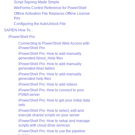
Script Signing Made Simple
WinForms Control Reference for PowerShell
Offline Activation File Replaces Offline License
Key
Configuring the AutoUnlock File
SAPIEN How To...
iPowerShell Pro
Connecting to PowerShell Web Access with
iPowerShell Pro
iPowerShell Pro: How to add manually
generated About_Help files
iPowerShell Pro: How to add manually
generated Alias tables
iPowerShell Pro: How to add manually
generated help files
iPowerShell Pro: How to add videos
iPowerShell Pro: How to connect to your
PSWA server
iPowerShell Pro: How to get your initial data
sets
iPowerShell Pro: How to select, edit and
execute shared scripts on your server
iPowerShell Pro: How to setup and manage
scripts with cloud drive services
iPowerShell Pro: How to use the pipeline