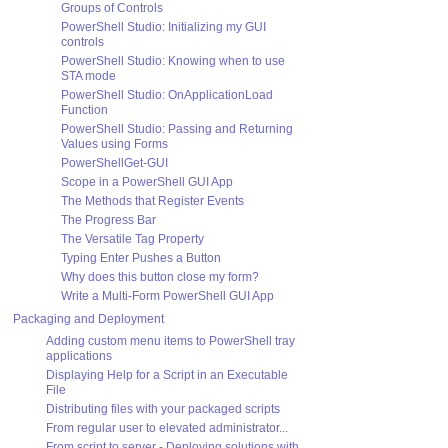
Groups of Controls
PowerShell Studio: Initializing my GUI
controls
PowerShell Studio: Knowing when to use
STA mode
PowerShell Studio: OnApplicationLoad
Function
PowerShell Studio: Passing and Returning
Values using Forms
PowerShellGet-GUI
Scope in a PowerShell GUI App
The Methods that Register Events
The Progress Bar
The Versatile Tag Property
Typing Enter Pushes a Button
Why does this button close my form?
Write a Multi-Form PowerShell GUI App
Packaging and Deployment
Adding custom menu items to PowerShell tray
applications
Displaying Help for a Script in an Executable
File
Distributing files with your packaged scripts
From regular user to elevated administrator...
From script to server - Deploying solutions with