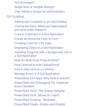
Got Shrinkage?
Single form or multiple dialogs?
User interface design for administrators
GUI Scripting
Adding auto-complete to an input textbox
Closing the Form: What you might expect
and what really happens
Copy to Clipboard in a GUI Application
Create an Awesome Fade In Form
Creating a GUI for CSV Data
Displaying Output in a GUI Application
Handling Progress with a Background Job in
a GUI Application
How Do Multi-Form Projects Work?
How I learned to love DialogResult
How to Add Icons to a ListView
Manage Errors in a GUI Application
PowerShell GUI Apps: Why think in events?
PowerShell GUI Debugging Tip: Duplicate
Event Handlers
PowerShell GUIs - File Dialog Hanging
PowerShell GUIs: Where do I start?
PowerShell Scoping - Revisited
PowerShell Studio: Enable and Disable