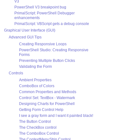
V3
PowerShell V3 breakpoint bug
PrimalScript: PowerShell Debugger
enhancements
PrimalScript: VBScript gets a debug console
Graphical User Interface (GUI)
Advanced GUI Tips
Creating Responsive Loops
PowerShell Studio: Creating Responsive
Forms
Preventing Multiple Button Clicks
Validating the Form
Controls
Ambient Properties
ComboBox of Colors
Common Properties and Methods
Control Set: TextBox - Watermark
Designing Charts for PowerShell
Getting Form Control Help
I see a gray form and I want it painted black!
The Button Control
The CheckBox control
The ComboBox Control
The ContextMenuStrip Control