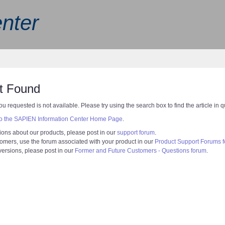
nter
t Found
ou requested is not available. Please try using the search box to find the article in 
 to the SAPIEN Information Center Home Page
.
ions about our products, please post in our
support forum
.
tomers, use the forum associated with your product in our
Product Support Forums 
 versions, please post in our
Former and Future Customers - Questions forum
.