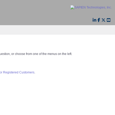
question, or choose from one of the menus on the left.
for Registered Customers
.