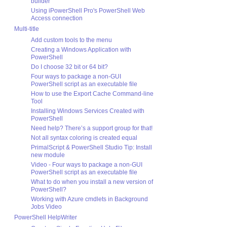
builder
Using iPowerShell Pro's PowerShell Web
Access connection
Multi-title
Add custom tools to the menu
Creating a Windows Application with
PowerShell
Do I choose 32 bit or 64 bit?
Four ways to package a non-GUI
PowerShell script as an executable file
How to use the Export Cache Command-line
Tool
Installing Windows Services Created with
PowerShell
Need help? There’s a support group for that!
Not all syntax coloring is created equal
PrimalScript & PowerShell Studio Tip: Install
new module
Video - Four ways to package a non-GUI
PowerShell script as an executable file
What to do when you install a new version of
PowerShell?
Working with Azure cmdlets in Background
Jobs Video
PowerShell HelpWriter