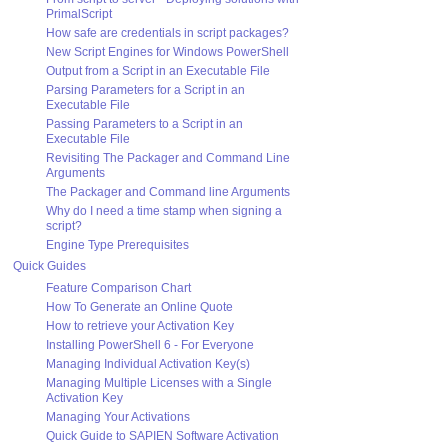
PrimalScript
How safe are credentials in script packages?
New Script Engines for Windows PowerShell
Output from a Script in an Executable File
Parsing Parameters for a Script in an
Executable File
Passing Parameters to a Script in an
Executable File
Revisiting The Packager and Command Line
Arguments
The Packager and Command line Arguments
Why do I need a time stamp when signing a
script?
Engine Type Prerequisites
Quick Guides
Feature Comparison Chart
How To Generate an Online Quote
How to retrieve your Activation Key
Installing PowerShell 6 - For Everyone
Managing Individual Activation Key(s)
Managing Multiple Licenses with a Single
Activation Key
Managing Your Activations
Quick Guide to SAPIEN Software Activation