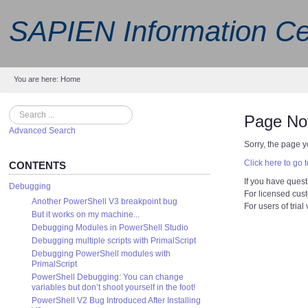
SAPIEN Information Ce
You are here:
Home
Search
Page No
Advanced Search
Sorry, the page y
Click here to go
CONTENTS
If you have quest
Debugging
For licensed cus
Another PowerShell V3 breakpoint bug
For users of trial
But it works on my machine...
Debugging Modules in PowerShell Studio
Debugging multiple scripts with PrimalScript
Debugging PowerShell modules with
PrimalScript
PowerShell Debugging: You can change
variables but don’t shoot yourself in the foot!
PowerShell V2 Bug Introduced After Installing