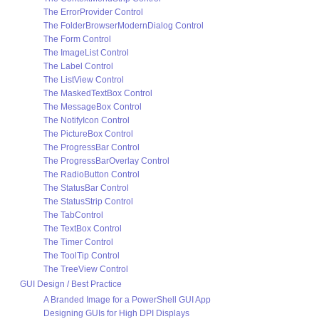
The ErrorProvider Control
The FolderBrowserModernDialog Control
The Form Control
The ImageList Control
The Label Control
The ListView Control
The MaskedTextBox Control
The MessageBox Control
The NotifyIcon Control
The PictureBox Control
The ProgressBar Control
The ProgressBarOverlay Control
The RadioButton Control
The StatusBar Control
The StatusStrip Control
The TabControl
The TextBox Control
The Timer Control
The ToolTip Control
The TreeView Control
GUI Design / Best Practice
A Branded Image for a PowerShell GUI App
Designing GUIs for High DPI Displays