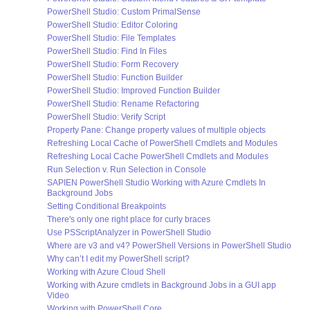
PowerShell Studio: Custom PrimalSense
PowerShell Studio: Editor Coloring
PowerShell Studio: File Templates
PowerShell Studio: Find In Files
PowerShell Studio: Form Recovery
PowerShell Studio: Function Builder
PowerShell Studio: Improved Function Builder
PowerShell Studio: Rename Refactoring
PowerShell Studio: Verify Script
Property Pane: Change property values of multiple objects
Refreshing Local Cache of PowerShell Cmdlets and Modules
Refreshing Local Cache PowerShell Cmdlets and Modules
Run Selection v. Run Selection in Console
SAPIEN PowerShell Studio Working with Azure Cmdlets In
Background Jobs
Setting Conditional Breakpoints
There's only one right place for curly braces
Use PSScriptAnalyzer in PowerShell Studio
Where are v3 and v4? PowerShell Versions in PowerShell Studio
Why can’t I edit my PowerShell script?
Working with Azure Cloud Shell
Working with Azure cmdlets in Background Jobs in a GUI app
Video
Working with PowerShell Core