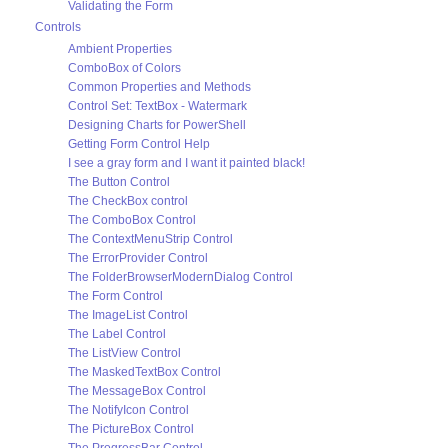
Validating the Form
Controls
Ambient Properties
ComboBox of Colors
Common Properties and Methods
Control Set: TextBox - Watermark
Designing Charts for PowerShell
Getting Form Control Help
I see a gray form and I want it painted black!
The Button Control
The CheckBox control
The ComboBox Control
The ContextMenuStrip Control
The ErrorProvider Control
The FolderBrowserModernDialog Control
The Form Control
The ImageList Control
The Label Control
The ListView Control
The MaskedTextBox Control
The MessageBox Control
The NotifyIcon Control
The PictureBox Control