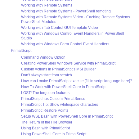
Working with Remote Systems
Working with Remote Systems - PowerShell remoting
Working with Remote Systems Video - Caching Remote Systems
PowerShell Modules
Working with Tab Control GUI Template Video
Working with Windows Control Event Handlers in PowerShell
Studio
Working with Windows Form Control Event Handlers
PrimalScript
Command Window Option
Creating PowerShell Windows Service with PrimalScript
Custom Actions in PrimalScript’s MSI Builder
Don't always start from scratch
How can I make PrimalScript execute [fill in script language here]?
How To Work with PowerShell Core in PrimalScript
LOST! The forgotten features
PrimalScript has Custom PrimalSense
PrimalScript Tip: Show whitespace characters
PrimalScript: Restore Points
Setup WSL Bash with PowerShell Core in PrimalScript
The Return of the File Browser
Using Bash with PrimalScript
Using PowerShell Core in PrimalScript