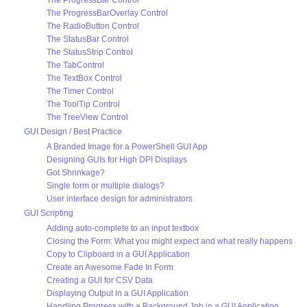
The ProgressBar Control
The ProgressBarOverlay Control
The RadioButton Control
The StatusBar Control
The StatusStrip Control
The TabControl
The TextBox Control
The Timer Control
The ToolTip Control
The TreeView Control
GUI Design / Best Practice
A Branded Image for a PowerShell GUI App
Designing GUIs for High DPI Displays
Got Shrinkage?
Single form or multiple dialogs?
User interface design for administrators
GUI Scripting
Adding auto-complete to an input textbox
Closing the Form: What you might expect and what really happens
Copy to Clipboard in a GUI Application
Create an Awesome Fade In Form
Creating a GUI for CSV Data
Displaying Output in a GUI Application
Handling Progress with a Background Job in a GUI Application