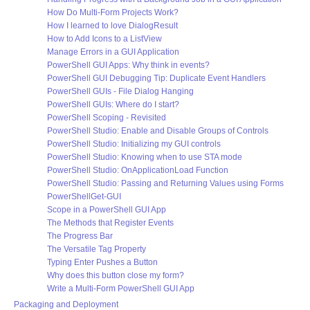
How Do Multi-Form Projects Work?
How I learned to love DialogResult
How to Add Icons to a ListView
Manage Errors in a GUI Application
PowerShell GUI Apps: Why think in events?
PowerShell GUI Debugging Tip: Duplicate Event Handlers
PowerShell GUIs - File Dialog Hanging
PowerShell GUIs: Where do I start?
PowerShell Scoping - Revisited
PowerShell Studio: Enable and Disable Groups of Controls
PowerShell Studio: Initializing my GUI controls
PowerShell Studio: Knowing when to use STA mode
PowerShell Studio: OnApplicationLoad Function
PowerShell Studio: Passing and Returning Values using Forms
PowerShellGet-GUI
Scope in a PowerShell GUI App
The Methods that Register Events
The Progress Bar
The Versatile Tag Property
Typing Enter Pushes a Button
Why does this button close my form?
Write a Multi-Form PowerShell GUI App
Packaging and Deployment