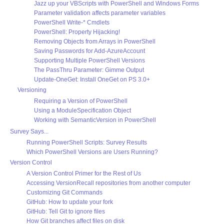
Jazz up your VBScripts with PowerShell and Windows Forms
Parameter validation affects parameter variables
PowerShell Write-* Cmdlets
PowerShell: Property Hijacking!
Removing Objects from Arrays in PowerShell
Saving Passwords for Add-AzureAccount
Supporting Multiple PowerShell Versions
The PassThru Parameter: Gimme Output
Update-OneGet: Install OneGet on PS 3.0+
Versioning
Requiring a Version of PowerShell
Using a ModuleSpecification Object
Working with SemanticVersion in PowerShell
Survey Says...
Running PowerShell Scripts: Survey Results
Which PowerShell Versions are Users Running?
Version Control
A Version Control Primer for the Rest of Us
Accessing VersionRecall repositories from another computer
Customizing Git Commands
GitHub: How to update your fork
GitHub: Tell Git to ignore files
How Git branches affect files on disk