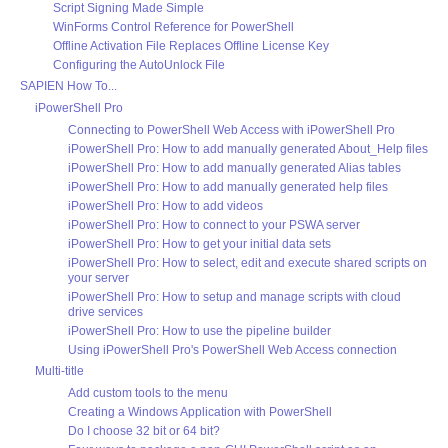
Script Signing Made Simple
WinForms Control Reference for PowerShell
Offline Activation File Replaces Offline License Key
Configuring the AutoUnlock File
SAPIEN How To...
iPowerShell Pro
Connecting to PowerShell Web Access with iPowerShell Pro
iPowerShell Pro: How to add manually generated About_Help files
iPowerShell Pro: How to add manually generated Alias tables
iPowerShell Pro: How to add manually generated help files
iPowerShell Pro: How to add videos
iPowerShell Pro: How to connect to your PSWA server
iPowerShell Pro: How to get your initial data sets
iPowerShell Pro: How to select, edit and execute shared scripts on
your server
iPowerShell Pro: How to setup and manage scripts with cloud
drive services
iPowerShell Pro: How to use the pipeline builder
Using iPowerShell Pro's PowerShell Web Access connection
Multi-title
Add custom tools to the menu
Creating a Windows Application with PowerShell
Do I choose 32 bit or 64 bit?