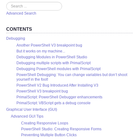
Search
Advanced Search
CONTENTS
Debugging
Another PowerShell V3 breakpoint bug
But it works on my machine...
Debugging Modules in PowerShell Studio
Debugging multiple scripts with PrimalScript
Debugging PowerShell modules with PrimalScript
PowerShell Debugging: You can change variables but don’t shoot
yourself in the foot!
PowerShell V2 Bug Introduced After Installing V3
PowerShell V3 breakpoint bug
PrimalScript: PowerShell Debugger enhancements
PrimalScript: VBScript gets a debug console
Graphical User Interface (GUI)
Advanced GUI Tips
Creating Responsive Loops
PowerShell Studio: Creating Responsive Forms
Preventing Multiple Button Clicks