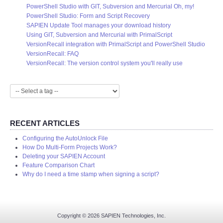
PowerShell Studio with GIT, Subversion and Mercurial Oh, my!
PowerShell Studio: Form and Script Recovery
SAPIEN Update Tool manages your download history
Using GIT, Subversion and Mercurial with PrimalScript
VersionRecall integration with PrimalScript and PowerShell Studio
VersionRecall: FAQ
VersionRecall: The version control system you'll really use
RECENT ARTICLES
Configuring the AutoUnlock File
How Do Multi-Form Projects Work?
Deleting your SAPIEN Account
Feature Comparison Chart
Why do I need a time stamp when signing a script?
Copyright © 2026 SAPIEN Technologies, Inc.