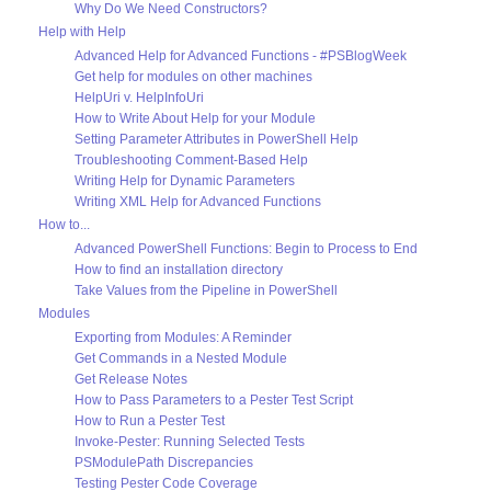
Why Do We Need Constructors?
Help with Help
Advanced Help for Advanced Functions - #PSBlogWeek
Get help for modules on other machines
HelpUri v. HelpInfoUri
How to Write About Help for your Module
Setting Parameter Attributes in PowerShell Help
Troubleshooting Comment-Based Help
Writing Help for Dynamic Parameters
Writing XML Help for Advanced Functions
How to...
Advanced PowerShell Functions: Begin to Process to End
How to find an installation directory
Take Values from the Pipeline in PowerShell
Modules
Exporting from Modules: A Reminder
Get Commands in a Nested Module
Get Release Notes
How to Pass Parameters to a Pester Test Script
How to Run a Pester Test
Invoke-Pester: Running Selected Tests
PSModulePath Discrepancies
Testing Pester Code Coverage