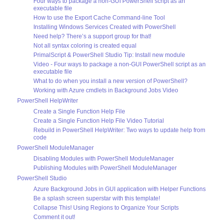
Four ways to package a non-GUI PowerShell script as an
executable file
How to use the Export Cache Command-line Tool
Installing Windows Services Created with PowerShell
Need help? There’s a support group for that!
Not all syntax coloring is created equal
PrimalScript & PowerShell Studio Tip: Install new module
Video - Four ways to package a non-GUI PowerShell script as an
executable file
What to do when you install a new version of PowerShell?
Working with Azure cmdlets in Background Jobs Video
PowerShell HelpWriter
Create a Single Function Help File
Create a Single Function Help File Video Tutorial
Rebuild in PowerShell HelpWriter: Two ways to update help from
code
PowerShell ModuleManager
Disabling Modules with PowerShell ModuleManager
Publishing Modules with PowerShell ModuleManager
PowerShell Studio
Azure Background Jobs in GUI application with Helper Functions
Be a splash screen superstar with this template!
Collapse This! Using Regions to Organize Your Scripts
Comment it out!