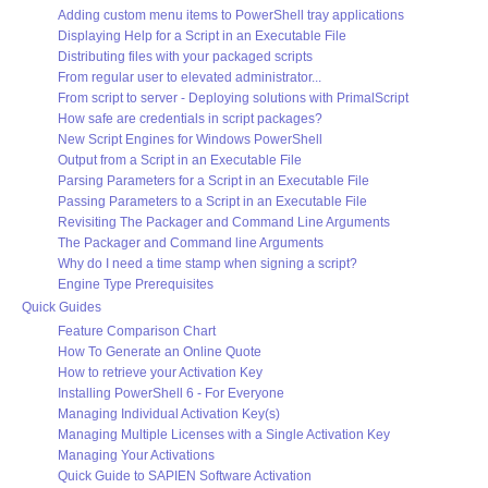
Adding custom menu items to PowerShell tray applications
Displaying Help for a Script in an Executable File
Distributing files with your packaged scripts
From regular user to elevated administrator...
From script to server - Deploying solutions with PrimalScript
How safe are credentials in script packages?
New Script Engines for Windows PowerShell
Output from a Script in an Executable File
Parsing Parameters for a Script in an Executable File
Passing Parameters to a Script in an Executable File
Revisiting The Packager and Command Line Arguments
The Packager and Command line Arguments
Why do I need a time stamp when signing a script?
Engine Type Prerequisites
Quick Guides
Feature Comparison Chart
How To Generate an Online Quote
How to retrieve your Activation Key
Installing PowerShell 6 - For Everyone
Managing Individual Activation Key(s)
Managing Multiple Licenses with a Single Activation Key
Managing Your Activations
Quick Guide to SAPIEN Software Activation