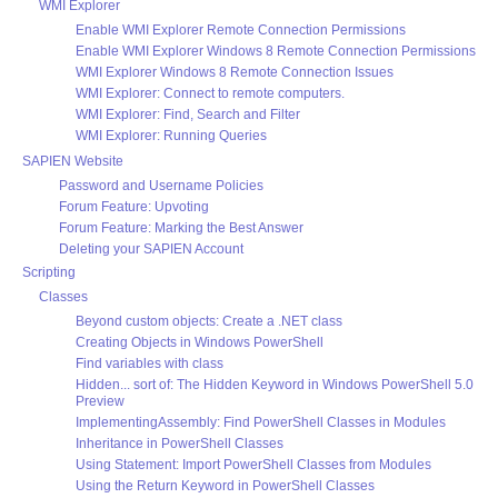
WMI Explorer
Enable WMI Explorer Remote Connection Permissions
Enable WMI Explorer Windows 8 Remote Connection Permissions
WMI Explorer Windows 8 Remote Connection Issues
WMI Explorer: Connect to remote computers.
WMI Explorer: Find, Search and Filter
WMI Explorer: Running Queries
SAPIEN Website
Password and Username Policies
Forum Feature: Upvoting
Forum Feature: Marking the Best Answer
Deleting your SAPIEN Account
Scripting
Classes
Beyond custom objects: Create a .NET class
Creating Objects in Windows PowerShell
Find variables with class
Hidden... sort of: The Hidden Keyword in Windows PowerShell 5.0
Preview
ImplementingAssembly: Find PowerShell Classes in Modules
Inheritance in PowerShell Classes
Using Statement: Import PowerShell Classes from Modules
Using the Return Keyword in PowerShell Classes