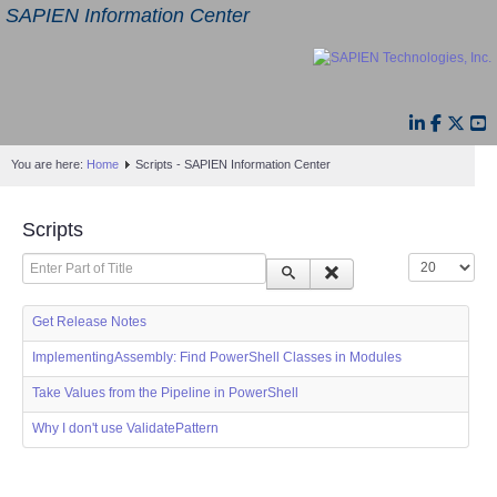
SAPIEN Information Center
You are here:
Home
Scripts - SAPIEN Information Center
Scripts
Enter Part of Title
Display #
Get Release Notes
ImplementingAssembly: Find PowerShell Classes in Modules
Take Values from the Pipeline in PowerShell
Why I don't use ValidatePattern