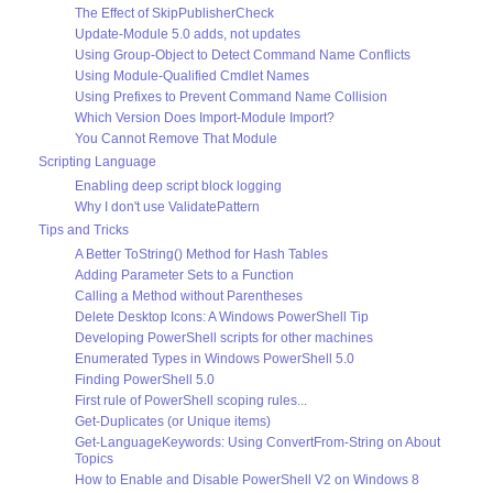
The Effect of SkipPublisherCheck
Update-Module 5.0 adds, not updates
Using Group-Object to Detect Command Name Conflicts
Using Module-Qualified Cmdlet Names
Using Prefixes to Prevent Command Name Collision
Which Version Does Import-Module Import?
You Cannot Remove That Module
Scripting Language
Enabling deep script block logging
Why I don't use ValidatePattern
Tips and Tricks
A Better ToString() Method for Hash Tables
Adding Parameter Sets to a Function
Calling a Method without Parentheses
Delete Desktop Icons: A Windows PowerShell Tip
Developing PowerShell scripts for other machines
Enumerated Types in Windows PowerShell 5.0
Finding PowerShell 5.0
First rule of PowerShell scoping rules...
Get-Duplicates (or Unique items)
Get-LanguageKeywords: Using ConvertFrom-String on About
Topics
How to Enable and Disable PowerShell V2 on Windows 8