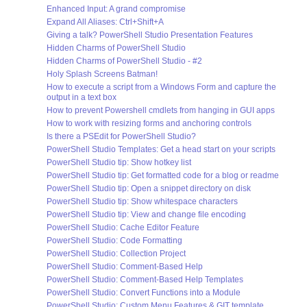
Enhanced Input: A grand compromise
Expand All Aliases: Ctrl+Shift+A
Giving a talk? PowerShell Studio Presentation Features
Hidden Charms of PowerShell Studio
Hidden Charms of PowerShell Studio - #2
Holy Splash Screens Batman!
How to execute a script from a Windows Form and capture the
output in a text box
How to prevent Powershell cmdlets from hanging in GUI apps
How to work with resizing forms and anchoring controls
Is there a PSEdit for PowerShell Studio?
PowerShell Studio Templates: Get a head start on your scripts
PowerShell Studio tip: Show hotkey list
PowerShell Studio tip: Get formatted code for a blog or readme
PowerShell Studio tip: Open a snippet directory on disk
PowerShell Studio tip: Show whitespace characters
PowerShell Studio tip: View and change file encoding
PowerShell Studio: Cache Editor Feature
PowerShell Studio: Code Formatting
PowerShell Studio: Collection Project
PowerShell Studio: Comment-Based Help
PowerShell Studio: Comment-Based Help Templates
PowerShell Studio: Convert Functions into a Module
PowerShell Studio: Custom Menu Features & GIT template