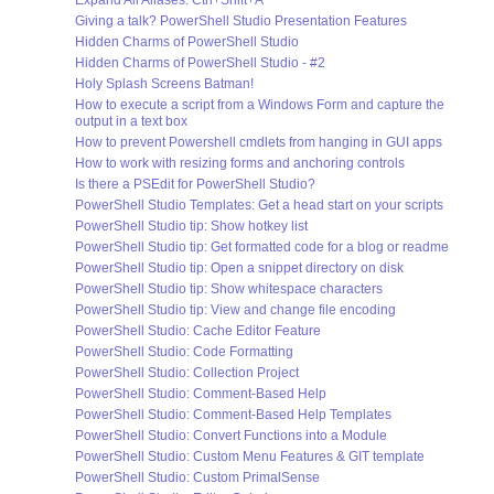
Expand All Aliases: Ctrl+Shift+A
Giving a talk? PowerShell Studio Presentation Features
Hidden Charms of PowerShell Studio
Hidden Charms of PowerShell Studio - #2
Holy Splash Screens Batman!
How to execute a script from a Windows Form and capture the
output in a text box
How to prevent Powershell cmdlets from hanging in GUI apps
How to work with resizing forms and anchoring controls
Is there a PSEdit for PowerShell Studio?
PowerShell Studio Templates: Get a head start on your scripts
PowerShell Studio tip: Show hotkey list
PowerShell Studio tip: Get formatted code for a blog or readme
PowerShell Studio tip: Open a snippet directory on disk
PowerShell Studio tip: Show whitespace characters
PowerShell Studio tip: View and change file encoding
PowerShell Studio: Cache Editor Feature
PowerShell Studio: Code Formatting
PowerShell Studio: Collection Project
PowerShell Studio: Comment-Based Help
PowerShell Studio: Comment-Based Help Templates
PowerShell Studio: Convert Functions into a Module
PowerShell Studio: Custom Menu Features & GIT template
PowerShell Studio: Custom PrimalSense