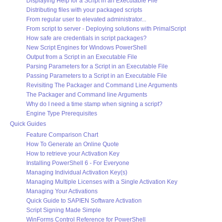
Displaying Help for a Script in an Executable File
Distributing files with your packaged scripts
From regular user to elevated administrator...
From script to server - Deploying solutions with PrimalScript
How safe are credentials in script packages?
New Script Engines for Windows PowerShell
Output from a Script in an Executable File
Parsing Parameters for a Script in an Executable File
Passing Parameters to a Script in an Executable File
Revisiting The Packager and Command Line Arguments
The Packager and Command line Arguments
Why do I need a time stamp when signing a script?
Engine Type Prerequisites
Quick Guides
Feature Comparison Chart
How To Generate an Online Quote
How to retrieve your Activation Key
Installing PowerShell 6 - For Everyone
Managing Individual Activation Key(s)
Managing Multiple Licenses with a Single Activation Key
Managing Your Activations
Quick Guide to SAPIEN Software Activation
Script Signing Made Simple
WinForms Control Reference for PowerShell