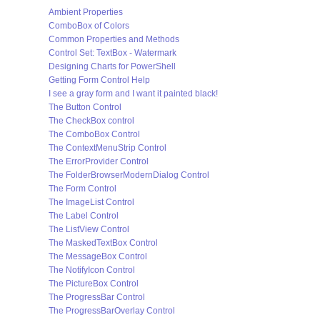
Ambient Properties
ComboBox of Colors
Common Properties and Methods
Control Set: TextBox - Watermark
Designing Charts for PowerShell
Getting Form Control Help
I see a gray form and I want it painted black!
The Button Control
The CheckBox control
The ComboBox Control
The ContextMenuStrip Control
The ErrorProvider Control
The FolderBrowserModernDialog Control
The Form Control
The ImageList Control
The Label Control
The ListView Control
The MaskedTextBox Control
The MessageBox Control
The NotifyIcon Control
The PictureBox Control
The ProgressBar Control
The ProgressBarOverlay Control