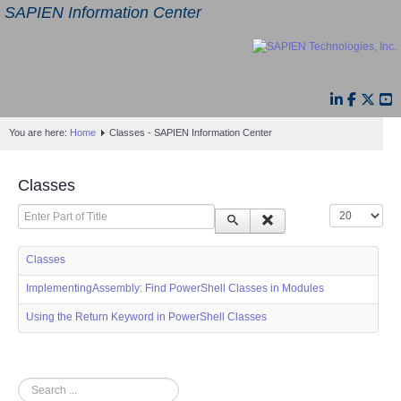
SAPIEN Information Center
You are here:
Home
Classes - SAPIEN Information Center
Classes
Enter Part of Title
Display #
Classes
ImplementingAssembly: Find PowerShell Classes in Modules
Using the Return Keyword in PowerShell Classes
Search