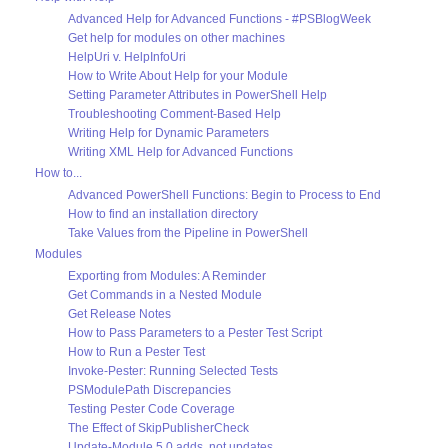
Advanced Help for Advanced Functions - #PSBlogWeek
Get help for modules on other machines
HelpUri v. HelpInfoUri
How to Write About Help for your Module
Setting Parameter Attributes in PowerShell Help
Troubleshooting Comment-Based Help
Writing Help for Dynamic Parameters
Writing XML Help for Advanced Functions
How to...
Advanced PowerShell Functions: Begin to Process to End
How to find an installation directory
Take Values from the Pipeline in PowerShell
Modules
Exporting from Modules: A Reminder
Get Commands in a Nested Module
Get Release Notes
How to Pass Parameters to a Pester Test Script
How to Run a Pester Test
Invoke-Pester: Running Selected Tests
PSModulePath Discrepancies
Testing Pester Code Coverage
The Effect of SkipPublisherCheck
Update-Module 5.0 adds, not updates