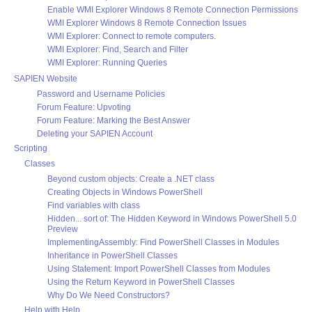
Enable WMI Explorer Windows 8 Remote Connection Permissions
WMI Explorer Windows 8 Remote Connection Issues
WMI Explorer: Connect to remote computers.
WMI Explorer: Find, Search and Filter
WMI Explorer: Running Queries
SAPIEN Website
Password and Username Policies
Forum Feature: Upvoting
Forum Feature: Marking the Best Answer
Deleting your SAPIEN Account
Scripting
Classes
Beyond custom objects: Create a .NET class
Creating Objects in Windows PowerShell
Find variables with class
Hidden... sort of: The Hidden Keyword in Windows PowerShell 5.0
Preview
ImplementingAssembly: Find PowerShell Classes in Modules
Inheritance in PowerShell Classes
Using Statement: Import PowerShell Classes from Modules
Using the Return Keyword in PowerShell Classes
Why Do We Need Constructors?
Help with Help