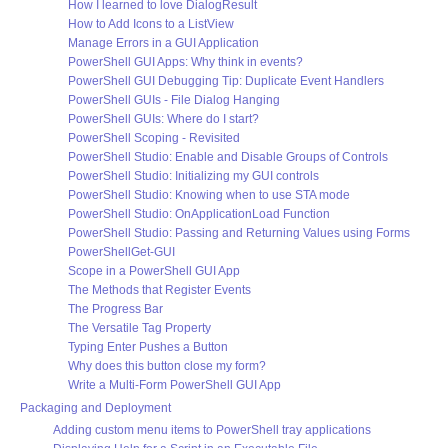
How I learned to love DialogResult
How to Add Icons to a ListView
Manage Errors in a GUI Application
PowerShell GUI Apps: Why think in events?
PowerShell GUI Debugging Tip: Duplicate Event Handlers
PowerShell GUIs - File Dialog Hanging
PowerShell GUIs: Where do I start?
PowerShell Scoping - Revisited
PowerShell Studio: Enable and Disable Groups of Controls
PowerShell Studio: Initializing my GUI controls
PowerShell Studio: Knowing when to use STA mode
PowerShell Studio: OnApplicationLoad Function
PowerShell Studio: Passing and Returning Values using Forms
PowerShellGet-GUI
Scope in a PowerShell GUI App
The Methods that Register Events
The Progress Bar
The Versatile Tag Property
Typing Enter Pushes a Button
Why does this button close my form?
Write a Multi-Form PowerShell GUI App
Packaging and Deployment
Adding custom menu items to PowerShell tray applications