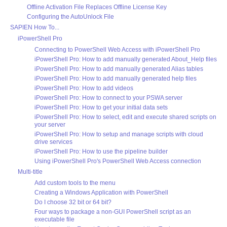
Offline Activation File Replaces Offline License Key
Configuring the AutoUnlock File
SAPIEN How To...
iPowerShell Pro
Connecting to PowerShell Web Access with iPowerShell Pro
iPowerShell Pro: How to add manually generated About_Help files
iPowerShell Pro: How to add manually generated Alias tables
iPowerShell Pro: How to add manually generated help files
iPowerShell Pro: How to add videos
iPowerShell Pro: How to connect to your PSWA server
iPowerShell Pro: How to get your initial data sets
iPowerShell Pro: How to select, edit and execute shared scripts on
your server
iPowerShell Pro: How to setup and manage scripts with cloud
drive services
iPowerShell Pro: How to use the pipeline builder
Using iPowerShell Pro's PowerShell Web Access connection
Multi-title
Add custom tools to the menu
Creating a Windows Application with PowerShell
Do I choose 32 bit or 64 bit?
Four ways to package a non-GUI PowerShell script as an
executable file