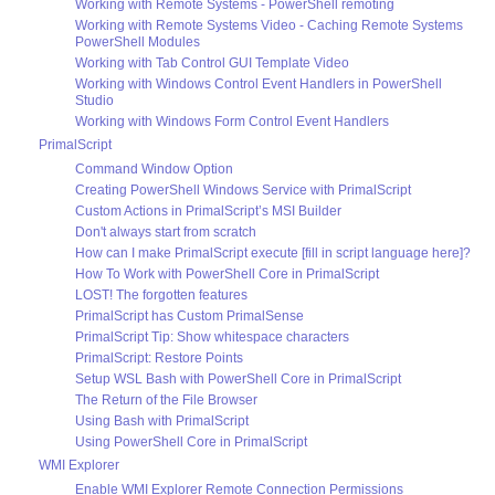
Working with Remote Systems - PowerShell remoting
Working with Remote Systems Video - Caching Remote Systems
PowerShell Modules
Working with Tab Control GUI Template Video
Working with Windows Control Event Handlers in PowerShell
Studio
Working with Windows Form Control Event Handlers
PrimalScript
Command Window Option
Creating PowerShell Windows Service with PrimalScript
Custom Actions in PrimalScript’s MSI Builder
Don't always start from scratch
How can I make PrimalScript execute [fill in script language here]?
How To Work with PowerShell Core in PrimalScript
LOST! The forgotten features
PrimalScript has Custom PrimalSense
PrimalScript Tip: Show whitespace characters
PrimalScript: Restore Points
Setup WSL Bash with PowerShell Core in PrimalScript
The Return of the File Browser
Using Bash with PrimalScript
Using PowerShell Core in PrimalScript
WMI Explorer
Enable WMI Explorer Remote Connection Permissions