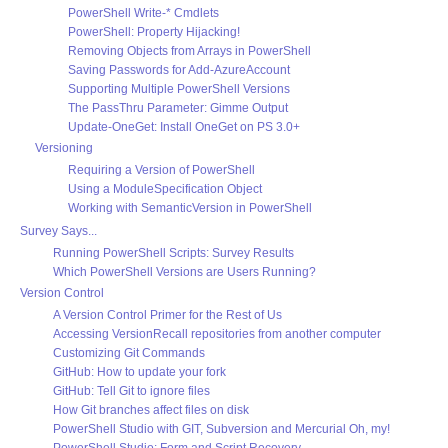
PowerShell Write-* Cmdlets
PowerShell: Property Hijacking!
Removing Objects from Arrays in PowerShell
Saving Passwords for Add-AzureAccount
Supporting Multiple PowerShell Versions
The PassThru Parameter: Gimme Output
Update-OneGet: Install OneGet on PS 3.0+
Versioning
Requiring a Version of PowerShell
Using a ModuleSpecification Object
Working with SemanticVersion in PowerShell
Survey Says...
Running PowerShell Scripts: Survey Results
Which PowerShell Versions are Users Running?
Version Control
A Version Control Primer for the Rest of Us
Accessing VersionRecall repositories from another computer
Customizing Git Commands
GitHub: How to update your fork
GitHub: Tell Git to ignore files
How Git branches affect files on disk
PowerShell Studio with GIT, Subversion and Mercurial Oh, my!