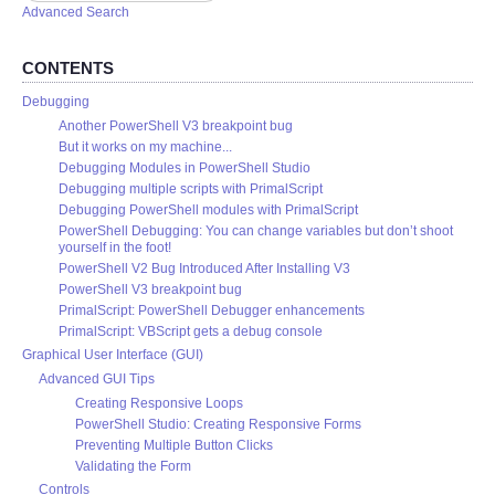
Advanced Search
CONTENTS
Debugging
Another PowerShell V3 breakpoint bug
But it works on my machine...
Debugging Modules in PowerShell Studio
Debugging multiple scripts with PrimalScript
Debugging PowerShell modules with PrimalScript
PowerShell Debugging: You can change variables but don’t shoot
yourself in the foot!
PowerShell V2 Bug Introduced After Installing V3
PowerShell V3 breakpoint bug
PrimalScript: PowerShell Debugger enhancements
PrimalScript: VBScript gets a debug console
Graphical User Interface (GUI)
Advanced GUI Tips
Creating Responsive Loops
PowerShell Studio: Creating Responsive Forms
Preventing Multiple Button Clicks
Validating the Form
Controls