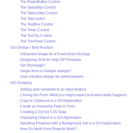
The RadioButton Control
The StatusBar Control
The StatusStrip Control
The TabControl
The TextBox Control
The Timer Control
The ToolTip Control
The TreeView Control
GUI Design / Best Practice
A Branded Image for a PowerShell GUI App
Designing GUIs for High DPI Displays
Got Shrinkage?
Single form or multiple dialogs?
User interface design for administrators
GUI Scripting
Adding auto-complete to an input textbox
Closing the Form: What you might expect and what really happens
Copy to Clipboard in a GUI Application
Create an Awesome Fade In Form
Creating a GUI for CSV Data
Displaying Output in a GUI Application
Handling Progress with a Background Job in a GUI Application
How Do Multi-Form Projects Work?