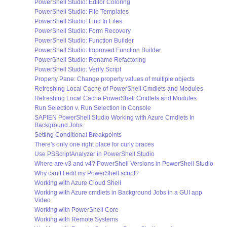
PowerShell Studio: Editor Coloring
PowerShell Studio: File Templates
PowerShell Studio: Find In Files
PowerShell Studio: Form Recovery
PowerShell Studio: Function Builder
PowerShell Studio: Improved Function Builder
PowerShell Studio: Rename Refactoring
PowerShell Studio: Verify Script
Property Pane: Change property values of multiple objects
Refreshing Local Cache of PowerShell Cmdlets and Modules
Refreshing Local Cache PowerShell Cmdlets and Modules
Run Selection v. Run Selection in Console
SAPIEN PowerShell Studio Working with Azure Cmdlets In
Background Jobs
Setting Conditional Breakpoints
There's only one right place for curly braces
Use PSScriptAnalyzer in PowerShell Studio
Where are v3 and v4? PowerShell Versions in PowerShell Studio
Why can’t I edit my PowerShell script?
Working with Azure Cloud Shell
Working with Azure cmdlets in Background Jobs in a GUI app
Video
Working with PowerShell Core
Working with Remote Systems