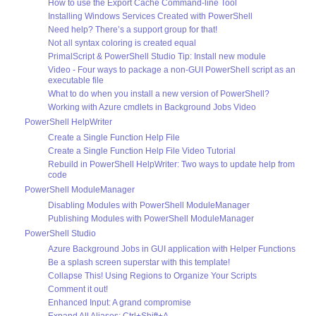
How to use the Export Cache Command-line Tool
Installing Windows Services Created with PowerShell
Need help? There’s a support group for that!
Not all syntax coloring is created equal
PrimalScript & PowerShell Studio Tip: Install new module
Video - Four ways to package a non-GUI PowerShell script as an
executable file
What to do when you install a new version of PowerShell?
Working with Azure cmdlets in Background Jobs Video
PowerShell HelpWriter
Create a Single Function Help File
Create a Single Function Help File Video Tutorial
Rebuild in PowerShell HelpWriter: Two ways to update help from
code
PowerShell ModuleManager
Disabling Modules with PowerShell ModuleManager
Publishing Modules with PowerShell ModuleManager
PowerShell Studio
Azure Background Jobs in GUI application with Helper Functions
Be a splash screen superstar with this template!
Collapse This! Using Regions to Organize Your Scripts
Comment it out!
Enhanced Input: A grand compromise