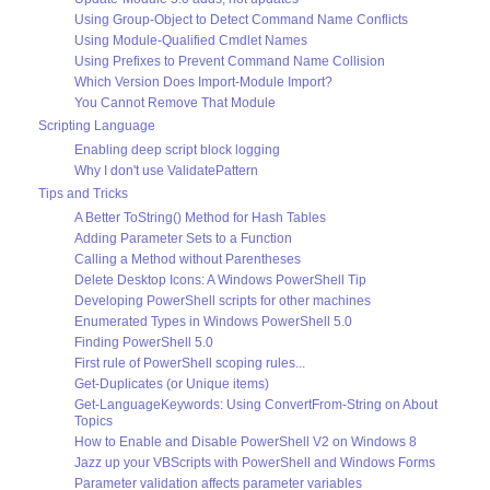
Using Group-Object to Detect Command Name Conflicts
Using Module-Qualified Cmdlet Names
Using Prefixes to Prevent Command Name Collision
Which Version Does Import-Module Import?
You Cannot Remove That Module
Scripting Language
Enabling deep script block logging
Why I don't use ValidatePattern
Tips and Tricks
A Better ToString() Method for Hash Tables
Adding Parameter Sets to a Function
Calling a Method without Parentheses
Delete Desktop Icons: A Windows PowerShell Tip
Developing PowerShell scripts for other machines
Enumerated Types in Windows PowerShell 5.0
Finding PowerShell 5.0
First rule of PowerShell scoping rules...
Get-Duplicates (or Unique items)
Get-LanguageKeywords: Using ConvertFrom-String on About
Topics
How to Enable and Disable PowerShell V2 on Windows 8
Jazz up your VBScripts with PowerShell and Windows Forms
Parameter validation affects parameter variables